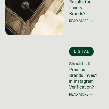
Results for
Luxury
Brands?
READ MORE
DIGITAL
Should UK
Premium
Brands Invest
in Instagram
Verification?
READ MORE