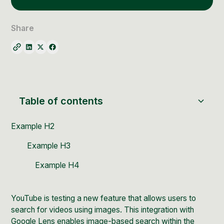
Social Media Management
Community Management
Share
Email Marketing
Table of contents
Example H2
Example H3
Example H4
YouTube
is testing a new feature that allows users to
search for videos using images. This integration with
Google Lens
enables image-based search within the