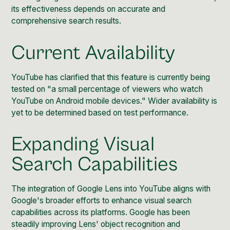
its effectiveness depends on accurate and
comprehensive search results.
Current Availability
YouTube has clarified that this feature
is currently being
tested on "a small percentage of viewers who watch
YouTube on Android mobile devices." Wider availability is
yet to be determined based on test performance.
Expanding Visual
Search Capabilities
The integration of Google Lens into YouTube aligns with
Google's broader efforts to enhance visual search
capabilities across its platforms.
Google has been
steadily improving
Lens' object recognition and