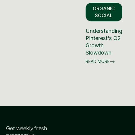
ORGANIC
SOCIAL
Understanding
Pinterest's Q2
Growth
Slowdown
READ MORE
Get weekly fresh