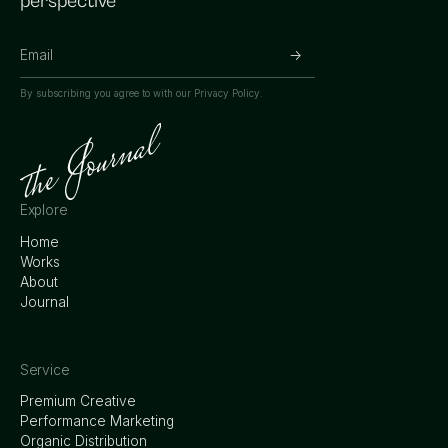
perspective
By subscribing you agree to with our
Privacy Policy.
Explore
Home
Works
About
Journal
Service
Premium Creative
Performance Marketing
Organic Distribution