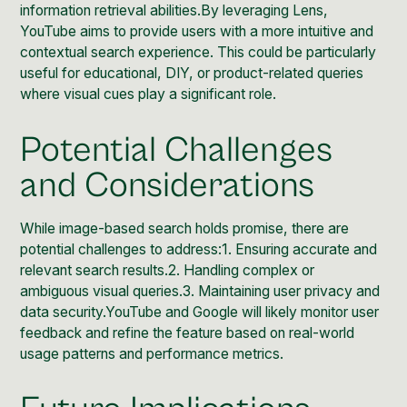
information retrieval abilities.By leveraging Lens,
YouTube aims to provide users with a more intuitive and
contextual search experience. This could be particularly
useful for educational, DIY, or product-related queries
where visual cues play a significant role.
Potential Challenges
and Considerations
While image-based search holds promise, there are
potential challenges to address:1. Ensuring accurate and
relevant search results.2. Handling complex or
ambiguous visual queries.3. Maintaining user privacy and
data security.YouTube and Google will likely monitor user
feedback and refine the feature based on real-world
usage patterns and performance metrics.