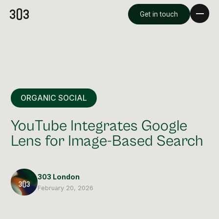
Get in touch
ORGANIC SOCIAL
YouTube Integrates Google
Lens for Image-Based Search
Premium Creative
Overview
303 London
February 20, 2026
Videography & Photography