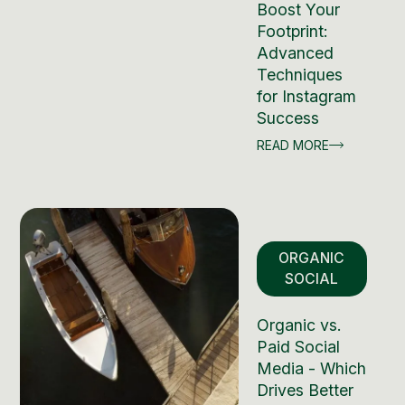
Boost Your
Footprint:
Advanced
Techniques
for Instagram
Success
READ MORE
ORGANIC
SOCIAL
Organic vs.
Paid Social
Media - Which
Drives Better