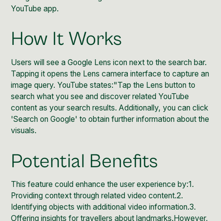
YouTube app.
How It Works
Users will see a Google Lens icon next to the search bar.
Tapping it opens the Lens camera interface to capture an
image query. YouTube states:"Tap the Lens button to
search what you see and discover related YouTube
content as your search results. Additionally, you can click
'
Search on Google
' to obtain further information about the
visuals.
Potential Benefits
This
feature could enhance
the user experience by:1.
Providing context through related video content.2.
Identifying objects with additional video information.3.
Offering insights for travellers about landmarks.However,