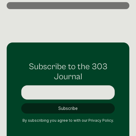
Post Production & Repurposing
User Generated Content
Content Strategy
Premium Performance Marketing
Learn more
Subscribe to the 303
Paid Social
Journal
Paid Search
Programmatic
Premium Organic Distribution
Learn more
By subscribing you agree to with our
Privacy Policy.