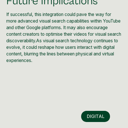
Future Implications
If successful, this integration could pave the way for
more advanced visual search capabilities within YouTube
and other Google platforms. It may also encourage
content creators to optimise their videos for visual search
discoverability.As visual search technology continues to
evolve, it could reshape how users interact with digital
content, blurring the lines between physical and virtual
experiences.
DIGITAL