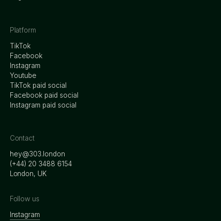
Platform
TikTok
Facebook
Instagram
Youtube
TikTok paid social
Facebook paid social
Instagram paid social
Contact
hey@303.london
‭(+44) 20 3488 6154
London, UK
Follow us
Instagram