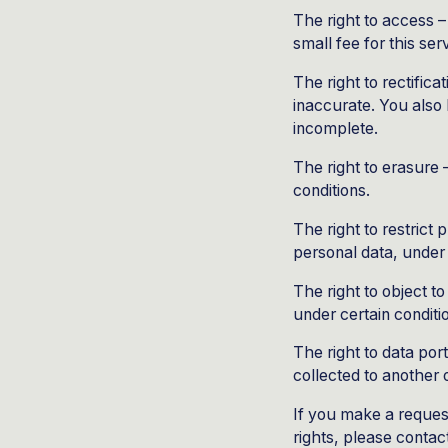
The right to access 
small fee for this ser
The right to rectifica
inaccurate. You also 
incomplete.
The right to erasure 
conditions.
The right to restrict
personal data, under 
The right to object t
under certain conditi
The right to data por
collected to another o
If you make a reques
rights, please contac