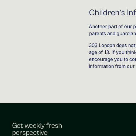
Children’s I
Another part of our p
parents and guardians 
303 London does not 
age of 13. If you thin
encourage you to con
information from our 
Get weekly fresh
perspective