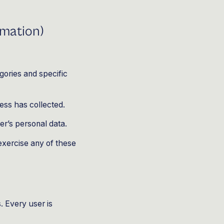
rmation)
gories and specific
ess has collected.
er’s personal data.
exercise any of these
. Every user is