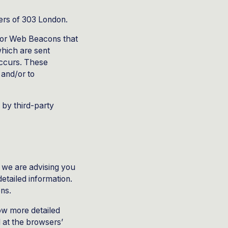
ners of 303 London.
, or Web Beacons that
which are sent
occurs. These
 and/or to
 by third-party
, we are advising you
etailed information.
ons.
ow more detailed
 at the browsers’