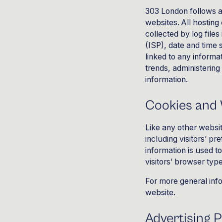
303 London
follows a
websites. All hosting
collected by log file
(ISP), date and time 
linked to any informat
trends, administerin
information.
Cookies and
Like any other websit
including visitors’ p
information is used 
visitors’ browser typ
For more general inf
website
.
Advertising P