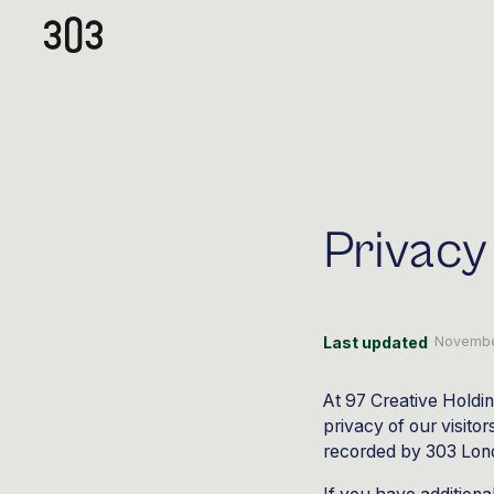
Privacy
Last updated
Novembe
At 97 Creative Holdin
privacy of our visito
recorded by 303 Lon