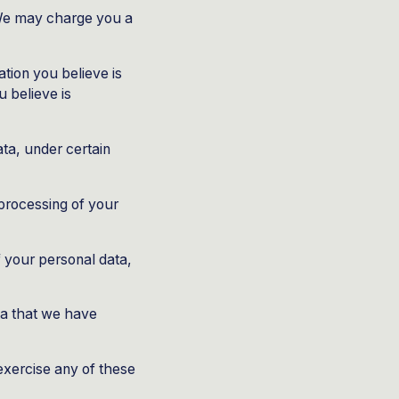
 We may charge you a
ation you believe is
 believe is
ata, under certain
 processing of your
f your personal data,
ata that we have
exercise any of these