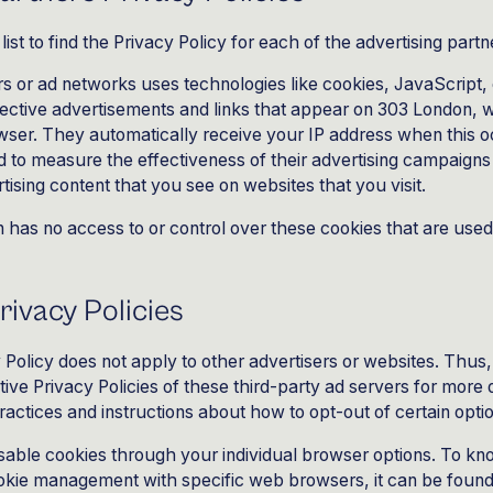
list to find the Privacy Policy for each of the advertising part
rs or ad networks uses technologies like cookies, JavaScript
pective advertisements and links that appear on 303 London, 
rowser. They automatically receive your IP address when this 
 to measure the effectiveness of their advertising campaigns
tising content that you see on websites that you visit.
has no access to or control over these cookies that are used
rivacy Policies
Policy does not apply to other advertisers or websites. Thus
tive Privacy Policies of these third-party ad servers for more d
practices and instructions about how to opt-out of certain opti
sable cookies through your individual browser options. To kn
okie management with specific web browsers, it can be found