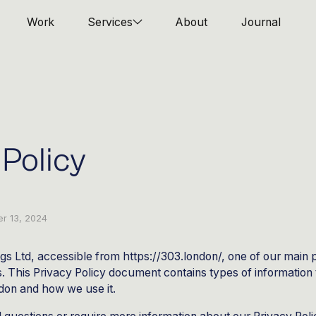
Work
Services
About
Journal
 Policy
r 13, 2024
gs Ltd, accessible from https://303.london/, one of our main pri
rs. This Privacy Policy document contains types of information 
don and how we use it.