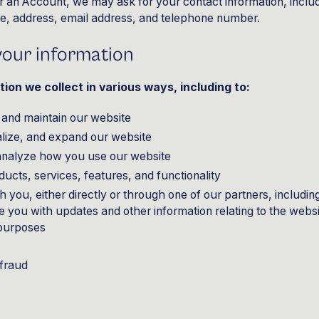
r an Account, we may ask for your contact information, inclu
 address, email address, and telephone number.
our information
ion we collect in various ways, including to:
 and maintain our website
lize, and expand our website
analyze how you use our website
cts, services, features, and functionality
you, either directly or through one of our partners, includin
de you with updates and other information relating to the webs
 purposes
 fraud