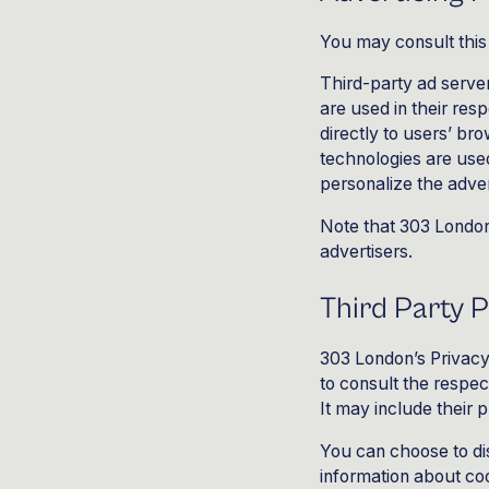
You may consult this 
Third-party ad serve
are used in their res
directly to users’ b
technologies are used
personalize the adver
Note that
303
London 
advertisers.
Third Party P
303 London’s Privacy 
to consult the respec
It may include their 
You can choose to di
information about co