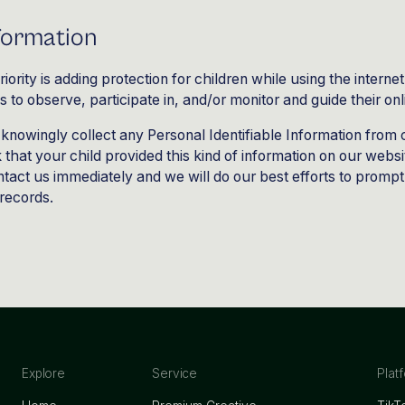
nformation
riority is adding protection for children while using the inter
to observe, participate in, and/or monitor and guide their onli
knowingly collect any Personal Identifiable Information from 
k that your child provided this kind of information on our webs
tact us immediately and we will do our best efforts to promp
records.
Explore
Service
Plat