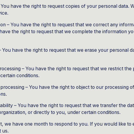
– You have the right to request copies of your personal data.
vice.
tion – You have the right to request that we correct any inform
have the right to request that we complete the information you
– You have the right to request that we erase your personal d
 processing – You have the right to request that we restrict the
certain conditions.
o processing – You have the right to object to our processing o
ons.
tability – You have the right to request that we transfer the d
rganization, or directly to you, under certain conditions.
t, we have one month to respond to you. If you would like to 
t us.