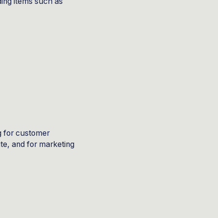
ding items such as
g for customer
ite, and for marketing