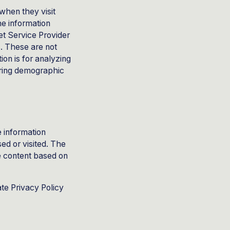
 when they visit
he information
net Service Provider
s. These are not
ion is for analyzing
ering demographic
e information
sed or visited. The
e content based on
te Privacy Policy