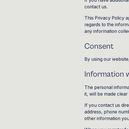
If you have additiona
contact us.
This Privacy Policy ap
regards to the inform
any information colle
Consent
By using our website,
Information w
The personal informa
it, will be made clea
If you contact us dir
address, phone numb
other information yo