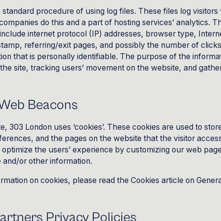
 standard procedure of using log files. These files log visitors
 companies do this and a part of hosting services’ analytics. T
s include internet protocol (IP) addresses, browser type, Inter
stamp, referring/exit pages, and possibly the number of click
ion that is personally identifiable. The purpose of the informat
g the site, tracking users’ movement on the website, and gath
 Web Beacons
e, 303 London uses ‘cookies’. These cookies are used to stor
references, and the pages on the website that the visitor acces
to optimize the users’ experience by customizing our web pag
e and/or other information.
ormation on cookies, please read
the Cookies article on Genera
artners Privacy Policies