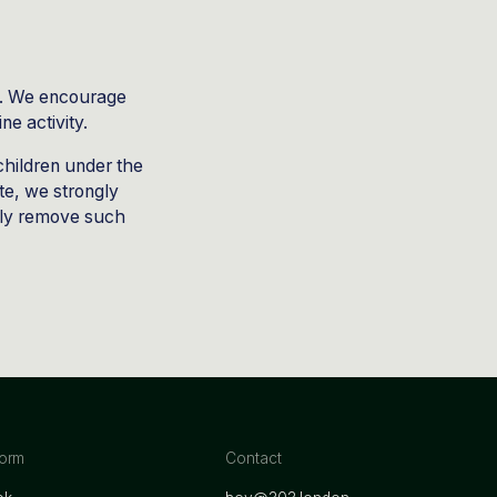
net. We encourage
ne activity.
children under the
ite, we strongly
tly remove such
form
Contact