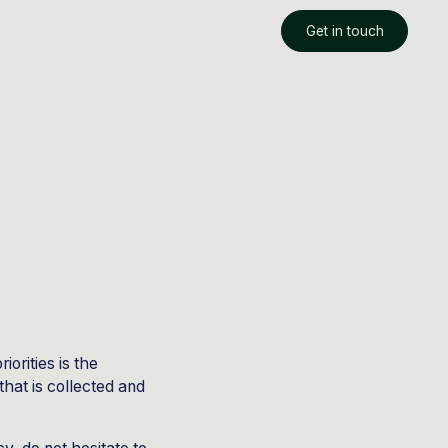
Get in touch
orities is the
that is collected and