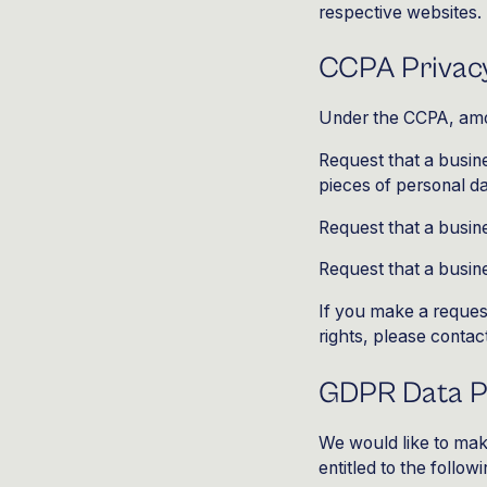
respective websites.
CCPA Privacy
Under the CCPA, amon
Request that a busine
pieces of personal d
Request that a busin
Request that a busine
If you make a reques
rights, please contac
GDPR Data Pr
We would like to make
entitled to the followi