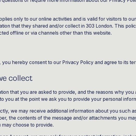
l questions or require more information about our Privacy Polic
plies only to our online activities and is valid for visitors to o
ation that they shared and/or collect in 303 London. This polic
cted offline or via channels other than this website.
 you hereby consent to our Privacy Policy and agree to its te
e collect
tion that you are asked to provide, and the reasons why you 
r to you at the point we ask you to provide your personal infor
ectly, we may receive additional information about you such 
er, the contents of the message and/or attachments you may
u may choose to provide.