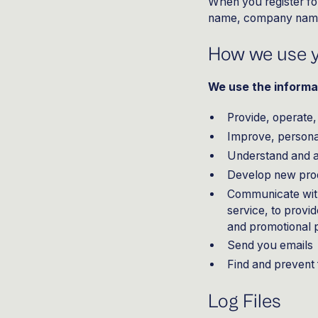
When you register fo
name, company name,
How we use y
We use the informat
Provide, operate,
Improve, persona
Understand and 
Develop new produ
Communicate with 
service, to provi
and promotional
Send you emails
Find and prevent
Log Files