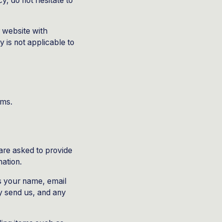
y, do not hesitate to
ur website with
y is not applicable to
rms.
are asked to provide
mation.
as your name, email
 send us, and any