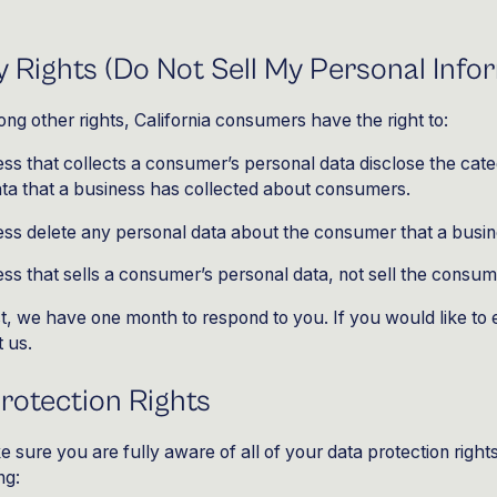
 Rights (Do Not Sell My Personal Info
g other rights, California consumers have the right to:
ss that collects a consumer’s personal data disclose the cate
ata that a business has collected about consumers.
ess delete any personal data about the consumer that a busin
ss that sells a consumer’s personal data, not sell the consum
t, we have one month to respond to you. If you would like to 
t us.
otection Rights
 sure you are fully aware of all of your data protection rights
ng: