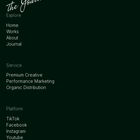
Explore
Home
Works
About
Journal
Service
Premium Creative
Performance Marketing
Organic Distribution
Platform
TikTok
Facebook
Instagram
Youtube