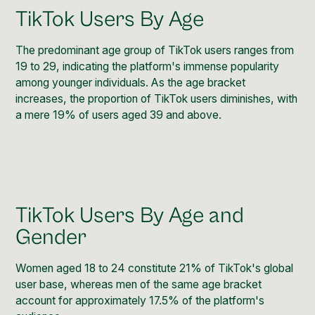
TikTok Users By Age
The predominant age group of TikTok users ranges from
19 to 29, indicating the platform's immense popularity
among younger individuals. As the age bracket
increases, the proportion of TikTok users diminishes, with
a mere 19% of users aged 39 and above.
TikTok Users By Age and
Gender
Women aged 18 to 24 constitute 21% of TikTok's global
user base, whereas men of the same age bracket
account for approximately 17.5% of the platform's