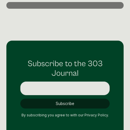
Post Production & Repurposing
User Generated Content
Content Strategy
Premium Performance Marketing
Learn more
Subscribe to the 303
Paid Social
Journal
Paid Search
Programmatic
Premium Organic Distribution
Learn more
By subscribing you agree to with our
Privacy Policy.