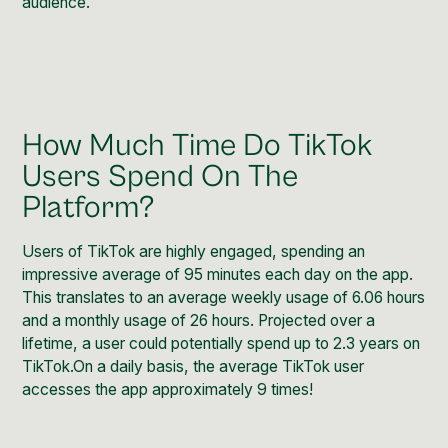
audience.
How Much Time Do TikTok
Users Spend On The
Platform?
Users of TikTok are highly engaged, spending an
impressive average of 95 minutes each day on the app.
This translates to an average weekly usage of 6.06 hours
and a monthly usage of 26 hours. Projected over a
lifetime, a user could potentially spend up to 2.3 years on
TikTok.On a daily basis, the average TikTok user
accesses the app approximately 9 times!