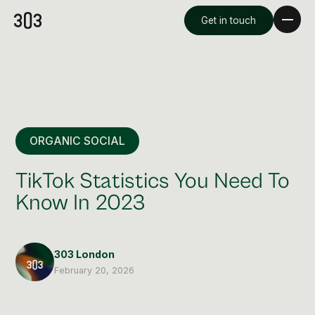
Get in touch
ORGANIC SOCIAL
TikTok Statistics You Need To
Know In 2023
Premium Creative
Overview
303 London
February 20, 2026
Videography & Photography