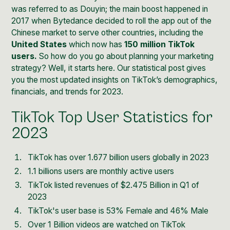
was referred to as
Douyin
; the main boost happened in
2017 when Bytedance decided to roll the app out of the
Chinese market to serve other countries, including the
United States
which now has
150 million TikTok
users.
So how do you go about planning your marketing
strategy? Well, it starts here. Our statistical post gives
you the most updated insights on TikTok’s demographics,
financials, and trends for 2023.
TikTok Top User Statistics for
2023
TikTok has over 1.677 billion users globally in 2023
1.1 billions users are monthly active users
TikTok listed revenues of $2.475 Billion in Q1 of
2023
TikTok's user base is 53% Female and 46% Male
Over 1 Billion videos are watched on TikTok