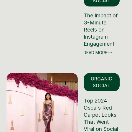
SOCIAL
The Impact of
3-Minute
Reels on
Instagram
Engagement
READ MORE
ORGANIC
SOCIAL
Top 2024
Oscars Red
Carpet Looks
That Went
Viral on Social