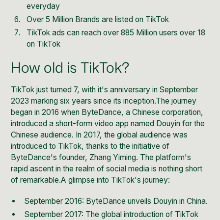
everyday
Over 5 Million Brands are listed on TikTok
TikTok ads can reach
over 885 Million users over 18
on TikTok
How old is TikTok?
TikTok just turned 7, with it's anniversary in September
2023 marking six years since its inception.The journey
began in 2016 when ByteDance, a Chinese corporation,
introduced a short-form video app named Douyin for the
Chinese audience. In 2017, the global audience was
introduced to TikTok, thanks to the initiative of
ByteDance's founder, Zhang Yiming. The platform's
rapid ascent in the realm of social media is nothing short
of remarkable.A glimpse into TikTok's journey:
September 2016: ByteDance unveils Douyin in China.
September 2017: The global introduction of TikTok