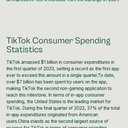
TikTok Consumer Spending
Statistics
TikTok amassed $1 billion in consumer expenditures in
the first quarter of 2023, setting a record as the first app
ever to exceed this amount in a single quarter.To date,
over $7 billion has been spent by users on the app,
making TikTok the second non-gaming application to
reach this milestone. In terms of in-app consumer
spending, the United States is the leading market for
TikTok. During the final quarter of 2022, 37% of the total
in-app expenditures originated from American
users.China stands as the second largest source of
revenue for TikTok in terms of consumer spending.