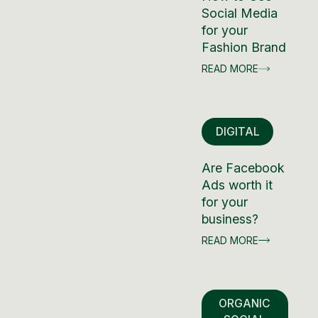
Social Media
for your
Fashion Brand
READ MORE
DIGITAL
Are Facebook
Ads worth it
for your
business?
READ MORE
ORGANIC