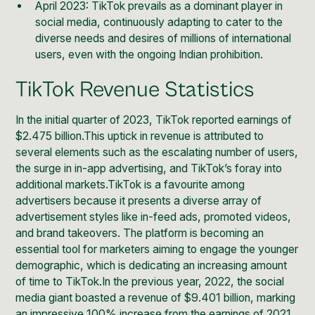
April 2023: TikTok prevails as a dominant player in
social media, continuously adapting to cater to the
diverse needs and desires of millions of international
users, even with the ongoing Indian prohibition.
TikTok Revenue Statistics
In the initial quarter of 2023,
TikTok reported earnings of
$2.475 billion.
This uptick in revenue is attributed to
several elements such as the escalating number of users,
the surge in in-app advertising, and TikTok’s foray into
additional markets.TikTok is a favourite among
advertisers because it presents a diverse array of
advertisement styles like in-feed ads, promoted videos,
and brand takeovers. The platform is becoming an
essential tool for marketers aiming to engage the younger
demographic, which is dedicating an increasing amount
of
time to TikTok
.In the previous year, 2022, the social
media giant boasted a revenue of $9.401 billion, marking
an impressive 100% increase from the earnings of 2021.