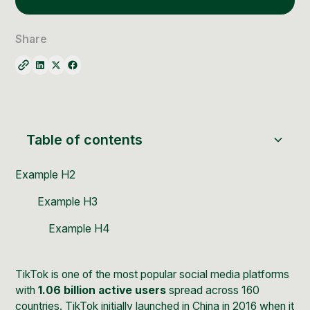
Social Media Management
Community Management
Share
Email Marketing
Table of contents
Example H2
Example H3
Example H4
TikTok
is one of the most popular social media platforms
with
1.06 billion active users
spread across 160
countries. TikTok initially launched in China in 2016 when it