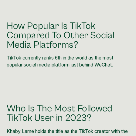
How Popular Is TikTok
Compared To Other Social
Media Platforms?
TikTok currently ranks
6th in the world
as the most
popular social media platform just behind WeChat.
Who Is The Most Followed
TikTok User in 2023?
Khaby Lame holds the title as the TikTok
creator with the