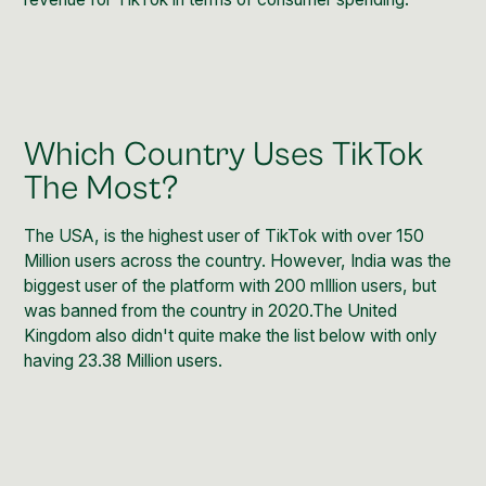
Which Country Uses TikTok
The Most?
The USA, is the highest user of TikTok with over 150
Million users across the country. However, India was the
biggest user of the platform with 200 mIllion users, but
was banned from the country in 2020.The United
Kingdom also didn't quite make the list below with only
having 23.38 Million users.