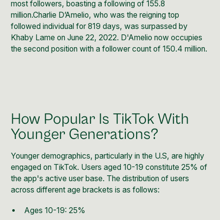
most followers
, boasting a following of 155.8
million.Charlie D’Amelio, who was the reigning top
followed individual for 819 days, was surpassed by
Khaby Lame on June 22, 2022. D'Amelio now occupies
the second position with a follower count of 150.4 million.
How Popular Is TikTok With
Younger Generations?
Younger demographics,
particularly in the U.S, are highly
engaged on TikTok
. Users aged 10-19 constitute 25% of
the app's active user base. The distribution of users
across different age brackets is as follows:
Ages 10-19: 25%