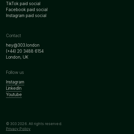
TikTok paid social
Facebook paid social
Instagram paid social
Contact
hey@303.london
‭(+44) 20 3488 6154
London, UK
Follow us
Instagram
LinkedIn
Youtube
© 303
2026
. All rights reserved.
Privacy Policy