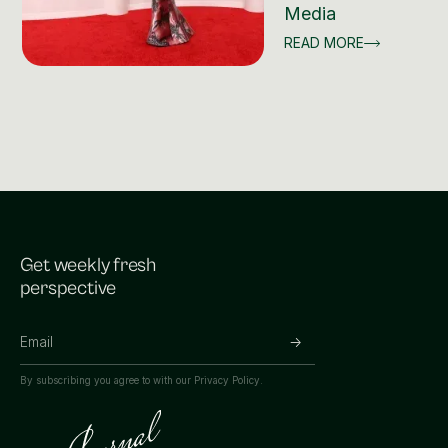
Media
READ MORE
Get weekly fresh
perspective
By subscribing you agree to with our
Privacy Policy.