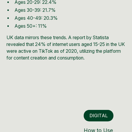
Ages 20-29: 22.4%
Ages 30-39: 21.7%
Ages 40-49: 20.3%
Ages 50+: 11%
UK data mirrors these trends. A report by Statista
revealed that 24% of internet users aged 15-25 in the UK
were active on TikTok as of 2020, utilizing the platform
for content creation and consumption.
DIGITAL
How to Use