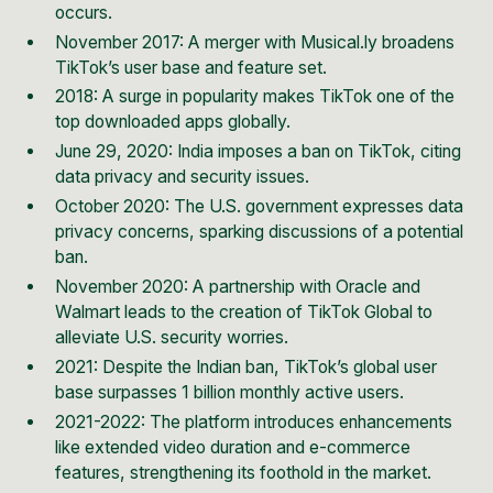
occurs.
November 2017: A merger with Musical.ly broadens
TikTok’s user base and feature set.
2018: A surge in popularity makes TikTok one of the
top downloaded apps globally.
June 29, 2020: India imposes a
ban on TikTok
, citing
data privacy and security issues.
October 2020: The U.S. government expresses data
privacy concerns, sparking discussions of a potential
ban.
November 2020: A partnership with Oracle and
Walmart leads to the creation of TikTok Global to
alleviate U.S. security worries.
2021: Despite the Indian ban, TikTok’s global user
base surpasses 1 billion monthly active users.
2021-2022: The platform introduces enhancements
like extended video duration and e-commerce
features, strengthening its foothold in the market.