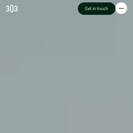
Get in touch
Premium Creative
Overview
Videography & Photography