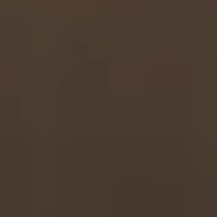
Get in touch
Play intro