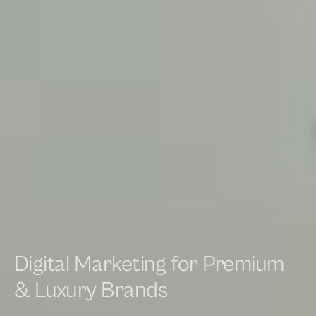
Digital Marketing for Premium
& Luxury Brands