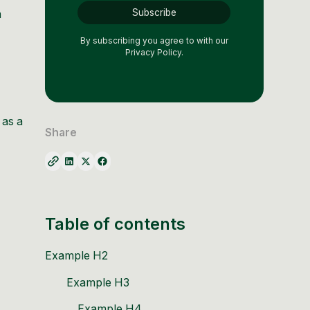
n
By subscribing you agree to with our
Privacy Policy.
 as a
Share
Table of contents
Example H2
Example H3
Example H4