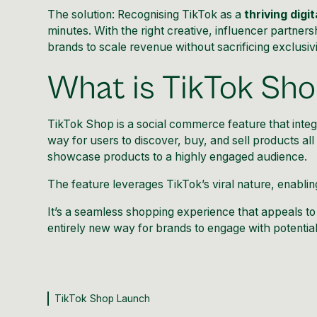
The solution: Recognising TikTok as a
thriving digi
minutes. With the right creative, influencer partner
brands to scale revenue without sacrificing exclusivi
What is TikTok Sh
TikTok Shop
is a social commerce feature that inte
way for users to discover, buy, and sell products al
showcase products to a highly engaged audience.
The feature leverages
TikTok’s viral nature
, enablin
It’s a seamless shopping experience that appeals to 
entirely new way for brands to engage with potentia
TikTok Shop Launch