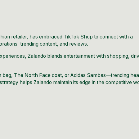
hion retailer, has embraced TikTok Shop to connect with a
rations, trending content, and reviews.
experiences, Zalando blends entertainment with shopping, driv
h bag, The North Face coat, or Adidas Sambas—trending hea
strategy helps Zalando maintain its edge in the competitive w