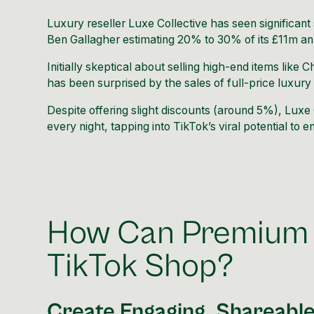
Luxury reseller
Luxe Collective
has seen significan
Ben Gallagher
estimating 20% to 30% of its £11m an
Initially skeptical about selling high-end items lik
has been surprised by the sales of full-price luxury
Despite offering slight discounts (around 5%), Luxe 
every night, tapping into TikTok’s viral potential to
How Can Premium 
TikTok Shop?
Create Engaging, Shareabl