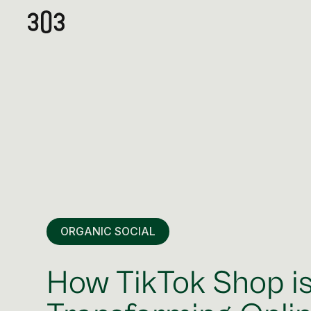
ORGANIC SOCIAL
How TikTok Shop i