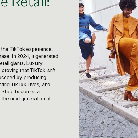
e Retail:
s
o the TikTok experience,
ase. In 2024, it generated
etail giants. Luxury
 proving that TikTok isn’t
succeed by producing
sting TikTok Lives, and
ok Shop becomes a
 the next generation of