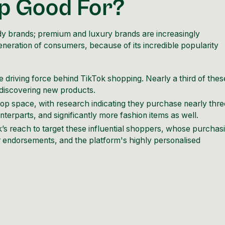
op Good For?
ndy brands; premium and luxury brands are increasingly
generation of consumers, because of its incredible popularity
 driving force behind TikTok shopping. Nearly a third of thes
 discovering new products.
p space, with research indicating they purchase nearly thre
erparts, and significantly more fashion items as well.
s reach to target these influential shoppers, whose purchas
er endorsements, and the platform's highly personalised