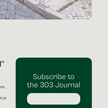
r
Subscribe to
the 303 Journal
rs.
t or