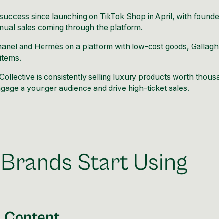
t success since launching on
TikTok
Shop in April, with founde
nual sales coming through the platform.
e Chanel and Hermès on a platform with low-cost goods, Gallagh
 items.
Collective is consistently selling luxury products worth thou
 engage a younger audience and drive high-ticket sales.
Brands Start Using
e Content