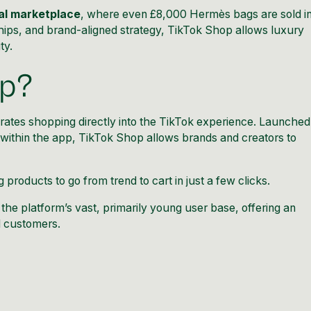
tal marketplace
, where even £8,000 Hermès bags are sold i
ships, and brand-aligned strategy, TikTok Shop allows luxury
ty.
op?
grates shopping directly into the TikTok experience. Launched
l within the app, TikTok Shop allows brands and creators to
g products to go from trend to cart in just a few clicks.
the platform’s vast, primarily young user base, offering an
l customers.