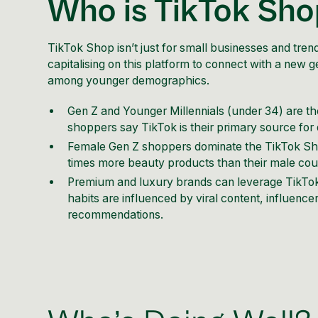
Who is TikTok Sh
TikTok Shop isn’t just for small businesses and tre
capitalising on this platform to connect with a new 
among younger demographics.
Gen Z and Younger Millennials (under 34) are the
shoppers say TikTok is their primary source for
Female Gen Z shoppers dominate the TikTok Sho
times more beauty products than their male count
Premium and luxury brands can leverage TikTok’
habits are influenced by viral content, influenc
recommendations.