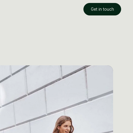
Get in touch