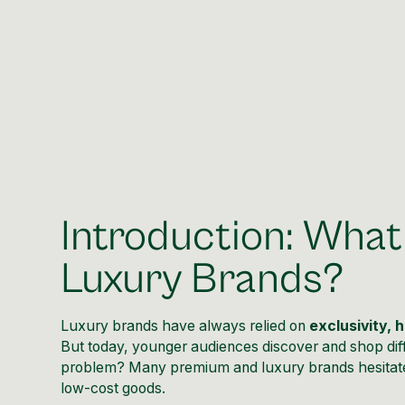
Introduction: What
Luxury Brands?
Luxury brands have always relied on
exclusivity, 
But today, younger audiences discover and shop dif
problem? Many premium and luxury brands hesitate
low-cost goods.