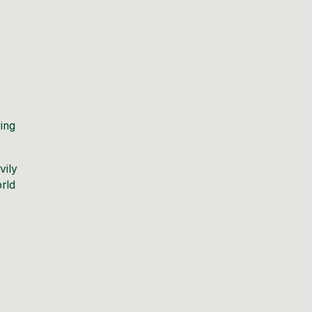
ing
vily
orld