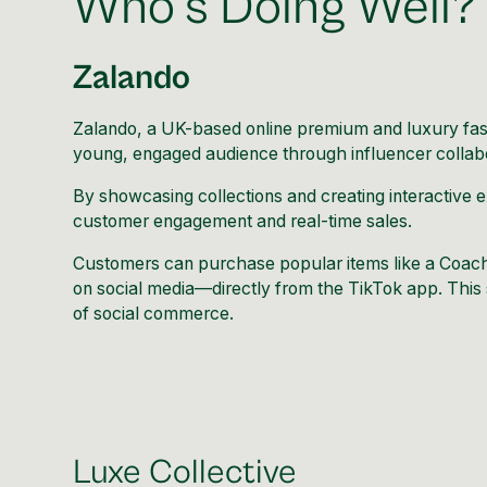
Who’s Doing Well?
Zalando
Zalando
, a UK-based online premium and luxury fas
young, engaged audience through influencer collabo
By showcasing collections and creating interactive 
customer engagement and real-time sales.
Customers can purchase popular items like a Coac
on social media—directly from the TikTok app. This 
of social commerce.
Luxe Collective