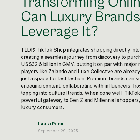
Transforming Onlin
Can Luxury Brand
Leverage It?
TLDR: TikTok Shop integrates shopping directly int
creating a seamless journey from discovery to purch
US$32.6 billion in GMV, putting it on par with major r
players like Zalando and Luxe Collective are already
just a space for fast fashion. Premium brands can 
engaging content, collaborating with influencers, ho
tapping into cultural trends. When done well, TikT
powerful gateway to Gen Z and Millennial shoppers,
luxury consumers.
Laura Penn
September 29, 2025