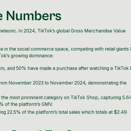
he Numbers
eteoric. In 2024, TikTok’s global Gross Merchandise Value
in the social commerce space, competing with retail giants l
kTok’s growing dominance:
orm, and 50% have made a purchase after watching a TikTok 
 from November 2023 to November 2024, demonstrating the
the most prominent category on TikTok Shop, capturing 5.
6% of the platform’s GMV.
g 22.5% of the platform’s total sales which totals at $2.49