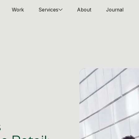
Work
Services
About
Journal
s