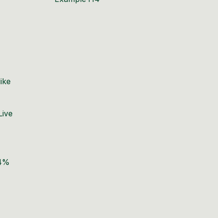
ike
Live
64%