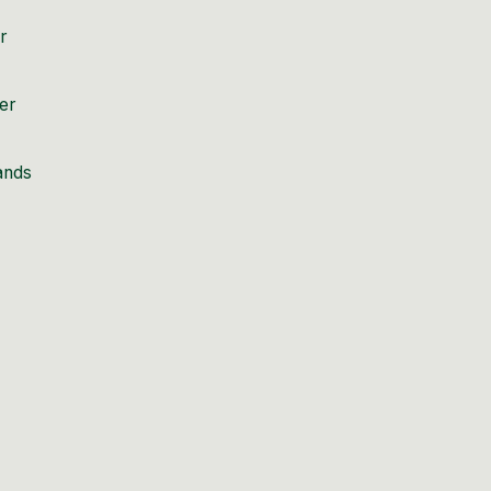
r
er
sands