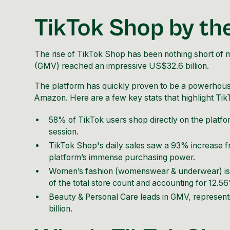
TikTok Shop by t
The rise of
TikTok Shop
has been nothing short of m
(GMV) reached an impressive US$32.6 billion.
The platform has quickly proven to be a powerhouse 
Amazon. Here are a few key stats that highlight Ti
58% of TikTok users shop directly on the platf
session.
TikTok Shop's daily sales saw a 93% increase
platform’s immense purchasing power.
Women’s fashion (womenswear & underwear) is 
of the total store count and accounting for 12.5
Beauty & Personal Care leads in GMV, representin
billion.