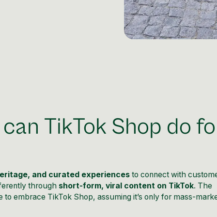
 can TikTok Shop do fo
heritage, and curated experiences
to connect with custome
ferently through
short-form, viral content on TikTok
. The
 to embrace TikTok Shop, assuming it’s only for mass-marke