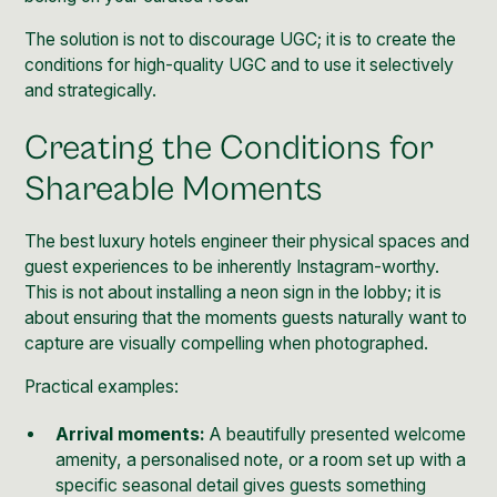
The solution is not to discourage UGC; it is to create the
conditions for high-quality UGC and to use it selectively
and strategically.
Creating the Conditions for
Shareable Moments
The best luxury hotels engineer their physical spaces and
guest experiences to be inherently Instagram-worthy.
This is not about installing a neon sign in the lobby; it is
about ensuring that the moments guests naturally want to
capture are visually compelling when photographed.
Practical examples:
Arrival moments:
A beautifully presented welcome
amenity, a personalised note, or a room set up with a
specific seasonal detail gives guests something