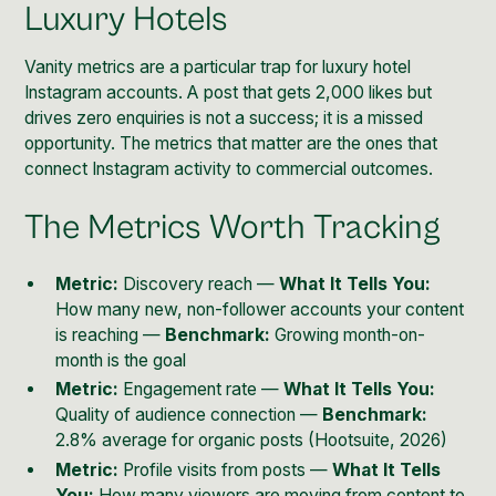
Luxury Hotels
Vanity metrics are a particular trap for luxury hotel
Instagram accounts. A post that gets 2,000 likes but
drives zero enquiries is not a success; it is a missed
opportunity. The metrics that matter are the ones that
connect Instagram activity to commercial outcomes.
The Metrics Worth Tracking
Metric:
Discovery reach —
What It Tells You:
How many new, non-follower accounts your content
is reaching —
Benchmark:
Growing month-on-
month is the goal
Metric:
Engagement rate —
What It Tells You:
Quality of audience connection —
Benchmark:
2.8% average for organic posts (Hootsuite, 2026)
Metric:
Profile visits from posts —
What It Tells
You:
How many viewers are moving from content to