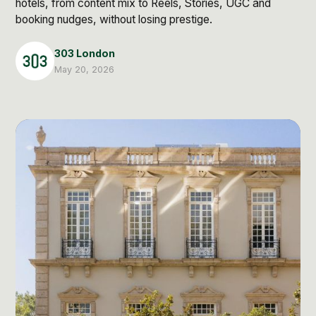
hotels, from content mix to Reels, Stories, UGC and
Post Production & Repurposing
booking nudges, without losing prestige.
User Generated Content
303 London
Content Strategy
May 20, 2026
Premium Performance Marketing
Learn more
Paid Social
Paid Search
Programmatic
Premium Organic Distribution
Learn more