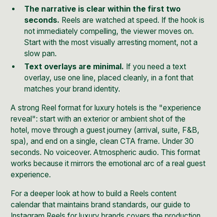
The narrative is clear within the first two
seconds.
Reels are watched at speed. If the hook is
not immediately compelling, the viewer moves on.
Start with the most visually arresting moment, not a
slow pan.
Text overlays are minimal.
If you need a text
overlay, use one line, placed cleanly, in a font that
matches your brand identity.
A strong Reel format for luxury hotels is the "experience
reveal": start with an exterior or ambient shot of the
hotel, move through a guest journey (arrival, suite, F&B,
spa), and end on a single, clean CTA frame. Under 30
seconds. No voiceover. Atmospheric audio. This format
works because it mirrors the emotional arc of a real guest
experience.
For a deeper look at how to build a Reels content
calendar that maintains brand standards,
our guide to
Instagram Reels for luxury brands
covers the production