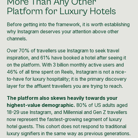
More Than Any Other
Platform for Luxury Hotels
Before getting into the framework, it is worth establishing
why Instagram deserves your attention above other
channels.
Over 70% of travellers use Instagram to seek travel
inspiration, and 61% have booked a hotel after seeing it
on the platform. With 3 billion monthly active users and
46% of all time spent on Reels, Instagram is not a nice-
to-have for luxury hospitality; it is the primary discovery
layer for the affluent travellers you are trying to reach.
The platform also skews heavily towards your
highest-value demographic.
80% of US adults aged
18-29 use Instagram, and Millennial and Gen Z travellers
now represent the fastest-growing segment of luxury
hotel guests. This cohort does not respond to traditional
luxury signifiers in the same way as previous generations.