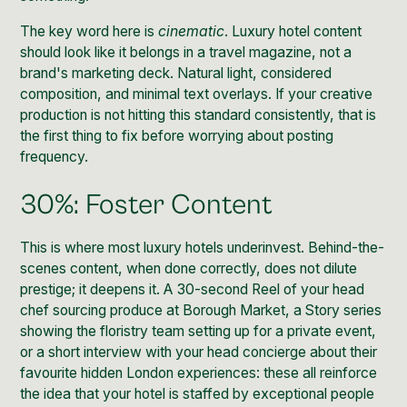
The key word here is
cinematic
. Luxury hotel content
should look like it belongs in a travel magazine, not a
brand's marketing deck. Natural light, considered
composition, and minimal text overlays. If your creative
production is not hitting this standard consistently, that is
the first thing to fix before worrying about posting
frequency.
30%: Foster Content
This is where most luxury hotels underinvest. Behind-the-
scenes content, when done correctly, does not dilute
prestige; it deepens it. A 30-second Reel of your head
chef sourcing produce at Borough Market, a Story series
showing the floristry team setting up for a private event,
or a short interview with your head concierge about their
favourite hidden London experiences: these all reinforce
the idea that your hotel is staffed by exceptional people