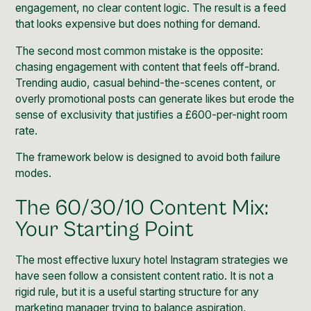
engagement, no clear content logic. The result is a feed
that looks expensive but does nothing for demand.
The second most common mistake is the opposite:
chasing engagement with content that feels off-brand.
Trending audio, casual behind-the-scenes content, or
overly promotional posts can generate likes but erode the
sense of exclusivity that justifies a £600-per-night room
rate.
The framework below is designed to avoid both failure
modes.
The 60/30/10 Content Mix:
Your Starting Point
The most effective luxury hotel Instagram strategies we
have seen follow a consistent content ratio. It is not a
rigid rule, but it is a useful starting structure for any
marketing manager trying to balance aspiration,