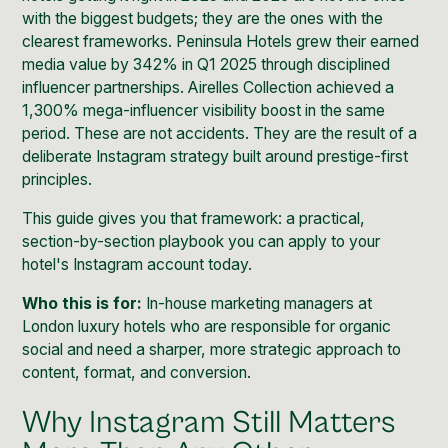
with the biggest budgets; they are the ones with the
clearest frameworks. Peninsula Hotels grew their earned
media value by 342% in Q1 2025 through disciplined
influencer partnerships. Airelles Collection achieved a
1,300% mega-influencer visibility boost in the same
period. These are not accidents. They are the result of a
deliberate Instagram strategy built around prestige-first
principles.
This guide gives you that framework: a practical,
section-by-section playbook you can apply to your
hotel's Instagram account today.
Who this is for:
In-house marketing managers at
London luxury hotels who are responsible for organic
social and need a sharper, more strategic approach to
content, format, and conversion.
Why Instagram Still Matters