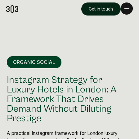
Get in touch
ORGANIC SOCIAL
Instagram Strategy for
Luxury Hotels in London: A
Framework That Drives
Premium Creative
Demand Without Diluting
Overview
Prestige
Videography & Photography
A practical Instagram framework for London luxury