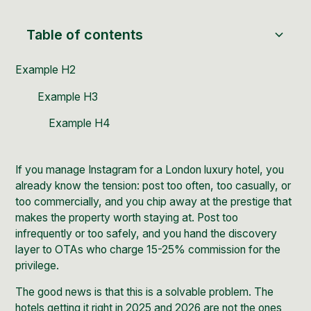
Table of contents
Example H2
Example H3
Example H4
If you manage Instagram for a London luxury hotel, you
already know the tension: post too often, too casually, or
too commercially, and you chip away at the prestige that
makes the property worth staying at. Post too
infrequently or too safely, and you hand the discovery
layer to OTAs who charge 15-25% commission for the
privilege.
The good news is that this is a solvable problem. The
hotels getting it right in 2025 and 2026 are not the ones