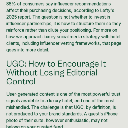
88% of consumers say influencer recommendations
affect their purchasing decisions, according to Lefty's
2025 report. The question is not whether to invest in
influencer partnerships; it is how to structure them so they
reinforce rather than dilute your positioning. For more on
how we approach
luxury social media strategy
with hotel
clients, including influencer vetting frameworks, that page
goes into more detail.
UGC: How to Encourage It
Without Losing Editorial
Control
User-generated content is one of the most powerful trust
signals available to a luxury hotel, and one of the most
mishandled. The challenge is that UGC, by definition, is
not produced to your brand standards. A guest's iPhone
photo of their suite, however enthusiastic, may not
belong on your curated feed.