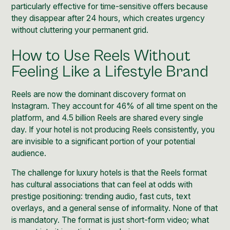
particularly effective for time-sensitive offers because
they disappear after 24 hours, which creates urgency
without cluttering your permanent grid.
How to Use Reels Without
Feeling Like a Lifestyle Brand
Reels are now the dominant discovery format on
Instagram. They account for 46% of all time spent on the
platform, and 4.5 billion Reels are shared every single
day. If your hotel is not producing Reels consistently, you
are invisible to a significant portion of your potential
audience.
The challenge for luxury hotels is that the Reels format
has cultural associations that can feel at odds with
prestige positioning: trending audio, fast cuts, text
overlays, and a general sense of informality. None of that
is mandatory. The format is just short-form video; what