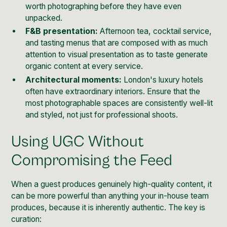
worth photographing before they have even
unpacked.
F&B presentation:
Afternoon tea, cocktail service,
and tasting menus that are composed with as much
attention to visual presentation as to taste generate
organic content at every service.
Architectural moments:
London's luxury hotels
often have extraordinary interiors. Ensure that the
most photographable spaces are consistently well-lit
and styled, not just for professional shoots.
Using UGC Without
Compromising the Feed
When a guest produces genuinely high-quality content, it
can be more powerful than anything your in-house team
produces, because it is inherently authentic. The key is
curation: