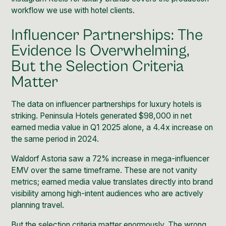
workflow we use with hotel clients.
Influencer Partnerships: The
Evidence Is Overwhelming,
But the Selection Criteria
Matter
The data on influencer partnerships for luxury hotels is
striking. Peninsula Hotels generated $98,000 in net
earned media value in Q1 2025 alone, a 4.4x increase on
the same period in 2024.
Waldorf Astoria saw a 72% increase in mega-influencer
EMV over the same timeframe. These are not vanity
metrics; earned media value translates directly into brand
visibility among high-intent audiences who are actively
planning travel.
But the selection criteria matter enormously. The wrong