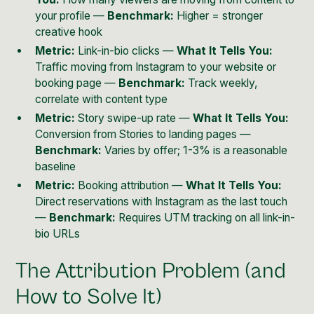
your profile —
Benchmark:
Higher = stronger
creative hook
Metric:
Link-in-bio clicks —
What It Tells You:
Traffic moving from Instagram to your website or
booking page —
Benchmark:
Track weekly,
correlate with content type
Metric:
Story swipe-up rate —
What It Tells You:
Conversion from Stories to landing pages —
Benchmark:
Varies by offer; 1-3% is a reasonable
baseline
Metric:
Booking attribution —
What It Tells You:
Direct reservations with Instagram as the last touch
—
Benchmark:
Requires UTM tracking on all link-in-
bio URLs
The Attribution Problem (and
How to Solve It)