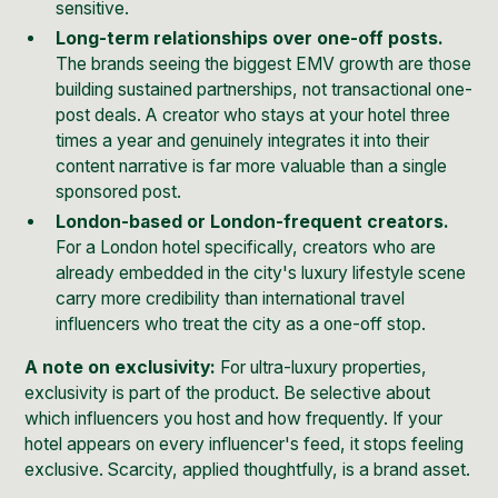
sensitive.
Long-term relationships over one-off posts.
The brands seeing the biggest EMV growth are those
building sustained partnerships, not transactional one-
post deals. A creator who stays at your hotel three
times a year and genuinely integrates it into their
content narrative is far more valuable than a single
sponsored post.
London-based or London-frequent creators.
For a London hotel specifically, creators who are
already embedded in the city's luxury lifestyle scene
carry more credibility than international travel
influencers who treat the city as a one-off stop.
A note on exclusivity:
For ultra-luxury properties,
exclusivity is part of the product. Be selective about
which influencers you host and how frequently. If your
hotel appears on every influencer's feed, it stops feeling
exclusive. Scarcity, applied thoughtfully, is a brand asset.