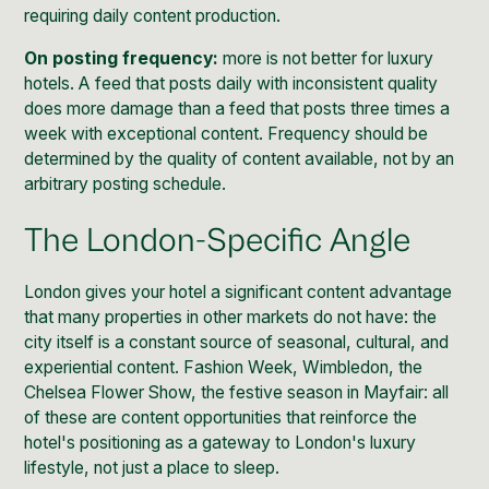
requiring daily content production.
On posting frequency:
more is not better for luxury
hotels. A feed that posts daily with inconsistent quality
does more damage than a feed that posts three times a
week with exceptional content. Frequency should be
determined by the quality of content available, not by an
arbitrary posting schedule.
The London-Specific Angle
London gives your hotel a significant content advantage
that many properties in other markets do not have: the
city itself is a constant source of seasonal, cultural, and
experiential content. Fashion Week, Wimbledon, the
Chelsea Flower Show, the festive season in Mayfair: all
of these are content opportunities that reinforce the
hotel's positioning as a gateway to London's luxury
lifestyle, not just a place to sleep.