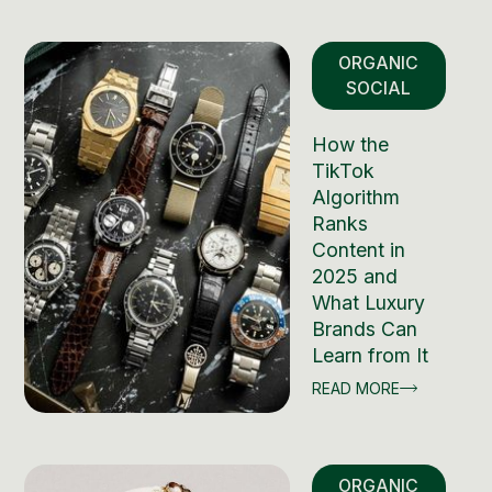
ORGANIC
SOCIAL
How the
TikTok
Algorithm
Ranks
Content in
2025 and
What Luxury
Brands Can
Learn from It
READ MORE
ORGANIC