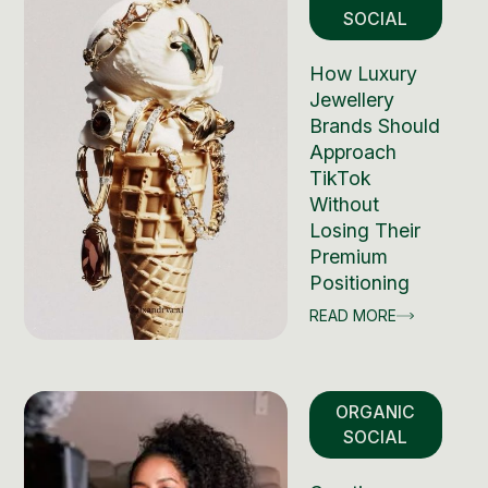
SOCIAL
How Luxury
Jewellery
Brands Should
Approach
TikTok
Without
Losing Their
Premium
Positioning
READ MORE
ORGANIC
SOCIAL