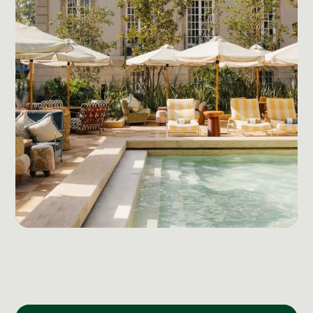
Social Media Management
Community Management
Email Marketing