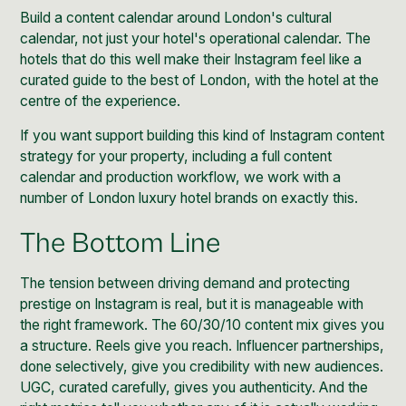
Build a content calendar around London's cultural
calendar, not just your hotel's operational calendar. The
hotels that do this well make their Instagram feel like a
curated guide to the best of London, with the hotel at the
centre of the experience.
If you want support building this kind of
Instagram content
strategy
for your property, including a full content
calendar and production workflow, we work with a
number of London luxury hotel brands on exactly this.
The Bottom Line
The tension between driving demand and protecting
prestige on Instagram is real, but it is manageable with
the right framework. The 60/30/10 content mix gives you
a structure. Reels give you reach. Influencer partnerships,
done selectively, give you credibility with new audiences.
UGC, curated carefully, gives you authenticity. And the