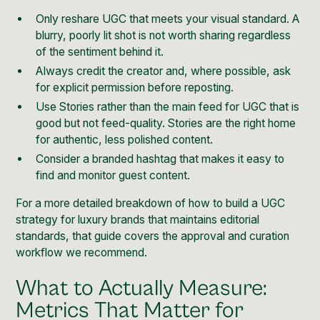
Only reshare UGC that meets your visual standard. A
blurry, poorly lit shot is not worth sharing regardless
of the sentiment behind it.
Always credit the creator and, where possible, ask
for explicit permission before reposting.
Use Stories rather than the main feed for UGC that is
good but not feed-quality. Stories are the right home
for authentic, less polished content.
Consider a branded hashtag that makes it easy to
find and monitor guest content.
For a more detailed breakdown of how to build a
UGC
strategy for luxury brands
that maintains editorial
standards, that guide covers the approval and curation
workflow we recommend.
What to Actually Measure:
Metrics That Matter for