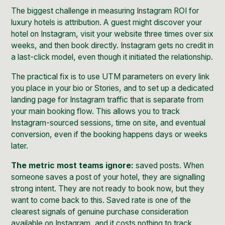
The biggest challenge in measuring Instagram ROI for
luxury hotels is attribution. A guest might discover your
hotel on Instagram, visit your website three times over six
weeks, and then book directly. Instagram gets no credit in
a last-click model, even though it initiated the relationship.
The practical fix is to use UTM parameters on every link
you place in your bio or Stories, and to set up a dedicated
landing page for Instagram traffic that is separate from
your main booking flow. This allows you to track
Instagram-sourced sessions, time on site, and eventual
conversion, even if the booking happens days or weeks
later.
The metric most teams ignore:
saved posts. When
someone saves a post of your hotel, they are signalling
strong intent. They are not ready to book now, but they
want to come back to this. Saved rate is one of the
clearest signals of genuine purchase consideration
available on Instagram, and it costs nothing to track.