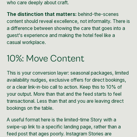
who care deeply about craft.
The distinction that matters:
behind-the-scenes
content should reveal excellence, not informality. There is
a difference between showing the care that goes into a
guest's experience and making the hotel feel like a
casual workplace.
10%: Move Content
This is your conversion layer: seasonal packages, limited
availability nudges, exclusive offers for direct bookings,
or a clear link-in-bio call to action. Keep this to 10% of
your output. More than that and the feed starts to feel
transactional. Less than that and you are leaving direct
bookings on the table.
A useful format here is the limited-time Story with a
swipe-up link to a specific landing page, rather than a
feed post that ages poorly.
Instagram Stories
are