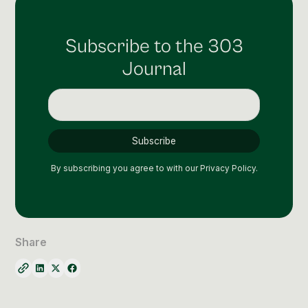
Subscribe to the 303
Journal
By subscribing you agree to with our
Privacy Policy.
Share