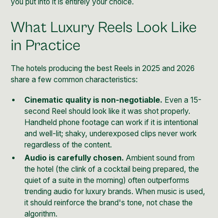
you put into it is entirely your choice.
What Luxury Reels Look Like
in Practice
The hotels producing the best Reels in 2025 and 2026
share a few common characteristics:
Cinematic quality is non-negotiable.
Even a 15-
second Reel should look like it was shot properly.
Handheld phone footage can work if it is intentional
and well-lit; shaky, underexposed clips never work
regardless of the content.
Audio is carefully chosen.
Ambient sound from
the hotel (the clink of a cocktail being prepared, the
quiet of a suite in the morning) often outperforms
trending audio for luxury brands. When music is used,
it should reinforce the brand's tone, not chase the
algorithm.