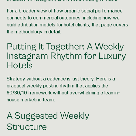
For a broader view of how
organic social performance
connects to commercial outcomes, including how we
build attribution models for hotel clients, that page covers
the methodology in detail.
Putting It Together: A Weekly
Instagram Rhythm for Luxury
Hotels
Strategy without a cadence is just theory. Here is a
practical weekly posting rhythm that applies the
60/30/10 framework without overwhelming a lean in-
house marketing team.
A Suggested Weekly
Structure