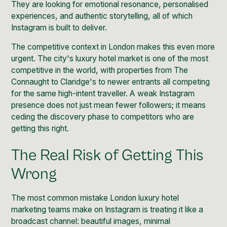
They are looking for emotional resonance, personalised
experiences, and authentic storytelling, all of which
Instagram is built to deliver.
The competitive context in London makes this even more
urgent. The city's luxury hotel market is one of the most
competitive in the world, with properties from The
Connaught to Claridge's to newer entrants all competing
for the same high-intent traveller. A weak Instagram
presence does not just mean fewer followers; it means
ceding the discovery phase to competitors who are
getting this right.
The Real Risk of Getting This
Wrong
The most common mistake London luxury hotel
marketing teams make on Instagram is treating it like a
broadcast channel: beautiful images, minimal