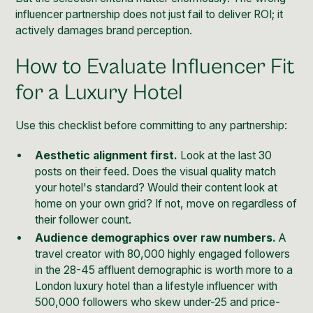
influencer partnership does not just fail to deliver ROI; it
actively damages brand perception.
How to Evaluate Influencer Fit
for a Luxury Hotel
Use this checklist before committing to any partnership:
Aesthetic alignment first.
Look at the last 30
posts on their feed. Does the visual quality match
your hotel's standard? Would their content look at
home on your own grid? If not, move on regardless of
their follower count.
Audience demographics over raw numbers.
A
travel creator with 80,000 highly engaged followers
in the 28-45 affluent demographic is worth more to a
London luxury hotel than a lifestyle influencer with
500,000 followers who skew under-25 and price-