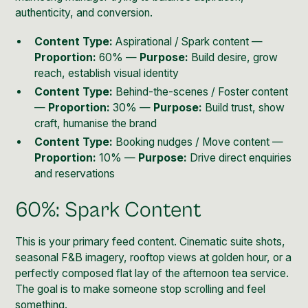
authenticity, and conversion.
Content Type:
Aspirational / Spark content —
Proportion:
60% —
Purpose:
Build desire, grow
reach, establish visual identity
Content Type:
Behind-the-scenes / Foster content
—
Proportion:
30% —
Purpose:
Build trust, show
craft, humanise the brand
Content Type:
Booking nudges / Move content —
Proportion:
10% —
Purpose:
Drive direct enquiries
and reservations
60%: Spark Content
This is your primary feed content. Cinematic suite shots,
seasonal F&B imagery, rooftop views at golden hour, or a
perfectly composed flat lay of the afternoon tea service.
The goal is to make someone stop scrolling and feel
something.