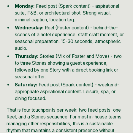
Monday:
Feed post (Spark content) - aspirational
suite, F&B, or architectural shot. Strong visual,
minimal caption, location tag.
Wednesday:
Reel (Foster content) - behind-the-
scenes of a hotel experience, staff craft moment, or
seasonal preparation. 15-30 seconds, atmospheric
audio.
Thursday:
Stories (Mix of Foster and Move) - two
to three Stories showing a guest experience,
followed by one Story with a direct booking link or
seasonal offer.
Saturday:
Feed post (Spark content) - weekend-
appropriate aspirational content. Leisure, spa, or
dining focused.
That is four touchpoints per week: two feed posts, one
Reel, and a Stories sequence. For most in-house teams
managing other responsibilities, this is a sustainable
rhythm that maintains a consistent presence without