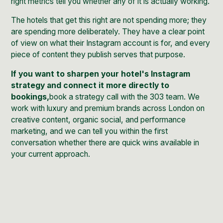
right metrics tell you whether any of it is actually working.
The hotels that get this right are not spending more; they
are spending more deliberately. They have a clear point
of view on what their Instagram account is for, and every
piece of content they publish serves that purpose.
If you want to sharpen your hotel's Instagram
strategy and connect it more directly to
bookings,
book a strategy call with the 303 team
. We
work with luxury and premium brands across London on
creative content, organic social, and performance
marketing, and we can tell you within the first
conversation whether there are quick wins available in
your current approach.