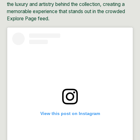
the luxury and artistry behind the collection, creating a
memorable experience that stands out in the crowded
Explore Page feed.
View this post on Instagram