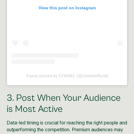
View this post on Instagram
A post shared by CHANEL (@chanelofficial)
3. Post When Your Audience
is Most Active
Data-led timing is crucial for reaching the right people and
outperforming the competition. Premium audiences may