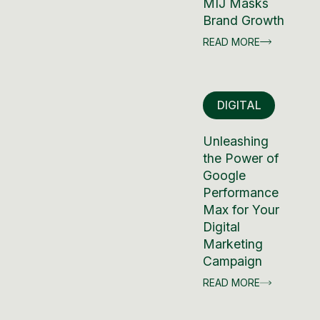
MIJ Masks
Brand Growth
READ MORE
DIGITAL
Unleashing
the Power of
Google
Performance
Max for Your
Digital
Marketing
Campaign
READ MORE