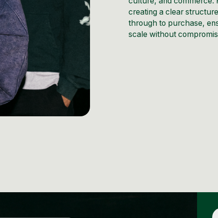
culture, and commerce. R
creating a clear structur
through to purchase, ens
scale without compromisi