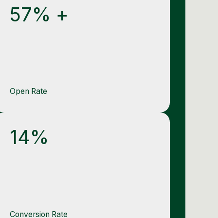
57% +
Open Rate
14%
Conversion Rate