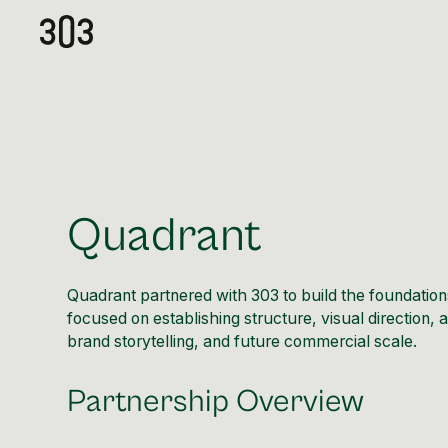
Quadrant
Quadrant partnered with 303 to build the foundation
focused on establishing structure, visual direction,
brand storytelling, and future commercial scale.
Partnership Overview