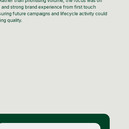
ather than prioritising volume, the focus was on
e and strong brand experience from first touch
uring future campaigns and lifecycle activity could
ng quality.