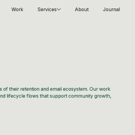
Work
Services
About
Journal
s of their retention and email ecosystem. Our work
 and lifecycle flows that support community growth,