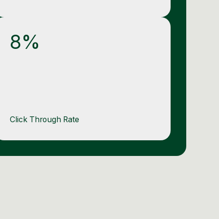
8%
Click Through Rate