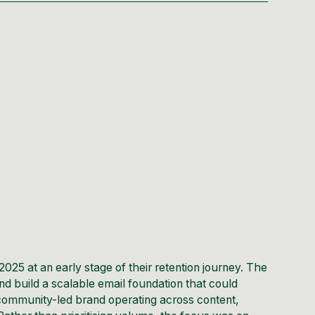
2025 at an early stage of their retention journey. The
nd build a scalable email foundation that could
community-led brand operating across content,