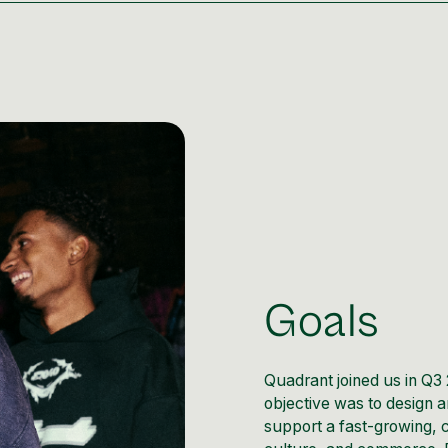
Goals
Quadrant joined us in Q3 
objective was to design a
support a fast-growing, 