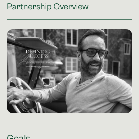
Post Production & Repurposing
Partnership Overview
User Generated Content
Content Strategy
Premium Performance Marketing
Learn more
Paid Social
Paid Search
Programmatic
Premium Organic Distribution
Learn more
Goals