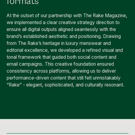
formats
At the outset of our partnership with The Rake Magazine,
we implemented a clear creative strategy direction to
ensure all digital outputs aligned seamlessly with the
brand’s established aesthetic and positioning. Drawing
from The Rake’s heritage in luxury menswear and
editorial excellence, we developed a refined visual and
tonal framework that guided both social content and
email campaigns. This creative foundation ensured
consistency across platforms, allowing us to deliver
performance-driven content that still felt unmistakably
“Rake” - elegant, sophisticated, and culturally resonant.