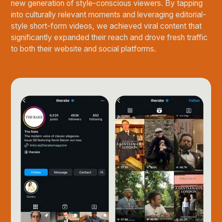
new generation of style-conscious viewers. By tapping
into culturally relevant moments and leveraging editorial-
style short-form videos, we achieved viral content that
significantly expanded their reach and drove fresh traffic
to both their website and social platforms.