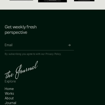
Get weekly fresh
perspective
By subscribing you agree to with our
Privacy Policy.
Explore
Home
Works
About
Journal