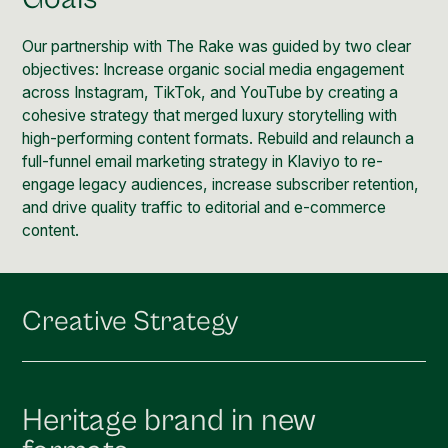
Social Media Management
Community Management
Our partnership with The Rake was guided by two clear
objectives: Increase organic social media engagement
Email Marketing
across Instagram, TikTok, and YouTube by creating a
cohesive strategy that merged luxury storytelling with
high-performing content formats. Rebuild and relaunch a
full-funnel email marketing strategy in Klaviyo to re-
engage legacy audiences, increase subscriber retention,
and drive quality traffic to editorial and e-commerce
content.
Creative Strategy
Heritage brand in new