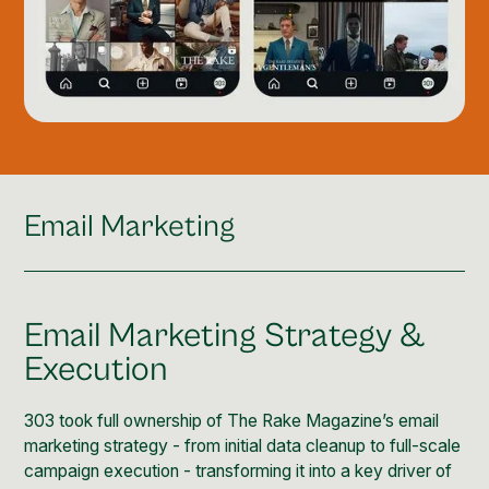
Email Marketing
Email Marketing Strategy &
Execution
303 took full ownership of The Rake Magazine’s email
marketing strategy - from initial data cleanup to full-scale
campaign execution - transforming it into a key driver of