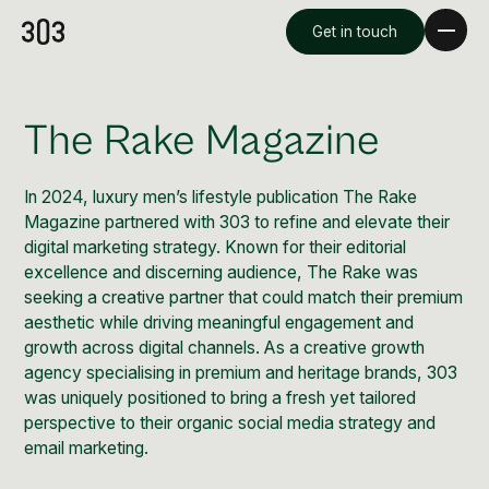
Get in touch
The Rake Magazine
In 2024, luxury men’s lifestyle publication The Rake
Magazine partnered with 303 to refine and elevate their
digital marketing strategy. Known for their editorial
excellence and discerning audience, The Rake was
seeking a creative partner that could match their premium
aesthetic while driving meaningful engagement and
growth across digital channels. As a creative growth
Premium Creative
agency specialising in premium and heritage brands, 303
Overview
was uniquely positioned to bring a fresh yet tailored
perspective to their organic social media strategy and
email marketing.
Videography & Photography