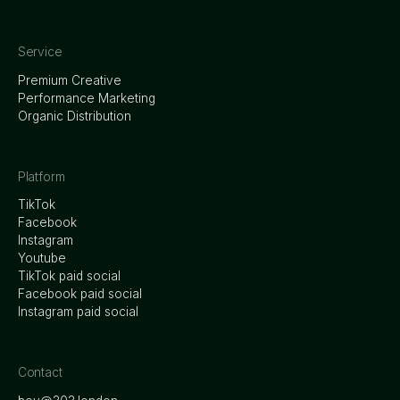
Service
Premium Creative
Performance Marketing
Organic Distribution
Platform
TikTok
Facebook
Instagram
Youtube
TikTok paid social
Facebook paid social
Instagram paid social
Contact