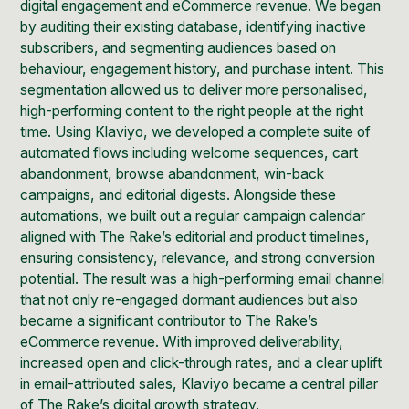
digital engagement and eCommerce revenue. We began
by auditing their existing database, identifying inactive
subscribers, and segmenting audiences based on
behaviour, engagement history, and purchase intent. This
segmentation allowed us to deliver more personalised,
high-performing content to the right people at the right
time. Using Klaviyo, we developed a complete suite of
automated flows including welcome sequences, cart
abandonment, browse abandonment, win-back
campaigns, and editorial digests. Alongside these
automations, we built out a regular campaign calendar
aligned with The Rake’s editorial and product timelines,
ensuring consistency, relevance, and strong conversion
potential. The result was a high-performing email channel
that not only re-engaged dormant audiences but also
became a significant contributor to The Rake’s
eCommerce revenue. With improved deliverability,
increased open and click-through rates, and a clear uplift
in email-attributed sales, Klaviyo became a central pillar
of The Rake’s digital growth strategy.