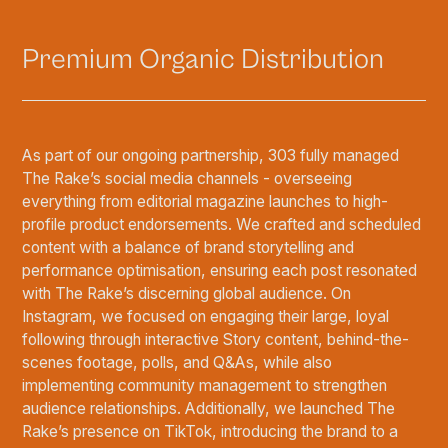
Premium Organic Distribution
As part of our ongoing partnership, 303 fully managed
The Rake’s social media channels - overseeing
everything from editorial magazine launches to high-
profile product endorsements. We crafted and scheduled
content with a balance of brand storytelling and
performance optimisation, ensuring each post resonated
with The Rake’s discerning global audience. On
Instagram, we focused on engaging their large, loyal
following through interactive Story content, behind-the-
scenes footage, polls, and Q&As, while also
implementing community management to strengthen
audience relationships. Additionally, we launched The
Rake’s presence on TikTok, introducing the brand to a