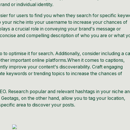
nd or individual identity.
er for users to find you when they search for specific keyw
to your niche into your username to increase your chances of
plays a crucial role in conveying your brand's message or
a concise and compelling description of who you are or what y
to optimise it for search. Additionally, consider including a ca
r other important online platforms.When it comes to captions,
tly improve your content's discoverability. Craft engaging
ate keywords or trending topics to increase the chances of
EO. Research popular and relevant hashtags in your niche a
 Geotags, on the other hand, allow you to tag your location,
specific area to discover your posts.