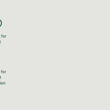
O
 for
t
 for
t
tion