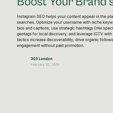
Boost Your Brand's 
Instagram SEO helps your content appear in the plat
searches. Optimize your username with niche keywo
bios and captions, use strategic hashtags (mix speci
geotags for local discovery, and leverage IGTV with 
tactics increase discoverability, drive organic follo
engagement without paid promotion.
303 London
February 20, 2026