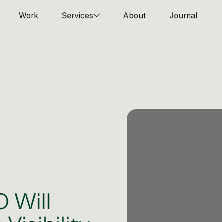
Work
Services
About
Journal
 Will