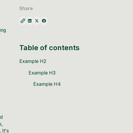
Share
ing
Table of contents
Example H2
Example H3
Example H4
nd
s,
 It's