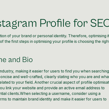
stagram Profile for SE
ion of your brand or personal identity. Therefore, optimising it
 the first steps in optimising your profile is choosing the righ
me and Bio
dustry, making it easier for users to find you when searching
concise and well-crafted, clearly stating who you are and wha
lated to your field. Another crucial aspect of profile optimisa
t you link your website and provide an active email address to
ntial clients.When selecting a username, consider using a
rms to maintain brand identity and make it easier for users to