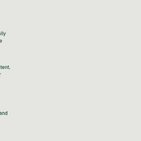
lly
e
tent.
r
 and