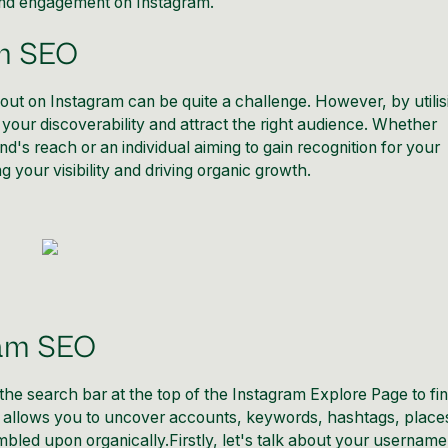
 and engagement on Instagram.
am SEO
g out on Instagram can be quite a challenge. However, by utilis
t your discoverability and attract the right audience. Whether
's reach or an individual aiming to gain recognition for your
 your visibility
and driving organic growth.
ram SEO
he search bar at the top of the Instagram Explore Page to fi
ol allows you to uncover accounts, keywords, hashtags, place
led upon organically.Firstly, let's talk about your username.