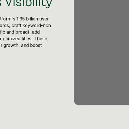
Visibility
form's 1.35 billion user
rds, craft keyword-rich
fic and broad), add
optimized titles. These
wer growth, and boost