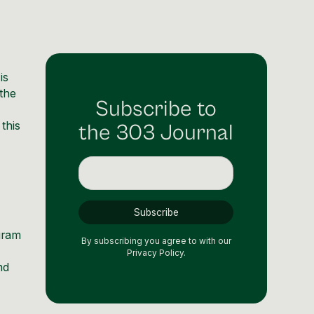
is
 the
Subscribe to
n this
the 303 Journal
agram
By subscribing you agree to with our
Privacy Policy.
nd