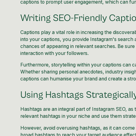
captions to prompt user engagement, which can furthe
Writing SEO-Friendly Capti
Captions play a vital role in increasing the discover
into your captions, you provide Instagram's search 
chances of appearing in relevant searches. Be sure 
interaction with your followers.
Furthermore, storytelling within your captions can 
Whether sharing personal anecdotes, industry insigh
captions can humanise your brand and create a stro
Using Hashtags Strategicall
Hashtags are an integral part of Instagram SEO, as
relevant hashtags in your niche and use them strateg
However, avoid overusing hashtags, as it can come 
broad hashtags to reach your target audience effect