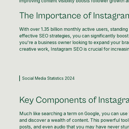
improving content visibility boosts follower growth
The Importance of Instagr
With over 1.35 billion monthly active users, standin
effective
SEO strategies
, you can significantly boos
you're a business owner looking to expand your brand
creative work,
Instagram SEO is crucial for increasing
Social Media Statistics 2024
Key Components of Instag
Much like searching a term on Google, you can use t
and discover a wealth of content. This powerful to
posts, and even audio that you may have never stumb