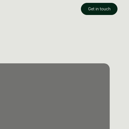
Get in touch