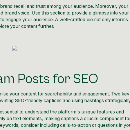
 brand recall and trust among your audience. Moreover, your 
 brand voice. Use this section to provide a glimpse into your
to engage your audience. A well-crafted bio not only informs
lore your content further.
ram Posts for SEO
mise your content for searchability and engagement. Two key
iting SEO-friendly captions and using hashtags strategically
 essential to understand the platform's unique features and
vily on text elements, making captions a crucial component fo
 keywords, consider including calls-to-action or questions in yo