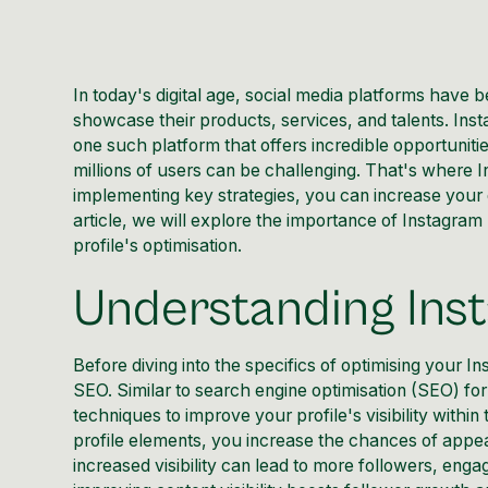
In today's digital age, social media platforms have 
showcase their products, services, and talents. Inst
one such platform that offers incredible opportuni
millions of users can be challenging. That's where
I
implementing key strategies, you can increase your 
article, we will explore the importance of Instagra
profile's optimisation.
Understanding In
Before diving into the specifics of optimising your
In
SEO. Similar to search engine optimisation (SEO) fo
techniques to improve your profile's visibility
within 
profile elements, you increase the chances of appe
increased visibility can lead to more followers, en