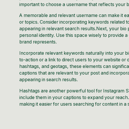
important to choose a username that reflects your bra
A memorable and relevant username can make it easi
or topics. Consider incorporating keywords related 
appearing in relevant search results.Next, your bio 
personal identity. Use this space wisely to provide 
brand represents.
Incorporate relevant keywords naturally into your bio 
to-action or a link to direct users to your website o
hashtags, and geotags, these elements can significan
captions that are relevant to your post and incorpor
appearing in search results.
Hashtags are another powerful tool for Instagram S
include them in your captions to expand your reach.
making it easier for users searching for content in a 