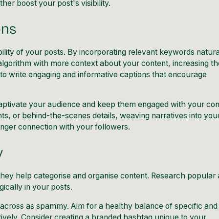
r boost your post's visibility.
ons
ability of your posts. By incorporating relevant keywords natura
algorithm with more context about your content, increasing th
to write engaging and informative captions that encourage
captivate your
audience and keep them engaged
with your con
ts, or behind-the-scenes details, weaving narratives into you
nger connection with your followers.
y
 they help categorise and organise content. Research popular
ically in your posts.
across as spammy. Aim for a healthy balance of specific and
ively. Consider creating a branded hashtag unique to your