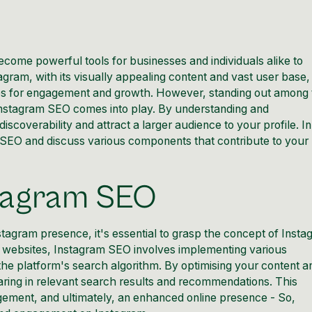
become powerful tools for businesses and individuals alike to
agram, with its visually appealing content and vast user base, 
ties for engagement and growth. However, standing out among
nstagram
SEO comes into play. By understanding and
discoverability and
attract a larger audience to your profile
. I
m SEO and discuss various components that contribute to your
stagram SEO
stagram
presence, it's essential to grasp the concept of Inst
r websites, Instagram
SEO involves implementing various
the platform's search algorithm. By optimising your content a
aring in relevant search results and recommendations. This
gagement, and ultimately, an enhanced
online presence
- So,