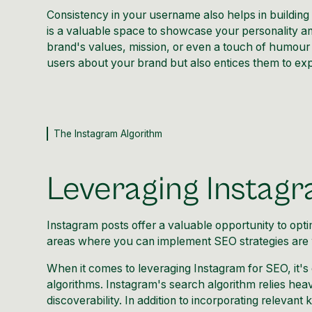
Consistency in your username also helps in building
is a valuable space to showcase your personality and
brand's values, mission, or even a touch of humour 
users about your brand but also entices them to exp
The Instagram Algorithm
Leveraging Instag
Instagram posts offer a valuable opportunity
to opti
areas where you can implement SEO strategies are wr
When it comes to leveraging Instagram for SEO, it's
algorithms. Instagram's search algorithm relies hea
discoverability. In addition to incorporating relevant