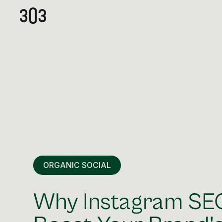
ORGANIC SOCIAL
Why Instagram SEO