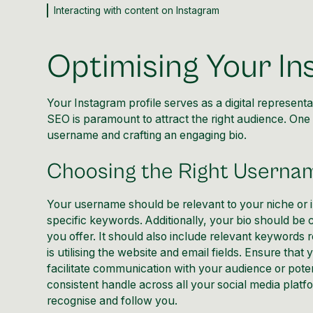
Interacting with content on Instagram
Optimising Your In
Your Instagram profile serves as a digital representat
SEO is paramount to attract the right audience. One of
username and crafting an engaging bio.
Choosing the Right Userna
Your username should be relevant to your niche or in
specific keywords. Additionally, your bio should be 
you offer. It should also include relevant keywords re
is utilising the website and email fields. Ensure tha
facilitate communication with your audience or pote
consistent handle across all your social media platfo
recognise and follow you.