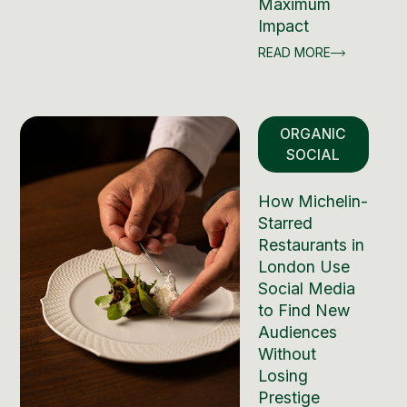
Maximum
Impact
READ MORE
ORGANIC
SOCIAL
How Michelin-
Starred
Restaurants in
London Use
Social Media
to Find New
Audiences
Without
Losing
Prestige