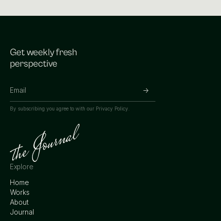
Get weekly fresh
perspective
By subscribing you agree to with our
Privacy Policy.
Explore
Home
Works
About
Journal