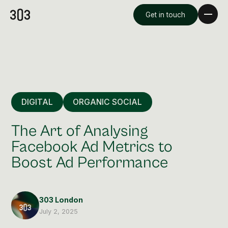
Get in touch
DIGITAL
ORGANIC SOCIAL
The Art of Analysing
Facebook Ad Metrics to
Boost Ad Performance
Premium Creative
Overview
303 London
Videography & Photography
July 2, 2025