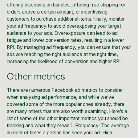
offering discounts on bundles, offering free shipping for
orders above a certain amount, or incentivising
customers to purchase additional items.Finally, monitor
your ad frequency to avoid overexposing your target
audience to your ads. Overexposure can lead to ad
fatigue and lower conversion rates, resulting in a lower
RPI. By managing ad frequency, you can ensure that your
ads are reaching the right audience at the right time,
increasing the likelihood of conversion and higher RPI.
Other metrics
There are numerous Facebook ad metrics to consider
when analysing ad performance, and while we’ve
covered some of the more popular ones already, there
are many others that are also worth examining. Here’s a
list of some of the other important metrics you should be
tracking and what they mean:1. Frequency: The average
number of times a person has seen your ad. High