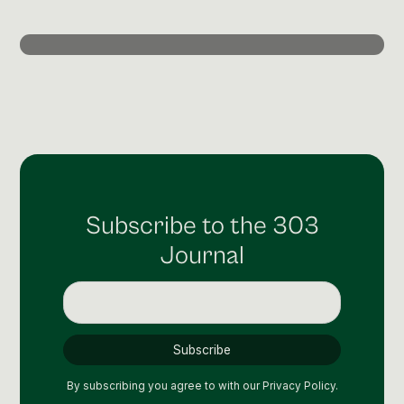
Post Production & Repurposing
User Generated Content
Content Strategy
Premium Performance Marketing
Learn more
Paid Social
Subscribe to the 303
Paid Search
Journal
Programmatic
Premium Organic Distribution
Learn more
By subscribing you agree to with our
Privacy Policy.