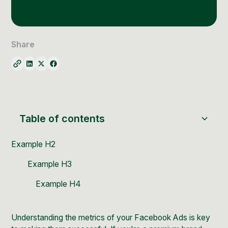
Social Media Management
Community Management
Email Marketing
Share
Table of contents
Example H2
Example H3
Example H4
Understanding the metrics of your
Facebook Ads
is key