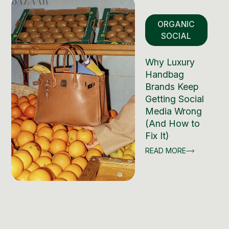
ORGANIC
SOCIAL
Why Luxury
Handbag
Brands Keep
Getting Social
Media Wrong
(And How to
Fix It)
READ MORE