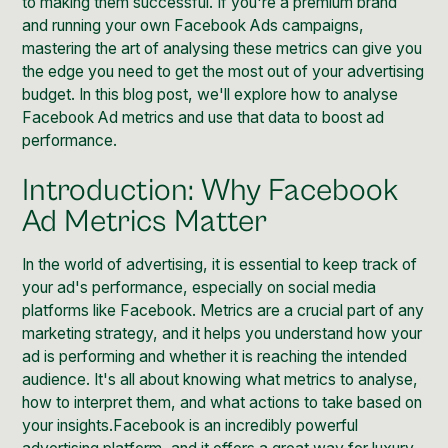
to making them successful. If you're a premium brand
and running your own Facebook Ads campaigns,
mastering the art of analysing these metrics can give you
the edge you need to get the most out of your advertising
budget. In this blog post, we'll explore how to analyse
Facebook Ad metrics and use that data to boost ad
performance.
Introduction: Why Facebook
Ad Metrics Matter
In the world of advertising, it is essential to keep track of
your ad's performance, especially on social media
platforms like
Facebook
. Metrics are a crucial part of any
marketing strategy, and it helps you understand how your
ad is performing and whether it is reaching the intended
audience. It's all about knowing what metrics to analyse,
how to interpret them, and what actions to take based on
your insights.Facebook is an incredibly powerful