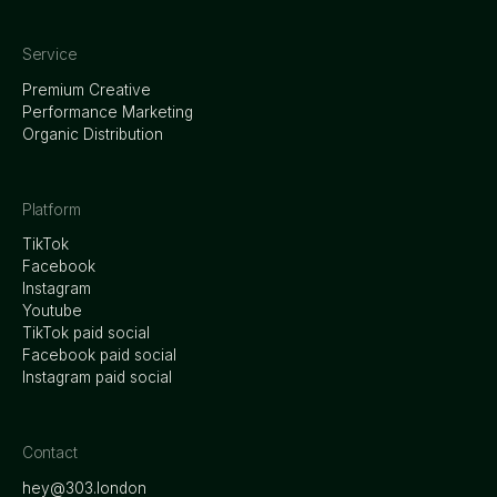
Service
Premium Creative
Performance Marketing
Organic Distribution
Platform
TikTok
Facebook
Instagram
Youtube
TikTok paid social
Facebook paid social
Instagram paid social
Contact
hey@303.london