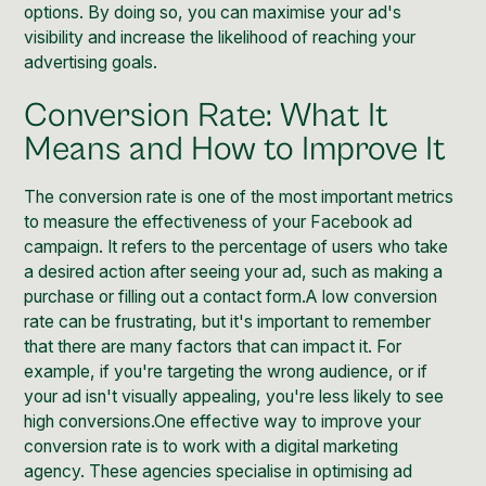
options. By doing so, you can maximise your ad's
visibility and increase the likelihood of reaching your
advertising goals.
Conversion Rate: What It
Means and How to Improve It
The conversion rate is one of the most important metrics
to measure the effectiveness of your Facebook ad
campaign. It refers to the percentage of users who take
a desired action after seeing your ad, such as making a
purchase or filling out a contact form.A low conversion
rate can be frustrating, but it's important to remember
that there are many factors that can impact it. For
example, if you're targeting the wrong audience, or if
your ad isn't visually appealing, you're less likely to see
high conversions.One effective way to improve your
conversion rate is to work with a digital marketing
agency. These agencies specialise in optimising ad