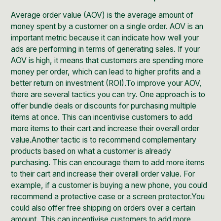
Average order value (AOV) is the average amount of
money spent by a customer on a single order. AOV is an
important metric because it can indicate how well your
ads are performing in terms of generating sales. If your
AOV is high, it means that customers are spending more
money per order, which can lead to higher profits and a
better return on investment (ROI).To improve your AOV,
there are several tactics you can try. One approach is to
offer bundle deals or discounts for purchasing multiple
items at once. This can incentivise customers to add
more items to their cart and increase their overall order
value.Another tactic is to recommend complementary
products based on what a customer is already
purchasing. This can encourage them to add more items
to their cart and increase their overall order value. For
example, if a customer is buying a new phone, you could
recommend a protective case or a screen protector.You
could also offer free shipping on orders over a certain
amount. This can incentivise customers to add more