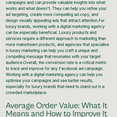
campaigns and can provide valuable insights into what
works and what doesn't. They can help you refine your
ad targeting, create more compelling ad copy, and
design visually appealing ads that attract attention.For
luxury brands, working with a digital marketing agency
can be especially beneficial.
Luxury products and
services require a different approach to marketing
than
more mainstream products, and agencies that specialise
in luxury marketing can help you craft a unique and
compelling message that resonates with your target
audience.Overall, the conversion rate is a critical metric
to track and improve for any Facebook ad campaign.
Working with a digital marketing agency can help you
optimise your campaigns and see better results,
especially for luxury brands that need to stand out in a
crowded marketplace.
Average Order Value: What It
Means and How to Improve It