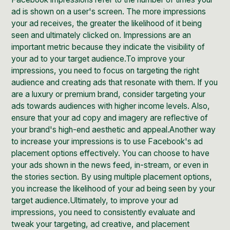
ad
is shown on a user's screen. The more impressions
your ad receives, the greater the likelihood of it being
seen and ultimately clicked on. Impressions are an
important metric because they indicate the visibility of
your ad to your target audience.To improve your
impressions, you need to focus on targeting the right
audience and creating ads that resonate with them. If you
are a luxury or premium brand, consider targeting your
ads towards audiences with higher income levels. Also,
ensure that your ad copy and imagery are reflective of
your brand's high-end aesthetic and appeal.Another way
to increase your impressions is to use
Facebook's ad
placement
options effectively. You can choose to have
your ads shown in the news feed, in-stream, or even in
the stories section. By using multiple placement options,
you increase the likelihood of your ad being seen by your
target audience.Ultimately, to improve your ad
impressions, you need to consistently evaluate and
tweak your targeting, ad creative, and placement