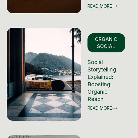
READ MORE
ORGANIC
SOCIAL
Social
Storytelling
Explained:
Boosting
Organic
Reach
READ MORE