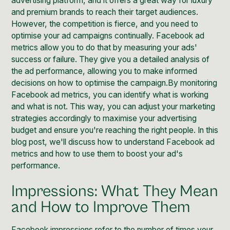
advertising platform, and it offers a great way for
luxury
and premium brands
to reach their target audiences.
However, the competition is fierce, and you need to
optimise your ad campaigns continually. Facebook ad
metrics allow you to do that by measuring your ads'
success or failure. They give you a detailed analysis of
the ad performance, allowing you to make informed
decisions on how to optimise the campaign.By monitoring
Facebook ad metrics, you can identify what is working
and what is not. This way, you can adjust your marketing
strategies accordingly to maximise your advertising
budget and ensure you're reaching the right people. In this
blog post, we'll discuss how to understand Facebook ad
metrics and how to use them to boost your ad's
performance.
Impressions: What They Mean
and How to Improve Them
Facebook impressions refer to the number of times your