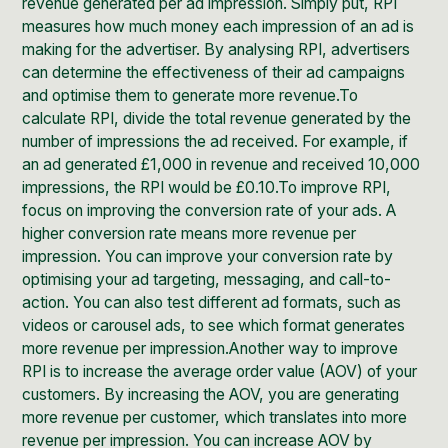
revenue generated per ad impression. Simply put, RPI
measures how much money each impression of an ad is
making for the advertiser. By analysing RPI, advertisers
can determine the effectiveness of their ad campaigns
and optimise them to generate more revenue.To
calculate RPI, divide the total revenue generated by the
number of impressions the ad received. For example, if
an ad generated £1,000 in revenue and received 10,000
impressions, the RPI would be £0.10.To improve RPI,
focus on improving the conversion rate of your ads. A
higher conversion rate means more revenue per
impression. You can improve your conversion rate by
optimising your ad targeting, messaging, and call-to-
action. You can also test different ad formats, such as
videos or carousel ads, to see which format generates
more revenue per impression.Another way to improve
RPI is to increase the average order value (AOV) of your
customers. By increasing the AOV, you are generating
more revenue per customer, which translates into more
revenue per impression. You can increase AOV by