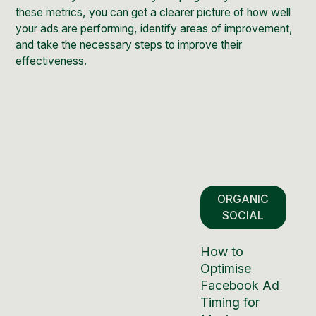
these metrics, you can get a clearer picture of how well
your ads are performing, identify areas of improvement,
and take the necessary steps to improve their
effectiveness.
ORGANIC
SOCIAL
How to
Optimise
Facebook Ad
Timing for