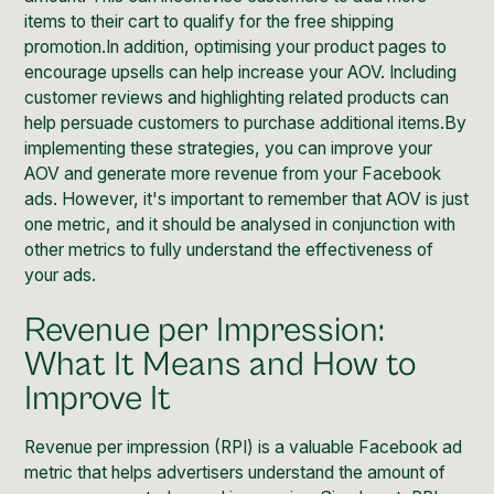
items to their cart to qualify for the free shipping
promotion.In addition, optimising your product pages to
encourage upsells can help increase your AOV. Including
customer reviews and highlighting related products can
help persuade customers to purchase additional items.By
implementing these strategies, you can improve your
AOV and generate more revenue from your Facebook
ads. However, it's important to remember that AOV is just
one metric, and it should be analysed in conjunction with
other metrics to fully understand the effectiveness of
your ads.
Revenue per Impression:
What It Means and How to
Improve It
Revenue per impression (RPI) is a valuable Facebook ad
metric that helps advertisers understand the amount of