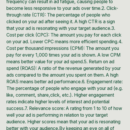
frequency can result in ad fatigue, causing people to
become less responsive to your ads over time.2. Click-
through rate (CTR): The percentage of people who
clicked on your ad after seeing it. A high CTR is a sign
that your ad is resonating with your target audience.3.
Cost per click (CPC): The amount you pay for each click
on your ad. Lower CPC means more efficient spending.4.
Cost per thousand impressions (CPM): The amount you
pay for every 1,000 times your ad is shown. A low CPM
means better value for your ad spend.5. Return on ad
spend (ROAS): A ratio of the revenue generated by your
ads compared to the amount you spent on them. A high
ROAS means better ad performance.6. Engagement rate:
The percentage of people who engage with your ad (e.g.
like, comment, share,click, etc.). Higher engagement
rates indicate higher levels of interest and potential
success.7. Relevance score: A rating from 1 to 10 of how
well your ad is performing in relation to your target
audience. Higher scores mean that your ad is resonating
better with your audience.By keeping an eye on all of