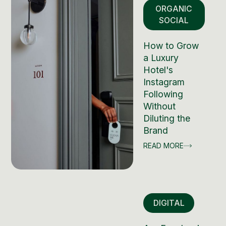
ORGANIC
SOCIAL
How to Grow
a Luxury
Hotel's
Instagram
Following
Without
Diluting the
Brand
READ MORE
DIGITAL