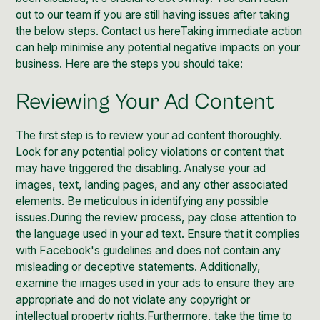
out to our team if you are still having issues after taking
the below steps.
Contact us here
Taking immediate action
can help minimise any potential negative impacts on your
business. Here are the steps you should take:
Reviewing Your Ad Content
The first step is to review your
ad
content thoroughly.
Look for any potential policy violations or content that
may have triggered the disabling. Analyse your ad
images, text, landing pages, and any other associated
elements. Be meticulous in identifying any possible
issues.During the review process, pay close attention to
the language used in your ad text. Ensure that it complies
with Facebook's guidelines and does not contain any
misleading or deceptive statements. Additionally,
examine the images used in your ads to ensure they are
appropriate and do not violate any copyright or
intellectual property rights.Furthermore, take the time to