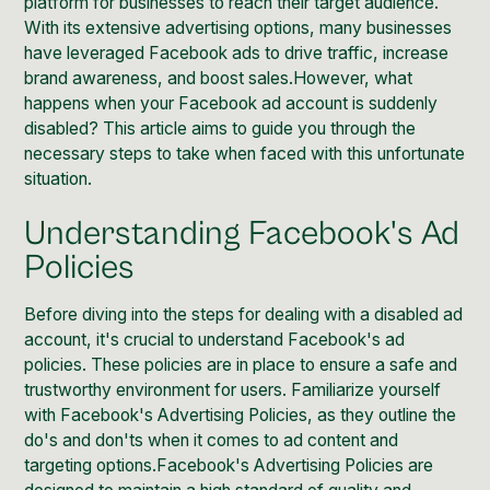
platform for businesses to reach their target audience.
With its extensive advertising options, many businesses
have leveraged Facebook ads to drive traffic, increase
brand awareness, and boost sales.However, what
happens when your Facebook ad account is suddenly
disabled? This article aims to guide you through the
necessary steps to take when faced with this unfortunate
situation.
Understanding Facebook's Ad
Policies
Before diving into the steps for dealing with a disabled ad
account, it's crucial to understand
Facebook's ad
policies
. These policies are in place to ensure a safe and
trustworthy environment for users. Familiarize yourself
with
Facebook's
Advertising Policies, as they outline the
do's and don'ts when it comes to ad content and
targeting options.Facebook's Advertising Policies are