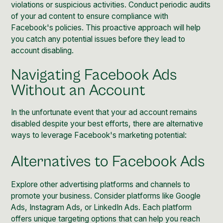
violations or suspicious activities. Conduct periodic audits
of your ad content to ensure compliance with
Facebook's policies. This proactive approach will help
you catch any potential issues before they lead to
account disabling.
Navigating Facebook Ads
Without an Account
In the unfortunate event that your ad account remains
disabled despite your best efforts, there are alternative
ways to leverage Facebook's marketing potential:
Alternatives to Facebook Ads
Explore other advertising platforms and channels to
promote your business. Consider platforms like Google
Ads, Instagram Ads, or LinkedIn Ads. Each platform
offers unique targeting options that can help you reach