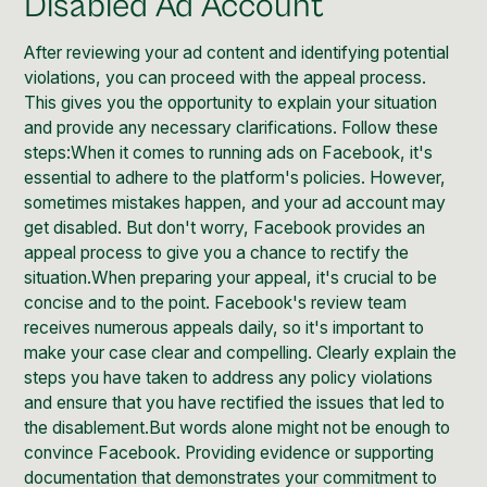
Disabled Ad Account
After reviewing your ad content and identifying potential
violations, you can proceed with the appeal process.
This gives you the opportunity to explain your situation
and provide any necessary clarifications. Follow these
steps:When it comes to running ads on Facebook, it's
essential to adhere to the platform's policies. However,
sometimes mistakes happen, and your ad account may
get disabled. But don't worry, Facebook provides an
appeal process to give you a chance to rectify the
situation.When preparing your appeal, it's crucial to be
concise and to the point. Facebook's review team
receives numerous appeals daily, so it's important to
make your case clear and compelling. Clearly explain the
steps you have taken to address any policy violations
and ensure that you have rectified the issues that led to
the disablement.But words alone might not be enough to
convince Facebook. Providing evidence or supporting
documentation that demonstrates your commitment to