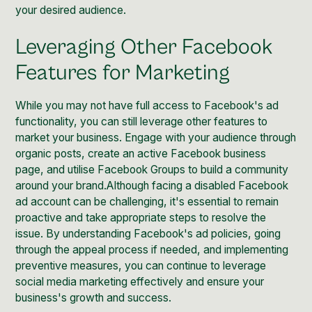
your desired audience.
Leveraging Other Facebook
Features for Marketing
While you may not have full access to Facebook's ad
functionality, you can still leverage other features to
market your business. Engage with your audience through
organic posts, create an active Facebook business
page, and utilise Facebook Groups to build a community
around your brand.Although facing a disabled Facebook
ad account can be challenging, it's essential to remain
proactive and take appropriate steps to resolve the
issue. By understanding Facebook's ad policies, going
through the appeal process if needed, and implementing
preventive measures, you can continue to leverage
social media marketing effectively and ensure your
business's growth and success.