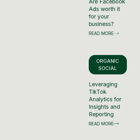
Are Facebook
Ads worth it
for your
business?
READ MORE
ORGANIC
SOCIAL
Leveraging
TikTok
Analytics for
Insights and
Reporting
READ MORE