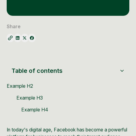
Social Media Management
Community Management
Email Marketing
Share
Table of contents
Example H2
Example H3
Example H4
In today's digital age,
Facebook
has become a powerful