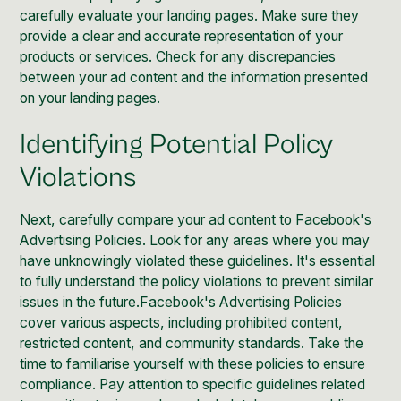
carefully evaluate your landing pages. Make sure they
provide a clear and accurate representation of your
products or services. Check for any discrepancies
between your ad content and the information presented
on your landing pages.
Identifying Potential Policy
Violations
Next, carefully compare your ad content to Facebook's
Advertising Policies. Look for any areas where you may
have unknowingly violated these guidelines. It's essential
to fully understand the policy violations to prevent similar
issues in the future.Facebook's Advertising Policies
cover various aspects, including prohibited content,
restricted content, and community standards. Take the
time to familiarise yourself with these policies to ensure
compliance. Pay attention to specific guidelines related