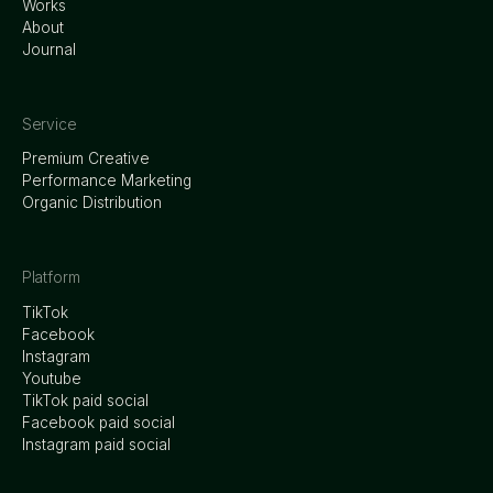
Works
About
Journal
Service
Premium Creative
Performance Marketing
Organic Distribution
Platform
TikTok
Facebook
Instagram
Youtube
TikTok paid social
Facebook paid social
Instagram paid social