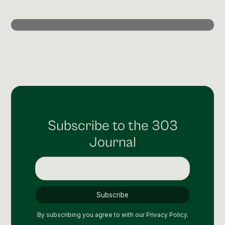
Post Production & Repurposing
User Generated Content
Content Strategy
Premium Performance Marketing
Learn more
Paid Social
Subscribe to the 303
Paid Search
Journal
Programmatic
Premium Organic Distribution
Learn more
By subscribing you agree to with our
Privacy Policy.