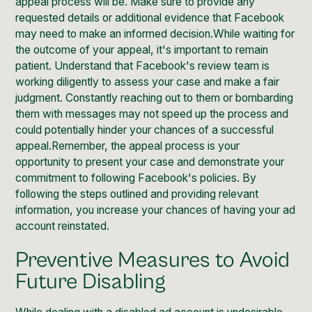
appeal process will be. Make sure to provide any
requested details or additional evidence that Facebook
may need to make an informed decision.While waiting for
the outcome of your appeal, it's important to remain
patient. Understand that Facebook's review team is
working diligently to assess your case and make a fair
judgment. Constantly reaching out to them or bombarding
them with messages may not speed up the process and
could potentially hinder your chances of a successful
appeal.Remember, the appeal process is your
opportunity to present your case and demonstrate your
commitment to following Facebook's policies. By
following the steps outlined and providing relevant
information, you increase your chances of having your ad
account reinstated.
Preventive Measures to Avoid
Future Disabling