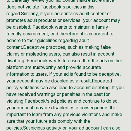
to carefully review your ad content and ensure that it
does not violate Facebook's policies in this
regard.Similarly, if your ad contains adult content or
promotes adult products or services, your account may
be disabled. Facebook wants to maintain a family-
friendly environment, and therefore, it is important to
adhere to their guidelines regarding adult
content.Deceptive practices, such as making false
claims or misleading users, can also result in account
disabling. Facebook wants to ensure that the ads on their
platform are trustworthy and provide accurate
information to users. If your ad is found to be deceptive,
your account may be disabled as a result.Repeated
policy violations can also lead to account disabling. If you
have received warnings or penalties in the past for
violating Facebook's ad policies and continue to do so,
your account may be disabled as a consequence. It is
important to learn from any previous violations and make
sure that your future ads comply with the
policies.Suspicious activity on your ad account can also