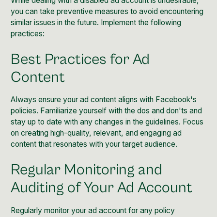
While dealing with a disabled ad account is undesirable,
you can take preventive measures to avoid encountering
similar issues in the future. Implement the following
practices:
Best Practices for Ad
Content
Always ensure your ad content aligns with Facebook's
policies. Familiarize yourself with the dos and don'ts and
stay up to date with any changes in the guidelines. Focus
on creating high-quality, relevant, and engaging ad
content that resonates with your target audience.
Regular Monitoring and
Auditing of Your Ad Account
Regularly monitor your ad account for any policy