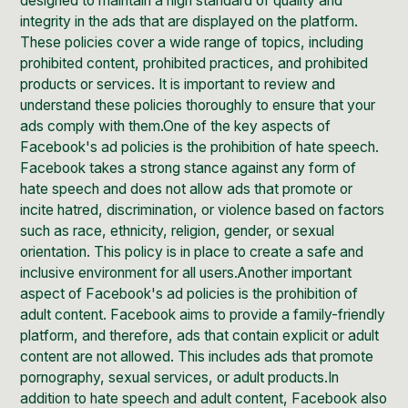
designed to maintain a high standard of quality and
integrity in the ads that are displayed on the platform.
These policies cover a wide range of topics, including
prohibited content, prohibited practices, and prohibited
products or services. It is important to review and
understand these policies thoroughly to ensure that your
ads comply with them.One of the key aspects of
Facebook's ad policies is the prohibition of hate speech.
Facebook takes a strong stance against any form of
hate speech and does not allow ads that promote or
incite hatred, discrimination, or violence based on factors
such as race, ethnicity, religion, gender, or sexual
orientation. This policy is in place to create a safe and
inclusive environment for all users.Another important
aspect of Facebook's ad policies is the prohibition of
adult content. Facebook aims to provide a family-friendly
platform, and therefore, ads that contain explicit or adult
content are not allowed. This includes ads that promote
pornography, sexual services, or adult products.In
addition to hate speech and adult content, Facebook also