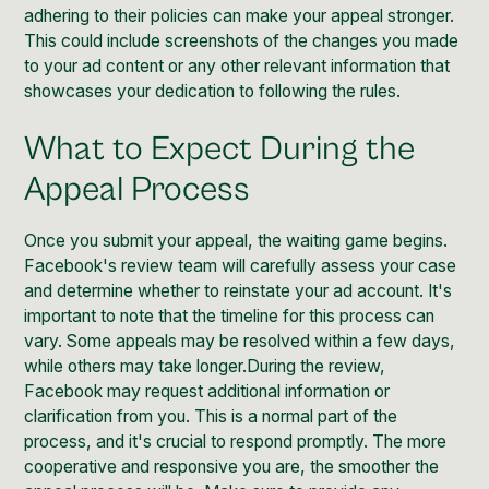
adhering to their policies can make your appeal stronger.
This could include screenshots of the changes you made
to your ad content or any other relevant information that
showcases your dedication to following the rules.
What to Expect During the
Appeal Process
Once you submit your appeal, the waiting game begins.
Facebook's review team will carefully assess your case
and determine whether to reinstate your ad account. It's
important to note that the timeline for this process can
vary. Some appeals may be resolved within a few days,
while others may take longer.During the review,
Facebook may request additional information or
clarification from you. This is a normal part of the
process, and it's crucial to respond promptly. The more
cooperative and responsive you are, the smoother the