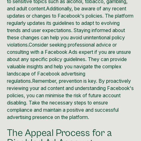
to sensitive topics such as alcohol, tobacco, gambling,
and adult content.Additionally, be aware of any recent
updates or changes to Facebook's policies. The platform
regularly updates its guidelines to adapt to evolving
trends and user expectations. Staying informed about
these changes can help you avoid unintentional policy
violations.Consider seeking professional advice or
consulting with a Facebook Ads expert if you are unsure
about any specific policy guidelines. They can provide
valuable insights and help you navigate the complex
landscape of Facebook advertising
regulations.Remember, prevention is key. By proactively
reviewing your ad content and understanding Facebook's
policies, you can minimise the risk of future account
disabling. Take the necessary steps to ensure
compliance and maintain a positive and successful
advertising presence on the platform.
The Appeal Process for a