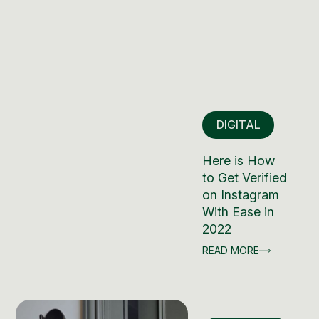
DIGITAL
Here is How
to Get Verified
on Instagram
With Ease in
2022
READ MORE