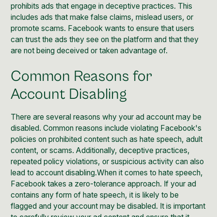
prohibits ads that engage in deceptive practices. This
includes ads that make false claims, mislead users, or
promote scams. Facebook wants to ensure that users
can trust the ads they see on the platform and that they
are not being deceived or taken advantage of.
Common Reasons for
Account Disabling
There are several reasons why your ad account may be
disabled. Common reasons include violating Facebook's
policies on prohibited content such as hate speech, adult
content, or scams. Additionally, deceptive practices,
repeated policy violations, or suspicious activity can also
lead to account disabling.When it comes to hate speech,
Facebook takes a zero-tolerance approach. If your ad
contains any form of hate speech, it is likely to be
flagged and your account may be disabled. It is important