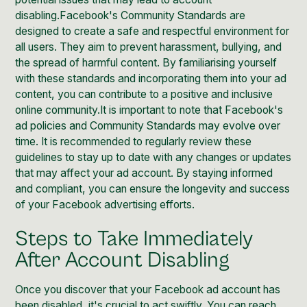
disabling.
Facebook's Community Standards
are
designed to create a safe and respectful environment for
all users. They aim to prevent harassment, bullying, and
the spread of harmful content. By familiarising yourself
with these standards and incorporating them into your ad
content, you can contribute to a positive and inclusive
online community.It is important to note that
Facebook's
ad policies and Community Standards may evolve over
time
. It is recommended to regularly review these
guidelines to stay up to date with any changes or updates
that may affect your ad account. By staying informed
and compliant, you can ensure the longevity and success
of your Facebook advertising efforts.
Steps to Take Immediately
After Account Disabling
Once you discover that your Facebook ad account has
been disabled, it's crucial to act swiftly. You can reach