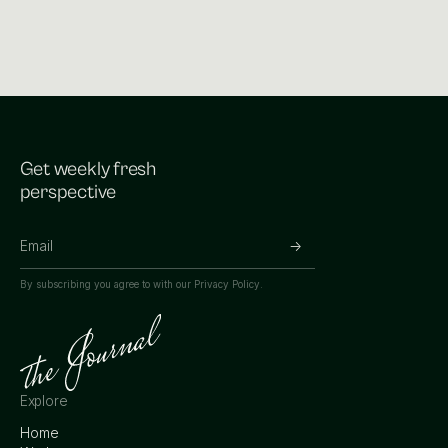
Get weekly fresh
perspective
By subscribing you agree to with our
Privacy Policy.
Explore
Home