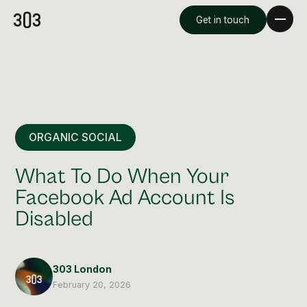
Get in touch
ORGANIC SOCIAL
What To Do When Your
Facebook Ad Account Is
Disabled
Premium Creative
Overview
303 London
Videography & Photography
February 20, 2026