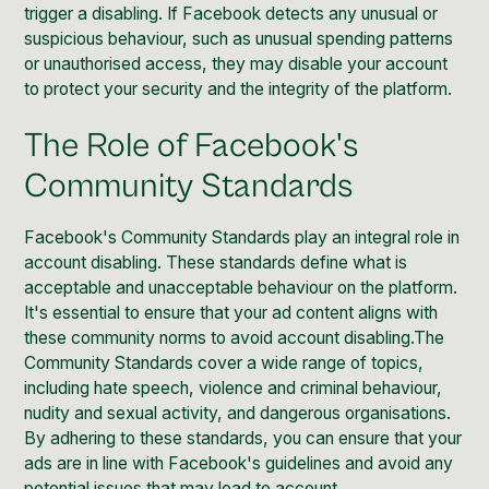
trigger a disabling. If Facebook detects any unusual or
suspicious behaviour, such as unusual spending patterns
or unauthorised access, they may disable your account
to protect your security and the integrity of the platform.
The Role of Facebook's
Community Standards
Facebook's Community Standards play an integral role in
account disabling. These standards define what is
acceptable and unacceptable behaviour on the platform.
It's essential to ensure that your ad content aligns with
these community norms to avoid account disabling.The
Community Standards cover a wide range of topics,
including hate speech, violence and criminal behaviour,
nudity and sexual activity, and dangerous organisations.
By adhering to these standards, you can ensure that your
ads are in line with Facebook's guidelines and avoid any
potential issues that may lead to account