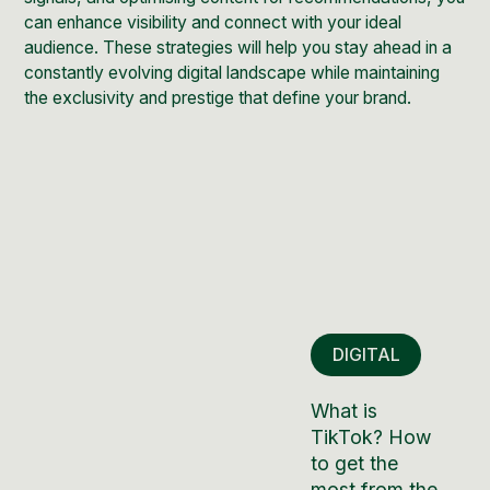
can enhance visibility and connect with your ideal
audience. These strategies will help you stay ahead in a
constantly evolving digital landscape while maintaining
the exclusivity and prestige that define your brand.
DIGITAL
What is
TikTok? How
to get the
most from the