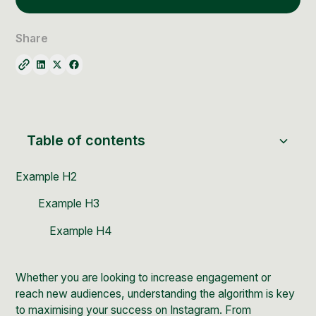
Share
Table of contents
Example H2
Example H3
Example H4
Whether you are looking to increase engagement or
reach new audiences, understanding the algorithm is key
to maximising your success on Instagram. From