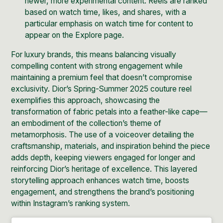
newer, more experimental content. Reels are ranked
based on watch time, likes, and shares, with a
particular emphasis on watch time for content to
appear on the Explore page.
For luxury brands, this means balancing visually
compelling content with strong engagement while
maintaining a premium feel that doesn’t compromise
exclusivity.
Dior’s Spring-Summer 2025 couture reel
exemplifies this approach, showcasing the
transformation of fabric petals into a feather-like cape—
an embodiment of the collection’s theme of
metamorphosis. The use of a voiceover detailing the
craftsmanship, materials, and inspiration behind the piece
adds depth, keeping viewers engaged for longer and
reinforcing Dior’s heritage of excellence. This layered
storytelling approach enhances watch time, boosts
engagement, and strengthens the brand’s positioning
within Instagram’s ranking system.