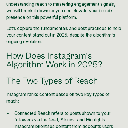
understanding reach to mastering engagement signals,
we will break it down so you can elevate your brand’s
presence on this powerful platform.
Let’s explore the fundamentals and best practices to help
your content stand out in 2025, despite the algorithm's
ongoing evolution.
How Does Instagram’s
Algorithm Work in 2025?
The Two Types of Reach
Instagram ranks content based on two key types of
reach:
Connected Reach refers to posts shown to your
followers via the feed, Stories, and Highlights.
Instagram prioritises content from accounts users