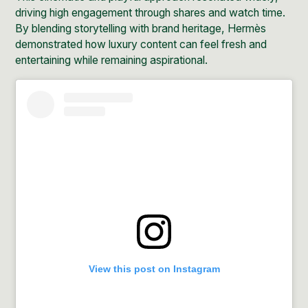
driving high engagement through shares and watch time.
By blending storytelling with brand heritage, Hermès
demonstrated how luxury content can feel fresh and
entertaining while remaining aspirational.
View this post on Instagram