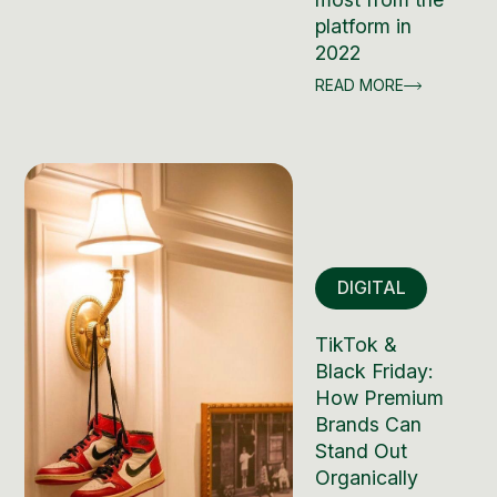
platform in
2022
READ MORE
DIGITAL
TikTok &
Black Friday:
How Premium
Brands Can
Stand Out
Organically