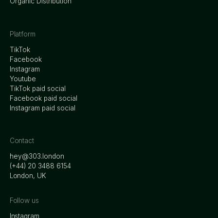
Organic Distribution
Platform
TikTok
Facebook
Instagram
Youtube
TikTok paid social
Facebook paid social
Instagram paid social
Contact
hey@303.london
‭(+44) 20 3488 6154
London, UK
Follow us
Instagram