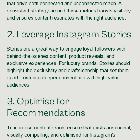
that drive both connected and unconnected reach. A
consistent strategy around these metrics boosts visibility
and ensures content resonates with the right audience.
2. Leverage Instagram Stories
Stories
are a great way to engage loyal followers with
behind-the-scenes content, product reveals, and
exclusive experiences. For luxury brands, Stories should
highlight the exclusivity and craftsmanship that set them
apart, fostering deeper connections with high-value
audiences.
3. Optimise for
Recommendations
To increase content reach, ensure that posts are original,
visually compelling, and optimised for Instagram’s