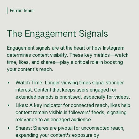
Ferrari team
The Engagement Signals
Engagement signals are at the heart of how Instagram
determines content visibility. These key metrics—watch
time, likes, and shares—play a critical role in boosting
your content's reach.
Watch Time: Longer viewing times signal stronger
interest. Content that keeps users engaged for
extended periods is prioritised, especially for videos.
Likes: A key indicator for connected reach, likes help
content remain visible in followers' feeds, signalling
relevance to an engaged audience.
Shares: Shares are pivotal for unconnected reach,
expanding your content's exposure by