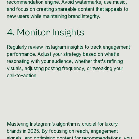
recommendation engine. Avoid watermarks, use music,
and focus on creating shareable content that appeals to
new users while maintaining brand integrity.
4. Monitor Insights
Regularly review Instagram insights to track engagement
performance. Adjust your strategy based on what's
resonating with your audience, whether that's refining
visuals, adjusting posting frequency, or tweaking your
call-to-action.
Mastering Instagram’s algorithm is crucial for luxury
brands in 2025. By focusing on reach, engagement
signals, and optimising content for recommendations, you