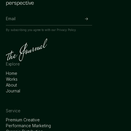
perspective
By subscribing you agree to with our
Privacy Policy.
Explore
Home
Works
About
Journal
Service
Premium Creative
Performance Marketing