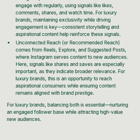
engage with regularly, using signals like likes,
comments, shares, and watch time. For luxury
brands, maintaining exclusivity while driving
engagement is key—consistent storytelling and
aspirational content help reinforce these signals.
Unconnected Reach (or Recommended Reach)
comes from Reels, Explore, and Suggested Posts,
where Instagram serves content to new audiences.
Here, signals like shares and saves are especially
important, as they indicate broader relevance. For
luxury brands, this is an opportunity to reach
aspirational consumers while ensuring content
remains aligned with brand prestige.
For luxury brands, balancing both is essential—nurturing
an engaged follower base while attracting high-value
new audiences.