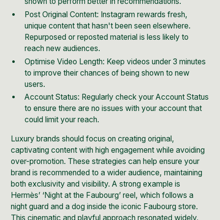
shown to perform better in recommendations.
Post Original Content: Instagram rewards fresh,
unique content that hasn't been seen elsewhere.
Repurposed or reposted material is less likely to
reach new audiences.
Optimise Video Length: Keep videos under 3 minutes
to improve their chances of being shown to new
users.
Account Status: Regularly check your Account Status
to ensure there are no issues with your account that
could limit your reach.
Luxury brands should focus on creating original,
captivating content with high engagement while avoiding
over-promotion. These strategies can help ensure your
brand is recommended to a wider audience, maintaining
both exclusivity and visibility. A strong example is
Hermès’ ‘Night at the Faubourg’ reel
, which follows a
night guard and a dog inside the iconic Faubourg store.
This cinematic and playful approach resonated widely,