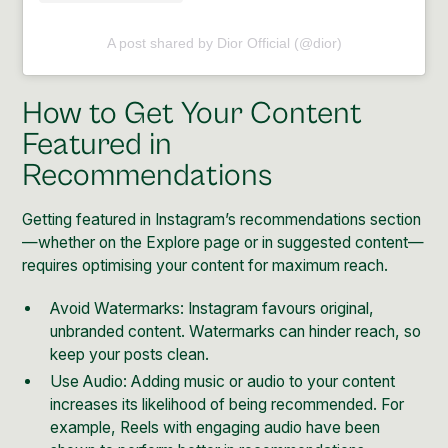
A post shared by Dior Official (@dior)
How to Get Your Content
Featured in
Recommendations
Getting featured in Instagram’s recommendations section
—whether on the Explore page or in suggested content—
requires optimising your content for maximum reach.
Avoid Watermarks: Instagram favours original,
unbranded content. Watermarks can hinder reach, so
keep your posts clean.
Use Audio: Adding music or audio to your content
increases its likelihood of being recommended. For
example, Reels with engaging audio have been