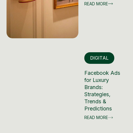
READ MORE
DIGITAL
Facebook Ads
for Luxury
Brands:
Strategies,
Trends &
Predictions
READ MORE