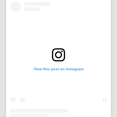
View this post on Instagram