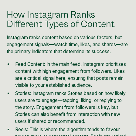
How Instagram Ranks
Different Types of Content
Instagram ranks content based on various factors, but
engagement signals—watch time, likes, and shares—are
the primary indicators that determine its success.
Feed Content: In the main feed, Instagram prioritises
content with high engagement from followers. Likes
are a critical signal here, ensuring that posts remain
visible to your established audience.
Stories: Instagram ranks
Stories
based on how likely
users are to engage—tapping, liking, or replying to
the story. Engagement from followers is key, but
Stories can also benefit from interaction with new
users if shared or recommended.
Reels: This is where the algorithm tends to favour