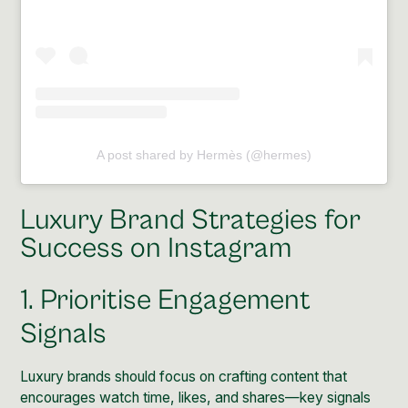
A post shared by Hermès (@hermes)
Luxury Brand Strategies for
Success on Instagram
1. Prioritise Engagement
Signals
Luxury brands should focus on crafting content that
encourages watch time, likes, and shares—key signals