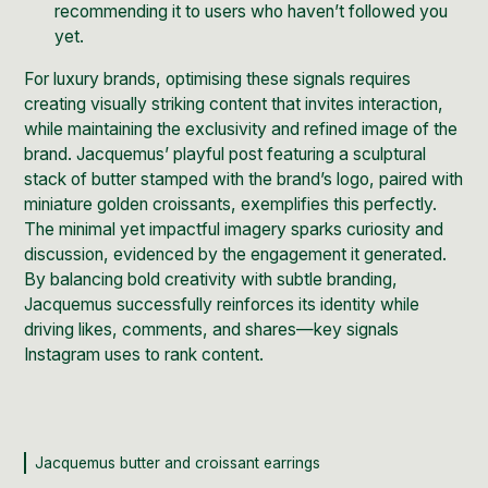
recommending it to users who haven’t followed you
yet.
For luxury brands, optimising these signals requires
creating visually striking content that invites interaction,
while maintaining the exclusivity and refined image of the
brand.
Jacquemus’ playful post
featuring a sculptural
stack of butter stamped with the brand’s logo, paired with
miniature golden croissants, exemplifies this perfectly.
The minimal yet impactful imagery sparks curiosity and
discussion, evidenced by the engagement it generated.
By balancing bold creativity with subtle branding,
Jacquemus successfully reinforces its identity while
driving likes, comments, and shares—key signals
Instagram uses to rank content.
Jacquemus butter and croissant earrings