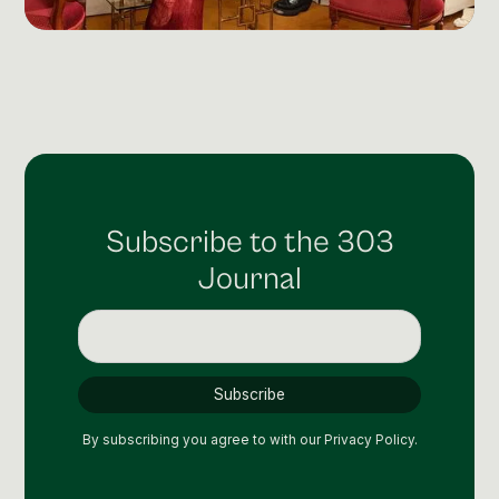
Social Media Management
Community Management
Email Marketing
Subscribe to the 303
Journal
By subscribing you agree to with our
Privacy Policy.