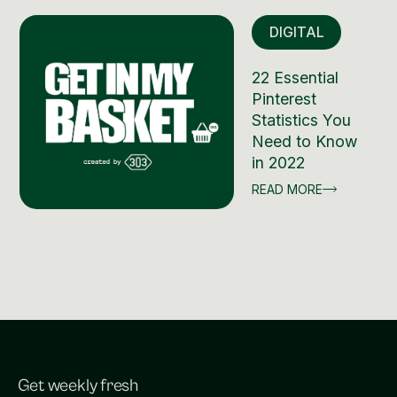
DIGITAL
22 Essential
Pinterest
Statistics You
Need to Know
in 2022
READ MORE
Get weekly fresh