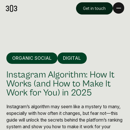
Get in touch
ORGANIC SOCIAL
DIGITAL
Instagram Algorithm: How It
Works (and How to Make It
Work for You) in 2025
Premium Creative
Overview
Instagram’s algorithm may seem like a mystery to many,
especially with how often it changes, but fear not—this
guide will unlock the secrets behind the platform’s ranking
Videography & Photography
system and show you how to make it work for your