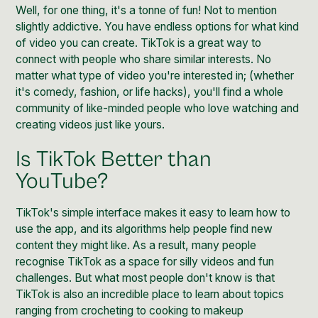
Well, for one thing, it's a tonne of fun! Not to mention
slightly addictive. You have endless options for what kind
of video you can create.
TikTok
is a great way to
connect with people who share similar interests. No
matter what type of video you're interested in; (whether
it's comedy, fashion, or life hacks), you'll find a whole
community of like-minded people who love watching and
creating videos just like yours.
Is TikTok Better than
YouTube?
TikTok's simple interface makes it easy to learn how to
use the app, and its algorithms help people find new
content they might like. As a result, many people
recognise TikTok as a space for silly videos and fun
challenges. But what most people don't know is that
TikTok is also an incredible place to learn about topics
ranging from crocheting to cooking to makeup