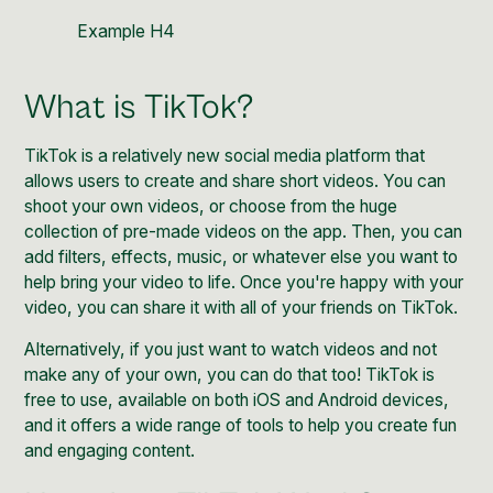
Example H4
What is TikTok?
TikTok is a relatively new social media platform that
allows users to create and share short videos. You can
shoot your own videos, or choose from the huge
collection of pre-made videos on the app. Then, you can
add filters, effects, music, or whatever else you want to
help bring your video to life. Once you're happy with your
video, you can share it with all of your friends on
TikTok
.
Alternatively, if you just want to watch videos and not
make any of your own, you can do that too! TikTok is
free to use, available on both iOS and Android devices,
and it offers a wide range of tools to help you create fun
and engaging content.