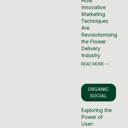
How
Innovative
Marketing
Techniques
Are
Revolutionising
the Flower
Delivery
Industry
READ MORE
ORGANIC
SOCIAL
Exploring the
Power of
User-