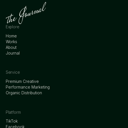
Explore
Home
Works
About
Journal
Service
Premium Creative
Performance Marketing
Organic Distribution
Platform
TikTok
Facebook