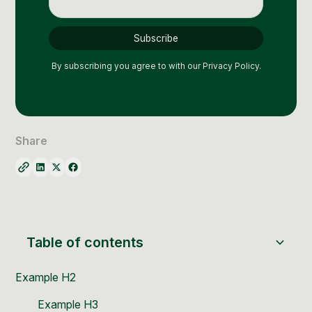
Social Media Management
Community Management
Email Marketing
By subscribing you agree to with our
Privacy Policy.
Share
Table of contents
Example H2
Example H3