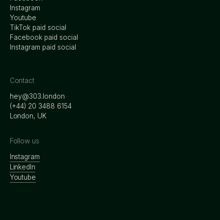
Instagram
Youtube
TikTok paid social
Facebook paid social
Instagram paid social
Contact
hey@303.london
‭(+44) 20 3488 6154
London, UK
Follow us
Instagram
LinkedIn
Youtube