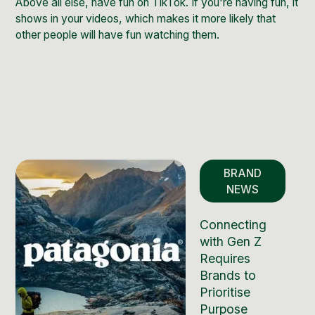
Above all else, have fun on TikTok. If you're having fun, it
shows in your videos, which makes it more likely that
other people will have fun watching them.
BRAND
NEWS
Connecting
with Gen Z
Requires
Brands to
Prioritise
Purpose