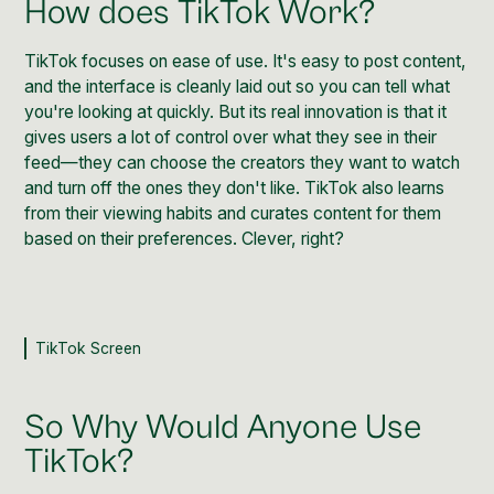
How does TikTok Work?
TikTok
focuses on ease of use. It's easy to post content,
and the interface is cleanly laid out so you can tell what
you're looking at quickly. But its real innovation is that it
gives users a lot of control over what they see in their
feed—they can choose the creators they want to watch
and turn off the ones they don't like.
TikTok
also learns
from their viewing habits and curates content for them
based on their preferences. Clever, right?
TikTok Screen
So Why Would Anyone Use
TikTok?