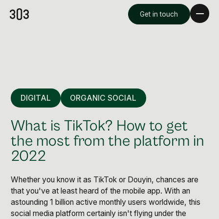
Get in touch
DIGITAL
ORGANIC SOCIAL
What is TikTok? How to get
the most from the platform in
2022
Premium Creative
Overview
Whether you know it as TikTok or Douyin, chances are
that you've at least heard of the mobile app. With an
astounding 1 billion active monthly users worldwide, this
Videography & Photography
social media platform certainly isn't flying under the