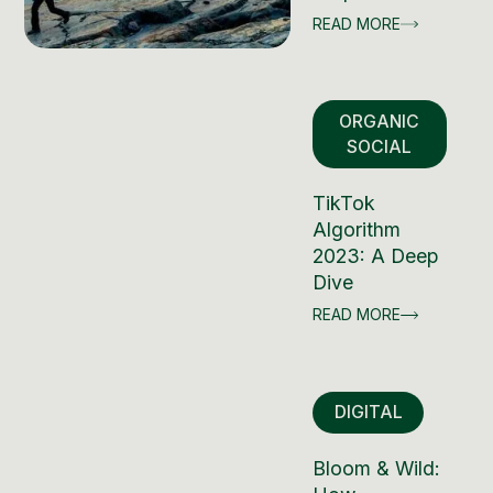
READ MORE
ORGANIC
SOCIAL
TikTok
Algorithm
2023: A Deep
Dive
READ MORE
DIGITAL
Bloom & Wild: