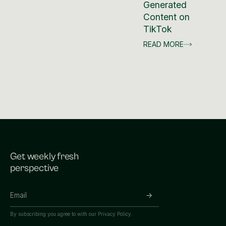
Generated
Content on
TikTok
READ MORE
Get weekly fresh
perspective
By subscribing you agree to with our
Privacy Policy.