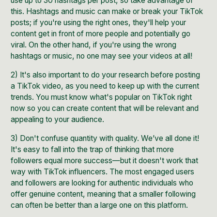
use up to 30 hashtags per post, so take advantage of
this. Hashtags and music can make or break your TikTok
posts; if you're using the right ones, they'll help your
content get in front of more people and potentially go
viral. On the other hand, if you're using the wrong
hashtags or music, no one may see your videos at all!
2) It's also important to do your research before posting
a TikTok video, as you need to keep up with the
current
trends
. You must
know what's popular on TikTok
right
now so you can create content that will be relevant and
appealing to your audience.
3) Don't confuse quantity with quality. We’ve all done it!
It's easy to fall into the trap of thinking that more
followers equal more success—but it doesn't work that
way with
TikTok influencers
. The most engaged users
and followers are looking for
authentic individuals who
offer genuine content
, meaning that a smaller following
can often be better than a large one on this platform.