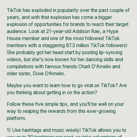
TikTok has exploded in popularity
over the past couple of
years, and with that explosion has come a bigger
explosion of opportunities for brands to reach their target
audience. Look at 21-year-old
Addison Rae
, a Hype
House member and one of the most followed TikTok
members with a staggering 87.3 million TikTok followers!
She probably got her head start by posting lip-syncing
videos, but she's now known for her dancing skills and
compilations with famous friends
Charli D'Amelio
and
older sister,
Dixie D’Amelio
.
Maybe you want to learn how to go viral on TikTok? Are
you thinking about getting in on the action?
Follow these five simple tips, and you’ll be well on your
way to reaping the rewards from this ever-growing
platform.
1) Use hashtags and music wisely!
TikTok
allows you to