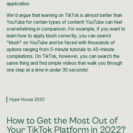
application.
We'd argue that learning on
TikTok
is almost better than
YouTube for certain types of content!
YouTube
can feel
overwhelming in comparison. For example, if you want to
learn how to apply blush correctly, you can search
"blush" on YouTube and be faced with thousands of
options ranging from 5-minute tutorials to 45-minute
compilations. On TikTok, however, you can search the
same thing and find simple videos that walk you through
one step at a time in under 30 seconds!
Hype House 2020
How to Get the Most Out of
Your TikTok Platform in 2022?