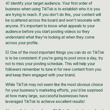
4) Identify your
target audience
. Your first order of
business when using TikTok is to establish who it is you
are trying to reach. If you don't do this, your content will
be scattered across the board and won't resonate with
anyone. It's important to know what appeals to your
audience before you start posting videos so they
understand what they're looking at when they come
across your profile.
5) One of the most important things you can do on TikTok
is to be consistent: if you're going to post once a day, try
not to miss your posting schedule. This will help your
followers remember to tune in for new content from you
and keep them engaged with your brand.
While TikTok may not seem like the most obvious choice
for your business's marketing efforts, you'd be surprised
at how many large, successful
businesses have
leveraged TikTok
to achieve excellent results!