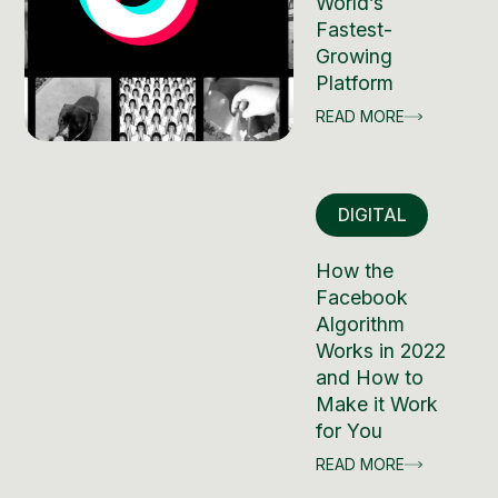
World’s
Fastest-
Growing
Platform
READ MORE
DIGITAL
How the
Facebook
Algorithm
Works in 2022
and How to
Make it Work
for You
READ MORE