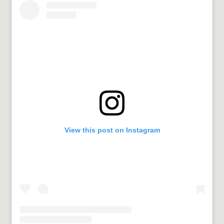
View this post on Instagram