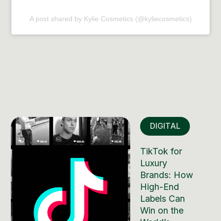
A post shared by Kylie Cosmetics (@kyliecosmetics)
DIGITAL
TikTok for
Luxury
Brands: How
High-End
Labels Can
Win on the