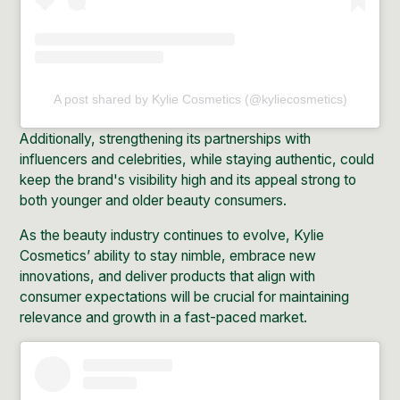
A post shared by Kylie Cosmetics (@kyliecosmetics)
Additionally, strengthening its partnerships with
influencers and celebrities, while staying authentic, could
keep the brand's visibility high and its appeal strong to
both younger and older beauty consumers.
As the beauty industry continues to evolve, Kylie
Cosmetics’ ability to stay nimble, embrace new
innovations, and deliver products that align with
consumer expectations will be crucial for maintaining
relevance and growth in a fast-paced market.