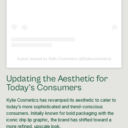
A post shared by Kylie Cosmetics (@kyliecosmetics)
Updating the Aesthetic for
Today’s Consumers
Kylie Cosmetics has revamped its aesthetic to cater to
today’s more sophisticated and trend-conscious
consumers. Initially known for bold packaging with the
iconic drip lip graphic, the brand has shifted toward a
more refined, upscale look.