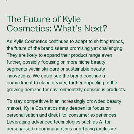
The Future of Kylie
Cosmetics: What’s Next?
As Kylie Cosmetics continues to adapt to shifting trends,
the future of the brand seems promising yet challenging.
They are likely to expand their product range even
further, possibly focusing on more niche beauty
segments within skincare or sustainable beauty
innovations. We could see the brand continue a
commitment to clean beauty, further appealing to the
growing demand for
environmentally conscious
products.
To stay competitive in an increasingly crowded beauty
market, Kylie Cosmetics may deepen its focus on
personalisation and direct-to-consumer experiences.
Leveraging advanced technologies such as AI for
personalised recommendations or offering exclusive