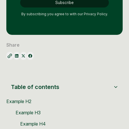
Social Media Management
Community Management
By subscribing you agree to with our
Privacy Policy.
Email Marketing
Share
Table of contents
Example H2
Example H3
Example H4