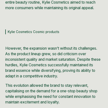
entire beauty routine, Kylie Cosmetics aimed to reach
more consumers while maintaining its original appeal.
Kylie Cosmetics Cosmic products
However, the expansion wasn’t without its challenges.
As the product lineup grew, so did criticism over
inconsistent quality and market saturation. Despite these
hurdles, Kylie Cosmetics successfully maintained its
brand essence while diversifying, proving its ability to
adapt in a competitive industry.
This evolution allowed the brand to stay relevant,
capitalising on the demand for a one-stop beauty shop
while emphasising the need for constant innovation to
maintain excitement and loyalty.