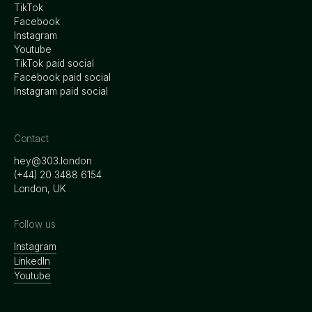
TikTok
Facebook
Instagram
Youtube
TikTok paid social
Facebook paid social
Instagram paid social
Contact
hey@303.london
‭(+44) 20 3488 6154
London, UK
Follow us
Instagram
LinkedIn
Youtube