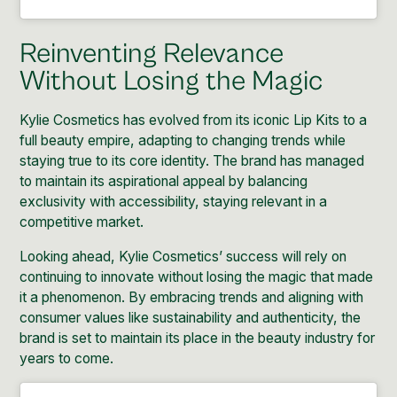
Reinventing Relevance
Without Losing the Magic
Kylie Cosmetics has evolved from its iconic Lip Kits to a
full beauty empire, adapting to changing trends while
staying true to its core identity. The brand has managed
to maintain its aspirational appeal by balancing
exclusivity with accessibility, staying relevant in a
competitive market.
Looking ahead, Kylie Cosmetics’ success will rely on
continuing to innovate without losing the magic that made
it a phenomenon. By embracing trends and aligning with
consumer values like sustainability and authenticity, the
brand is set to maintain its place in the beauty industry for
years to come.