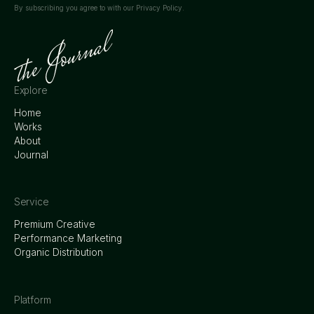
By subscribing you agree to with our
Privacy Policy.
Explore
Home
Works
About
Journal
Service
Premium Creative
Performance Marketing
Organic Distribution
Platform