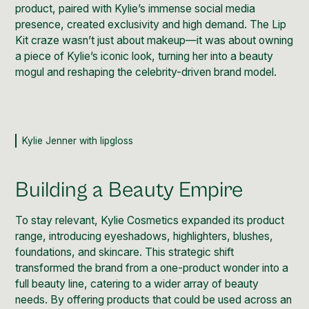
product, paired with Kylie’s immense
social media
presence, created exclusivity and high demand. The Lip
Kit craze wasn’t just about makeup—it was about owning
a piece of Kylie’s iconic look, turning her into a beauty
mogul and reshaping the celebrity-driven brand model.
Kylie Jenner with lipgloss
Building a Beauty Empire
To stay relevant, Kylie Cosmetics expanded its product
range, introducing eyeshadows, highlighters, blushes,
foundations, and skincare. This strategic shift
transformed the brand from a one-product wonder into a
full beauty line, catering to a wider array of beauty
needs. By offering products that could be used across an