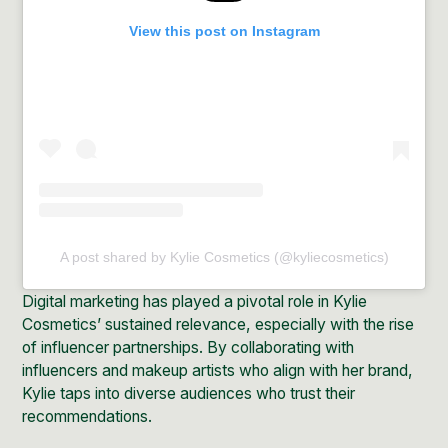
View this post on Instagram
A post shared by Kylie Cosmetics (@kyliecosmetics)
Digital marketing has played a pivotal role in Kylie
Cosmetics’ sustained relevance, especially with the rise
of influencer partnerships. By
collaborating
with
influencers
and makeup artists who align with her brand,
Kylie taps into diverse audiences who trust their
recommendations.