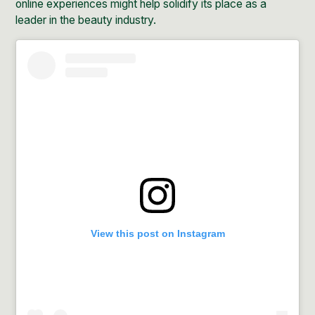
online experiences might help solidify its place as a
leader in the beauty industry.
View this post on Instagram