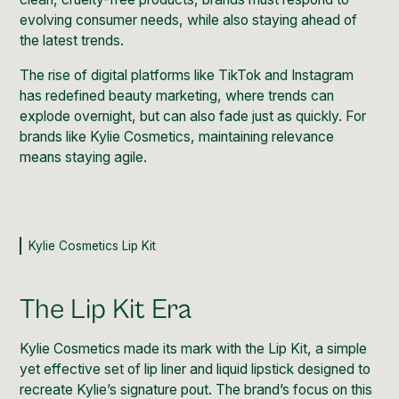
evolving consumer needs, while also staying ahead of
the latest trends.
The rise of digital platforms like TikTok and Instagram
has redefined beauty marketing, where trends can
explode overnight, but can also fade just as quickly. For
brands like Kylie Cosmetics, maintaining relevance
means staying agile.
Kylie Cosmetics Lip Kit
The Lip Kit Era
Kylie Cosmetics
made its mark with the
Lip Kit
, a simple
yet effective set of lip liner and liquid lipstick designed to
recreate Kylie’s signature pout. The brand’s focus on this