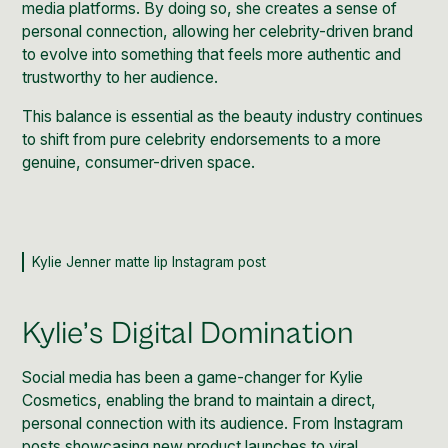
media platforms. By doing so, she creates a sense of
personal connection, allowing her celebrity-driven brand
to evolve into something that feels more authentic and
trustworthy to her audience.
This balance is essential as the
beauty
industry continues
to shift from pure celebrity endorsements to a more
genuine, consumer-driven space.
Kylie Jenner matte lip Instagram post
Kylie’s Digital Domination
Social media has been a game-changer for Kylie
Cosmetics, enabling the brand to maintain a direct,
personal connection with its audience. From Instagram
posts showcasing new product launches to viral