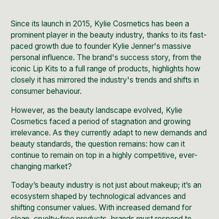
Since its launch in 2015,
Kylie Cosmetics
has been a
prominent player in the beauty industry, thanks to its fast-
paced growth due to founder Kylie Jenner's massive
personal influence. The brand's success story, from the
iconic
Lip Kits
to a full range of products, highlights how
closely it has mirrored the industry's trends and shifts in
consumer behaviour.
However, as the beauty landscape evolved, Kylie
Cosmetics faced a period of stagnation and growing
irrelevance. As they currently adapt to new demands and
beauty standards, the question remains: how can it
continue to remain on top in a highly competitive, ever-
changing market?
Today’s beauty industry is not just about makeup; it’s an
ecosystem shaped by technological advances and
shifting consumer values. With increased demand for
clean, cruelty-free products, brands must respond to