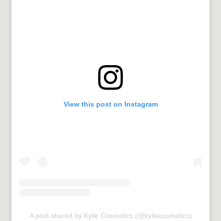
View this post on Instagram
A post shared by Kylie Cosmetics (@kyliecosmetics)