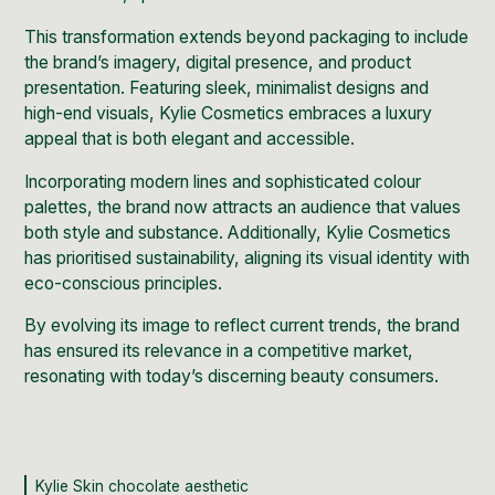
This transformation extends beyond packaging to include
the brand’s imagery, digital presence, and product
presentation. Featuring sleek, minimalist designs and
high-end visuals, Kylie Cosmetics embraces a luxury
appeal that is both elegant and accessible.
Incorporating modern lines and sophisticated colour
palettes, the brand now attracts an audience that values
both style and substance. Additionally, Kylie Cosmetics
has prioritised sustainability, aligning its visual identity with
eco-conscious principles.
By evolving its image to reflect
current trends
, the brand
has ensured its relevance in a competitive market,
resonating with today’s discerning beauty consumers.
Kylie Skin chocolate aesthetic