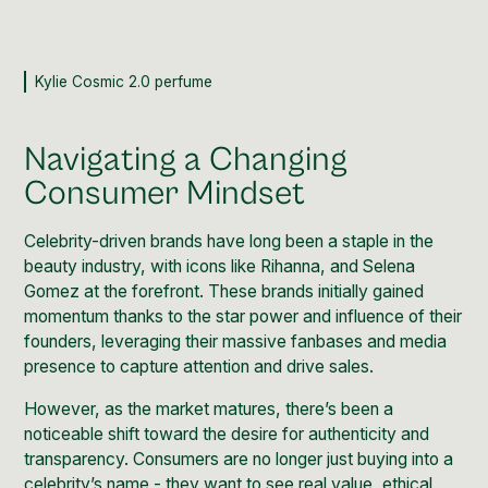
Kylie Cosmic 2.0 perfume
Navigating a Changing
Consumer Mindset
Celebrity-driven brands have long been a staple in the
beauty industry, with icons like
Rihanna
, and
Selena
Gomez
at the forefront. These brands initially gained
momentum thanks to the star power and influence of their
founders, leveraging their massive fanbases and media
presence to capture attention and drive sales.
However, as the market matures, there’s been a
noticeable shift toward the desire for authenticity and
transparency. Consumers are no longer just buying into a
celebrity’s name - they want to see real value, ethical