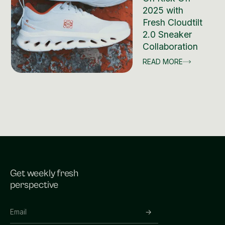
2025 with
Fresh Cloudtilt
2.0 Sneaker
Collaboration
READ MORE
Get weekly fresh
perspective