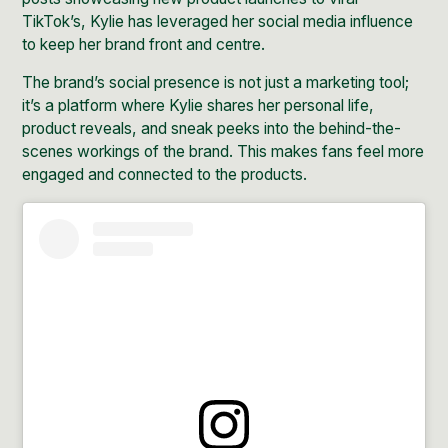
TikTok’s
, Kylie has leveraged her social media influence
to keep her brand front and centre.
The brand’s social presence is not just a marketing tool;
it’s a platform where Kylie shares her personal life,
product reveals, and sneak peeks into the behind-the-
scenes workings of the brand. This makes fans feel more
engaged and connected to the products.