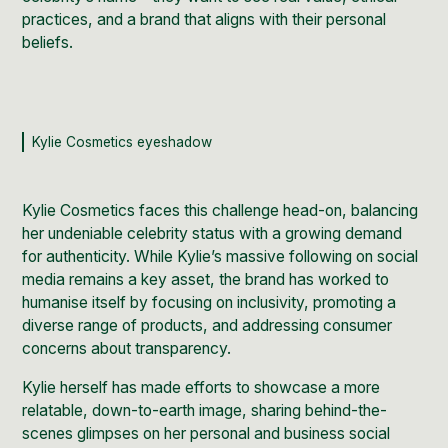
practices, and a brand that aligns with their personal
beliefs.
Kylie Cosmetics eyeshadow
Kylie Cosmetics faces this challenge head-on, balancing
her undeniable celebrity status with a growing demand
for authenticity. While Kylie’s massive following on social
media remains a key asset, the brand has worked to
humanise itself by focusing on inclusivity, promoting a
diverse range of products, and addressing consumer
concerns about transparency.
Kylie herself has made efforts to showcase a more
relatable, down-to-earth image, sharing behind-the-
scenes glimpses on her personal and business social