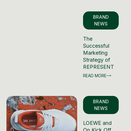
BRAND
NEWS
The
Successful
Marketing
Strategy of
REPRESENT
READ MORE
BRAND
NEWS
LOEWE and
On Kick Off