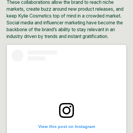
These collaborations allow the brand to reach niche
markets, create buzz around new product releases, and
keep Kylie Cosmetics top of mind in a crowded market.
Social media and
influencer marketing
have become the
backbone of the brand’s ability to stay relevant in an
industry driven by trends and instant gratification.
View this post on Instagram