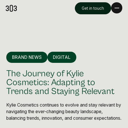
Get in touch
BRAND NEWS
DIGITAL
The Journey of Kylie
Cosmetics: Adapting to
Trends and Staying Relevant
Premium Creative
Overview
Kylie Cosmetics continues to evolve and stay relevant by
navigating the ever-changing beauty landscape,
balancing trends, innovation, and consumer expectations.
Videography & Photography