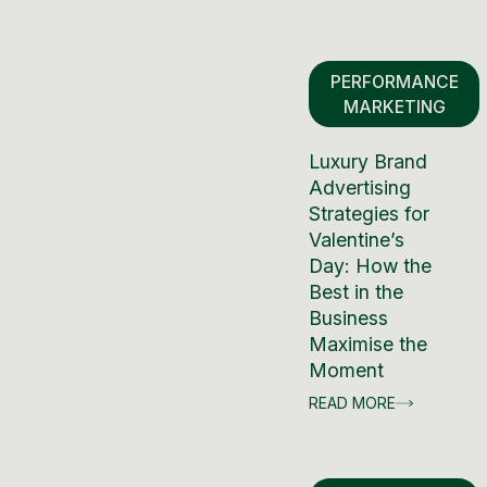
PERFORMANCE
MARKETING
Luxury Brand
Advertising
Strategies for
Valentine’s
Day: How the
Best in the
Business
Maximise the
Moment
READ MORE