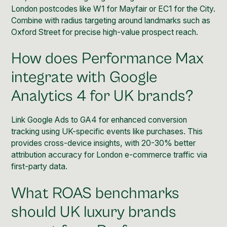
London postcodes like W1 for Mayfair or EC1 for the City.
Combine with radius targeting around landmarks such as
Oxford Street for precise high-value prospect reach.
How does Performance Max
integrate with Google
Analytics 4 for UK brands?
Link Google Ads to GA4 for enhanced conversion
tracking using UK-specific events like purchases. This
provides cross-device insights, with 20-30% better
attribution accuracy for London e-commerce traffic via
first-party data.
What ROAS benchmarks
should UK luxury brands