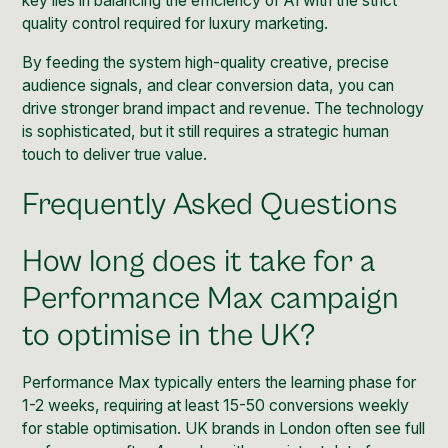
key lies in balancing the efficiency of AI with the strict
quality control required for luxury marketing.
By feeding the system high-quality creative, precise
audience signals, and clear conversion data, you can
drive stronger brand impact and revenue. The technology
is sophisticated, but it still requires a strategic human
touch to deliver true value.
Frequently Asked Questions
How long does it take for a
Performance Max campaign
to optimise in the UK?
Performance Max typically enters the learning phase for
1-2 weeks, requiring at least 15-50 conversions weekly
for stable optimisation. UK brands in London often see full