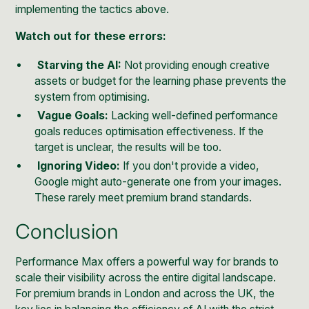
implementing the tactics above.
Watch out for these errors:
Starving the AI:
Not providing enough creative
assets or budget for the learning phase prevents the
system from optimising.
Vague Goals:
Lacking well-defined performance
goals reduces optimisation effectiveness. If the
target is unclear, the results will be too.
Ignoring Video:
If you don't provide a video,
Google might auto-generate one from your images.
These rarely meet premium brand standards.
Conclusion
Performance Max offers a powerful way for brands to
scale their visibility across the entire digital landscape.
For premium brands in London and across the UK, the