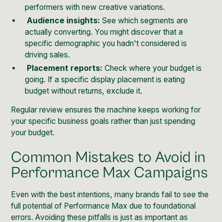
performers with new creative variations.
Audience insights:
See which segments are
actually converting. You might discover that a
specific demographic you hadn't considered is
driving sales.
Placement reports:
Check where your budget is
going. If a specific display placement is eating
budget without returns, exclude it.
Regular review ensures the machine keeps working for
your specific business goals rather than just spending
your budget.
Common Mistakes to Avoid in
Performance Max Campaigns
Even with the best intentions, many brands fail to see the
full potential of Performance Max due to foundational
errors. Avoiding these pitfalls is just as important as