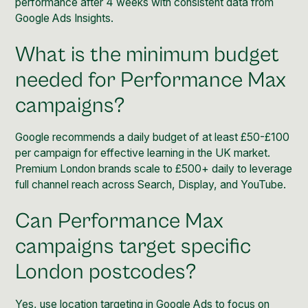
performance after 4 weeks with consistent data from
Google Ads Insights.
What is the minimum budget
needed for Performance Max
campaigns?
Google recommends a daily budget of at least £50-£100
per campaign for effective learning in the UK market.
Premium London brands scale to £500+ daily to leverage
full channel reach across Search, Display, and YouTube.
Can Performance Max
campaigns target specific
London postcodes?
Yes, use location targeting in Google Ads to focus on