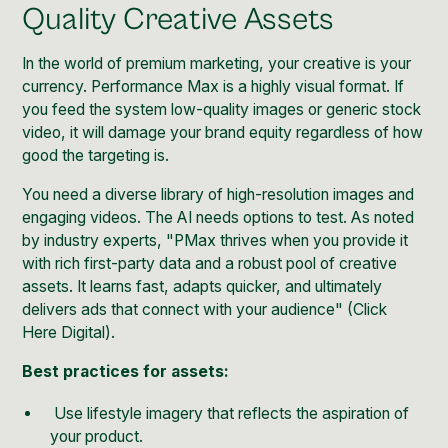
Quality Creative Assets
In the world of premium marketing, your creative is your
currency. Performance Max is a highly visual format. If
you feed the system low-quality images or generic stock
video, it will damage your brand equity regardless of how
good the targeting is.
You need a diverse library of high-resolution images and
engaging videos. The AI needs options to test. As noted
by industry experts, "PMax thrives when you provide it
with rich first-party data and a robust pool of creative
assets. It learns fast, adapts quicker, and ultimately
delivers ads that connect with your audience" (
Click
Here Digital
).
Best practices for assets:
Use lifestyle imagery that reflects the aspiration of
your product.