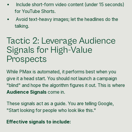
Include short-form video content (under 15 seconds)
for YouTube Shorts.
Avoid text-heavy images; let the headlines do the
talking.
Tactic 2: Leverage Audience
Signals for High-Value
Prospects
While PMax is automated, it performs best when you
give it a head start. You should not launch a campaign
"blind" and hope the algorithm figures it out. This is where
Audience Signals
come in.
These signals act as a guide. You are telling Google,
"Start looking for people who look like this."
Effective signals to include: