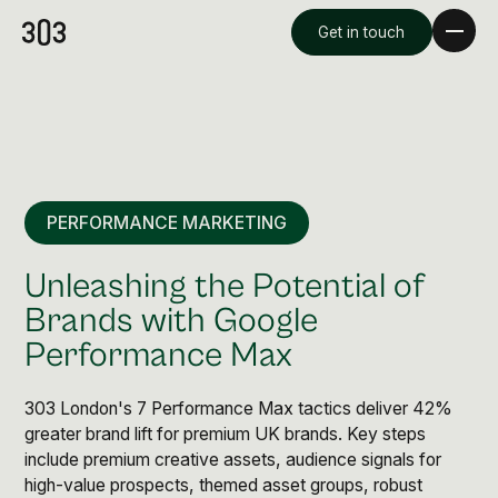
Get in touch
PERFORMANCE MARKETING
Unleashing the Potential of
Brands with Google
Performance Max
Premium Creative
Overview
303 London's 7 Performance Max tactics deliver 42%
greater brand lift for premium UK brands. Key steps
include premium creative assets, audience signals for
Videography & Photography
high-value prospects, themed asset groups, robust