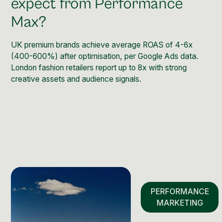
expect from Performance
Max?
UK premium brands achieve average ROAS of 4-6x
(400-600%) after optimisation, per Google Ads data.
London fashion retailers report up to 8x with strong
creative assets and audience signals.
PERFORMANCE
MARKETING