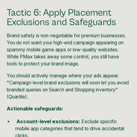
Tactic 6: Apply Placement
Exclusions and Safeguards
Brand safety is non-negotiable for premium businesses.
You do not want your high-end campaign appearing on
spammy mobile game apps or low-quality websites.
While PMax takes away some control, you still have
tools to protect your brand image.
You should actively manage where your ads appear.
"Campaign-level brand exclusions will soon let you avoid
branded queries on Search and Shopping inventory"
(
Quartile
).
Actionable safeguards:
Account-level exclusions:
Exclude specific
mobile app categories that tend to drive accidental
clicks.