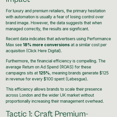
For luxury and premium retailers, the primary hesitation
with automation is usually a fear of losing control over
brand image. However, the data suggests that when
managed correctly, the results are significant.
Recent data indicates that advertisers using Performance
Max see
18% more conversions
at a similar cost per
acquisition (
Click Here Digital
).
Furthermore, the financial efficiency is compelling. The
average Return on Ad Spend (ROAS) for these
campaigns sits at
125%
, meaning brands generate $125
in revenue for every $100 spent (
Lebesgue
).
This efficiency allows brands to scale their presence
across London and the wider UK market without
proportionally increasing their management overhead.
Tactic 1: Craft Premium-