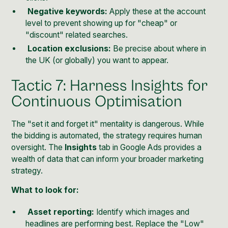
Negative keywords:
Apply these at the account
level to prevent showing up for "cheap" or
"discount" related searches.
Location exclusions:
Be precise about where in
the UK (or globally) you want to appear.
Tactic 7: Harness Insights for
Continuous Optimisation
The "set it and forget it" mentality is dangerous. While
the bidding is automated, the strategy requires human
oversight. The
Insights
tab in Google Ads provides a
wealth of data that can inform your broader marketing
strategy.
What to look for:
Asset reporting:
Identify which images and
headlines are performing best. Replace the "Low"