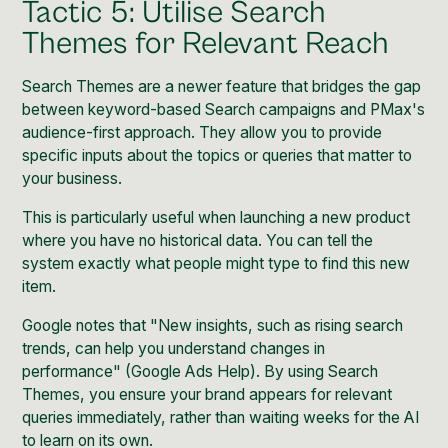
Tactic 5: Utilise Search
Themes for Relevant Reach
Search Themes are a newer feature that bridges the gap
between keyword-based Search campaigns and PMax's
audience-first approach. They allow you to provide
specific inputs about the topics or queries that matter to
your business.
This is particularly useful when launching a new product
where you have no historical data. You can tell the
system exactly what people might type to find this new
item.
Google notes that "New insights, such as rising search
trends, can help you understand changes in
performance" (
Google Ads Help
). By using Search
Themes, you ensure your brand appears for relevant
queries immediately, rather than waiting weeks for the AI
to learn on its own.