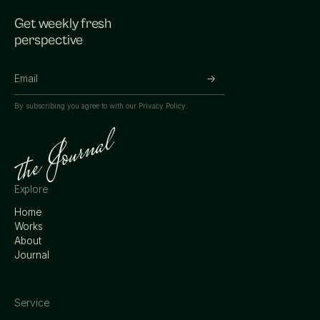
Get weekly fresh
perspective
By subscribing you agree to with our
Privacy Policy.
Explore
Home
Works
About
Journal
Service