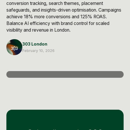
Post Production & Repurposing
conversion tracking, search themes, placement
safeguards, and insights-driven optimisation. Campaigns
User Generated Content
achieve 18% more conversions and 125% ROAS.
Balance AI efficiency with brand control for scaled
Content Strategy
visibility and revenue in London.
303 London
Premium Performance Marketing
Learn more
February 10, 2026
Paid Social
Paid Search
Programmatic
Premium Organic Distribution
Learn more