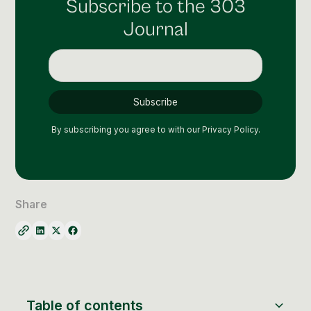
Subscribe to the 303
Social Media Management
Journal
Community Management
Email Marketing
By subscribing you agree to with our
Privacy Policy.
Share
Table of contents