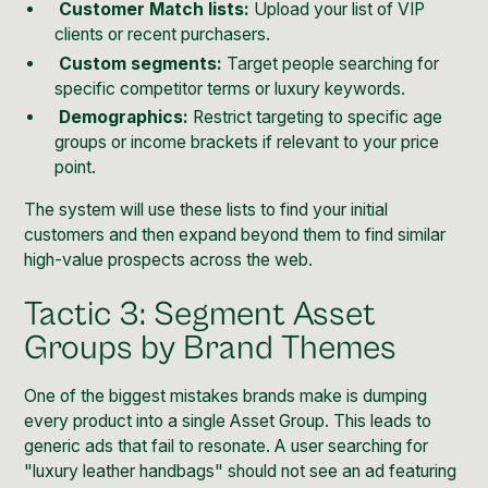
Customer Match lists:
Upload your list of VIP
clients or recent purchasers.
Custom segments:
Target people searching for
specific competitor terms or luxury keywords.
Demographics:
Restrict targeting to specific age
groups or income brackets if relevant to your price
point.
The system will use these lists to find your initial
customers and then expand beyond them to find similar
high-value prospects across the web.
Tactic 3: Segment Asset
Groups by Brand Themes
One of the biggest mistakes brands make is dumping
every product into a single Asset Group. This leads to
generic ads that fail to resonate. A user searching for
"luxury leather handbags" should not see an ad featuring