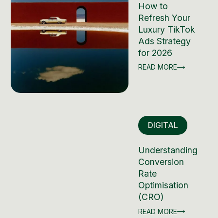
How to
Refresh Your
Luxury TikTok
Ads Strategy
for 2026
READ MORE
DIGITAL
Understanding
Conversion
Rate
Optimisation
(CRO)
READ MORE