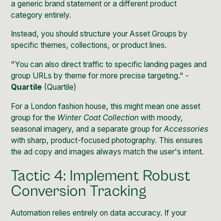
a generic brand statement or a different product
category entirely.
Instead, you should structure your Asset Groups by
specific themes, collections, or product lines.
"You can also direct traffic to specific landing pages and
group URLs by theme for more precise targeting." -
Quartile
(
Quartile
)
For a London fashion house, this might mean one asset
group for the
Winter Coat Collection
with moody,
seasonal imagery, and a separate group for
Accessories
with sharp, product-focused photography. This ensures
the ad copy and images always match the user's intent.
Tactic 4: Implement Robust
Conversion Tracking
Automation relies entirely on data accuracy. If your