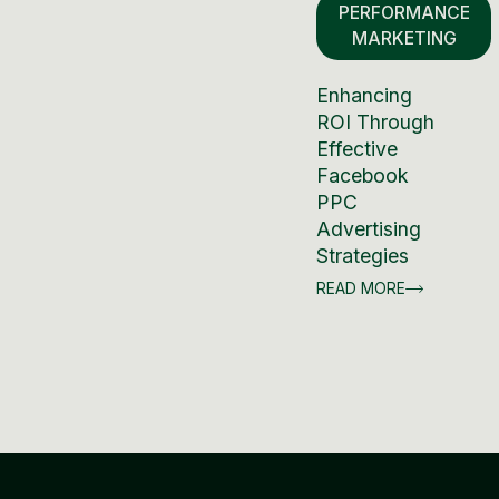
PERFORMANCE
MARKETING
Enhancing
ROI Through
Effective
Facebook
PPC
Advertising
Strategies
READ MORE