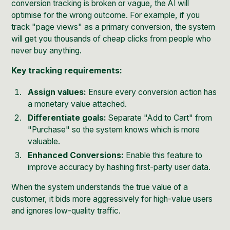
conversion tracking is broken or vague, the AI will
optimise for the wrong outcome. For example, if you
track "page views" as a primary conversion, the system
will get you thousands of cheap clicks from people who
never buy anything.
Key tracking requirements:
Assign values:
Ensure every conversion action has
a monetary value attached.
Differentiate goals:
Separate "Add to Cart" from
"Purchase" so the system knows which is more
valuable.
Enhanced Conversions:
Enable this feature to
improve accuracy by hashing first-party user data.
When the system understands the true value of a
customer, it bids more aggressively for high-value users
and ignores low-quality traffic.