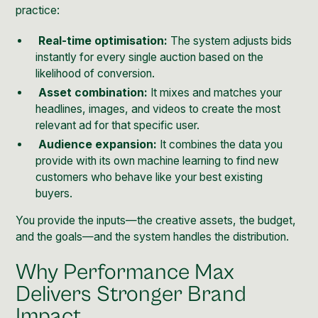
practice:
Real-time optimisation:
The system adjusts bids
instantly for every single auction based on the
likelihood of conversion.
Asset combination:
It mixes and matches your
headlines, images, and videos to create the most
relevant ad for that specific user.
Audience expansion:
It combines the data you
provide with its own machine learning to find new
customers who behave like your best existing
buyers.
You provide the inputs—the creative assets, the budget,
and the goals—and the system handles the distribution.
Why Performance Max
Delivers Stronger Brand
Impact