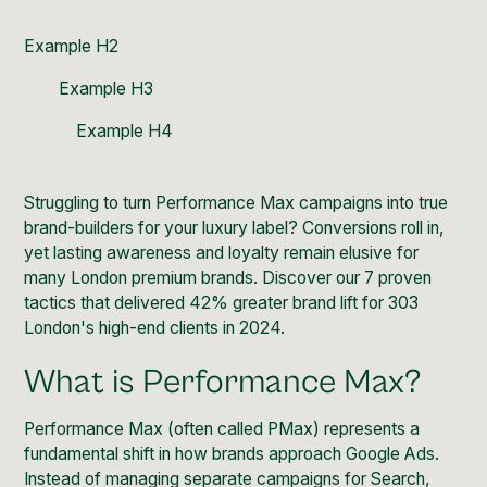
Example H2
Example H3
Example H4
Struggling to turn Performance Max campaigns into true
brand-builders for your luxury label? Conversions roll in,
yet lasting awareness and loyalty remain elusive for
many London premium brands. Discover our 7 proven
tactics that delivered 42% greater brand lift for 303
London's high-end clients in 2024.
What is Performance Max?
Performance Max (often called PMax) represents a
fundamental shift in how brands approach Google Ads.
Instead of managing separate campaigns for Search,