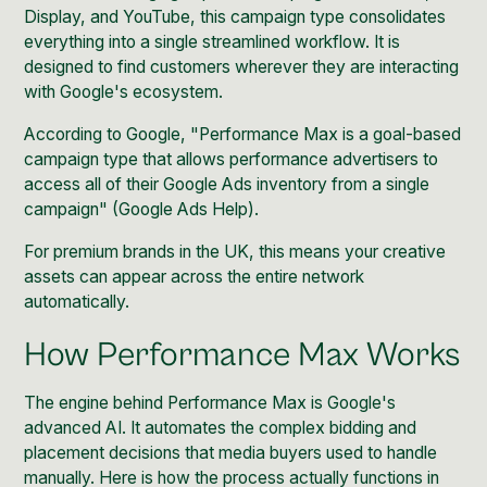
Display, and YouTube, this campaign type consolidates
everything into a single streamlined workflow. It is
designed to find customers wherever they are interacting
with Google's ecosystem.
According to Google, "Performance Max is a goal-based
campaign type that allows performance advertisers to
access all of their Google Ads inventory from a single
campaign" (
Google Ads Help
).
For premium brands in the UK, this means your creative
assets can appear across the entire network
automatically.
How Performance Max Works
The engine behind Performance Max is Google's
advanced AI. It automates the complex bidding and
placement decisions that media buyers used to handle
manually. Here is how the process actually functions in