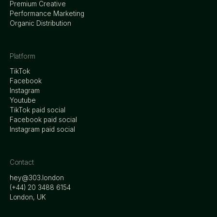
Premium Creative
Performance Marketing
Organic Distribution
Platform
TikTok
Facebook
Instagram
Youtube
TikTok paid social
Facebook paid social
Instagram paid social
Contact
hey@303.london
‭(+44) 20 3488 6154
London, UK