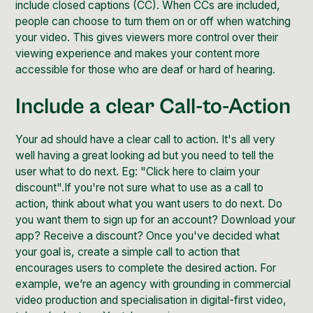
include closed captions (CC). When CCs are included,
people can choose to turn them on or off when watching
your video. This gives viewers more control over their
viewing experience and makes your content more
accessible for those who are deaf or hard of hearing.
Include a clear Call-to-Action
Your ad should have a clear call to action. It's all very
well having a great looking ad but you need to tell the
user what to do next. Eg: "Click here to claim your
discount".If you're not sure what to use as a call to
action, think about what you want users to do next. Do
you want them to sign up for an account? Download your
app? Receive a discount? Once you've decided what
your goal is, create a simple call to action that
encourages users to complete the desired action. For
example, we’re an agency with grounding in commercial
video production and specialisation in digital-first video,