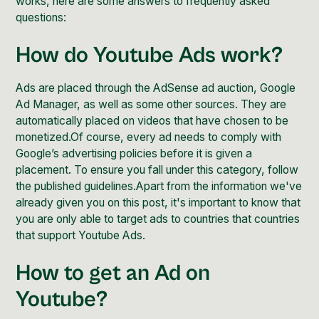
works, here are some answers to frequently asked
questions:
How do Youtube Ads work?
Ads are placed through the
AdSense ad auction
,
Google
Ad Manager
, as well as some other sources. They are
automatically placed on videos that have chosen to be
monetized.Of course, every ad needs to comply with
Google’s
advertising policies
before it is given a
placement. To ensure you fall under this category, follow
the published
guidelines
.Apart from the information we've
already given you on this post, it's important to know that
you are only able to target ads to countries that
countries
that support
Youtube Ads.
How to get an Ad on
Youtube?