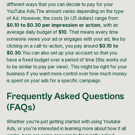
different ways that you can decide to pay for your
YouTube Ads.The amount varies depending on the type
of Ad. However, the costs (in US dollars) range from
$0.10 to $0.30 per impression or action
, with an
average daily budget of
$10
. That means every time
someone views your ad or engages with your ad, like by
clicking on a call-to-action, you pay around
$0.10 to
$0.30.
You can also set up your account so that you
have a fixed budget over a period of time (this works out
to be similar to pay per view). This might be right for your
business if you want more control over how much money
is spent on your ads for a specific campaign.
Frequently Asked Questions
(FAQs)
Whether you're just getting started with using Youtube
Ads, or you're interested in learning more about how it all