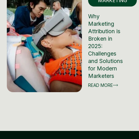
MARKETING
Why
Marketing
Attribution is
Broken in
2025:
Challenges
and Solutions
for Modern
Marketers
READ MORE