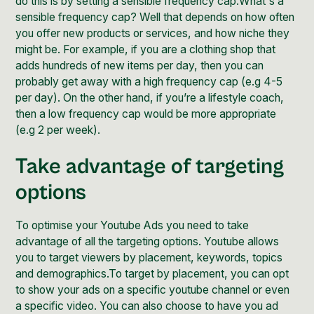
do this is by setting a sensible frequency cap.What's a
sensible frequency cap? Well that depends on how often
you offer new products or services, and how niche they
might be. For example, if you are a clothing shop that
adds hundreds of new items per day, then you can
probably get away with a high frequency cap (e.g 4-5
per day). On the other hand, if you’re a lifestyle coach,
then a low frequency cap would be more appropriate
(e.g 2 per week).
Take advantage of targeting
options
To optimise your Youtube Ads you need to take
advantage of all the targeting options. Youtube allows
you to target viewers by placement, keywords, topics
and demographics.To target by placement, you can opt
to show your ads on a specific youtube channel or even
a specific video. You can also choose to have you ad