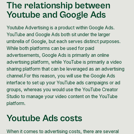
The relationship between
Youtube and Google Ads
Youtube Advertising is a product within Google Ads.
YouTube and Google Ads both sit under the larger
umbrella of Google, but each serves distinct purposes.
While both platforms can be used for paid
advertisements, Google Ads is primarily an online
advertising platform, while YouTube is primarily a video
sharing platform that can be leveraged as an advertising
channel.For this reason, you will use the Google Ads
interface to set up your YouTube ads campaigns or ad
groups, whereas you would use the YouTube Creator
Studio to manage your video content on the YouTube
platform.
Youtube Ads costs
When it comes to advertising costs, there are several