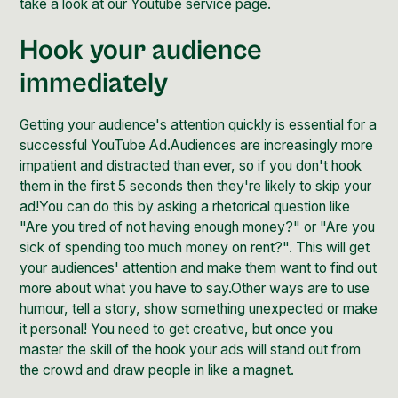
take a look at our
Youtube service page
.
Hook your audience
immediately
Getting your audience's attention quickly is essential for a
successful YouTube Ad.Audiences are increasingly more
impatient and distracted than ever, so if you don't hook
them in the first 5 seconds then they're likely to skip your
ad!You can do this by asking a rhetorical question like
"Are you tired of not having enough money?" or "Are you
sick of spending too much money on rent?". This will get
your audiences' attention and make them want to find out
more about what you have to say.Other ways are to use
humour, tell a story, show something unexpected or make
it personal! You need to get creative, but once you
master the skill of the hook your ads will stand out from
the crowd and draw people in like a magnet.