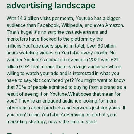
advertising landscape
With
14.3 billion visits per month
, Youtube has a bigger
audience than Facebook, Wikipedia, and even Amazon.
That’s huge! It's no surprise that advertisers and
marketers have flocked to the platform by the
millions.YouTube users spend, in total, over
30 billion
hours
watching videos on YouTube every month. No
wonder Youtube's global ad revenue in 2021 was
£21
billion GDP
.That means there is a large audience who is
willing to watch your ads and is interested in what you
have to say.Not convinced yet? You might want to know
that
70% of people
admitted to buying from a brand as a
result of seeing it on Youtube.What does that mean for
you? They're an engaged audience looking for more
information about products and services just like yours. If
you aren't using YouTube Advertising as part of your
marketing strategy, now's the time to start!