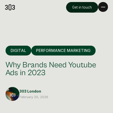
Get in touch
DIGITAL
PERFORMANCE MARKETING
Why Brands Need Youtube
Ads in 2023
Premium Creative
Overview
303 London
February 20, 2026
Videography & Photography