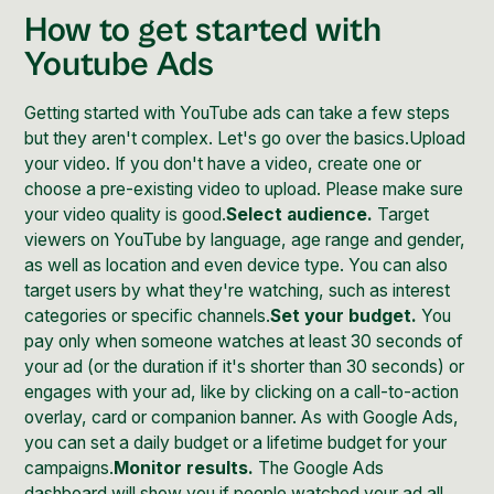
How to get started with
Youtube Ads
Getting started with YouTube ads can take a few steps
but they aren't complex. Let's go over the basics.Upload
your video. If you don't have a video, create one or
choose a pre-existing video to upload. Please make sure
your video quality is good.
Select audience.
Target
viewers on YouTube by language, age range and gender,
as well as location and even device type. You can also
target users by what they're watching, such as interest
categories or specific channels.
Set your budget.
You
pay only when someone watches at least 30 seconds of
your ad (or the duration if it's shorter than 30 seconds) or
engages with your ad, like by clicking on a call-to-action
overlay, card or companion banner. As with Google Ads,
you can set a daily budget or a lifetime budget for your
campaigns.
Monitor results.
The Google Ads
dashboard will show you if people watched your ad all