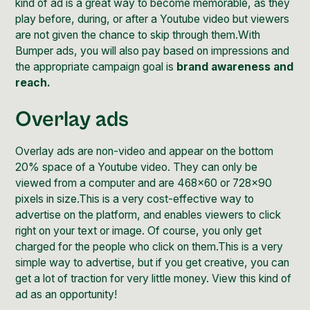
kind of ad is a great way to become memorable, as they
play before, during, or after a Youtube video but viewers
are not given the chance to skip through them.With
Bumper ads, you will also pay based on impressions and
the appropriate campaign goal is
brand awareness and
reach.
Overlay ads
Overlay ads are non-video and appear on the bottom
20% space of a Youtube video. They can only be
viewed from a computer and are 468x60 or 728x90
pixels in size.This is a very cost-effective way to
advertise on the platform, and enables viewers to click
right on your text or image. Of course, you only get
charged for the people who click on them.This is a very
simple way to advertise, but if you get creative, you can
get a lot of traction for very little money. View this kind of
ad as an opportunity!