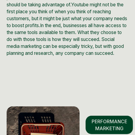
should be taking advantage of.Youtube might not be the
first place you think of when you think of reaching
customers, but it might be just what your company needs
to boost profits.In the end, businesses all have access to
the same tools available to them. What they choose to
do with those tools is how they will succeed. Social
media marketing can be especially tricky, but with good
planning and research, any company can succeed.
PERFORMANCE
MARKETING