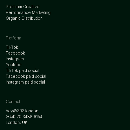
Premium Creative
Performance Marketing
Organic Distribution
Platform
TikTok
Facebook
Instagram
Youtube
TikTok paid social
Facebook paid social
Instagram paid social
Contact
hey@303.london
‭(+44) 20 3488 6154
London, UK