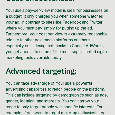
YouTube’s pay-per-view model is ideal for businesses on
a budget. It only charges you when someone watches
your ad, in contrast to sites like
Facebook
and
Twitter
where you must pay simply for putting up the ad.
Furthermore, your cost per view is extremely reasonable
relative to other paid media platforms out there -
especially considering that thanks to
Google AdWords
,
you get access to some of the most sophisticated digital
marketing tools available today.
Advanced targeting:
You can take advantage of YouTube's powerful
advertising capabilities to reach people on the platform.
This can include targeting by demographics such as age,
gender, location, and interests.
You can narrow your
range to only target people with specific interests. For
example, if you want to target make-up enthusiasts, you