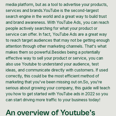
media platform, but as a tool to advertise your products,
services and brands.YouTube is the
second-largest
search engine
in the world and a great way to build trust
and brand awareness. With YouTube Ads, you can reach
people actively searching for what your product or
service can offer. In fact, YouTube Ads are a great way
to reach target audiences that may not be getting enough
attention through other marketing channels. That's what
makes them so powerful.Besides being a potentially
effective way to sell your product or service, you can
also use Youtube to understand your audience, test
ideas, and communicate directly with customers. If used
correctly, this could be the most efficient method of
marketing that you've been missing out on.So, you're
serious about growing your company, this
guide will teach
you how to get started with YouTube
ads in 2022 so you
can start driving more traffic to your business today!
An overview of Youtube’s