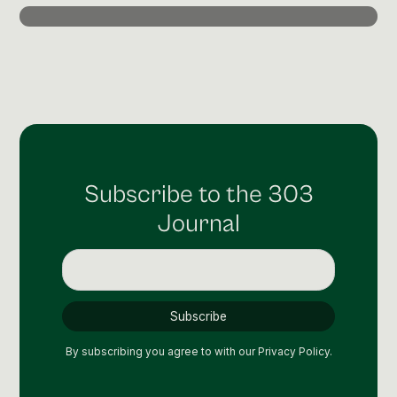
Post Production & Repurposing
User Generated Content
Content Strategy
Premium Performance Marketing
Learn more
Subscribe to the 303
Paid Social
Journal
Paid Search
Programmatic
Premium Organic Distribution
Learn more
By subscribing you agree to with our
Privacy Policy.