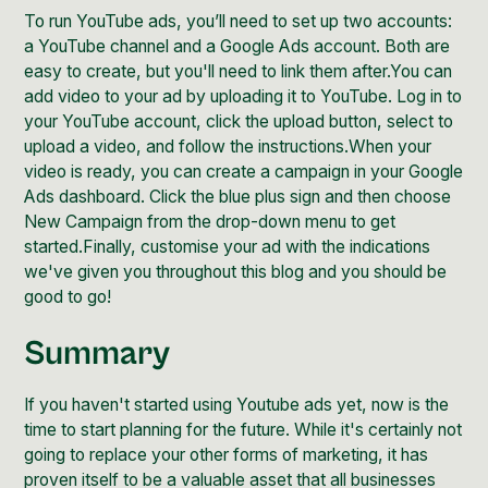
To run YouTube ads, you’ll need to set up two accounts:
a YouTube channel and a Google Ads account. Both are
easy to create, but you'll need to link them after.You can
add video to your ad by uploading it to YouTube. Log in to
your YouTube account, click the upload button, select to
upload a video, and follow the instructions.When your
video is ready, you can create a campaign in your Google
Ads dashboard. Click the blue plus sign and then choose
New Campaign from the drop-down menu to get
started.Finally, customise your ad with the indications
we've given you throughout this blog and you should be
good to go!
Summary
If you haven't started using Youtube ads yet, now is the
time to start planning for the future. While it's certainly not
going to replace your other forms of marketing, it has
proven itself to be a valuable asset that all businesses