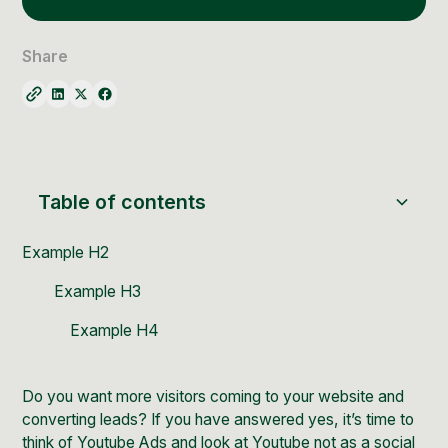
Social Media Management
Community Management
Share
Email Marketing
Table of contents
Example H2
Example H3
Example H4
Do you want more visitors coming to your website and
converting leads? If you have answered yes, it’s time to
think of
Youtube Ads
and look at
Youtube
not as a social