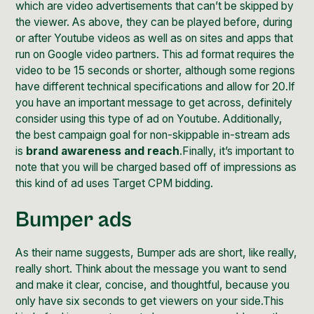
which are video advertisements that can’t be skipped by
the viewer. As above, they can be played before, during
or after Youtube videos as well as on sites and apps that
run on
Google video partners
. This ad format requires the
video to be 15 seconds or shorter, although some regions
have
different technical specifications
and allow for 20.If
you have an important message to get across, definitely
consider using this type of ad on Youtube. Additionally,
the best campaign goal for non-skippable in-stream ads
is
brand awareness and reach
.Finally, it’s important to
note that you will be charged based off of impressions as
this kind of ad uses ​​
Target CPM bidding
.
Bumper ads
As their name suggests, Bumper ads are short, like really,
really short. Think about the message you want to send
and make it clear, concise, and thoughtful, because you
only have six seconds to get viewers on your side.This