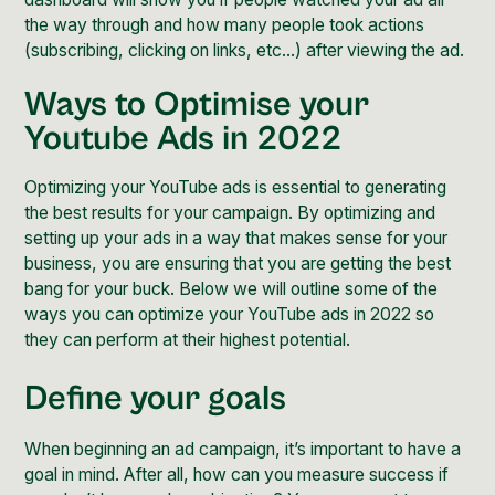
the way through and how many people took actions
(subscribing, clicking on links, etc...) after viewing the ad.
Ways to Optimise your
Youtube Ads in 2022
Optimizing your YouTube ads is essential to generating
the best results for your campaign. By optimizing and
setting up your ads in a way that makes sense for your
business, you are ensuring that you are getting the best
bang for your buck. Below we will outline some of the
ways you can optimize your YouTube ads in 2022 so
they can perform at their highest potential.
Define your goals
When beginning an ad campaign, it’s important to have a
goal in mind. After all, how can you measure success if