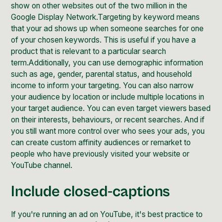
show on other websites out of the two million in the
Google Display Network
.Targeting by keyword means
that your ad shows up when someone searches for one
of your chosen keywords. This is useful if you have a
product that is relevant to a particular search
term.Additionally, you can use demographic information
such as age, gender, parental status, and household
income to inform your targeting. You can also narrow
your audience by location or include multiple locations in
your target audience. You can even target viewers based
on their interests, behaviours, or recent searches. And if
you still want more control over who sees your ads, you
can create custom affinity audiences or remarket to
people who have previously visited your website or
YouTube channel.
Include closed-captions
If you're running an ad on YouTube, it's best practice to