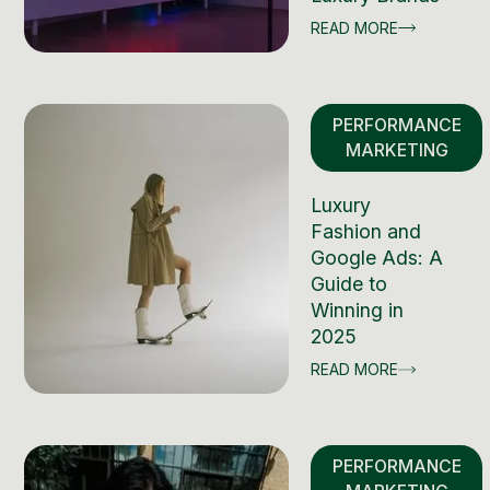
READ MORE
PERFORMANCE
MARKETING
Luxury
Fashion and
Google Ads: A
Guide to
Winning in
2025
READ MORE
PERFORMANCE