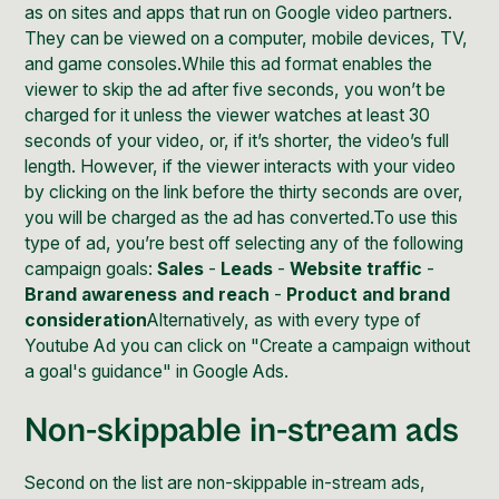
as on sites and apps that run on
Google video partners
.
They can be viewed on a computer, mobile devices, TV,
and game consoles.While this ad format enables the
viewer to skip the ad after five seconds, you won’t be
charged for it unless the viewer watches at least 30
seconds of your video, or, if it’s shorter, the video’s full
length. However, if the viewer interacts with your video
by clicking on the link before the thirty seconds are over,
you will be charged as the ad has converted.To use this
type of ad, you’re best off selecting any of the following
campaign goals:
Sales
-
Leads
-
Website traffic
-
Brand awareness and reach
-
Product and brand
consideration
Alternatively, as with every type of
Youtube Ad you can click on "Create a campaign without
a goal's guidance" in Google Ads.
Non-skippable in-stream ads
Second on the list are non-skippable in-stream ads,