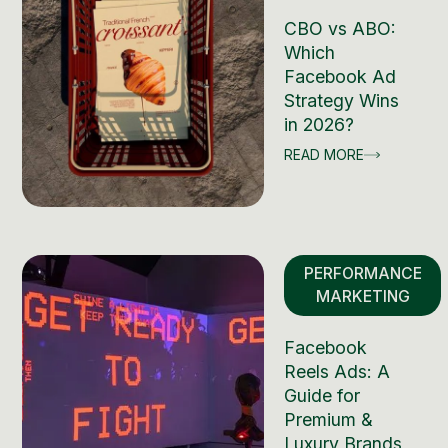
CBO vs ABO:
Which
Facebook Ad
Strategy Wins
in 2026?
READ MORE
PERFORMANCE
MARKETING
Facebook
Reels Ads: A
Guide for
Premium &
Luxury Brands