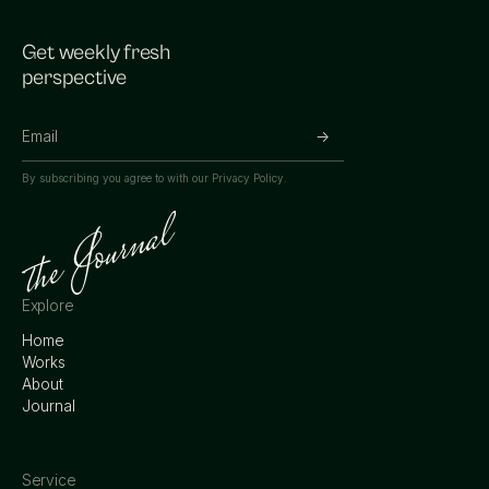
Get weekly fresh
perspective
By subscribing you agree to with our
Privacy Policy.
Explore
Home
Works
About
Journal
Service