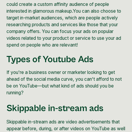
could create a custom affinity audience of people
interested in glamorous makeup.You can also choose to
target in-market audiences, which are people actively
researching products and services like those that your
company offers. You can focus your ads on popular
videos related to your product or service to use your ad
spend on people who are relevant!
Types of Youtube Ads
If you're a business owner or marketer looking to get
ahead of the social media curve, you can't afford to not
be on YouTube—but what kind of ads should you be
running?
Skippable in-stream ads
Skippable in-stream ads are video advertisements that
appear before, during, or after videos on YouTube as well