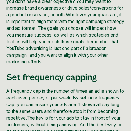
you don’t have a clear objective? You may want to
increase brand awareness or drive sales/conversions for
a product or service, or both.Whatever your goals are, it
is important to align them with the right campaign strategy
and ad format. The goals you choose will impact how
you measure success, as well as which strategies and
tactics will help you reach those goals. Remember that
YouTube advertising is just one part of a broader
campaign, and you want to align it with your other
marketing efforts.
Set frequency capping
A frequency cap is the number of times an ad is shown to
each user, per day or per week. By setting a frequency
cap, you can ensure your ads aren't shown all day long
to the same users and therefore stop it from becoming
repetitive.The key is for your ads to stay in front of your
customers, without being annoying. And the best way to