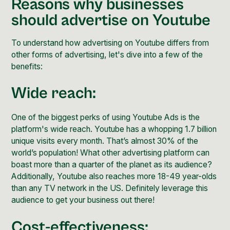
Reasons why businesses
should advertise on Youtube
To understand how advertising on Youtube differs from
other forms of advertising, let's dive into a few of the
benefits:
Wide reach:
One of the biggest perks of using Youtube Ads is the
platform's wide reach. Youtube has a whopping
1.7 billion
unique visits
every month. That’s almost 30% of the
world’s population! What other advertising platform can
boast more than a quarter of the planet as its audience?
Additionally, Youtube also reaches more
18-49 year-olds
than any TV network in the US. Definitely leverage this
audience to get your business out there!
Cost-effectiveness: