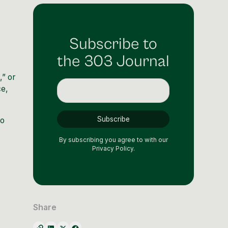
Subscribe to
the 303 Journal
,” or
ce,
to
By subscribing you agree to with our
Privacy Policy.
Share