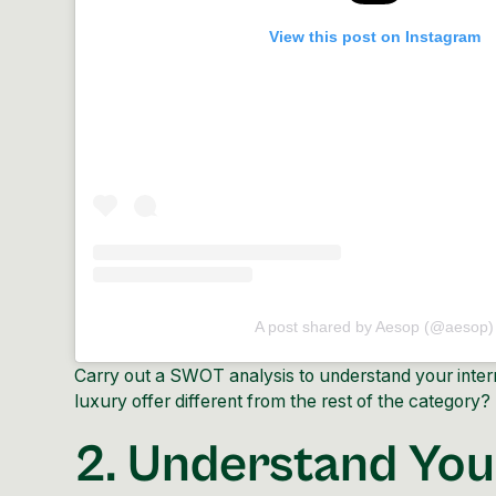
View this post on Instagram
A post shared by Aesop (@aesop)
Carry out a SWOT analysis to understand your inter
luxury offer different from the rest of the category?
2. Understand You