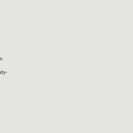
ho
ity-