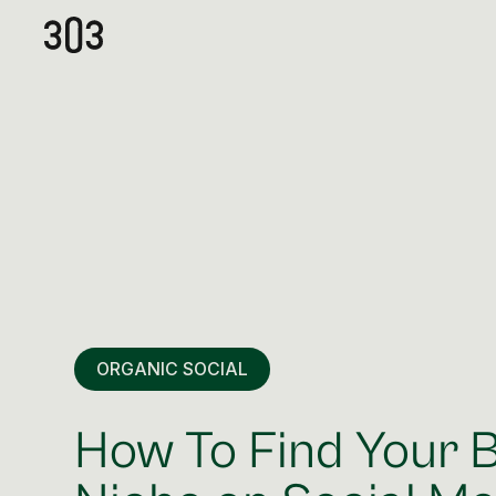
ORGANIC SOCIAL
How To Find Your 