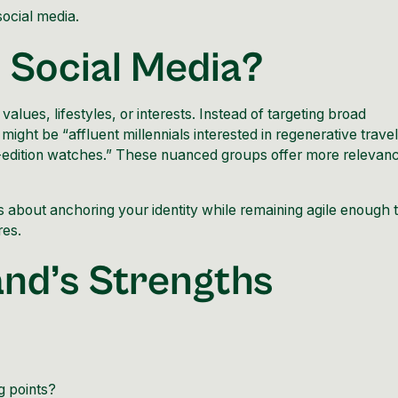
social media.
n Social Media?
lues, lifestyles, or interests. Instead of targeting broad
might be “affluent millennials interested in regenerative travel
-edition
watches
.” These nuanced groups offer more relevan
 is about anchoring your identity while remaining agile enough 
res.
rand’s Strengths
g points?