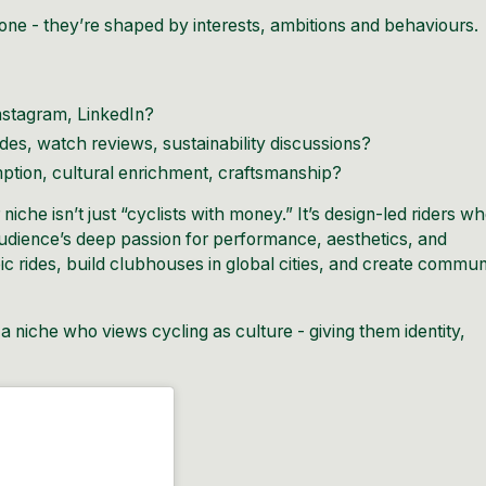
one - they’re shaped by interests, ambitions and behaviours.
nstagram, LinkedIn?
ides, watch reviews, sustainability discussions?
ption, cultural enrichment, craftsmanship?
iche isn’t just “cyclists with money.” It’s design-led riders w
 audience’s deep passion for performance, aesthetics, and
c rides, build clubhouses in global cities, and create commun
a niche who views cycling as culture - giving them identity,