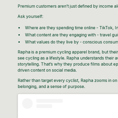
Premium customers aren’t just defined by income al
Ask yourself:
Where are they spending time online - TikTok, I
What content are they engaging with - travel gu
What values do they live by - conscious consum
Rapha
is a premium cycling apparel brand, but their n
see cycling as a lifestyle. Rapha understands their
storytelling
. That’s why they produce films about epi
driven content on social media.
Rather than target every cyclist, Rapha zooms in on 
belonging, and a sense of purpose.