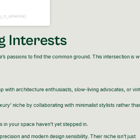
a_n_america)
g Interests
’s passions to find the common ground. This intersection is 
 with architecture enthusiasts, slow-living advocates, or vin
uxury’ niche by collaborating with minimalist stylists rather tha
 in your space haven’t yet stepped in.
 precision and modern design sensibility. Their niche isn’t just