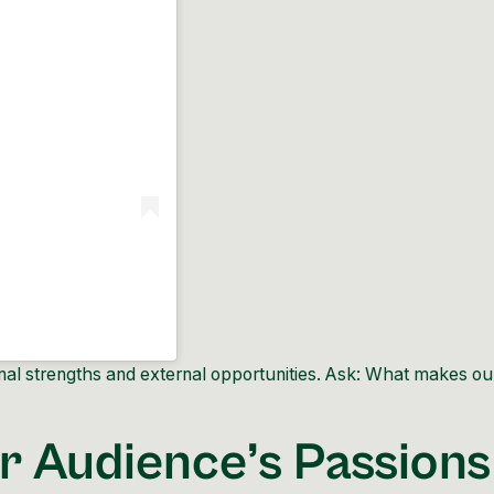
nal strengths and external opportunities. Ask: What makes ou
r Audience’s Passions