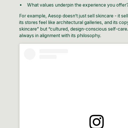
What values underpin the experience you offer
For example,
Aesop
doesn’t just sell skincare - it se
its stores feel like architectural galleries, and its c
skincare” but “cultured, design-conscious self-care.”
always in alignment with its philosophy.