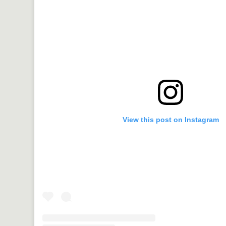
View this post on Instagram