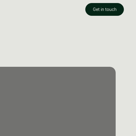
Get in touch