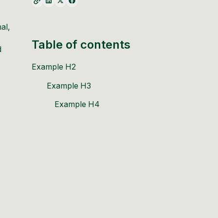
mal,
Table of contents
d
Example H2
Example H3
Example H4