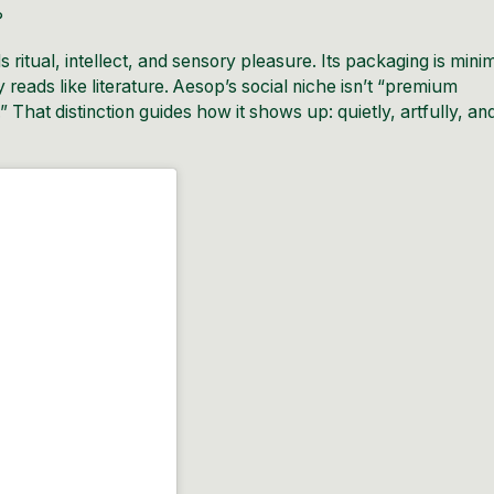
?
lls ritual, intellect, and sensory pleasure. Its packaging is mini
opy reads like literature. Aesop’s social niche isn’t “premium
 That distinction guides how it shows up: quietly, artfully, an