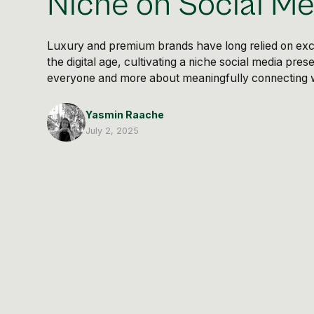
Niche on Social Me
Luxury and premium brands have long relied on exclu
the digital age, cultivating a niche social media pre
everyone and more about meaningfully connecting wi
Yasmin Raache
July 2, 2025