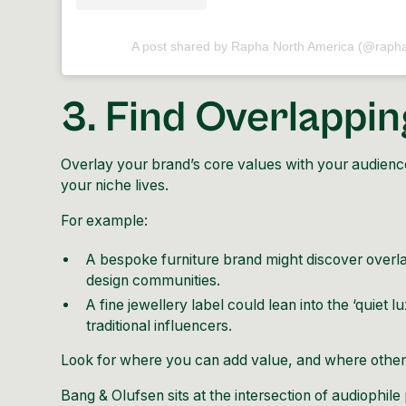
A post shared by Rapha North America (@raph
3. Find Overlappin
Overlay your brand’s core values with your audience
your niche lives.
For example:
A bespoke furniture brand might discover overlap
design communities.
A fine jewellery label could lean into the ‘quiet l
traditional influencers.
Look for where you can add value, and where others
Bang & Olufsen
sits at the intersection of audiophile