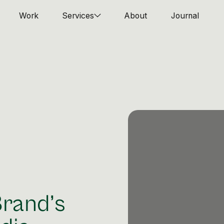
Work
Services
About
Journal
Brand’s