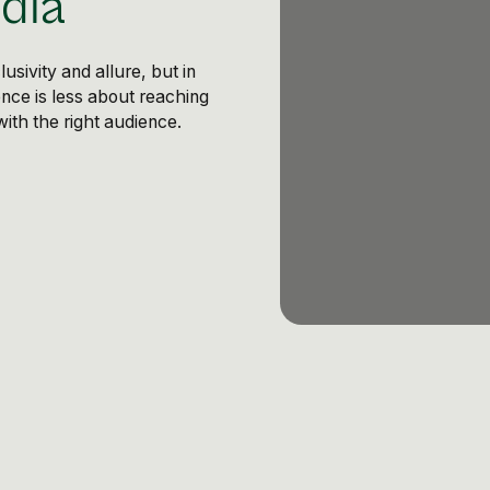
dia
sivity and allure, but in
sence is less about reaching
th the right audience.