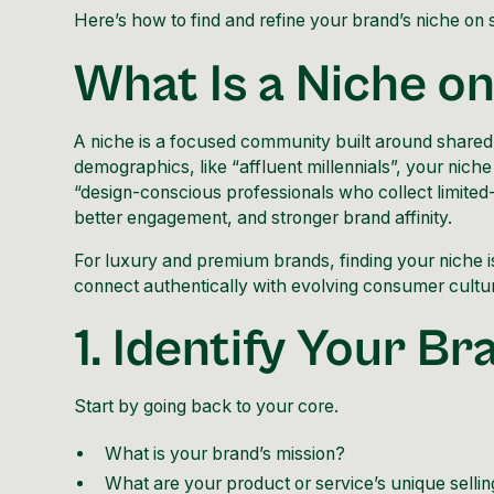
Here’s how to find and refine your brand’s niche on 
What Is a Niche o
A niche is a focused community built around shared va
demographics, like “affluent millennials”, your niche 
“design-conscious professionals who collect limited
better engagement, and stronger brand affinity.
For luxury and
premium brands
, finding your niche
connect authentically with evolving consumer cultu
1. Identify Your B
Start by going back to your core.
What is your brand’s mission?
What are your product or service’s unique sellin