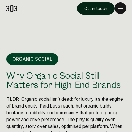
Get in touch
ORGANIC SOCIAL
Why Organic Social Still
Matters for High-End Brands
TLDR: Organic social isn’t dead; for luxury it’s the engine
Premium Creative
of brand equity. Paid buys reach, but organic builds
Overview
heritage, credibility and community that protect pricing
power and drive preference. The play is quality over
Videography & Photography
quantity, story over sales, optimised per platform. When