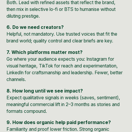
Both. Lead with refined assets that reflect the brand,
then mix in selective lo-fi or BTS to humanise without
diluting prestige.
6. Do we need creators?
Helpful, not mandatory. Use trusted voices that fit the
brand world; quality control and clear briefs are key.
7. Which platforms matter most?
Go where your audience expects you: Instagram for
visual heritage, TikTok for reach and experimentation,
LinkedIn for craftsmanship and leadership. Fewer, better
channels.
8. How long until we see impact?
Expect qualitative signals in weeks (saves, sentiment),
meaningful commercial lift in 2–3 months as stories and
formats compound.
9. How does organic help paid performance?
Familiarity and proof lower friction. Strong organic