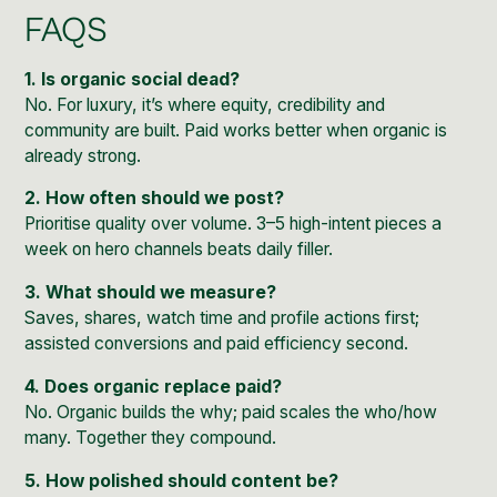
FAQS
1. Is organic social dead?
No. For luxury, it’s where equity, credibility and
community are built. Paid works better when organic is
already strong.
2. How often should we post?
Prioritise quality over volume. 3–5 high-intent pieces a
week on hero channels beats daily filler.
3. What should we measure?
Saves, shares, watch time and profile actions first;
assisted conversions and paid efficiency second.
4. Does organic replace paid?
No. Organic builds the why; paid scales the who/how
many. Together they compound.
5. How polished should content be?