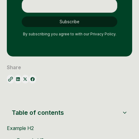
Social Media Management
Community Management
Email Marketing
By subscribing you agree to with our
Privacy Policy.
Share
Table of contents
Example H2