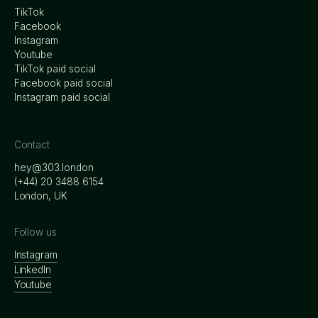
TikTok
Facebook
Instagram
Youtube
TikTok paid social
Facebook paid social
Instagram paid social
Contact
hey@303.london
‭(+44) 20 3488 6154
London, UK
Follow us
Instagram
LinkedIn
Youtube