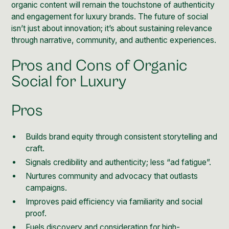
organic content will remain the touchstone of authenticity
and engagement for luxury brands. The future of social
isn’t just about innovation; it’s about sustaining relevance
through narrative, community, and authentic experiences.
Pros and Cons of Organic
Social for Luxury
Pros
Builds brand equity through consistent storytelling and
craft.
Signals credibility and authenticity; less “ad fatigue”.
Nurtures community and advocacy that outlasts
campaigns.
Improves paid efficiency via familiarity and social
proof.
Fuels discovery and consideration for high-