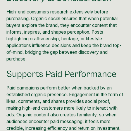
High-end consumers research extensively before
purchasing. Organic social ensures that when potential
buyers explore the brand, they encounter
content
that
informs, inspires, and shapes perception. Posts
highlighting craftsmanship, heritage, or lifestyle
applications influence decisions and keep the brand top-
of-mind, bridging the gap between discovery and
purchase.
Supports Paid Performance
Paid campaigns perform better when backed by an
established organic presence
. Engagement in the form of
likes, comments, and shares provides social proof,
making high-end customers more likely to interact with
ads. Organic content also creates familiarity, so when
audiences encounter paid messaging, it feels more
credible, increasing efficiency and return on investment.