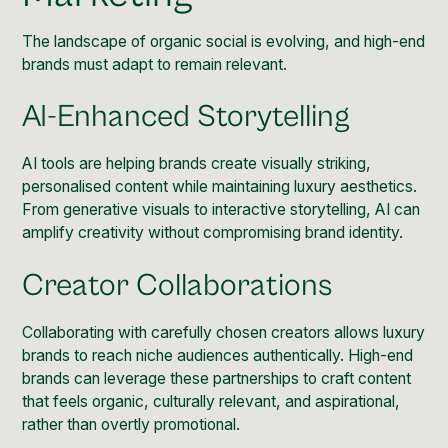
The landscape of organic social is evolving, and high-end
brands must adapt to remain relevant.
AI-Enhanced Storytelling
AI tools are helping brands create visually striking,
personalised content while maintaining luxury aesthetics.
From generative visuals to interactive storytelling, AI can
amplify creativity without compromising brand identity.
Creator Collaborations
Collaborating with carefully chosen creators allows luxury
brands to reach niche audiences authentically. High-end
brands can leverage these partnerships to craft content
that feels organic, culturally relevant, and aspirational,
rather than overtly promotional.