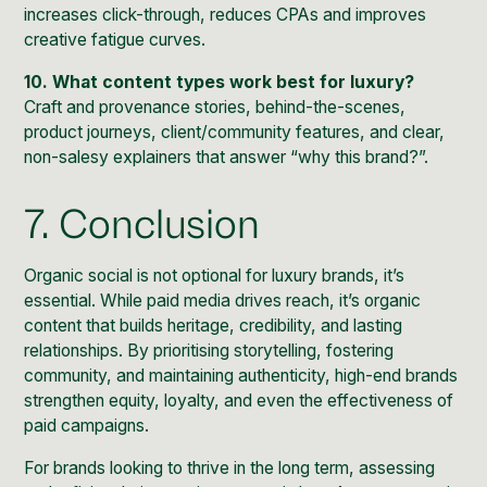
increases click-through, reduces CPAs and improves
creative fatigue curves.
10. What content types work best for luxury?
Craft and provenance stories, behind-the-scenes,
product journeys, client/community features, and clear,
non-salesy explainers that answer “why this brand?”.
7. Conclusion
Organic social is not optional for luxury brands, it’s
essential. While paid media drives reach, it’s organic
content that builds heritage, credibility, and lasting
relationships. By prioritising storytelling, fostering
community, and maintaining authenticity, high-end brands
strengthen equity, loyalty, and even the effectiveness of
paid campaigns.
For brands looking to thrive in the long term, assessing