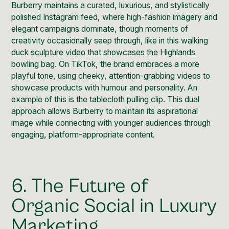
Burberry maintains a curated, luxurious, and stylistically
polished
Instagram feed
, where high-fashion imagery and
elegant campaigns dominate, though moments of
creativity occasionally seep through, like in this
walking
duck sculpture video
that showcases the Highlands
bowling bag. On
TikTok
, the brand embraces a more
playful tone, using cheeky, attention-grabbing videos to
showcase products with humour and personality. An
example of this is the
tablecloth pulling clip
. This dual
approach allows Burberry to maintain its aspirational
image while connecting with younger audiences through
engaging, platform-appropriate content.
6. The Future of
Organic Social in Luxury
Marketing