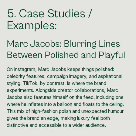
5. Case Studies /
Examples:
Marc Jacobs: Blurring Lines
Between Polished and Playful
On Instagram,
Marc Jacobs
keeps things polished:
celebrity features, campaign imagery, and aspirational
styling.
TikTok
, by contrast, is where the brand
experiments. Alongside creator collaborations, Marc
Jacobs also features himself on the feed, including one
where
he inflates into a balloon and floats to the ceiling
.
This mix of high-fashion polish and unexpected humour
gives the brand an edge, making luxury feel both
distinctive and accessible to a wider audience.