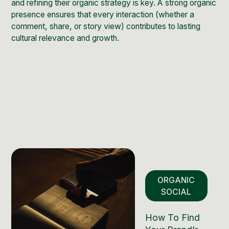
and refining their organic strategy is key. A strong organic
presence ensures that every interaction (whether a
comment, share, or story view) contributes to lasting
cultural relevance and growth.
ORGANIC
SOCIAL
How To Find