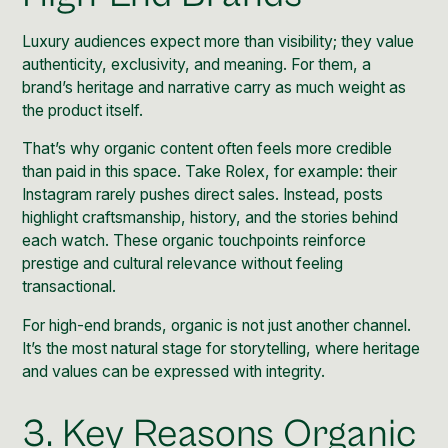
Luxury audiences expect more than visibility; they value
authenticity
,
exclusivity
, and meaning. For them, a
brand’s heritage and narrative carry as much weight as
the product itself.
That’s why organic content often feels more credible
than paid in this space. Take
Rolex
, for example: their
Instagram rarely pushes direct sales. Instead, posts
highlight craftsmanship, history, and the stories behind
each watch. These organic touchpoints reinforce
prestige and cultural relevance without feeling
transactional.
For high-end brands, organic is not just another channel.
It’s the most natural stage for storytelling, where heritage
and values can be expressed with integrity.
3. Key Reasons Organic