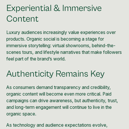
Experiential & Immersive
Content
Luxury audiences increasingly value experiences over
products. Organic social is becoming a stage for
immersive storytelling: virtual showrooms, behind-the-
scenes tours, and lifestyle narratives that make followers
feel part of the brand’s world.
Authenticity Remains Key
As consumers demand transparency and credibility,
organic content will become even more critical. Paid
campaigns can drive awareness, but authenticity, trust,
and long-term engagement will continue to live in the
organic space.
As technology and audience expectations evolve,