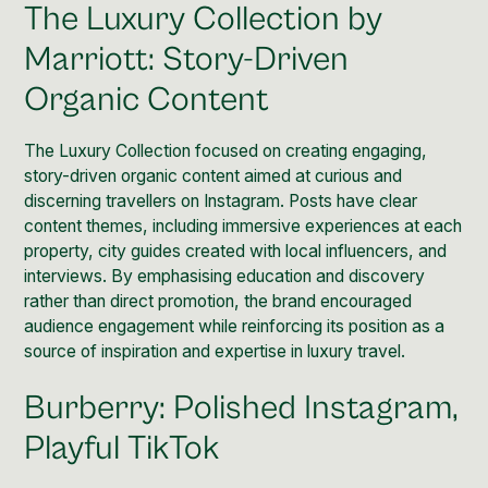
The Luxury Collection by
Marriott: Story-Driven
Organic Content
The Luxury Collection
focused on creating engaging,
story-driven organic content aimed at curious and
discerning travellers on Instagram. Posts have clear
content themes, including
immersive experiences at each
property
,
city guides created with local influencers
, and
interviews
. By emphasising education and discovery
rather than direct promotion, the brand encouraged
audience engagement while reinforcing its position as a
source of inspiration and expertise in luxury travel.
Burberry: Polished Instagram,
Playful TikTok