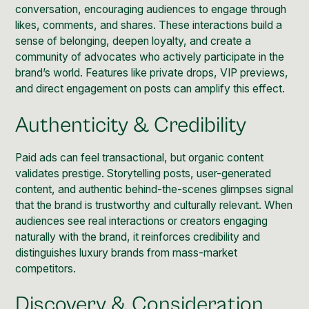
conversation, encouraging audiences to engage through
likes, comments, and shares. These interactions build a
sense of belonging, deepen loyalty, and create a
community
of advocates who actively participate in the
brand’s world. Features like private drops, VIP previews,
and direct engagement on posts can amplify this effect.
Authenticity & Credibility
Paid ads can feel transactional, but organic content
validates prestige. Storytelling posts, user-generated
content, and authentic behind-the-scenes glimpses signal
that the brand is trustworthy and culturally relevant. When
audiences see real interactions or creators engaging
naturally with the brand, it reinforces credibility and
distinguishes luxury brands from mass-market
competitors.
Discovery & Consideration