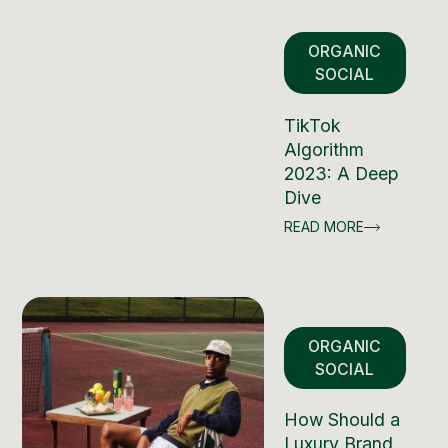
ORGANIC
SOCIAL
TikTok
Algorithm
2023: A Deep
Dive
READ MORE
ORGANIC
SOCIAL
How Should a
Luxury Brand