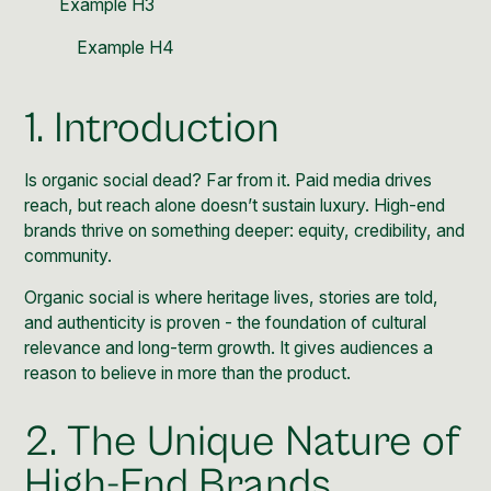
Example H3
Example H4
1. Introduction
Is organic social dead? Far from it. Paid media drives
reach, but reach alone doesn’t sustain luxury. High-end
brands thrive on something deeper: equity, credibility, and
community.
Organic social is where heritage lives, stories are told,
and authenticity is proven - the foundation of cultural
relevance and long-term growth. It gives audiences a
reason to believe in more than the product.
2. The Unique Nature of
High-End Brands