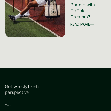
Partner with
TikTok
Creators?
READ MORE
Get weekly fresh
perspective