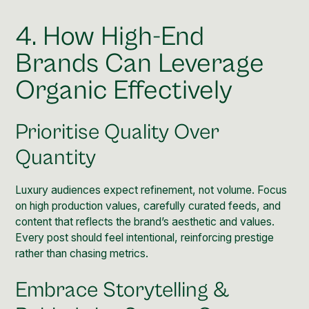
4. How High-End
Brands Can Leverage
Organic Effectively
Prioritise Quality Over
Quantity
Luxury audiences expect refinement, not volume. Focus
on high production values, carefully curated feeds, and
content that reflects the brand’s aesthetic and values.
Every post should feel intentional, reinforcing prestige
rather than chasing metrics.
Embrace Storytelling &