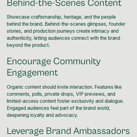
Behind-the-Scenes Content
Showcase craftsmanship, heritage, and the people
behind the brand. Behind-the-scenes glimpses, founder
stories, and production journeys create intimacy and
authenticity
, letting audiences connect with the brand
beyond the product.
Encourage Community
Engagement
Organic content should invite interaction. Features like
comments, polls, private drops, VIP previews, and
limited-access content foster
exclusivity
and dialogue.
Engaged audiences feel part of the brand world,
deepening loyalty and advocacy.
Leverage Brand Ambassadors