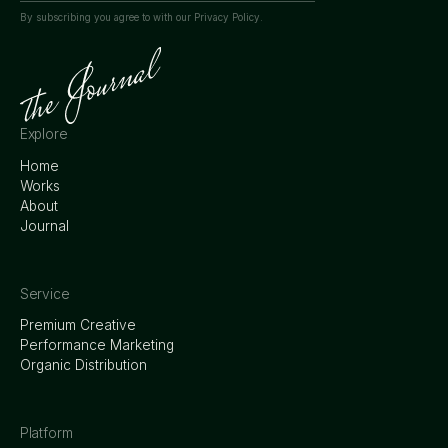
By subscribing you agree to with our
Privacy Policy.
Explore
Home
Works
About
Journal
Service
Premium Creative
Performance Marketing
Organic Distribution
Platform