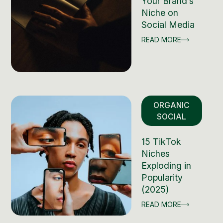
Your Brand’s
Niche on
Social Media
READ MORE
ORGANIC
SOCIAL
15 TikTok
Niches
Exploding in
Popularity
(2025)
READ MORE