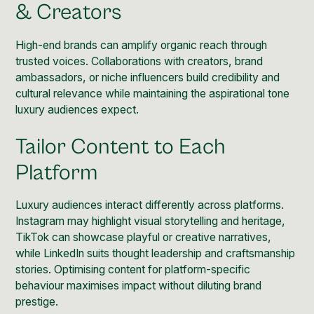
& Creators
High-end brands can amplify organic reach through
trusted voices. Collaborations with creators, brand
ambassadors, or
niche
influencers build credibility and
cultural relevance while maintaining the aspirational tone
luxury audiences expect.
Tailor Content to Each
Platform
Luxury audiences interact differently across platforms.
Instagram may highlight visual storytelling and heritage,
TikTok can showcase playful or creative narratives,
while LinkedIn suits thought leadership and craftsmanship
stories. Optimising content for platform-specific
behaviour maximises impact without diluting brand
prestige.