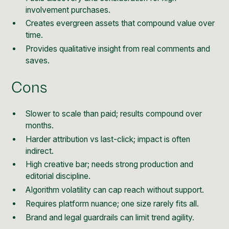
involvement purchases.
Creates evergreen assets that compound value over
time.
Provides qualitative insight from real comments and
saves.
Cons
Slower to scale than paid; results compound over
months.
Harder attribution vs last-click; impact is often
indirect.
High creative bar; needs strong production and
editorial discipline.
Algorithm volatility can cap reach without support.
Requires platform nuance; one size rarely fits all.
Brand and legal guardrails can limit trend agility.