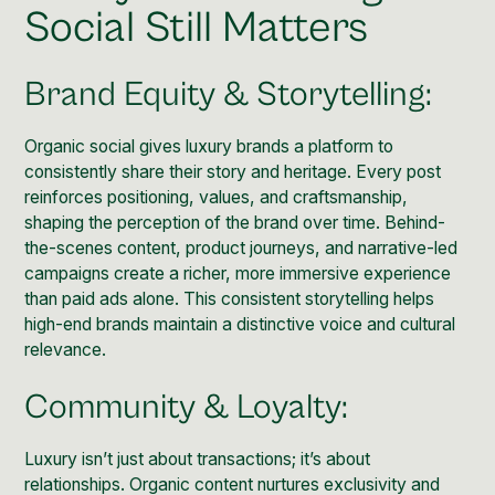
Social Still Matters
Brand Equity & Storytelling:
Organic social gives luxury brands a platform to
consistently share their story and heritage. Every post
reinforces positioning, values, and craftsmanship,
shaping the perception of the brand over time. Behind-
the-scenes content, product journeys, and narrative-led
campaigns create a richer, more immersive experience
than paid ads alone. This consistent storytelling helps
high-end brands maintain a distinctive voice and cultural
relevance.
Community & Loyalty:
Luxury isn’t just about transactions; it’s about
relationships. Organic content nurtures exclusivity and