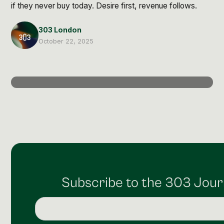
Post Production & Repurposing
if they never buy today. Desire first, revenue follows.
User Generated Content
303 London
October 22, 2025
Content Strategy
Premium Performance Marketing
Learn more
Paid Social
Paid Search
Programmatic
Subscribe to the 303 Jour
Premium Organic Distribution
Learn more