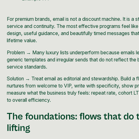
For premium brands, email is not a discount machine. It is a s
service and continuity. The most effective programs feel lik
design, useful guidance, and beautifully timed messages that 
lifetime value.
Problem → Many luxury lists underperform because emails l
generic templates and irregular sends that do not reflect the 
service standards.
Solution → Treat email as editorial and stewardship. Build a
f
nurtures from welcome to VIP, write with specificity, show p
measure what the business truly feels: repeat rate, cohort L
to overall efficiency.
The foundations: flows that do
lifting