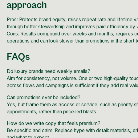
approach
Pros: Protects brand equity, raises repeat rate and lifetime v
through better stewardship and improves paid efficiency by 
Cons: Results compound over weeks and months, requires con
operations and can look slower than promotions in the short 
FAQs
Do luxury brands need weekly emails?
Aim for consistency, not volume. One or two high‑quality to
across flows and campaigns is sufficient if they add real val
Can promotions ever be included?
Yes, but frame them as access or service, such as priority sh
appointments, rather than price‑led blasts.
How do we write copy that feels premium?
Be specific and calm. Replace hype with detail: materials, or
and what to expect.