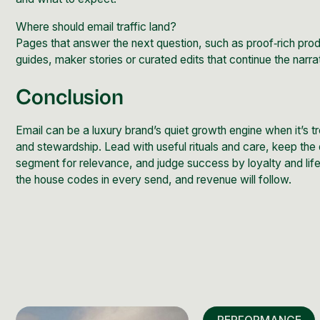
Where should email traffic land?
Pages that answer the next question, such as
proof‑rich pro
guides, maker stories or curated edits that continue the narra
Conclusion
Email can be a luxury brand’s quiet growth engine when it’s tr
and stewardship. Lead with useful rituals and care, keep the
segment for relevance, and judge success by loyalty and life
the house codes in every send, and revenue will follow.