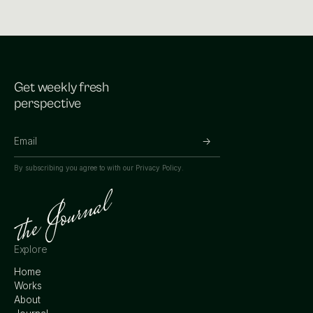
Get weekly fresh
perspective
By subscribing you agree to with our
Privacy Policy.
Explore
Home
Works
About