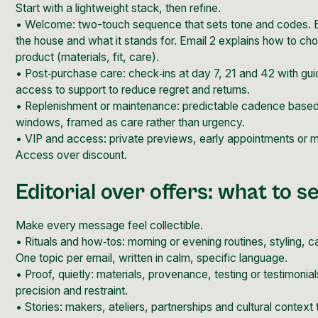
Start with a lightweight stack, then refine.
• Welcome: two-touch sequence that sets tone and codes. E
the house and what it stands for. Email 2 explains how to ch
product (materials, fit, care).
• Post‑purchase care: check‑ins at day 7, 21 and 42 with g
access to support to reduce regret and returns.
• Replenishment or maintenance: predictable cadence base
windows, framed as care rather than urgency.
• VIP and access: private previews, early appointments or m
Access over discount.
Editorial over offers: what to s
Make every message feel collectible.
• Rituals and how‑tos: morning or evening routines, styling, 
One topic per email, written in
calm, specific language.
• Proof, quietly: materials, provenance, testing or testimonia
precision and restraint.
• Stories: makers, ateliers, partnerships and cultural context