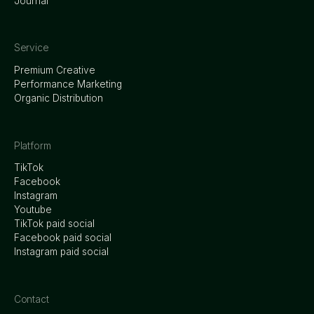
Journal
Service
Premium Creative
Performance Marketing
Organic Distribution
Platform
TikTok
Facebook
Instagram
Youtube
TikTok paid social
Facebook paid social
Instagram paid social
Contact