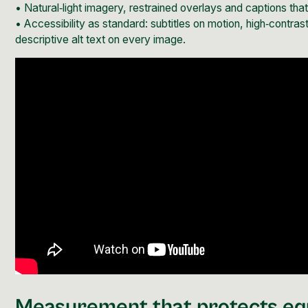
• Natural‑light imagery, restrained overlays and captions th
•
Accessibility as standard:
subtitles on motion, high‑contras
descriptive alt text on every image.
Measurement that protects eq