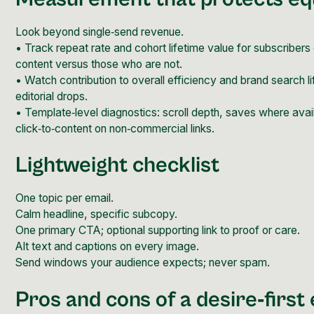
Look beyond single‑send revenue.
• Track repeat rate and cohort lifetime value for subscriber
content versus those who are not.
• Watch contribution to overall efficiency and brand search li
editorial drops.
• Template‑level diagnostics: scroll depth, saves where avai
click‑to‑content on non‑commercial links.
Lightweight checklist
One topic per email.
Calm headline, specific subcopy.
One primary CTA; optional supporting link to proof or care.
Alt text and captions on every image.
Send windows your audience expects; never spam.
Pros and cons of a desire‑first