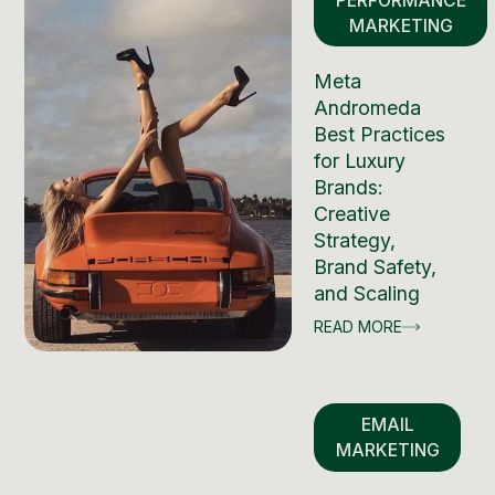
PERFORMANCE
MARKETING
Meta
Andromeda
Best Practices
for Luxury
Brands:
Creative
Strategy,
Brand Safety,
and Scaling
READ MORE
EMAIL
MARKETING