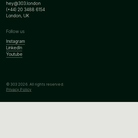
hey@303.london
‭(+44) 20 3488 6154
London, UK
Follow us
Instagram
LinkedIn
Youtube
© 303
2026
. All rights reserved.
Privacy Policy