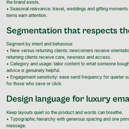
the brand exists.
• Seasonal relevance: travel, weddings and gifting moment
items earn attention.
Segmentation that respects the
Segment by intent and behaviour.
• New versus returning clients: newcomers receive orientati
returning clients receive care, newness and access.
• Category and usage: tailor content to what someone boug
advice is genuinely helpful.
• Engagement sensitivity: ease send frequency for quieter s
for those who save or click.
Design language for luxury ema
Keep layouts quiet so the product and words can breathe.
• Typographic hierarchy with generous spacing and one prim
message.