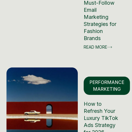
Must-Follow
Email
Marketing
Strategies for
Fashion
Brands
READ MORE
PERFORMANCE
MARKETING
How to
Refresh Your
Luxury TikTok
Ads Strategy