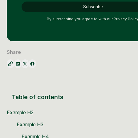
Social Media Management
Community Management
By subscribing you agree to with our
Privacy Policy
Email Marketing
Share
Table of contents
Example H2
Example H3
Example H4