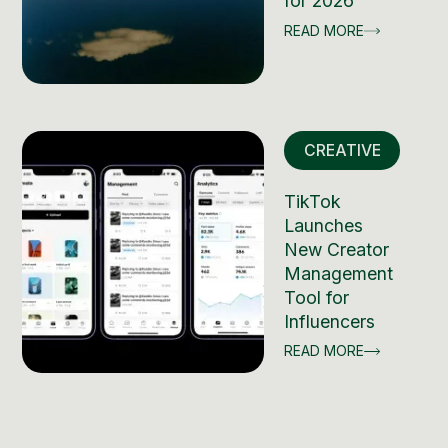
for 2026
READ MORE
CREATIVE
TikTok
Launches
New Creator
Management
Tool for
Influencers
READ MORE