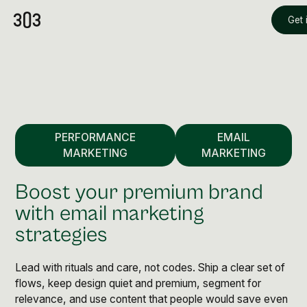
Get 
PERFORMANCE
EMAIL
MARKETING
MARKETING
Boost your premium brand
with email marketing
strategies
Premium Creative
Overview
Lead with rituals and care, not codes. Ship a clear set of
flows, keep design quiet and premium, segment for
Videography & Photography
relevance, and use content that people would save even