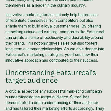
themselves as a leader in the culinary industry.
Innovative marketing tactics not only help businesses
differentiate themselves from competitors but also
enable them to build a loyal customer base. By offering
something unique and exciting, companies like Eatsurreal
can create a sense of exclusivity and desirability around
their brand. This not only drives sales but also fosters
long-term customer relationships. As we dive deeper into
Eatsurreal's marketing strategies, you'll see how their
innovative approach has contributed to their success.
Understanding Eatsurreal's
target audience
A crucial aspect of any successful marketing campaign
is understanding the target audience. Surreal has
demonstrated a deep understanding of their audience
and has tailored their marketing efforts accordingly. They