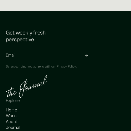
Get weekly fresh
perspective
By subscribing you agree to with our
Privacy Policy.
Explore
Home
Works
About
Journal