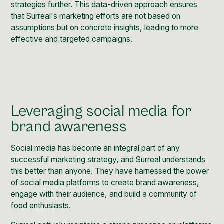
strategies further. This data-driven approach ensures
that Surreal's marketing efforts are not based on
assumptions but on concrete insights, leading to more
effective and targeted campaigns.
Leveraging social media for
brand awareness
Social media has become an integral part of any
successful marketing strategy, and Surreal understands
this better than anyone. They have harnessed the power
of social media platforms to create brand awareness,
engage with their audience, and build a community of
food enthusiasts.