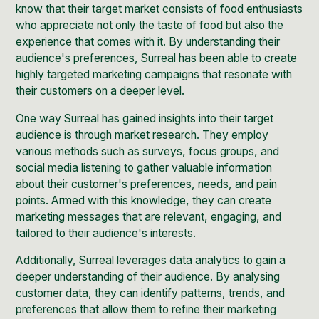
know that their target market consists of food enthusiasts
who appreciate not only the taste of food but also the
experience that comes with it. By understanding their
audience's preferences, Surreal has been able to create
highly targeted marketing campaigns that resonate with
their customers on a deeper level.
One way Surreal has gained insights into their target
audience is through market research. They employ
various methods such as surveys, focus groups, and
social media listening to gather valuable information
about their customer's preferences, needs, and pain
points. Armed with this knowledge, they can create
marketing messages that are relevant, engaging, and
tailored to their audience's interests.
Additionally, Surreal leverages data analytics to gain a
deeper understanding of their audience. By analysing
customer data, they can identify patterns, trends, and
preferences that allow them to refine their marketing