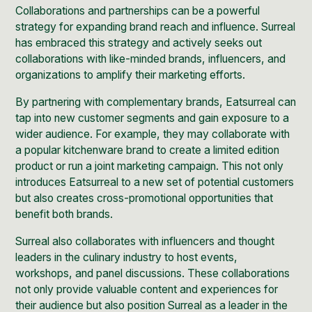
Collaborations and partnerships can be a powerful
strategy for expanding brand reach and influence. Surreal
has embraced this strategy and actively seeks out
collaborations with like-minded brands, influencers, and
organizations to amplify their marketing efforts.
By partnering with complementary brands, Eatsurreal can
tap into new customer segments and gain exposure to a
wider audience. For example, they may collaborate with
a popular kitchenware brand to create a limited edition
product or run a joint marketing campaign. This not only
introduces Eatsurreal to a new set of potential customers
but also creates cross-promotional opportunities that
benefit both brands.
Surreal also collaborates with influencers and thought
leaders in the culinary industry to host events,
workshops, and panel discussions. These collaborations
not only provide valuable content and experiences for
their audience but also position Surreal as a leader in the