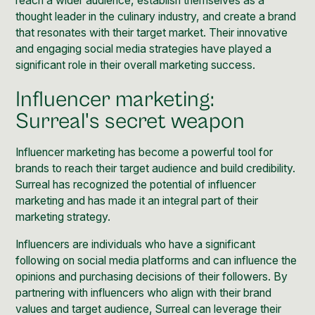
reach a wider audience, establish themselves as a
thought leader in the culinary industry, and create a brand
that resonates with their target market. Their innovative
and engaging social media strategies have played a
significant role in their overall marketing success.
Influencer marketing:
Surreal's secret weapon
Influencer marketing
has become a powerful tool for
brands to reach their target audience and build credibility.
Surreal has recognized the potential of
influencer
marketing
and has made it an integral part of their
marketing strategy.
Influencers are individuals who have a significant
following on social media platforms and can influence the
opinions and purchasing decisions of their followers. By
partnering with influencers who align with their brand
values and target audience, Surreal can leverage their