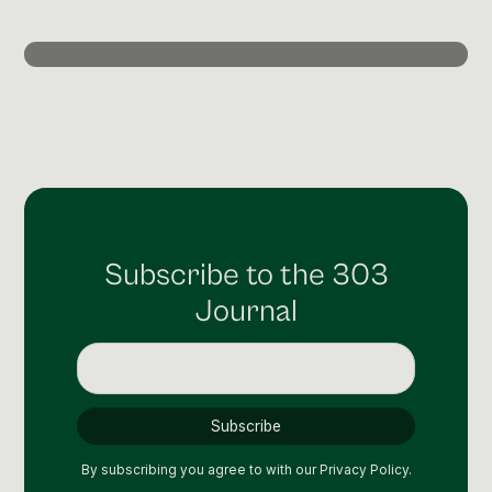
Post Production & Repurposing
User Generated Content
Content Strategy
Premium Performance Marketing
Learn more
Paid Social
Subscribe to the 303
Paid Search
Journal
Programmatic
Premium Organic Distribution
Learn more
By subscribing you agree to with our
Privacy Policy.