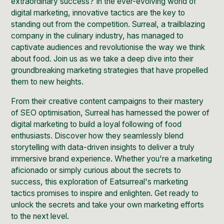
extraordinary success? In the ever-evolving world of
digital marketing, innovative tactics are the key to
standing out from the competition. Surreal, a trailblazing
company in the culinary industry, has managed to
captivate audiences and revolutionise the way we think
about food. Join us as we take a deep dive into their
groundbreaking marketing strategies that have propelled
them to new heights.
From their creative content campaigns to their mastery
of
SEO
optimisation, Surreal has harnessed the power of
digital marketing to build a loyal following of food
enthusiasts. Discover how they seamlessly blend
storytelling with data-driven insights to deliver a truly
immersive brand experience. Whether you're a marketing
aficionado or simply curious about the secrets to
success, this exploration of Eatsurreal's marketing
tactics promises to inspire and enlighten. Get ready to
unlock the secrets and take your own marketing efforts
to the next level.