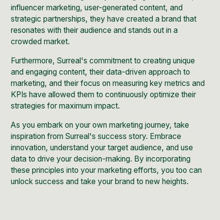
influencer marketing, user-generated content, and
strategic partnerships, they have created a brand that
resonates with their audience and stands out in a
crowded market.
Furthermore, Surreal's commitment to creating unique
and engaging content, their data-driven approach to
marketing, and their focus on measuring key metrics and
KPIs have allowed them to continuously optimize their
strategies for maximum impact.
As you embark on your own marketing journey, take
inspiration from Surreal's success story. Embrace
innovation, understand your target audience, and use
data to drive your decision-making. By incorporating
these principles into your marketing efforts, you too can
unlock success and take your brand to new heights.