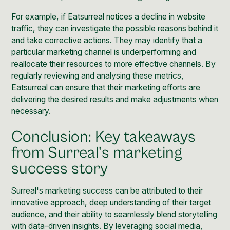
For example, if Eatsurreal notices a decline in website
traffic, they can investigate the possible reasons behind it
and take corrective actions. They may identify that a
particular marketing channel is underperforming and
reallocate their resources to more effective channels. By
regularly reviewing and analysing these metrics,
Eatsurreal can ensure that their marketing efforts are
delivering the desired results and make adjustments when
necessary.
Conclusion: Key takeaways
from Surreal's marketing
success story
Surreal's marketing success can be attributed to their
innovative approach, deep understanding of their target
audience, and their ability to seamlessly blend storytelling
with data-driven insights. By leveraging
social media
,