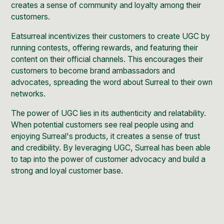
creates a sense of community and loyalty among their
customers.
Eatsurreal incentivizes their customers to create UGC by
running contests, offering rewards, and featuring their
content on their official channels. This encourages their
customers to become brand ambassadors and
advocates, spreading the word about Surreal to their own
networks.
The power of UGC lies in its authenticity and relatability.
When potential customers see real people using and
enjoying Surreal's products, it creates a sense of trust
and credibility. By leveraging UGC, Surreal has been able
to tap into the power of customer advocacy and build a
strong and loyal customer base.