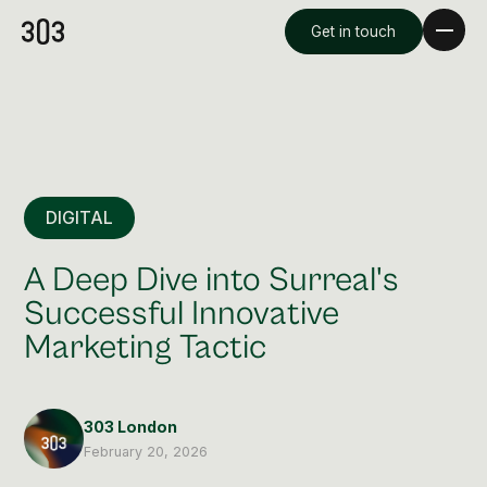
Get in touch
DIGITAL
A Deep Dive into Surreal's
Successful Innovative
Marketing Tactic
Premium Creative
Overview
303 London
Videography & Photography
February 20, 2026