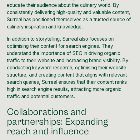
educate their audience about the culinary world. By
consistently delivering high-quality and valuable content,
Surreal has positioned themselves as a trusted source of
culinary inspiration and knowledge.
In addition to storytelling, Surreal also focuses on
optimising their content for search engines. They
understand the importance of SEO in driving organic
traffic to their website and increasing brand visibility. By
conducting keyword research, optimising their website
structure, and creating content that aligns with relevant
search queries, Surreal ensures that their content ranks
high in search engine results, attracting more organic
traffic and potential customers.
Collaborations and
partnerships: Expanding
reach and influence