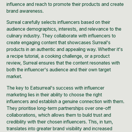
influence and reach to promote their products and create
brand awareness.
Surreal carefully selects influencers based on their
audience demographics, interests, and relevance to the
culinary industry. They collaborate with influencers to
create engaging content that showcases Surreal's
products in an authentic and appealing way. Whether it's
a recipe tutorial, a cooking challenge, or a product
review, Surreal ensures that the content resonates with
both the influencer's audience and their own target
market.
The key to Eatsurreal's success with influencer
marketing lies in their ability to choose the right
influencers and establish a genuine connection with them.
They prioritise long-term partnerships over one-off
collaborations, which allows them to build trust and
credibility with their chosen influencers. This, in turn,
translates into greater brand visibility and increased