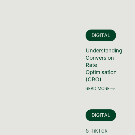
DIGITAL
Understanding
Conversion
Rate
Optimisation
(CRO)
READ MORE
DIGITAL
5 TikTok