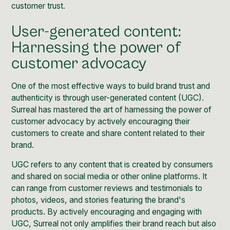
customer trust.
User-generated content:
Harnessing the power of
customer advocacy
One of the most effective ways to build brand trust and
authenticity is through
user-generated content (UGC)
.
Surreal has mastered the art of harnessing the power of
customer advocacy by actively encouraging their
customers to create and share content related to their
brand.
UGC refers to any content that is created by consumers
and shared on social media or other online platforms. It
can range from customer reviews and testimonials to
photos, videos, and stories featuring the brand's
products. By actively encouraging and engaging with
UGC, Surreal not only amplifies their brand reach but also