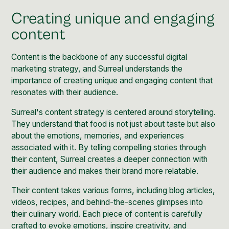
Creating unique and engaging
content
Content
is the backbone of any successful digital
marketing strategy, and Surreal understands the
importance of creating unique and engaging content that
resonates with their audience.
Surreal's content strategy is centered around storytelling.
They understand that food is not just about taste but also
about the emotions, memories, and experiences
associated with it. By telling compelling stories through
their content, Surreal creates a deeper connection with
their audience and makes their brand more relatable.
Their content takes various forms, including blog articles,
videos, recipes, and behind-the-scenes glimpses into
their culinary world. Each piece of content is carefully
crafted to evoke emotions, inspire creativity, and