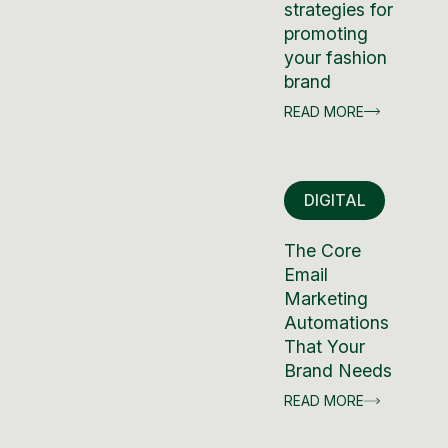
strategies for
promoting
your fashion
brand
READ MORE
DIGITAL
The Core
Email
Marketing
Automations
That Your
Brand Needs
READ MORE