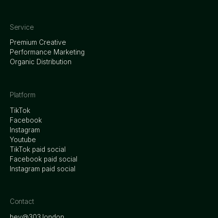
Service
Premium Creative
Performance Marketing
Organic Distribution
Platform
TikTok
Facebook
Instagram
Youtube
TikTok paid social
Facebook paid social
Instagram paid social
Contact
hey@303.london