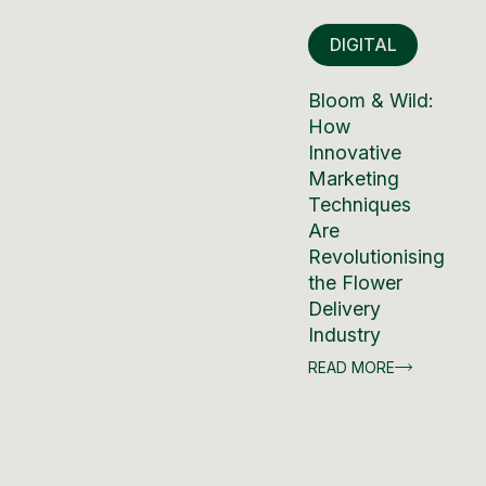
DIGITAL
Bloom & Wild:
How
Innovative
Marketing
Techniques
Are
Revolutionising
the Flower
Delivery
Industry
READ MORE