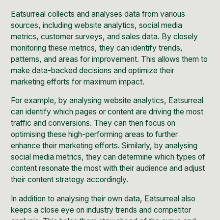
Eatsurreal collects and analyses data from various
sources, including website analytics, social media
metrics, customer surveys, and sales data. By closely
monitoring these metrics, they can identify trends,
patterns, and areas for improvement. This allows them to
make data-backed decisions and optimize their
marketing efforts for maximum impact.
For example, by analysing website analytics, Eatsurreal
can identify which pages or content are driving the most
traffic and conversions. They can then focus on
optimising these high-performing areas to further
enhance their marketing efforts. Similarly, by analysing
social media metrics, they can determine which types of
content resonate the most with their audience and adjust
their content strategy accordingly.
In addition to analysing their own data, Eatsurreal also
keeps a close eye on industry trends and competitor