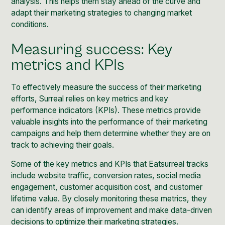
analysis. This helps them stay ahead of the curve and
adapt their marketing strategies to changing market
conditions.
Measuring success: Key
metrics and KPIs
To effectively measure the success of their marketing
efforts, Surreal relies on key metrics and key
performance indicators (KPIs). These metrics provide
valuable insights into the performance of their marketing
campaigns and help them determine whether they are on
track to achieving their goals.
Some of the key metrics and KPIs that Eatsurreal tracks
include website traffic, conversion rates, social media
engagement, customer acquisition cost, and customer
lifetime value. By closely monitoring these metrics, they
can identify areas of improvement and make data-driven
decisions to optimize their marketing strategies.