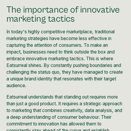
The importance of innovative
marketing tactics
In today's highly competitive marketplace, traditional
marketing strategies have become less effective in
capturing the attention of consumers. To make an
impact, businesses need to think outside the box and
embrace innovative marketing tactics. This is where
Eatsurreal shines. By constantly pushing boundaries and
challenging the status quo, they have managed to create
a unique brand identity that resonates with their target
audience.
Eatsurreal understands that standing out requires more
than just a good product. It requires a strategic approach
to marketing that combines creativity, data analysis, and
a deep understanding of consumer behaviour. Their
commitment to innovation has allowed them to
consistently stay ahead of the curve and establish