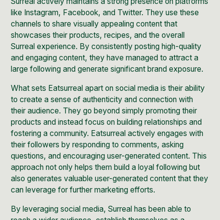
Surreal actively maintains a strong presence on platforms
like Instagram, Facebook, and Twitter. They use these
channels to share visually appealing content that
showcases their products, recipes, and the overall
Surreal experience. By consistently posting high-quality
and engaging content, they have managed to attract a
large following and generate significant brand exposure.
What sets Eatsurreal apart on social media is their ability
to create a sense of authenticity and connection with
their audience. They go beyond simply promoting their
products and instead focus on building relationships and
fostering a community. Eatsurreal actively engages with
their followers by responding to comments, asking
questions, and encouraging user-generated content. This
approach not only helps them build a loyal following but
also generates valuable user-generated content that they
can leverage for further marketing efforts.
By leveraging social media, Surreal has been able to