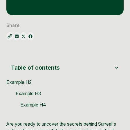
Social Media Management
Community Management
Email Marketing
Share
Table of contents
Example H2
Example H3
Example H4
Are you ready to uncover the secrets behind
Surreal's