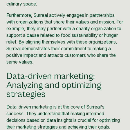
culinary space.
Furthermore, Surreal actively engages in partnerships
with organizations that share their values and mission. For
example, they may partner with a charity organization to
support a cause related to food sustainability or hunger
relief. By aligning themselves with these organizations,
Surreal demonstrates their commitment to making a
positive impact and attracts customers who share the
same values.
Data-driven marketing:
Analyzing and optimizing
strategies
Data-driven marketing is at the core of Surreal's
success. They understand that making informed
decisions based on data insights is crucial for optimizing
their marketing strategies and achieving their goals.