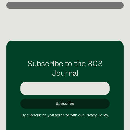
Post Production & Repurposing
User Generated Content
Content Strategy
Premium Performance Marketing
Learn more
Subscribe to the 303
Paid Social
Journal
Paid Search
Programmatic
Premium Organic Distribution
Learn more
By subscribing you agree to with our
Privacy Policy.