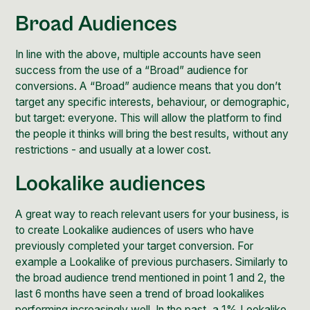
Broad Audiences
In line with the above, multiple accounts have seen
success from the use of a “Broad” audience for
conversions. A “Broad” audience means that you don’t
target any specific interests, behaviour, or demographic,
but target: everyone. This will allow the platform to find
the people it thinks will bring the best results, without any
restrictions - and usually at a lower cost.
Lookalike audiences
A great way to reach relevant users for your business, is
to create
Lookalike audiences
of users who have
previously completed your target conversion. For
example a Lookalike of previous purchasers. Similarly to
the broad audience trend mentioned in point 1 and 2, the
last 6 months have seen a trend of broad lookalikes
performing increasingly well. In the past, a 1% Lookalike