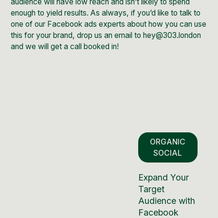
audience will have low reach and isn’t likely to spend
enough to yield results. As always, if you’d like to talk to
one of our
Facebook ads experts
about how you can use
this for your brand, drop us an email to hey@303.london
and we will get a call booked in!
ORGANIC
SOCIAL
Expand Your
Target
Audience with
Facebook