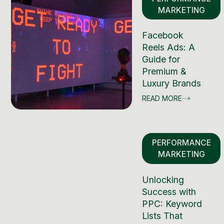
MARKETING
Facebook
Reels Ads: A
Guide for
Premium &
Luxury Brands
READ MORE
PERFORMANCE
MARKETING
Unlocking
Success with
PPC: Keyword
Lists That