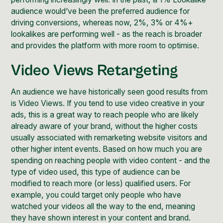
audience would’ve been the preferred audience for
driving conversions, whereas now, 2%, 3% or 4%+
lookalikes are performing well - as the reach is broader
and provides the platform with more room to optimise.
Video Views Retargeting
An audience we have historically seen good results from
is Video Views. If you tend to use video creative in your
ads, this is a great way to reach people who are likely
already aware of your brand, without the higher costs
usually associated with remarketing website visitors and
other higher intent events. Based on how much you are
spending on reaching people with video content - and the
type of video used, this type of audience can be
modified to reach more (or less) qualified users. For
example, you could target only people who have
watched your videos all the way to the end, meaning
they have shown interest in your
content and brand
.