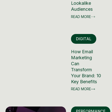
Lookalike
Audiences
READ MORE
DIGITAL
How Email
Marketing
Can
Transform
Your Brand: 10
Key Benefits
READ MORE
PERFORMANCE