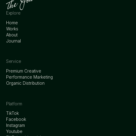
Explore
Home
Works
About
Journal
Service
Premium Creative
Performance Marketing
Organic Distribution
Platform
TikTok
Facebook
Instagram
Youtube