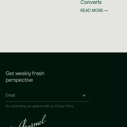
Converts
READ MORE
Get weekly fresh
perspective
By subscribing you agree to with our
Privacy Policy.