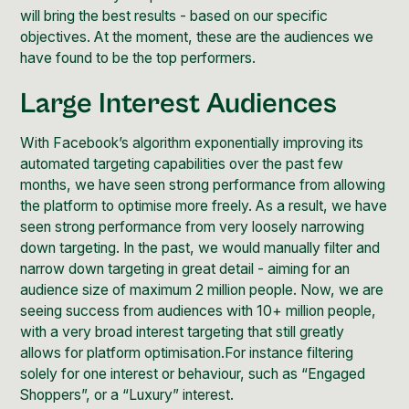
will bring the best results - based on our specific
objectives. At the moment, these are the audiences we
have found to be the top performers.
Large Interest Audiences
With Facebook’s algorithm exponentially improving its
automated targeting capabilities over the past few
months, we have seen strong performance from allowing
the platform to optimise more freely. As a result, we have
seen strong performance from very loosely narrowing
down targeting. In the past, we would manually filter and
narrow down targeting in great detail - aiming for an
audience size of maximum 2 million people. Now, we are
seeing success from audiences with 10+ million people,
with a very broad interest targeting that still greatly
allows for platform optimisation.For instance filtering
solely for one interest or behaviour, such as “Engaged
Shoppers”, or a “Luxury” interest.