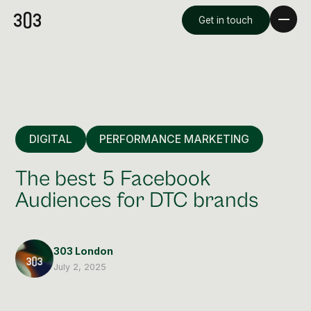
Get in touch
DIGITAL
PERFORMANCE MARKETING
The best 5 Facebook
Audiences for DTC brands
Premium Creative
Overview
303 London
July 2, 2025
Videography & Photography