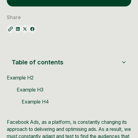
Social Media Management
Community Management
Share
Email Marketing
Table of contents
Example H2
Example H3
Example H4
Facebook Ads, as a platform, is constantly changing its
approach to delivering and optimising ads. As a result, we
must constantly adapt and test to find the audiences that