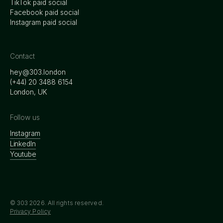
TikTok paid social
Facebook paid social
Instagram paid social
Contact
hey@303.london
‭(+44) 20 3488 6154
London, UK
Follow us
Instagram
LinkedIn
Youtube
© 303
2026
. All rights reserved.
Privacy Policy