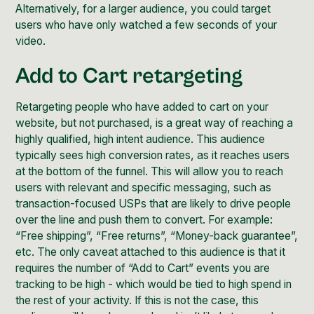
Alternatively, for a larger audience, you could target
users who have only watched a few seconds of your
video.
Add to Cart retargeting
Retargeting people who have added to cart on your
website, but not purchased, is a great way of reaching a
highly qualified, high intent audience. This audience
typically sees high
conversion rates
, as it reaches users
at the bottom of the funnel. This will allow you to reach
users with relevant and specific messaging, such as
transaction-focused USPs that are likely to drive people
over the line and push them to convert. For example:
“Free shipping”, “Free returns”, “Money-back guarantee”,
etc. The only caveat attached to this audience is that it
requires the number of “Add to Cart” events you are
tracking to be high - which would be tied to high spend in
the rest of your activity. If this is not the case, this