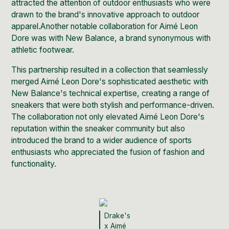
attracted the attention of outdoor enthusiasts who were
drawn to the brand's innovative approach to outdoor
apparel.Another notable collaboration for
Aimé Leon
Dore was with New Balance,
a brand synonymous with
athletic footwear.
This partnership resulted in a collection that seamlessly
merged
Aimé Leon Dore's sophisticated aesthetic with
New Balance's
technical expertise, creating a range of
sneakers that were both stylish and performance-driven.
The collaboration not only elevated Aimé Leon Dore's
reputation within the sneaker community but also
introduced the brand to a wider audience of sports
enthusiasts who appreciated the fusion of fashion and
functionality.
Drake's
x Aimé