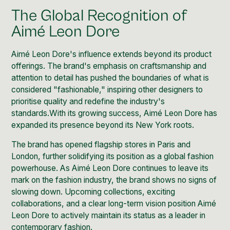
The Global Recognition of
Aimé Leon Dore
Aimé Leon Dore's influence extends beyond its product
offerings. The brand's emphasis on craftsmanship and
attention to detail has pushed the boundaries of what is
considered
"fashionable," inspiring
other designers to
prioritise quality and redefine the industry's
standards.With its growing success, Aimé Leon Dore has
expanded its presence beyond its New York roots.
The brand has opened
flagship stores in Paris
and
London
, further solidifying its position as a global fashion
powerhouse. As Aimé Leon Dore continues to leave its
mark on the fashion industry, the brand shows no signs of
slowing down. Upcoming collections, exciting
collaborations, and a clear long-term vision position Aimé
Leon Dore to actively maintain its status as a leader in
contemporary fashion.