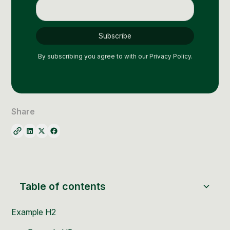
Social Media Management
Community Management
Email Marketing
By subscribing you agree to with our
Privacy Policy.
Share
Table of contents
Example H2