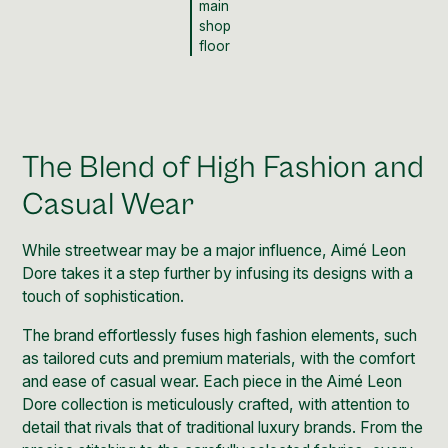
main
shop
floor
The Blend of High Fashion and
Casual Wear
While streetwear may be a major influence, Aimé Leon
Dore takes it a step further by infusing its designs with a
touch of sophistication.
The brand effortlessly fuses high fashion elements, such
as tailored cuts and premium materials, with the comfort
and ease of casual wear. Each piece in the Aimé Leon
Dore collection is meticulously crafted, with attention to
detail that rivals that of traditional luxury brands. From the