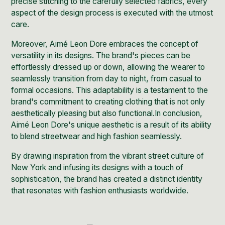
precise stitching to the carefully selected fabrics, every
aspect of the design process is executed with the utmost
care.
Moreover, Aimé Leon Dore embraces the concept of
versatility in its designs. The brand's pieces can be
effortlessly dressed up or down, allowing the wearer to
seamlessly transition from day to night, from casual to
formal occasions. This adaptability is a testament to the
brand's commitment to creating clothing that is not only
aesthetically pleasing but also functional.In conclusion,
Aimé Leon Dore's unique aesthetic is a result of its ability
to blend streetwear and high fashion seamlessly.
By drawing inspiration from the vibrant street culture of
New York and infusing its designs with a touch of
sophistication, the brand has created a distinct identity
that resonates with fashion enthusiasts worldwide.