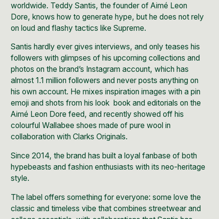
worldwide. Teddy Santis, the founder of Aimé Leon
Dore, knows how to generate hype, but he does not rely
on loud and flashy tactics like
Supreme.
Santis hardly ever gives interviews, and only teases his
followers with glimpses of his upcoming collections and
photos on the brand’s Instagram account, which has
almost
1.1 million followers
and never posts anything on
his own account.
He mixes inspiration images with a pin
emoji and shots from his look book and editorials on the
Aimé Leon Dore feed, and recently showed off his
colourful Wallabee shoes made of pure wool in
collaboration with Clarks Originals.
Since 2014, the brand has built a loyal fanbase of both
hypebeasts
and fashion enthusiasts with its neo-heritage
style.
The label offers something for everyone: some love the
classic and timeless vibe that combines streetwear and