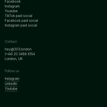
Facebook
Instagram
Youtube
TikTok paid social
Facebook paid social
Instagram paid social
Contact
hey@303.london
‭(+44) 20 3488 6154
London, UK
Follow us
Instagram
LinkedIn
Youtube