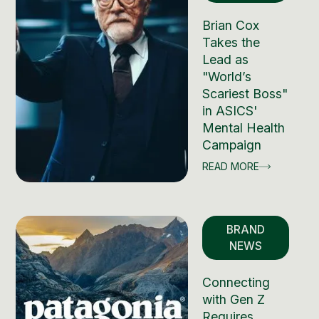
Brian Cox
Takes the
Lead as
"World’s
Scariest Boss"
in ASICS'
Mental Health
Campaign
READ MORE
BRAND
NEWS
Connecting
with Gen Z
Requires