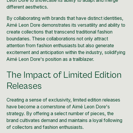
Leon Dore to showcase its ability to adapt and merge
different aesthetics.
By collaborating with brands that have distinct identities,
Aimé Leon Dore demonstrates its versatility and ability to
create collections that transcend traditional fashion
boundaries. These collaborations not only attract
attention from fashion enthusiasts but also generate
excitement and anticipation within the industry, solidifying
Aimé Leon Dore's position as a trailblazer.
The Impact of Limited Edition
Releases
Creating a sense of exclusivity, limited edition releases
have become a cornerstone of Aimé Leon Dore's
strategy. By offering a select number of pieces, the
brand cultivates demand and maintains a loyal following
of collectors and fashion enthusiasts.