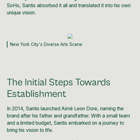
SoHo, Santis absorbed it all and translated it into his own
unique vision.
New York City's Diverse Arts Scene
The Initial Steps Towards
Establishment
In 2014, Santis launched
Aimé Leon Dore
, naming the
brand after his father and grandfather. With a small team
and a limited budget, Santis embarked on a journey to
bring his vision to life.