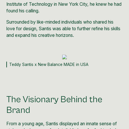
Institute of Technology in New York City
, he knew he had
found his calling.
Surrounded by like-minded individuals who shared his
love for design, Santis was able to further refine his skills
and expand his creative horizons.
Teddy Santis x New Balance MADE in USA
The Visionary Behind the
Brand
From a young age, Santis displayed an innate sense of