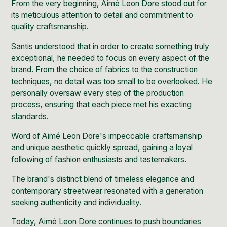
From the very beginning, Aimé Leon Dore stood out for
its meticulous attention to detail and commitment to
quality craftsmanship.
Santis understood that in order to create something truly
exceptional, he needed to focus on every aspect of the
brand. From the choice of fabrics to the construction
techniques, no detail was too small to be overlooked. He
personally oversaw every step of the production
process, ensuring that each piece met his exacting
standards.
Word of Aimé Leon Dore's impeccable craftsmanship
and unique aesthetic quickly spread, gaining a loyal
following of fashion enthusiasts and tastemakers.
The brand's distinct blend of timeless elegance and
contemporary streetwear resonated with a generation
seeking authenticity and individuality.
Today, Aimé Leon Dore continues to push boundaries