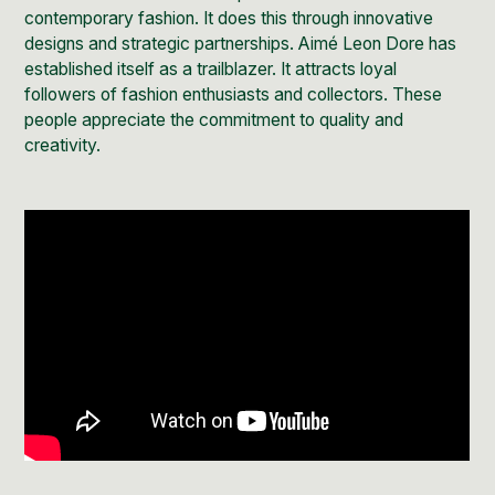
contemporary fashion. It does this through innovative
designs and strategic partnerships. Aimé Leon Dore has
established itself as a trailblazer. It attracts loyal
followers of fashion enthusiasts and collectors. These
people appreciate the commitment to quality and
creativity.