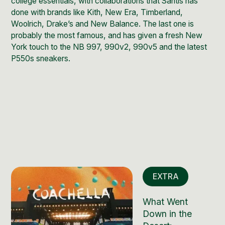
college essentials, with collaborations that Santis has
done with brands like
Kith
,
New Era
, Timberland,
Woolrich, Drake’s and
New Balance
. The last one is
probably the most famous, and has given a fresh New
York touch to the NB 997, 990v2, 990v5 and the latest
P550s sneakers.
EXTRA
What Went
Down in the