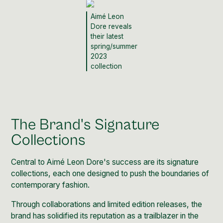
Aimé Leon
Dore reveals
their latest
spring/summer
2023
collection
The Brand's Signature
Collections
Central to Aimé Leon Dore's success are its signature
collections, each one designed to push the boundaries of
contemporary fashion.
Through collaborations and limited edition releases, the
brand has solidified its reputation as a trailblazer in the