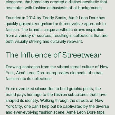
elegance, the brand has created a distinct aesthetic that
resonates with fashion enthusiasts of all backgrounds.
Founded in 2014 by
Teddy Santis, Aimé Leon Dore
has
quickly gained recognition for its innovative approach to
fashion. The brand's unique aesthetic draws inspiration
from a variety of sources, resulting in collections that are
both visually striking and culturally relevant.
The Influence of Streetwear
Drawing inspiration from the vibrant street culture of New
York, Aimé Leon Dore incorporates elements of urban
fashion into its collections
.
From oversized silhouettes to bold graphic prints, the
brand pays homage to the fashion subcultures that have
shaped its identity. Walking through the streets of New
York City, one can't help but be captivated by the diverse
and ever-evolving fashion scene. Aimé Leon Dore taps