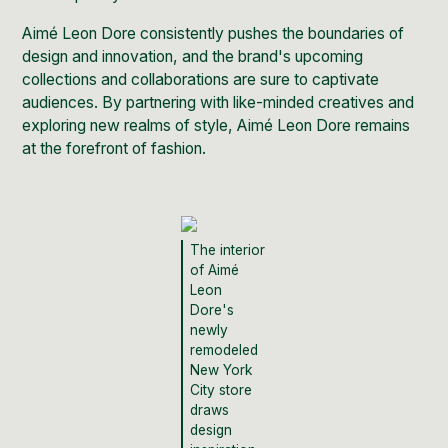
Aimé Leon Dore consistently pushes the boundaries of
design and innovation, and the brand's upcoming
collections and collaborations are sure to captivate
audiences. By partnering with like-minded creatives and
exploring new realms of style, Aimé Leon Dore remains
at the forefront of fashion.
The interior
of Aimé
Leon
Dore's
newly
remodeled
New York
City store
draws
design