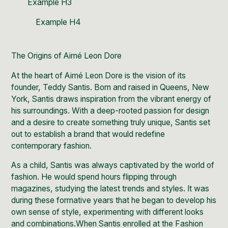
Example H3
Example H4
The Origins of Aimé Leon Dore
At the heart of Aimé Leon Dore is the vision of its
founder,
Teddy Santis
. Born and raised in
Queens, New
York
, Santis draws inspiration from the vibrant energy of
his surroundings. With a deep-rooted passion for design
and a desire to create something truly unique, Santis set
out to establish a brand that would redefine
contemporary fashion.
As a child, Santis was always captivated by the world of
fashion. He would spend
hours flipping through
magazines, studying the latest trends and styles.
It was
during these formative years that he began to develop his
own sense of style, experimenting with different looks
and combinations.When Santis enrolled at the
Fashion