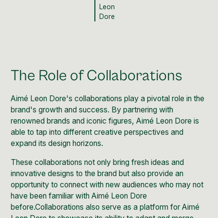
Leon
Dore
The Role of Collaborations
Aimé Leon Dore's collaborations play a pivotal role in the
brand's growth and success. By partnering with
renowned brands and iconic figures, Aimé Leon Dore is
able to tap into different creative perspectives and
expand its design horizons.
These collaborations not only bring fresh ideas and
innovative designs to the brand but also provide an
opportunity to connect with new audiences who may not
have been familiar with Aimé Leon Dore
before.Collaborations also serve as a platform for Aimé