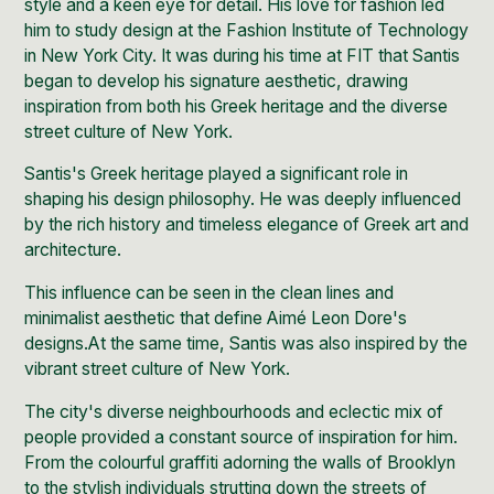
style and a keen eye for detail. His love for fashion led
him to study design at the Fashion Institute of Technology
in New
York City
. It was during his time at FIT that Santis
began to develop his signature aesthetic, drawing
inspiration from both his Greek heritage and the
diverse
street culture of New York.
Santis's Greek heritage played a significant role in
shaping his design philosophy. He was deeply influenced
by the rich history and timeless elegance of Greek art and
architecture.
This influence can be seen in the clean lines and
minimalist aesthetic that define Aimé Leon Dore's
designs.At the same time, Santis was also inspired by the
vibrant street culture of New York.
The city's diverse neighbourhoods and eclectic mix of
people provided a constant source of inspiration for him.
From the
colourful graffiti adorning the walls of Brooklyn
to the stylish individuals strutting down the streets of