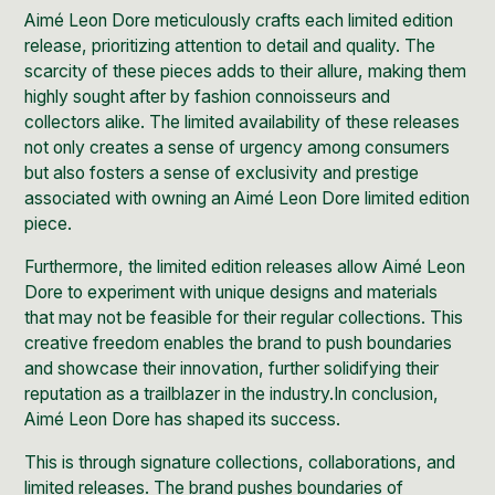
Aimé Leon Dore meticulously crafts each limited edition
release, prioritizing attention to detail and quality. The
scarcity of these pieces adds to their allure, making them
highly sought after by fashion connoisseurs and
collectors alike. The limited availability of these releases
not only creates a sense of urgency among consumers
but also fosters a sense of exclusivity and prestige
associated with owning an Aimé Leon Dore limited edition
piece.
Furthermore, the limited edition releases allow Aimé Leon
Dore to experiment with unique designs and materials
that may not be feasible for their regular collections. This
creative freedom enables the brand to push boundaries
and showcase their innovation, further solidifying their
reputation as a trailblazer in the industry.In conclusion,
Aimé Leon Dore has shaped its success.
This is through signature collections, collaborations, and
limited releases. The brand pushes boundaries of