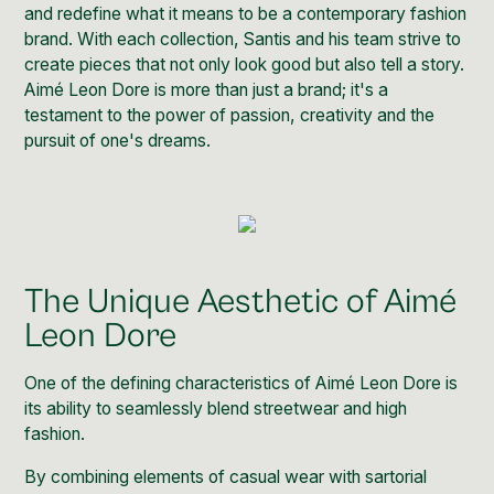
and redefine what it means to be a
contemporary fashion
brand.
With each collection, Santis and his team strive to
create pieces that not only look good but also tell a story.
Aimé Leon Dore is more than just a brand; it's a
testament to the power of passion, creativity and the
pursuit of one's dreams.
The Unique Aesthetic of Aimé
Leon Dore
One of the defining characteristics of Aimé Leon Dore is
its ability to seamlessly blend streetwear and high
fashion.
By combining elements of casual wear with sartorial