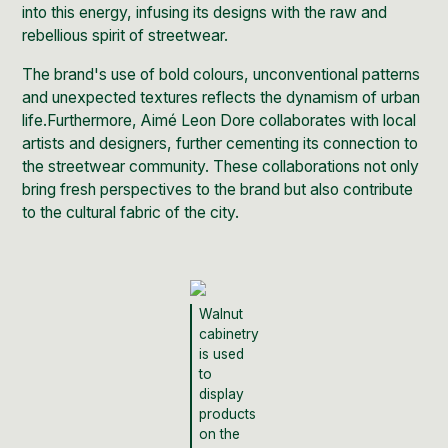
into this energy, infusing its designs with the raw and
rebellious spirit of streetwear.
The brand's use of bold colours, unconventional patterns
and unexpected textures reflects the dynamism of urban
life.Furthermore, Aimé Leon Dore collaborates with local
artists and designers, further cementing its connection to
the streetwear community. These collaborations not only
bring fresh perspectives to the brand but also contribute
to the cultural fabric of the city.
Walnut
cabinetry
is used
to
display
products
on the