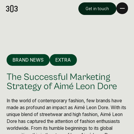
Get in touch
BRAND NEWS
EXTRA
The Successful Marketing
Strategy of Aimé Leon Dore
In the world of contemporary fashion, few brands have
Premium Creative
made as profound an impact as Aimé Leon Dore. With its
Overview
unique blend of streetwear and high fashion, Aimé Leon
Dore has captured the attention of fashion enthusiasts
Videography & Photography
worldwide. From its humble beginnings to its global