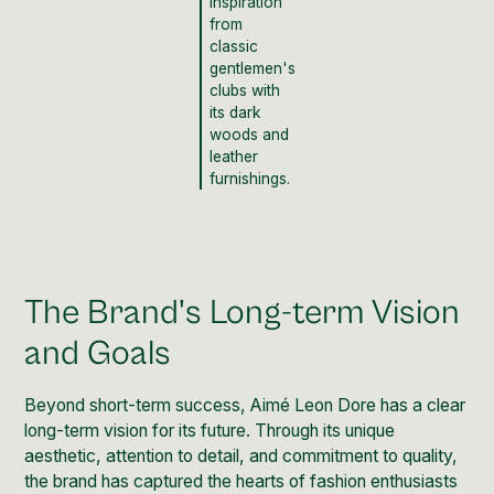
inspiration
from
classic
gentlemen's
clubs with
its dark
woods and
leather
furnishings.
The Brand's Long-term Vision
and Goals
Beyond short-term success, Aimé Leon Dore has a clear
long-term vision for its future. Through its unique
aesthetic, attention to detail, and commitment to quality,
the brand has captured the hearts of fashion enthusiasts