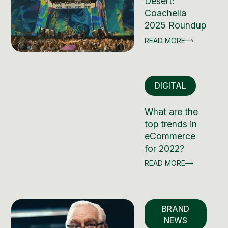
Desert:
Coachella
2025 Roundup
READ MORE
DIGITAL
What are the
top trends in
eCommerce
for 2022?
READ MORE
BRAND
NEWS