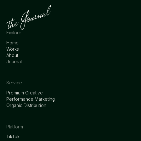
Explore
Home
Works
About
Journal
Service
Premium Creative
Performance Marketing
Organic Distribution
Platform
TikTok