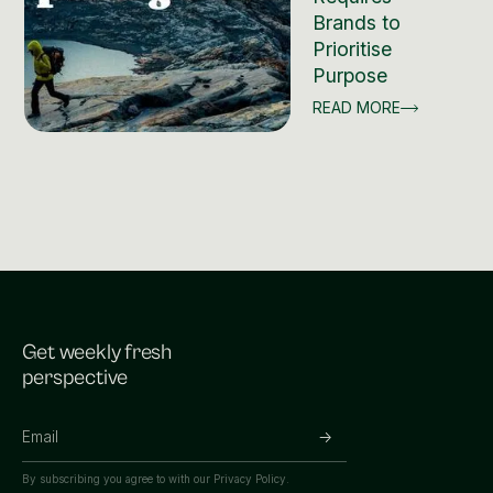
Brands to
Prioritise
Purpose
READ MORE
Get weekly fresh
perspective
By subscribing you agree to with our
Privacy Policy.