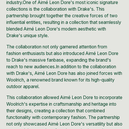
industry.One of Aimé Leon Dore's most iconic signature
collections is the
collaboration with Drake's.
This
partnership brought together the creative forces of two
influential entities, resulting in a collection that seamlessly
blended Aimé Leon Dore's modern aesthetic with
Drake's unique style.
The collaboration not only garnered attention from
fashion enthusiasts but also introduced Aimé Leon Dore
to Drake's massive fanbase, expanding the brand's
reach to new audiences.In addition to the collaboration
with Drake's,
Aimé Leon Dore has also joined forces with
Woolrich
, a renowned brand known for its high-quality
outdoor apparel.
This collaboration allowed Aimé Leon Dore to incorporate
Woolrich
's expertise in craftsmanship and heritage into
their designs, creating a collection that combined
functionality with contemporary fashion. The partnership
not only showcased Aimé Leon Dore's versatility but also