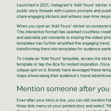
Launched in 2021, Instagram's 'Add Yours' sticker rev
public story threads with custom prompts and publ
share engaging stickers and witness real-time respon
When you spot an 'Add Yours' sticker on someone's S
This interactive format has sparked countless crea
and adorable pet moments to sharing the oldest phot
templates has further amplified this engaging trend.
transforming them into templates for audience partic
To create an 'Add Yours' template, access the stick
template or tap the dice for instant inspiration. On
unique spin on it. Brands have leveraged these templa
maps showcasing their audience's travel adventure
Mention someone after you 
Even after your story is live, you can still mention f
three dots menu on your posted story and select "M