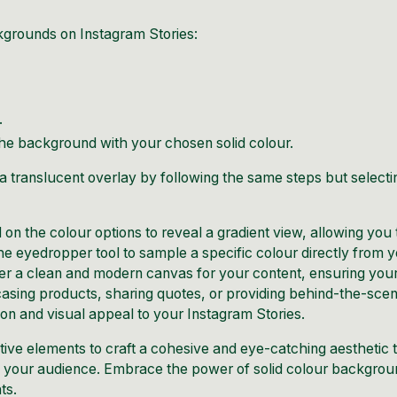
kgrounds on Instagram Stories:
.
 the background with your chosen solid colour.
 translucent overlay by following the same steps but selecti
on the colour options to reveal a gradient
view
, allowing you 
the eyedropper tool to sample a specific colour directly from 
fer a clean and modern canvas for your content, ensuring you
sing products, sharing quotes, or providing behind-the-sce
ion and visual appeal to your Instagram Stories.
tive elements to craft a cohesive and eye-catching aesthetic 
th your audience. Embrace the power of solid colour backgro
ts.