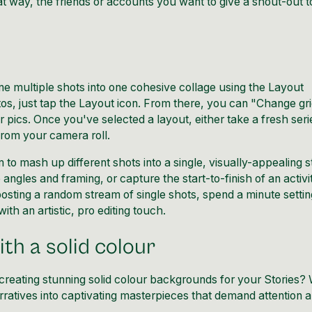
 way, the friends or accounts you want to give a shout-out to
ne multiple shots into one cohesive collage using the Layout
tos, just tap the Layout icon. From there, you can "Change gr
r pics. Once you've selected a layout, either take a fresh seri
rom your camera roll.
o mash up different shots into a single, visually-appealing s
ngles and framing, or capture the start-to-finish of an activit
 posting a random stream of single shots, spend a minute setti
ith an artistic, pro editing touch.
th a solid colour
creating stunning solid colour backgrounds for your Stories? 
rratives into captivating masterpieces that demand attention 