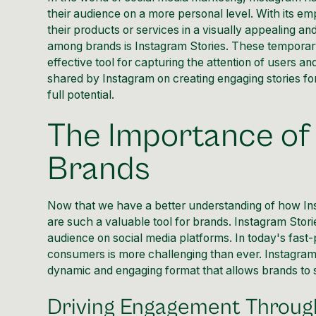
their audience on a more personal level. With its e
their products or services in a visually appealing an
among brands is Instagram Stories. These temporar
effective tool for capturing the attention of users and
shared by
Instagram
on creating engaging stories fo
full potential.
The Importance of 
Brands
Now that we have a better
understanding of how In
are such a valuable tool for brands.
Instagram Stori
audience on social media platforms. In today's fast-p
consumers is more challenging than ever.
Instagram
dynamic and engaging format that allows brands to s
Driving Engagement Through