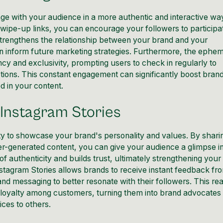
age
with your audience in a more authentic and interactive wa
swipe-up links, you can encourage your followers to participa
strengthens the relationship between your brand and your
an inform future marketing strategies. Furthermore, the ephe
cy and exclusivity, prompting users to check in regularly to
tions. This constant engagement can significantly
boost bran
 in your content.
 Instagram Stories
ity to showcase your brand's personality and values. By shari
er-generated content, you can give your audience a glimpse i
of authenticity and builds
trust
, ultimately strengthening your
Instagram Stories allows brands to receive instant feedback fr
 and messaging to better resonate with their followers. This rea
loyalty among customers, turning them into brand advocate
ces to others.