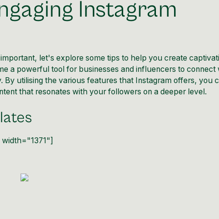
Engaging Instagram
portant, let's explore some tips to help you create captivat
e a powerful tool for businesses and influencers to connect 
 By utilising the various features that Instagram offers, you 
ntent that resonates with your followers on a deeper level.
lates
" width="1371"]