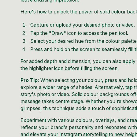
Here's how to unlock the power of solid colour bac
Capture or upload your desired photo or video.
Tap the "Draw" icon to access the pen tool.
Select your desired hue from the colour palette
Press and hold on the screen to seamlessly fill
For added depth and dimension, you can also apply a
the highlighter icon before filling the screen.
Pro Tip:
When selecting your colour, press and hold 
explore a wider range of shades. Alternatively, tap 
story's photo or video. Solid colour backgrounds of
message takes centre stage. Whether you're showca
glimpses, this technique adds a touch of sophisticat
Experiment with various colours, overlays, and crea
reflects your brand's personality and resonates wi
and elevate your Instagram storytelling to new heigh