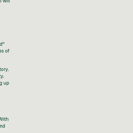
 will
id"
es of
tory.
y.
ng up
With
and