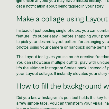
@mention anyone you may have missed initially. That
get a notification about being tagged in your story.
Make a collage using Layout
Instead of just posting single photos, you can combi
feature. It's super easy - before snapping your pho
to pick your desired layout pattern for arranging you
photos using your camera or handpick some gems f
The Layout tool gives you so much creative freedom t
You can showcase multiple outfits, play with unique a
It's the ultimate Instagram Stories hack! Instead of
your Layout collage. It instantly elevates your story w
How to fill the background wi
Did you know Instagram's pen tool holds the key to 
a few simple taps, you can transform your visual na
leave a lasting impression.