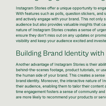
Instagram Stories offer a unique opportunity to eng
With features such as polls, question stickers, and 
and actively engage with your brand. This not only 
audience but also provides valuable insights that c
nature of Instagram Stories creates a sense of urgen
ensure they don't miss out on any updates or promo
visibility
and keep your audience excited and invested
Building Brand Identity with
Another advantage of Instagram Stories is their abil
behind-the-scenes footage, product tutorials, or us
the human side of your brand. This creates a sense 
brand identity. Moreover, the interactive nature of 
their audience, enabling them to tailor their content
time engagement fosters a sense of community and 
are more likely to recommend your products or servi