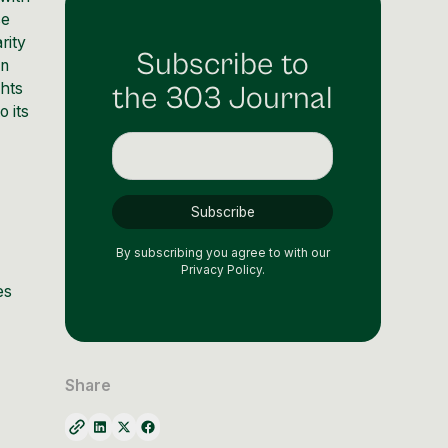
se
rity
Subscribe to
an
ghts
the 303 Journal
o its
By subscribing you agree to with our
Privacy Policy.
es
Share