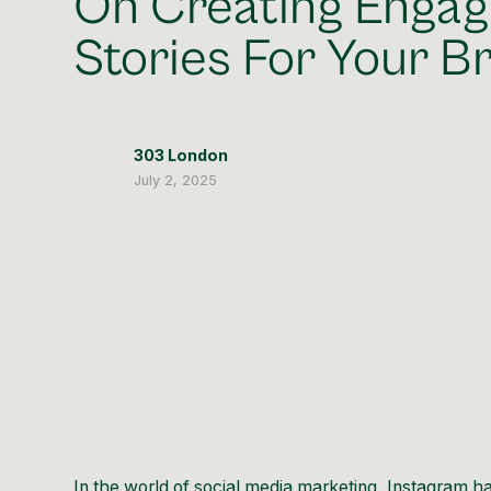
On Creating Engag
Stories For Your B
303 London
July 2, 2025
In the world of social media marketing, Instagram 