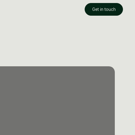
Get in touch