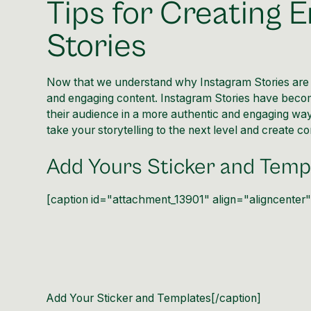
Tips for Creating 
Stories
Now that we understand why Instagram Stories are im
and engaging content. Instagram Stories have becom
their audience in a more authentic and engaging way.
take your
storytelling
to the next level and create co
Add Yours Sticker and Temp
[caption id="attachment_13901" align="aligncenter
Add Your Sticker and Templates[/caption]