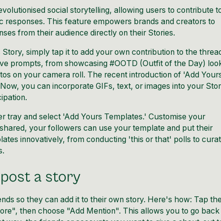
olutionised social storytelling, allowing users to contribute t
ic responses. This feature empowers brands and creators to
ses from their audience directly on their Stories.
tory, simply tap it to add your own contribution to the threa
tive prompts, from showcasing #OOTD (Outfit of the Day) loo
os on your camera roll. The recent introduction of 'Add Your
 Now, you can incorporate GIFs, text, or images into your Stor
ipation.
er tray and select 'Add Yours Templates.' Customise your
ce shared, your followers can use your template and put their
tes innovatively, from conducting 'this or that' polls to curat
s.
post a story
riends so they can add it to their own story. Here's how: Tap th
ore", then choose "Add Mention". This allows you to go back