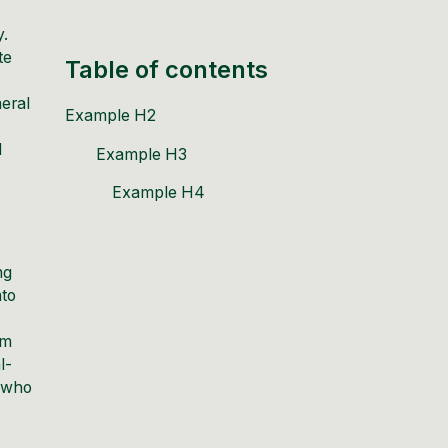
y.
te
Table of contents
meral
Example H2
d
Example H3
Example H4
ng
nto
om
l-
s who