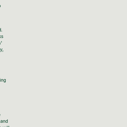
o
d.
ks
s'
y,
ing
e
 and