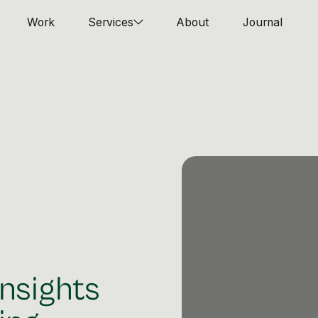
Work
Services
About
Journal
nsights