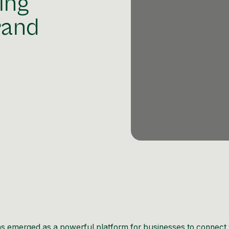
ing
rand
has emerged as a powerful platform for businesses to connect