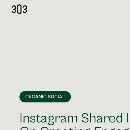
ORGANIC SOCIAL
Instagram Shared I