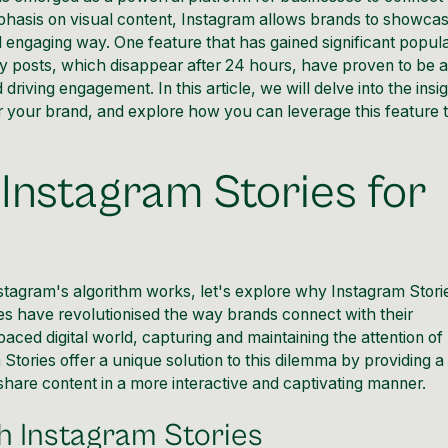
mphasis on visual content, Instagram allows brands to showca
d engaging way. One feature that has gained significant popula
y posts, which disappear after 24 hours, have proven to be 
 driving engagement. In this article, we will delve into the insi
r your brand, and explore how you can leverage this feature t
Instagram Stories for
stagram's algorithm works
, let's explore why Instagram Stori
es have revolutionised the way brands
connect with their
aced digital world, capturing and maintaining the attention of
 Stories
offer a unique solution to this dilemma by providing a
hare content in a more interactive and captivating manner.
 Instagram Stories