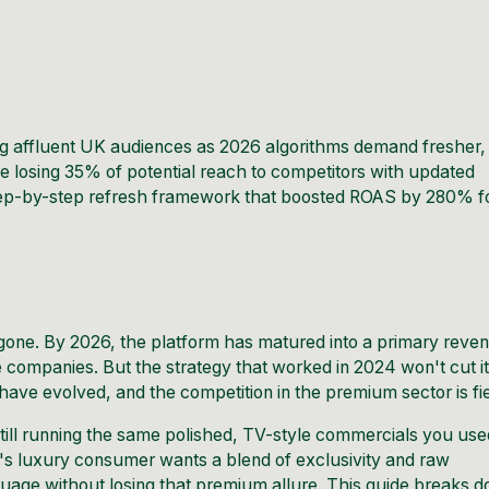
ng affluent UK audiences as 2026
algorithms
demand fresher,
 losing 35% of potential reach to competitors with updated
 step-by-step refresh framework that boosted ROAS by 280% f
 gone. By 2026, the platform has matured into a primary reve
le companies. But the strategy that worked in 2024 won't cut i
have evolved, and the competition in the premium sector is fi
still running the same polished, TV-style commercials you use
y's luxury consumer wants a blend of exclusivity and raw
guage without losing that premium allure. This guide breaks 