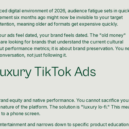
ced digital environment of 2026, audience fatigue sets in quic
ement six months ago might now be invisible to your target
etention, meaning older ad formats get expensive quickly.
f your ads feel dated, your brand feels dated. The "old money"
are looking for brands that understand the current cultural
out performance metrics; it is about brand preservation. You n
onversation, not just following it.
uxury TikTok Ads
and equity and native performance. You cannot sacrifice you
nature of the platform. The solution is "luxury lo-fi." This m
e to a phone screen.
 entertainment and narrows down to specific product education