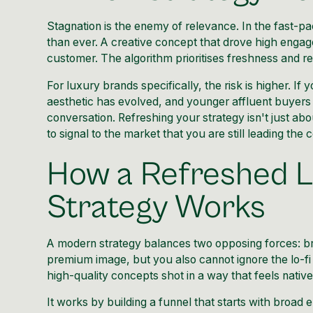
Stagnation is the enemy of relevance. In the fast-pa
than ever. A creative concept that drove high engag
customer. The algorithm prioritises freshness and r
For luxury brands specifically, the risk is higher. I
aesthetic has evolved, and younger affluent buyers 
conversation. Refreshing your strategy isn't just ab
to signal to the market that you are still leading the c
How a Refreshed L
Strategy Works
A modern strategy balances two opposing forces: br
premium image, but you also cannot ignore the lo-fi 
high-quality concepts shot in a way that feels nativ
It works by building a funnel that starts with broad