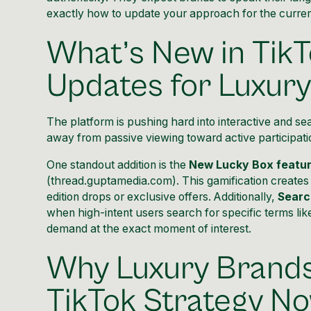
exactly how to update your approach for the curren
What’s New in TikT
Updates for Luxur
The platform is pushing hard into interactive and se
away from passive viewing toward active participatio
One standout addition is the
New Lucky Box featu
(
thread.guptamedia.com
). This gamification creates
edition drops or exclusive offers. Additionally,
Searc
when high-intent users search for specific terms l
demand at the exact moment of interest.
Why Luxury Brands
TikTok Strategy N