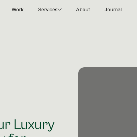
Work
Services
About
Journal
ur Luxury