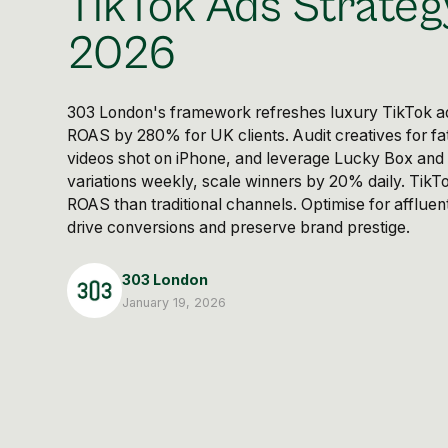
TikTok Ads Strateg
2026
303 London's framework refreshes luxury TikTok ad
ROAS by 280% for UK clients. Audit creatives for fat
videos shot on iPhone, and leverage Lucky Box and
variations weekly, scale winners by 20% daily. TikT
ROAS than traditional channels. Optimise for afflue
drive conversions and preserve brand prestige.
303 London
January 19, 2026