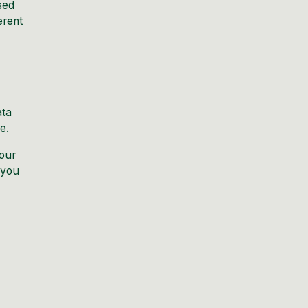
sed
erent
ata
e.
your
 you