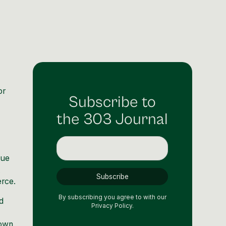
or
Subscribe to
the 303 Journal
nue
t
erce.
By subscribing you agree to with our
d
Privacy Policy.
down