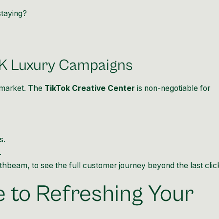
staying?
UK Luxury Campaigns
 market. The
TikTok Creative Center
is non-negotiable for
s.
.
thbeam, to see the full customer journey beyond the last clic
 to Refreshing Your