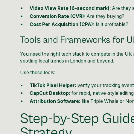
Video View Rate (6-second mark):
Are they 
Conversion Rate (CVR):
Are they buying?
Cost Per Acquisition (CPA):
Is it profitable?
Tools and Frameworks for 
You need the right tech stack to compete in the UK
spotting local trends in London and beyond.
Use these tools:
TikTok Pixel Helper:
verify your tracking event
CapCut Desktop:
for rapid, native-style editing
Attribution Software:
like Triple Whale or Nor
Step-by-Step Guide
Strategy