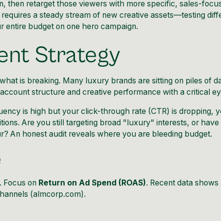
n, then retarget those viewers with more specific, sales-focu
 requires a steady stream of new creative assets—testing diff
r entire budget on one hero campaign.
ent Strategy
at is breaking. Many luxury brands are sitting on piles of d
r account structure and creative performance with a critical ey
quency is high but your click-through rate (CTR) is dropping, 
tions. Are you still targeting broad "luxury" interests, or have
? An honest audit reveals where you are bleeding budget.
e
s. Focus on
Return on Ad Spend (ROAS)
. Recent data shows
channels (
almcorp.com
).