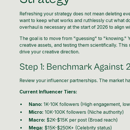
Refreshing your strategy does not mean deleting eve
want to keep what works and ruthlessly cut what do
overhaul is necessary at the start of 2026 to align w
The goal is to move from "guessing" to "knowing." 
creative assets, and testing them scientifically. Th
drive your creative direction.
Step 1: Benchmark Against 
Review your influencer partnerships. The market ha
Current Influencer Tiers:
Nano:
1K-10K followers (High engagement, low
Micro:
10K-100K followers (Niche authority)
Macro:
$2K-$15K per post (Broad reach)
Mega:
$15K-$250K+ (Celebrity status)