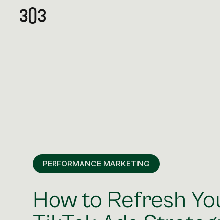
PERFORMANCE MARKETING
How to Refresh Yo