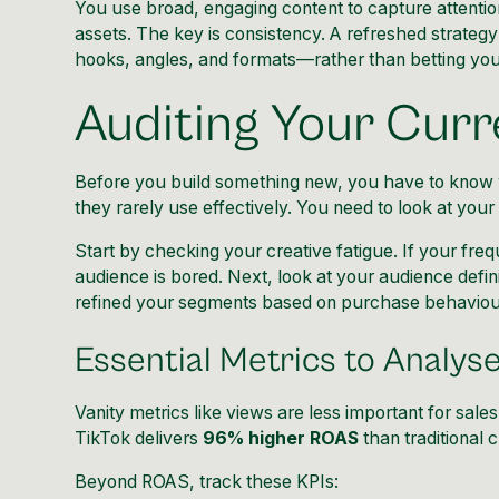
You use broad, engaging content to capture attentio
assets. The key is consistency. A refreshed strategy
hooks, angles, and formats—rather than betting you
Auditing Your Curr
Before you build something new, you have to know wh
they rarely use effectively. You need to look at you
Start by checking your creative fatigue. If your fre
audience is bored. Next, look at your audience defini
refined your segments based on purchase behaviour
Essential Metrics to Analys
Vanity metrics like views are less important for sale
TikTok delivers
96% higher ROAS
than traditional 
Beyond ROAS, track these KPIs: