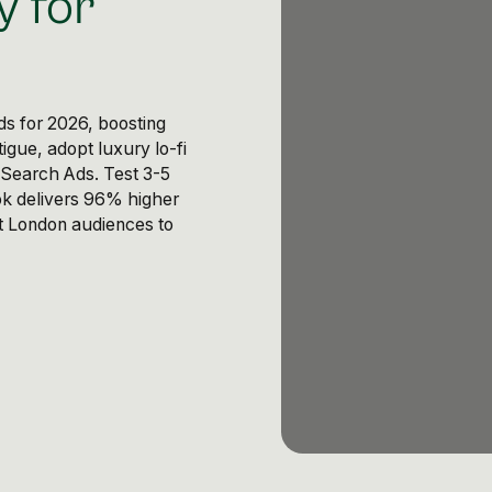
y for
s for 2026, boosting
igue, adopt luxury lo-fi
 Search Ads. Test 3-5
ok delivers 96% higher
nt London audiences to