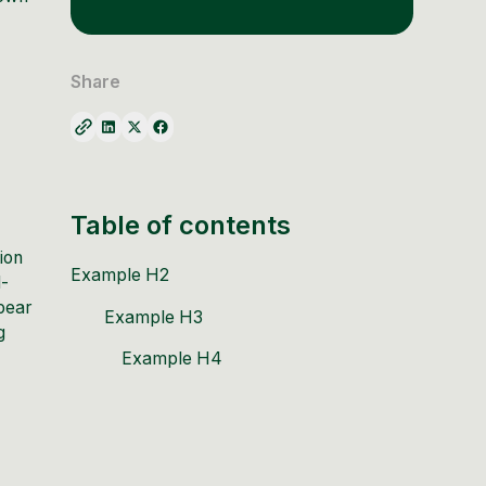
Share
Table of contents
tion
Example H2
d-
pear
Example H3
g
Example H4