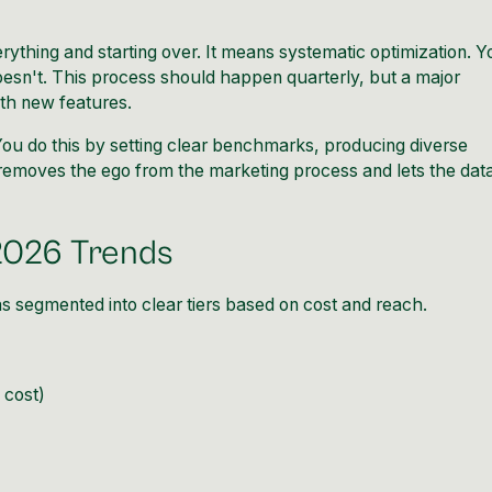
rything and starting over. It means systematic optimization. Y
esn't. This process should happen quarterly, but a major
ith new features.
You do this by setting clear benchmarks, producing diverse
is removes the ego from the marketing process and lets the dat
2026 Trends
s segmented into clear tiers based on cost and reach.
 cost)