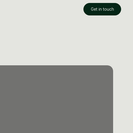
Get in touch