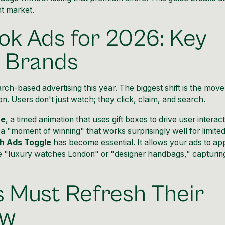
t market.
ok Ads for 2026: Key
y Brands
arch-based advertising this year. The biggest shift is the move
n. Users don't just watch; they click, claim, and search.
re
, a timed animation that uses gift boxes to drive user interac
 a "moment of winning" that works surprisingly well for limite
h Ads Toggle
has become essential. It allows your ads to ap
ike "luxury watches London" or "designer handbags," capturin
 Must Refresh Their
ow