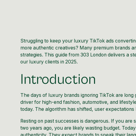
Struggling to keep your luxury TikTok ads converti
more authentic creatives? Many premium brands are
strategies. This guide from 303 London delivers a
our luxury clients in 2025.
Introduction
The days of luxury brands ignoring TikTok are long
driver for high-end fashion, automotive, and lifesty
today. The algorithm has shifted, user expectations 
Resting on past successes is dangerous. If you are 
two years ago, you are likely wasting budget. Toda
authenticity. They expect brands to speak their lan