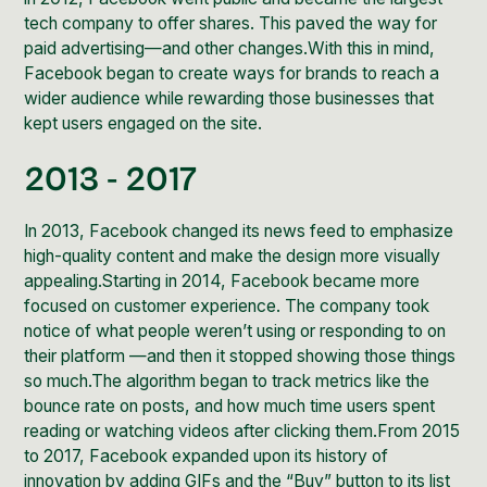
tech company to offer shares. This paved the way for
paid advertising—and other changes.With this in mind,
Facebook began to create ways for brands to reach a
wider audience while rewarding those businesses that
kept users engaged on the site.
2013 - 2017
In 2013, Facebook changed its news feed to emphasize
high-quality content and make the design more visually
appealing.Starting in 2014, Facebook became more
focused on customer experience. The company took
notice of what people weren’t using or responding to on
their platform —and then it stopped showing those things
so much.The algorithm began to track metrics like the
bounce rate on posts, and how much time users spent
reading or watching videos after clicking them.From 2015
to 2017, Facebook expanded upon its history of
innovation by adding GIFs and the “Buy” button to its list