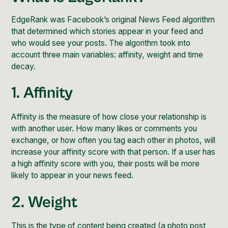
EdgeRank was Facebook’s original News Feed algorithm
that determined which stories appear in your feed and
who would see your posts. The algorithm took into
account three main variables: affinity, weight and time
decay.
1. Affinity
Affinity is the measure of how close your relationship is
with another user. How many likes or comments you
exchange, or how often you tag each other in photos, will
increase your affinity score with that person. If a user has
a high affinity score with you, their posts will be more
likely to appear in your news feed.
2. Weight
This is the type of content being created (a photo post