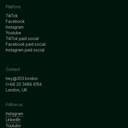
Platform
TikTok
Facebook
Instagram
Youtube
TikTok paid social
Facebook paid social
Instagram paid social
Contact
hey@303.london
‭(+44) 20 3488 6154
London, UK
Follow us
Instagram
LinkedIn
Youtube