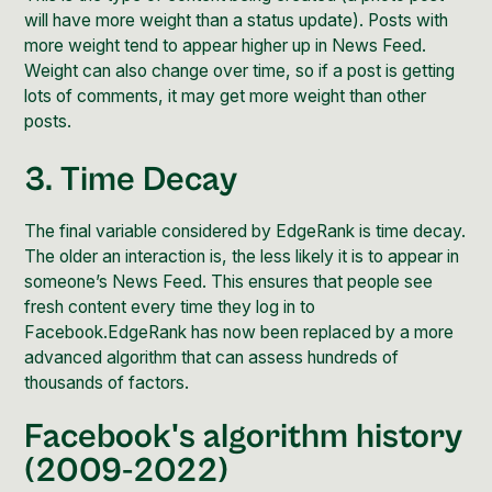
will have more weight than a status update). Posts with
more weight tend to appear higher up in News Feed.
Weight can also change over time, so if a post is getting
lots of comments, it may get more weight than other
posts.
3. Time Decay
The final variable considered by EdgeRank is time decay.
The older an interaction is, the less likely it is to appear in
someone’s News Feed. This ensures that people see
fresh content every time they log in to
Facebook.EdgeRank has now been replaced by a more
advanced algorithm that can assess hundreds of
thousands of factors.
Facebook's algorithm history
(2009-2022)