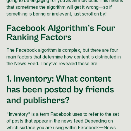
going to be engaging for you as an individual. This means
that sometimes the algorithm will get it wrong—so if
something is boring or irrelevant, just scroll on by!
Facebook Algorithm’s Four
Ranking Factors
The Facebook algorithm is complex, but there are four
main factors that determine how content is distributed in
the News Feed. They’ve revealed these are:
1. Inventory: What content
has been posted by friends
and publishers?
"Inventory" is a term Facebook uses to refer to the set
of posts that appear in the news feed.Depending on
which surface you are using within Facebook—News