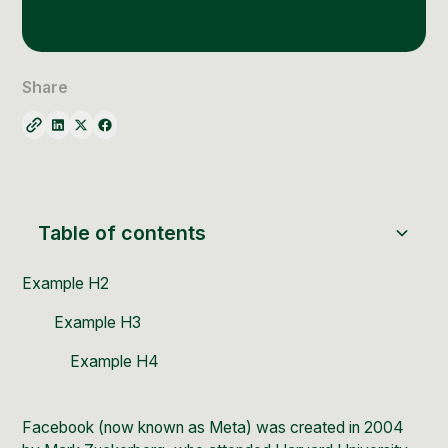
Social Media Management
Community Management
Email Marketing
Share
Table of contents
Example H2
Example H3
Example H4
Facebook
(now known as
Meta
) was created in 2004