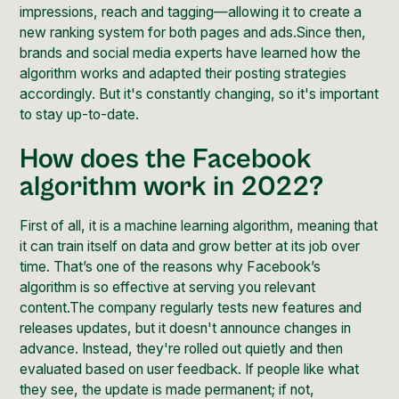
impressions, reach and tagging—allowing it to create a
new ranking system for both pages and ads.Since then,
brands and social media experts have learned how the
algorithm works
and adapted their posting strategies
accordingly. But it's constantly changing, so it's important
to stay up-to-date.
How does the Facebook
algorithm work in 2022?
First of all, it is a machine learning algorithm, meaning that
it can train itself on data and grow better at its job over
time. That’s one of the reasons why Facebook’s
algorithm is so effective at serving you relevant
content.The company regularly tests new features and
releases updates, but it doesn't announce changes in
advance. Instead, they're rolled out quietly and then
evaluated based on user feedback. If people like what
they see, the update is made permanent; if not,