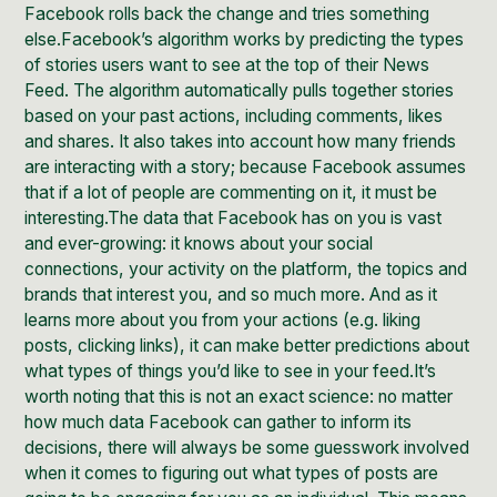
Facebook rolls back the change and tries something
else.Facebook’s algorithm works by predicting the types
of stories users want to see at the top of their News
Feed. The algorithm automatically pulls together stories
based on your past actions, including comments, likes
and shares. It also takes into account how many friends
are interacting with a story; because Facebook assumes
that if a lot of people are commenting on it, it must be
interesting.The data that Facebook has on you is vast
and ever-growing: it knows about your social
connections, your activity on the platform, the topics and
brands that interest you, and so much more. And as it
learns more about you from your actions (e.g. liking
posts, clicking links), it can make better predictions about
what types of things you’d like to see in your feed.It’s
worth noting that this is not an exact science: no matter
how much data Facebook can gather to inform its
decisions, there will always be some guesswork involved
when it comes to figuring out what types of posts are