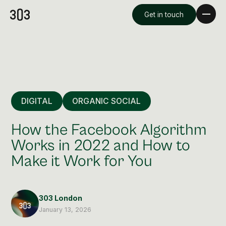
Get in touch
DIGITAL
ORGANIC SOCIAL
How the Facebook Algorithm
Works in 2022 and How to
Make it Work for You
Premium Creative
Overview
303 London
Videography & Photography
January 13, 2026