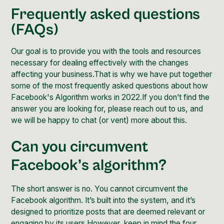
Frequently asked questions
(FAQs)
Our goal is to provide you with the tools and resources
necessary for dealing effectively with the changes
affecting your business.That is why we have put together
some of the most frequently asked questions about how
Facebook's Algorithm works in 2022.If you don’t find the
answer you are looking for, please
reach out to us
, and
we will be happy to chat (or vent) more about this.
Can you circumvent
Facebook’s algorithm?
The short answer is no. You cannot circumvent the
Facebook algorithm. It’s built into the system, and it’s
designed to prioritize posts that are deemed relevant or
engaging by its users.However, keep in mind the four