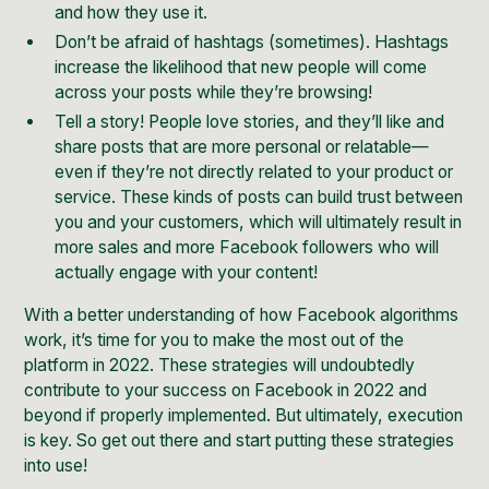
and how they use it.
Don’t be afraid of hashtags (sometimes). Hashtags
increase the likelihood that new people will come
across your posts while they’re browsing!
Tell a story! People love stories, and they’ll like and
share posts that are more personal or relatable—
even if they’re not directly related to your product or
service. These kinds of posts can build trust between
you and your customers, which will ultimately result in
more sales and more Facebook followers who will
actually engage with your content!
With a better understanding of how Facebook algorithms
work, it’s time for you to make the most out of the
platform in 2022. These strategies will undoubtedly
contribute to your success on Facebook in 2022 and
beyond if properly implemented. But ultimately, execution
is key. So get out there and start putting these strategies
into use!