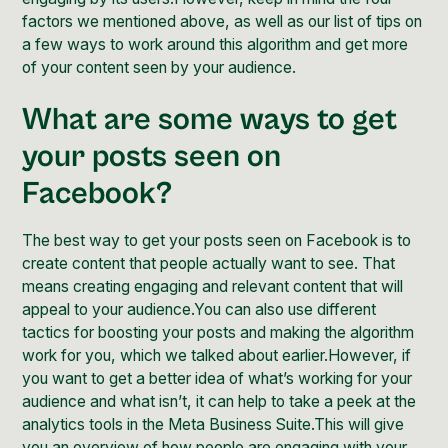
factors we mentioned above, as well as our list of tips on
a few ways to work around this algorithm and get more
of your content seen by your audience.
What are some ways to get
your posts seen on
Facebook?
The best way to get your posts seen on Facebook is to
create content that people actually want to see. That
means creating engaging and relevant content that will
appeal to your audience.You can also use different
tactics for boosting your posts and making the algorithm
work for you, which we talked about earlier.However, if
you want to get a better idea of what’s working for your
audience and what isn’t, it can help to take a peek at the
analytics tools in the
Meta Business Suite
.This will give
you an overview of how people are engaging with your