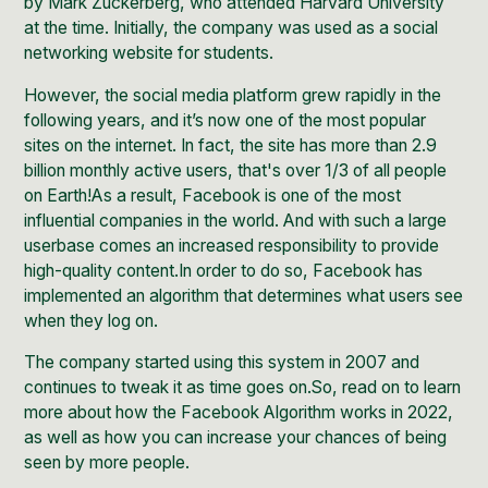
by Mark Zuckerberg, who attended Harvard University
at the time. Initially, the company was used as a social
networking website for students.
However, the social media platform grew rapidly in the
following years, and it’s now one of the most popular
sites on the internet. In fact, the site has more than
2.9
billion
monthly active users, that's over 1/3 of all people
on Earth!As a result, Facebook is one of the most
influential companies in the world. And with such a large
userbase comes an increased responsibility to provide
high-quality content.In order to do so, Facebook has
implemented an algorithm that determines what users see
when they log on.
The company started using this system in 2007 and
continues to tweak it as time goes on.So, read on to learn
more about how the Facebook Algorithm works in 2022,
as well as how you can increase your chances of being
seen by more people.