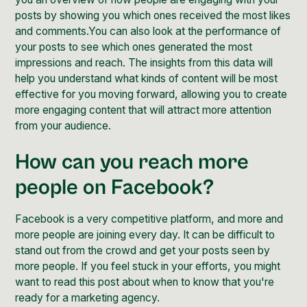
posts by showing you which ones received the most likes
and comments.You can also look at the performance of
your posts to see which ones generated the most
impressions and reach. The insights from this data will
help you understand what kinds of content will be most
effective for you moving forward, allowing you to create
more engaging content that will attract more attention
from your audience.
How can you reach more
people on Facebook?
Facebook is a very competitive platform, and more and
more people are joining every day. It can be difficult to
stand out from the crowd and get your posts seen by
more people. If you feel stuck in your efforts, you might
want to read
this post
about when to know that you're
ready for a marketing agency.