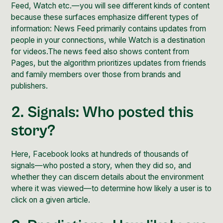
Feed, Watch etc.—you will see different kinds of content
because these surfaces emphasize different types of
information: News Feed primarily contains updates from
people in your connections, while Watch is a destination
for videos.The news feed also shows content from
Pages, but the algorithm prioritizes updates from friends
and family members over those from brands and
publishers.
2. Signals: Who posted this
story?
Here, Facebook looks at hundreds of thousands of
signals—who posted a story, when they did so, and
whether they can discern details about the environment
where it was viewed—to determine how likely a user is to
click on a given article.