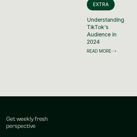
EXTRA
Understanding
TikTok's
Audience in
2024
READ MORE
Get weekly fresh
perspective