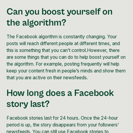
Can you boost yourself on
the algorithm?
The Facebook algorithm is constantly changing. Your
posts will reach different people at different times, and
this is something that you can’t control.However, there
are some things that you can do to help boost yourself on
the algorithm. For example, posting frequently will help
keep your content fresh in people’s minds and show them
that you are active on their newsfeeds.
How long does a Facebook
story last?
Facebook stories last for 24 hours. Once the 24-hour
period is up, the story disappears from your followers’
newsfeeds. You can still use Facebook stories to