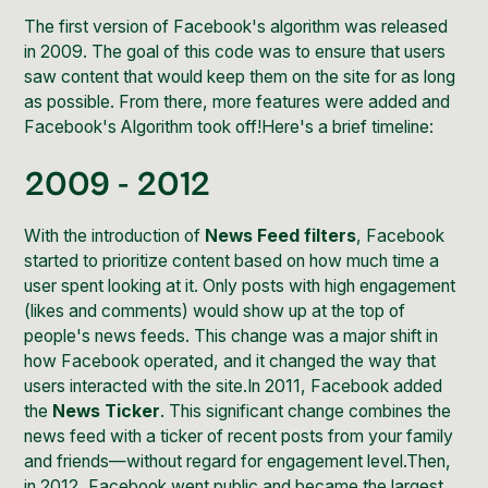
The first version of Facebook's algorithm was released
in 2009. The goal of this code was to ensure that users
saw content that would keep them on the site for as long
as possible. From there, more features were
added and
Facebook's
Algorithm took off!Here's a brief timeline:
2009 - 2012
With the introduction of
News Feed filters
, Facebook
started to prioritize content based on how much time a
user spent looking at it. Only posts with high engagement
(likes and comments) would show up at the top of
people's news feeds. This change was a major shift in
how Facebook operated, and it changed the way that
users interacted with the site.In 2011, Facebook added
the
News Ticker
. This significant change combines the
news feed with a ticker of recent posts from your family
and friends—without regard for engagement level.Then,
in 2012, Facebook went public and became the largest