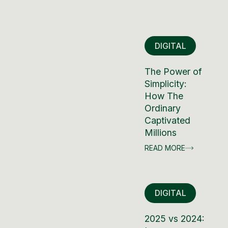
DIGITAL
The Power of
Simplicity:
How The
Ordinary
Captivated
Millions
READ MORE
DIGITAL
2025 vs 2024: