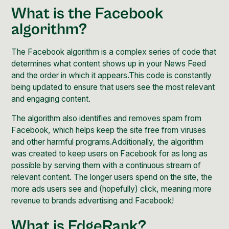
What is the Facebook
algorithm?
The Facebook algorithm is a complex series of code that
determines what content shows up in your News Feed
and the order in which it appears.This code is constantly
being updated to ensure that users see the most relevant
and engaging content.
The algorithm also identifies and removes spam from
Facebook, which helps keep the site free from viruses
and other harmful programs.Additionally, the algorithm
was created to keep users on Facebook for as long as
possible by serving them with a continuous stream of
relevant content. The longer users spend on the site, the
more ads users see and (hopefully) click, meaning more
revenue to brands advertising and Facebook!
What is EdgeRank?