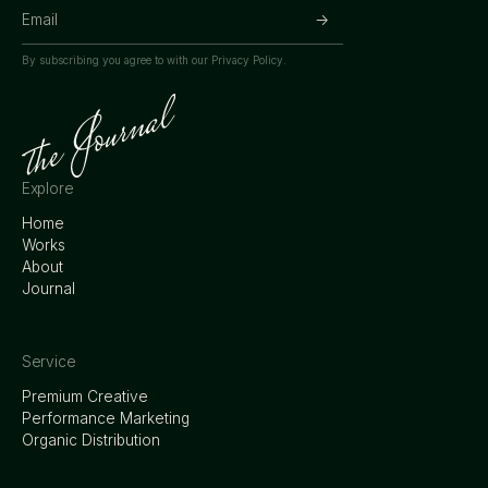
By subscribing you agree to with our
Privacy Policy.
Explore
Home
Works
About
Journal
Service
Premium Creative
Performance Marketing
Organic Distribution