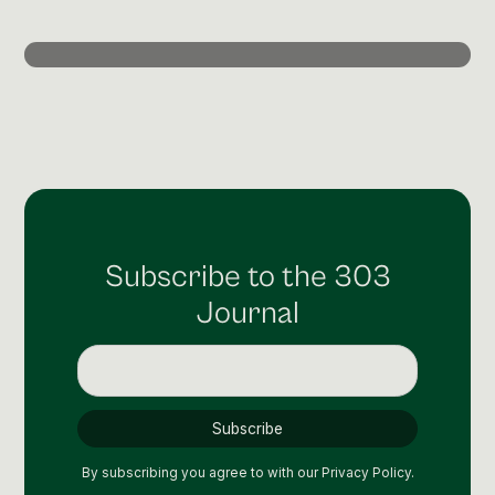
Post Production & Repurposing
User Generated Content
Content Strategy
Premium Performance Marketing
Learn more
Paid Social
Subscribe to the 303
Paid Search
Journal
Programmatic
Premium Organic Distribution
Learn more
By subscribing you agree to with our
Privacy Policy.