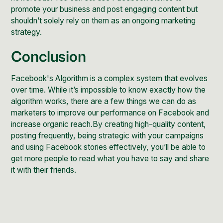
promote your business and post engaging content but
shouldn’t solely rely on them as an ongoing marketing
strategy.
Conclusion
Facebook's Algorithm is a complex system that evolves
over time. While it’s impossible to know exactly how the
algorithm works, there are a few things we can do as
marketers to improve our performance on Facebook and
increase organic reach.By creating high-quality content,
posting frequently, being strategic with your campaigns
and using Facebook stories effectively, you’ll be able to
get more people to read what you have to say and share
it with their friends.