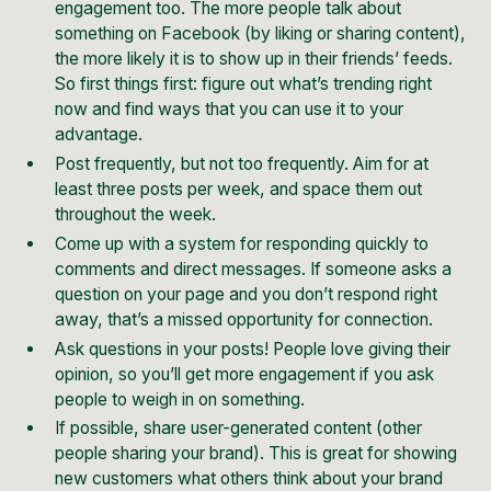
engagement too. The more people talk about
something on Facebook (by liking or sharing content),
the more likely it is to show up in their friends’ feeds.
So first things first: figure out what’s trending right
now and find ways that you can use it to your
advantage.
Post frequently, but not too frequently. Aim for at
least three posts per week, and space them out
throughout the week.
Come up with a system for responding quickly to
comments and direct messages. If someone asks a
question on your page and you don’t respond right
away, that’s a missed opportunity for connection.
Ask questions in your posts! People love giving their
opinion, so you’ll get more engagement if you ask
people to weigh in on something.
If possible, share user-generated content (other
people sharing your brand). This is great for showing
new customers what others think about your brand