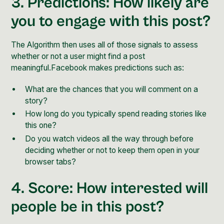
3. Predictions: How likely are
you to engage with this post?
The Algorithm then uses all of those signals to assess
whether or not a user might find a post
meaningful.Facebook makes predictions such as:
What are the chances that you will comment on a
story?
How long do you typically spend reading stories like
this one?
Do you watch videos all the way through before
deciding whether or not to keep them open in your
browser tabs?
4. Score: How interested will
people be in this post?