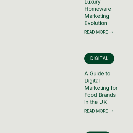
Luxury
Homeware
Marketing
Evolution
READ MORE
DIGITAL
A Guide to
Digital
Marketing for
Food Brands
in the UK
READ MORE