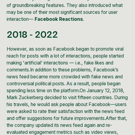
of groundbreaking features. They also introduced what
may be one of their most significant sources for user
interaction—
Facebook Reactions
.
2018 - 2022
However, as soon as Facebook began to promote viral
reach for posts with a lot of interactions, people started
making 'artificial' interactions — i.e., fake likes and
comments.In addition to these problems, Facebook’s
news feed became more crowded with fake news and
controversial political posts. As a result, people began
spending less time on the platform.On January 12, 2018,
Mark Zuckerberg decided to visit fifteen countries. During
his travels, he would ask people about Facebook—users
were asked to rate their satisfaction with the news feed
and offer suggestions for future improvements.After that,
the company updated its news feed again and re-
evaluated engagement metrics such as video views,