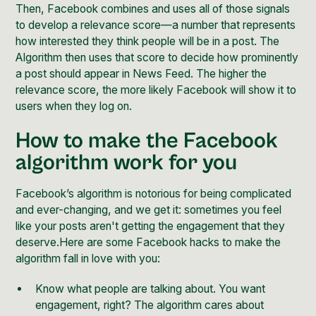
Then, Facebook combines and uses all of those signals
to develop a relevance score—a number that represents
how interested they think people will be in a post. The
Algorithm then uses that score to decide how prominently
a post should appear in News Feed. The higher the
relevance score, the more likely Facebook will show it to
users when they log on.
How to make the Facebook
algorithm work for you
Facebook’s algorithm is notorious for being complicated
and ever-changing, and we get it: sometimes you feel
like your posts aren't getting the engagement that they
deserve.Here are some Facebook hacks to make the
algorithm fall in love with you:
Know what people are talking about. You want
engagement, right? The algorithm cares about