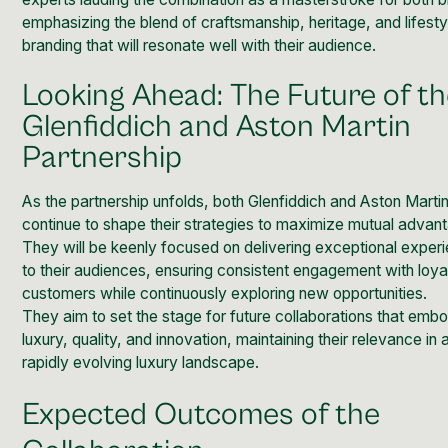
emphasizing the blend of craftsmanship, heritage, and lifesty
branding that will resonate well with their audience.
Looking Ahead: The Future of t
Glenfiddich and Aston Martin
Partnership
As the partnership unfolds, both Glenfiddich and Aston Martin 
continue to shape their strategies to maximize mutual advan
They will be keenly focused on delivering exceptional exper
to their audiences, ensuring consistent engagement with loya
customers while continuously exploring new opportunities.
They aim to set the stage for future collaborations that emb
luxury, quality, and innovation, maintaining their relevance in 
rapidly evolving luxury landscape.
Expected Outcomes of the