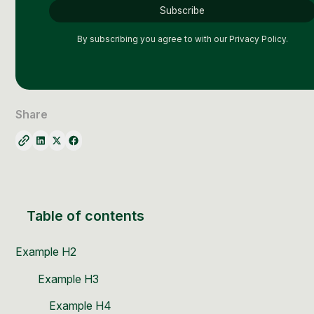
By subscribing you agree to with our
Privacy Policy.
Share
Table of contents
Example H2
Example H3
Example H4