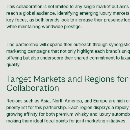
This collaboration is not limited to any single market but aims
reach a global audience. Identifying emerging luxury markets 
key focus, as both brands look to increase their presence loc
while maintaining worldwide prestige.
The partnership will expand their outreach through synergisti
marketing campaigns that not only highlight each brand’s uni
offering but also underscore their shared commitment to luxu
quality.
Target Markets and Regions for
Collaboration
Regions such as Asia, North America, and Europe are high o
priority list for this partnership. Each region displays a rapidly
growing affinity for both premium whisky and luxury automob
making them ideal focal points for joint marketing initiatives.