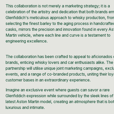
This collaboration is not merely a marketing strategy; it is a
celebration of the artistry and dedication that both brands e
Glenfiddich's meticulous approach to
whisky production,
fro
selecting the finest barley to the aging process in handcraft
casks, mirrors the precision and innovation found in every As
Martin vehicle, where each line and curve is a testament to
engineering excellence.
The collaboration has been crafted to appeal to aficionados 
brands, enticing whisky lovers and car enthusiasts alike. The
partnership will utilise unique joint marketing campaigns, excl
events, and a range of co-branded products, uniting their loy
customer bases in an extraordinary experience.
Imagine an exclusive event where guests can savor a rare
Glenfiddich expression while surrounded by the sleek lines of
latest Aston Martin model, creating an atmosphere that is bo
luxurious and intimate.