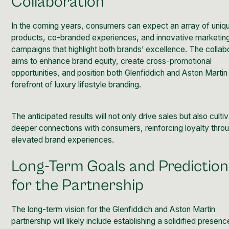
Collaboration
In the coming years, consumers can expect an array of uniq
products, co-branded experiences, and innovative marketin
campaigns that highlight both brands’ excellence. The collab
aims to enhance brand equity, create cross-promotional
opportunities, and position both Glenfiddich and Aston Martin
forefront of luxury lifestyle branding.
The anticipated results will not only drive sales but also culti
deeper connections with consumers, reinforcing loyalty thro
elevated brand experiences.
Long-Term Goals and Predictio
for the Partnership
The long-term vision for the Glenfiddich and Aston Martin
partnership will likely include establishing a solidified presenc