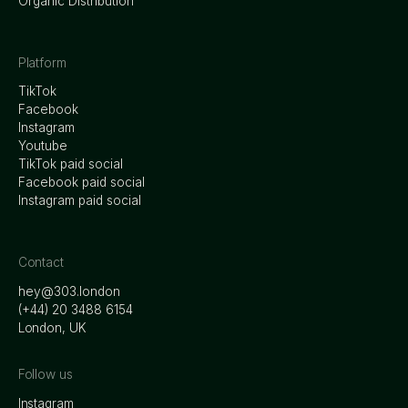
Organic Distribution
Platform
TikTok
Facebook
Instagram
Youtube
TikTok paid social
Facebook paid social
Instagram paid social
Contact
hey@303.london
‭(+44) 20 3488 6154
London, UK
Follow us
Instagram