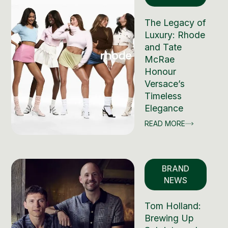
The Legacy of
Luxury: Rhode
and Tate
McRae
Honour
Versace’s
Timeless
Elegance
READ MORE
BRAND
NEWS
Tom Holland:
Brewing Up