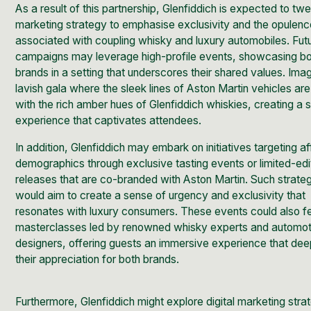
As a result of this partnership, Glenfiddich is expected to twe
marketing strategy to emphasise exclusivity and the opulen
associated with coupling whisky and luxury automobiles. Fut
campaigns may leverage high-profile events, showcasing b
brands in a setting that underscores their shared values. Ima
lavish gala where the sleek lines of Aston Martin vehicles are
with the rich amber hues of Glenfiddich whiskies, creating a 
experience that captivates attendees.
In addition, Glenfiddich may embark on initiatives targeting af
demographics through exclusive tasting events or limited-edi
releases that are co-branded with Aston Martin. Such strate
would aim to create a sense of urgency and exclusivity that
resonates with luxury consumers. These events could also f
masterclasses led by renowned whisky experts and automot
designers, offering guests an immersive experience that de
their appreciation for both brands.
Furthermore, Glenfiddich might explore digital marketing stra