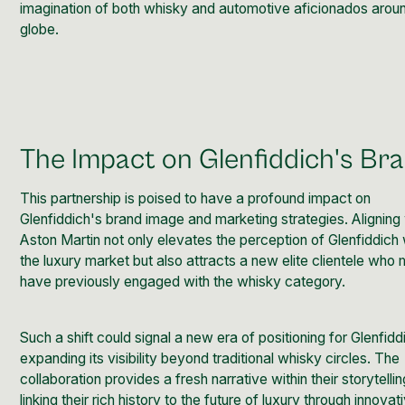
imagination of both whisky and automotive aficionados arou
globe.
The Impact on Glenfiddich's Br
This partnership is poised to have a profound impact on
Glenfiddich's brand image and marketing strategies. Aligning
Aston Martin not only elevates the perception of Glenfiddich 
the luxury market but also attracts a new elite clientele who
have previously engaged with the whisky category.
Such a shift could signal a new era of positioning for Glenfidd
expanding its visibility beyond traditional whisky circles. The
collaboration provides a fresh narrative within their storytellin
linking their rich history to the future of luxury through innovat