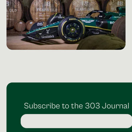
Social Media Management
Community Management
Email Marketing
Subscribe to the 303 Journal