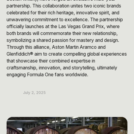
Post Production & Repurposing
partnership. This collaboration unites two iconic brands
celebrated for their rich heritage, innovative spirit, and
User Generated Content
unwavering commitment to excellence. The partnership
Content Strategy
officially launches at the Las Vegas Grand Prix, where
both brands will commemorate their new relationship,
symbolizing a shared passion for mastery and design.
Premium Performance Marketing
Through this alliance, Aston Martin Aramco and
Learn more
Glenfiddich® aim to create compelling global experiences
that showcase their combined expertise in
craftsmanship, innovation, and storytelling, ultimately
Paid Social
engaging Formula One fans worldwide.
Paid Search
Programmatic
July 2, 2025
Premium Organic Distribution
Learn more