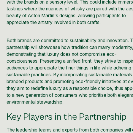
with the brands on a sensory level. This could include immer
tastings where the nuances of whisky are paired with the aes
beauty of Aston Martin's designs, allowing participants to
appreciate the artistry involved in both crafts.
Both brands are committed to sustainability and innovation. T
partnership will showcase how tradition can marry modernity
demonstrating that luxury does not compromise eco-
consciousness. Presenting a unified front, they strive to inspir
audiences to appreciate the finer things in life while adhering 
sustainable practices. By incorporating sustainable materials
branded products and promoting eco-friendly initiatives at e
they aim to redefine luxury as a responsible choice, thus app
to a new generation of consumers who prioritise both elega
environmental stewardship.
Key Players in the Partnership
The leadership teams and experts from both companies will 