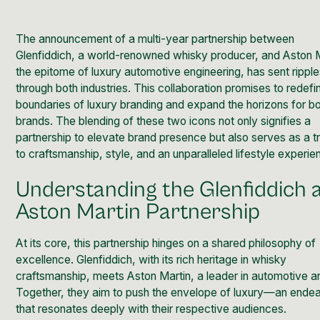
The announcement of a multi-year partnership between
Glenfiddich
, a world-renowned whisky producer, and
Aston 
the epitome of luxury automotive engineering, has sent rippl
through both industries. This collaboration promises to redefi
boundaries of luxury branding and expand the horizons for b
brands. The blending of these two icons not only signifies a
partnership to elevate brand presence but also serves as a tr
to craftsmanship, style, and an unparalleled lifestyle experie
Understanding the Glenfiddich 
Aston Martin Partnership
At its core, this partnership hinges on a shared philosophy of
excellence. Glenfiddich, with its rich heritage in whisky
craftsmanship, meets Aston Martin, a leader in automotive art
Together, they aim to push the envelope of luxury—an ende
that resonates deeply with their respective audiences.