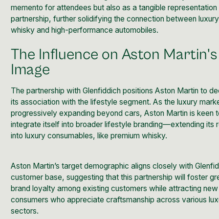
memento for attendees but also as a tangible representation 
partnership, further solidifying the connection between luxur
whisky and high-performance automobiles.
The Influence on Aston Martin's
Image
The partnership with Glenfiddich positions Aston Martin to d
its association with the lifestyle segment. As the luxury marke
progressively expanding beyond cars, Aston Martin is keen 
integrate itself into broader lifestyle branding—extending its
into luxury consumables, like premium whisky.
Aston Martin’s target demographic aligns closely with Glenfid
customer base, suggesting that this partnership will foster gr
brand loyalty among existing customers while attracting new
consumers who appreciate craftsmanship across various lux
sectors.