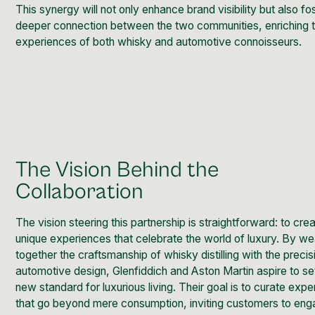
This synergy will not only enhance brand visibility but also fo
deeper connection between the two communities, enriching 
experiences of both whisky and automotive connoisseurs.
The Vision Behind the
Collaboration
The vision steering this partnership is straightforward: to cre
unique experiences that celebrate the world of luxury. By w
together the craftsmanship of whisky distilling with the precis
automotive design, Glenfiddich and Aston Martin aspire to se
new standard for luxurious living. Their goal is to curate exp
that go beyond mere consumption, inviting customers to en