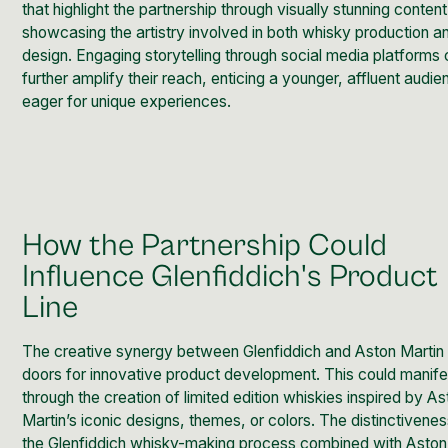
that highlight the partnership through visually stunning content
showcasing the artistry involved in both whisky production a
design. Engaging storytelling through social media platforms 
further amplify their reach, enticing a younger, affluent audi
eager for unique experiences.
How the Partnership Could
Influence Glenfiddich's Product
Line
The creative synergy between Glenfiddich and Aston Martin
doors for innovative product development. This could manife
through the creation of limited edition whiskies inspired by A
Martin’s iconic designs, themes, or colors. The distinctivenes
the Glenfiddich whisky-making process combined with Aston