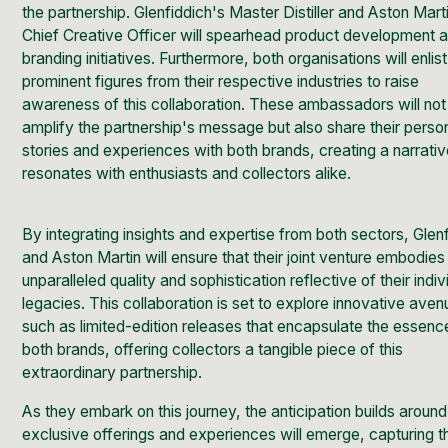
the partnership. Glenfiddich's Master Distiller and Aston Mart
Chief Creative Officer will spearhead product development 
branding initiatives. Furthermore, both organisations will enlist
prominent figures from their respective industries to raise
awareness of this collaboration. These ambassadors will not
amplify the partnership's message but also share their perso
stories and experiences with both brands, creating a narrativ
resonates with enthusiasts and collectors alike.
By integrating insights and expertise from both sectors, Glen
and Aston Martin will ensure that their joint venture embodies
unparalleled quality and sophistication reflective of their indiv
legacies. This collaboration is set to explore innovative aven
such as limited-edition releases that encapsulate the essenc
both brands, offering collectors a tangible piece of this
extraordinary partnership.
As they embark on this journey, the anticipation builds aroun
exclusive offerings and experiences will emerge, capturing t