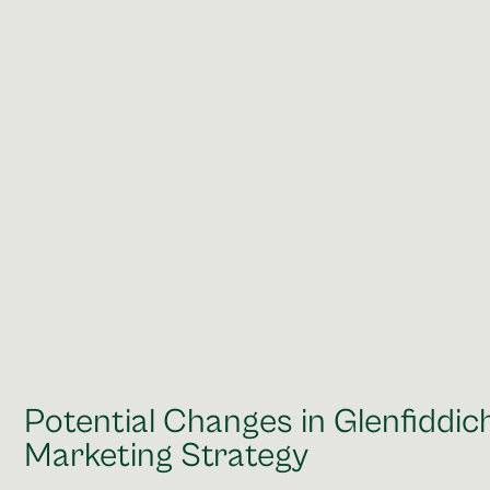
Potential Changes in Glenfiddic
Marketing Strategy