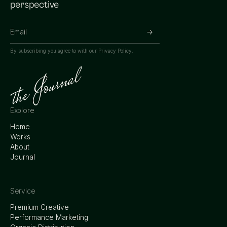
perspective
By subscribing you agree to with our
Privacy Policy.
Explore
Home
Works
About
Journal
Service
Premium Creative
Performance Marketing