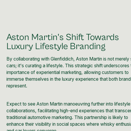
Aston Martin's Shift Towards
Luxury Lifestyle Branding
By collaborating with Glenfiddich, Aston Martin is not merely 
cars; it's curating a lifestyle. This strategic shift underscores
importance of experiential marketing, allowing customers to
immerse themselves in the luxury experience that both bran
represent.
Expect to see Aston Martin manoeuvring further into lifestyle
collaborations, facilitating high-end experiences that transc
traditional automotive marketing. This partnership is likely to
enhance their visibility in social spaces where whisky enthusi
and car lovers converge.