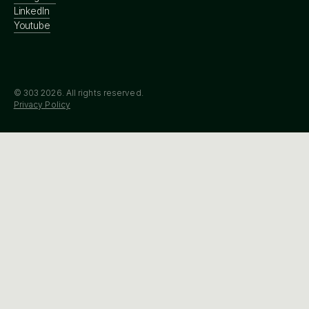
LinkedIn
Youtube
© 303
2026
. All rights reserved.
Privacy Policy