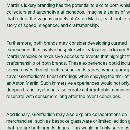
Martin's luxury branding has the potential to excite both whi
collectors and automotive aficionados. Imagine a series of w
that reflect the various models of Aston Martin, each bottle te
story of speed, elegance, and craftsmanship.
Furthermore, both brands may consider developing curated
experiences that involve bespoke whisky tastings in luxury 
Martin vehicles or exclusive access to events that highlight t
craftsmanship of both brands. These experiences could incl
scenic drives through picturesque landscapes, where partici
savor Glenfiddich's finest offerings while enjoying the thrill of
an Aston Martin. Such immersive experiences would not only
deepen brand loyalty but also create unforgettable memories
resonate with consumers long after the event concludes.
Additionally, Glenfiddich may also explore collaborations on
merchandise, such as bespoke glassware or limited-edition gi
that feature both brands' logos. This would not only serve as