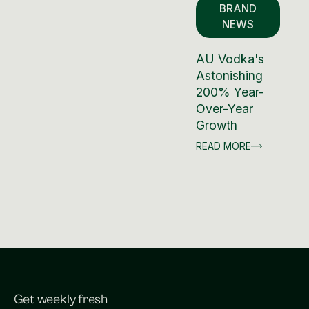
BRAND
NEWS
AU Vodka's
Astonishing
200% Year-
Over-Year
Growth
READ MORE
Get weekly fresh