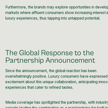
Furthermore, the brands may explore opportunities in develo
markets where affluent consumers show increasing interest i
luxury experiences, thus tapping into untapped potential.
The Global Response to the
Partnership Announcement
Since the announcement, the global reaction has been
overwhelmingly positive. Luxury consumers have expressed
excitement about this unique collaboration, anticipating innov
experiences that cater to refined tastes.
Media coverage has spotlighted the partnership, with industr
experts lauding the combination as a masterstroke for both 