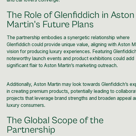
The Role of Glenfiddich in Aston
Martin's Future Plans
The partnership embodies a synergetic relationship where
Glenfiddich could provide unique value, aligning with Aston M
vision for producing luxury experiences. Featuring Glenfiddic
noteworthy launch events and product exhibitions could add
significant flair to Aston Martin’s marketing outreach.
Additionally, Aston Martin may look towards Glenfiddich’s ex
in creating premium products, potentially leading to collabora
projects that leverage brand strengths and broaden appeal
luxury consumers.
The Global Scope of the
Partnership