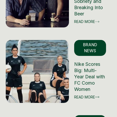
Sobriety and
Breaking Into
Beer
READ MORE
BRAND
NEWS
Nike Scores
Big: Multi-
Year Deal with
FC Como
Women
READ MORE