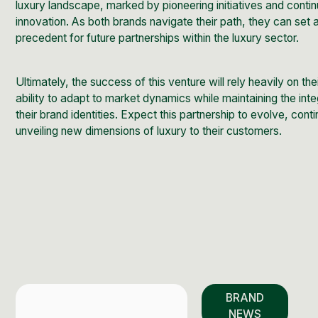
luxury landscape, marked by pioneering initiatives and conti
innovation. As both brands navigate their path, they can set 
precedent for future partnerships within the luxury sector.
Ultimately, the success of this venture will rely heavily on the
ability to adapt to market dynamics while maintaining the inte
their brand identities. Expect this partnership to evolve, cont
unveiling new dimensions of luxury to their customers.
BRAND
NEWS