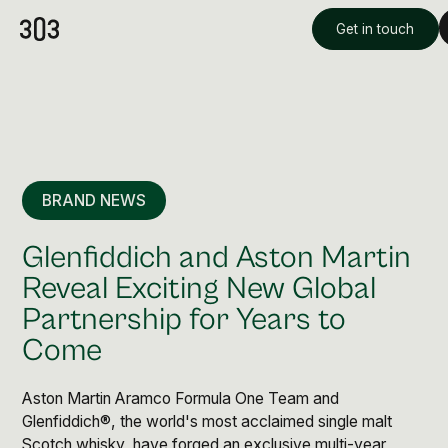
Get in touch
BRAND NEWS
Glenfiddich and Aston Martin
Reveal Exciting New Global
Partnership for Years to
Premium Creative
Come
Overview
Aston Martin Aramco Formula One Team and
Videography & Photography
Glenfiddich®, the world's most acclaimed single malt
Scotch whisky, have forged an exclusive multi-year