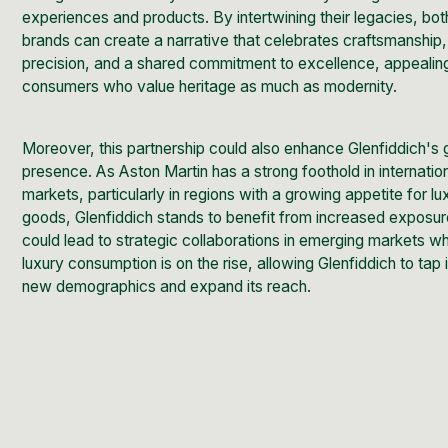
experiences and products. By intertwining their legacies, bot
brands can create a narrative that celebrates craftsmanship,
precision, and a shared commitment to excellence, appealin
consumers who value heritage as much as modernity.
Moreover, this partnership could also enhance Glenfiddich's 
presence. As Aston Martin has a strong foothold in internatio
markets, particularly in regions with a growing appetite for lu
goods, Glenfiddich stands to benefit from increased exposur
could lead to strategic collaborations in emerging markets w
luxury consumption is on the rise, allowing Glenfiddich to tap 
new demographics and expand its reach.