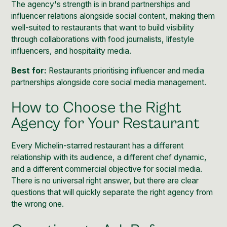
The agency's strength is in brand partnerships and
influencer relations alongside social content, making them
well-suited to restaurants that want to build visibility
through collaborations with food journalists, lifestyle
influencers, and hospitality media.
Best for:
Restaurants prioritising influencer and media
partnerships alongside core social media management.
How to Choose the Right
Agency for Your Restaurant
Every Michelin-starred restaurant has a different
relationship with its audience, a different chef dynamic,
and a different commercial objective for social media.
There is no universal right answer, but there are clear
questions that will quickly separate the right agency from
the wrong one.