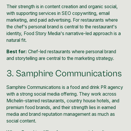
Their strength is in content creation and organic social,
with supporting services in SEO copywriting, email
marketing, and paid advertising. For restaurants where
the chef's personal brand is central to the restaurant's
identity, Food Story Media's narrative-led approach is a
natural fit.
Best for:
Chef-led restaurants where personal brand
and storytelling are central to the marketing strategy.
3. Samphire Communications
Samphire Communications is a food and drink PR agency
with a strong social media offering. They work across
Michelin-starred restaurants, country house hotels, and
premium food brands, and their strength lies in earned
media and brand reputation management as much as
social content.