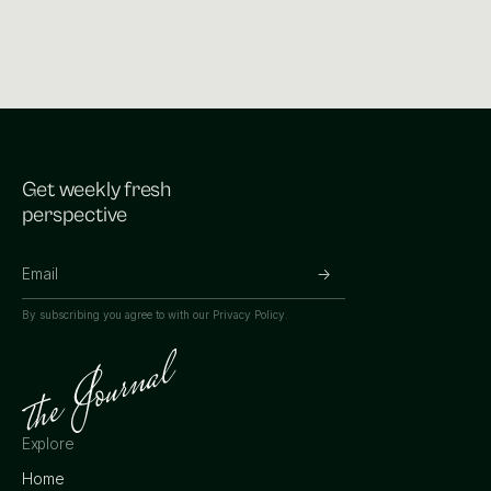
Get weekly fresh
perspective
By subscribing you agree to with our
Privacy Policy.
Explore
Home