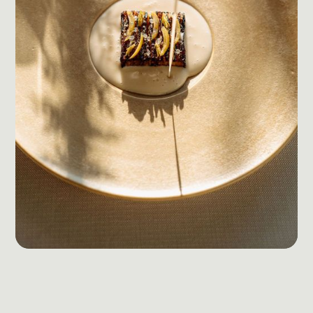
Social Media Management
Community Management
Email Marketing