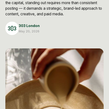
Post Production & Repurposing
the capital, standing out requires more than consistent
posting — it demands a strategic, brand-led approach to
User Generated Content
content, creative, and paid media.
Content Strategy
303 London
May 20, 2026
Premium Performance Marketing
Learn more
Paid Social
Paid Search
Programmatic
Premium Organic Distribution
Learn more