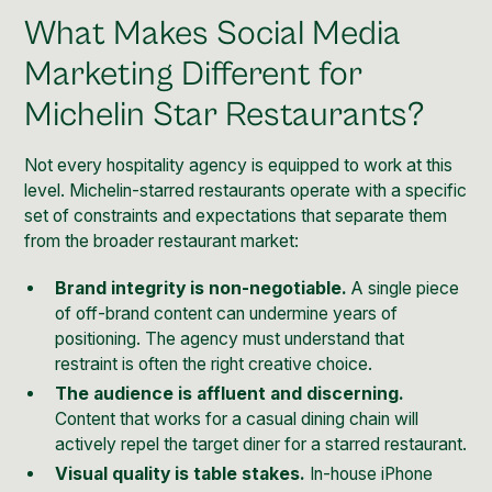
What Makes Social Media
Marketing Different for
Michelin Star Restaurants?
Not every hospitality agency is equipped to work at this
level. Michelin-starred restaurants operate with a specific
set of constraints and expectations that separate them
from the broader restaurant market:
Brand integrity is non-negotiable.
A single piece
of off-brand content can undermine years of
positioning. The agency must understand that
restraint is often the right creative choice.
The audience is affluent and discerning.
Content that works for a casual dining chain will
actively repel the target diner for a starred restaurant.
Visual quality is table stakes.
In-house iPhone