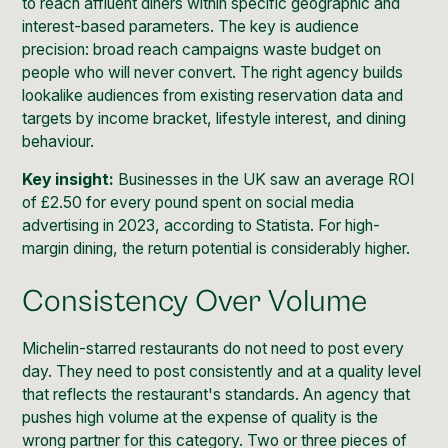
to reach affluent diners within specific geographic and
interest-based parameters. The key is audience
precision: broad reach campaigns waste budget on
people who will never convert. The right agency builds
lookalike audiences from existing reservation data and
targets by income bracket, lifestyle interest, and dining
behaviour.
Key insight:
Businesses in the UK saw an average ROI
of £2.50 for every pound spent on social media
advertising in 2023, according to Statista. For high-
margin dining, the return potential is considerably higher.
Consistency Over Volume
Michelin-starred restaurants do not need to post every
day. They need to post consistently and at a quality level
that reflects the restaurant's standards. An agency that
pushes high volume at the expense of quality is the
wrong partner for this category. Two or three pieces of