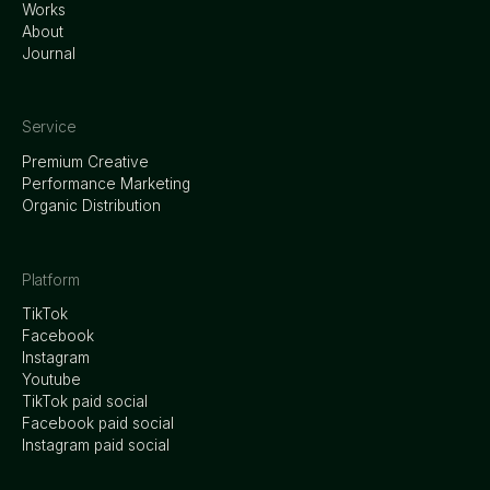
Works
About
Journal
Service
Premium Creative
Performance Marketing
Organic Distribution
Platform
TikTok
Facebook
Instagram
Youtube
TikTok paid social
Facebook paid social
Instagram paid social