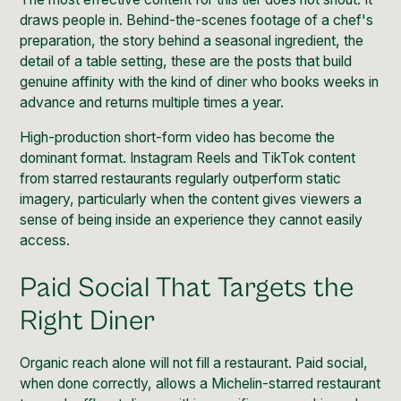
draws people in. Behind-the-scenes footage of a chef's
preparation, the story behind a seasonal ingredient, the
detail of a table setting, these are the posts that build
genuine affinity with the kind of diner who books weeks in
advance and returns multiple times a year.
High-production short-form video has become the
dominant format. Instagram Reels and TikTok content
from starred restaurants regularly outperform static
imagery, particularly when the content gives viewers a
sense of being inside an experience they cannot easily
access.
Paid Social That Targets the
Right Diner
Organic reach alone will not fill a restaurant. Paid social,
when done correctly, allows a Michelin-starred restaurant