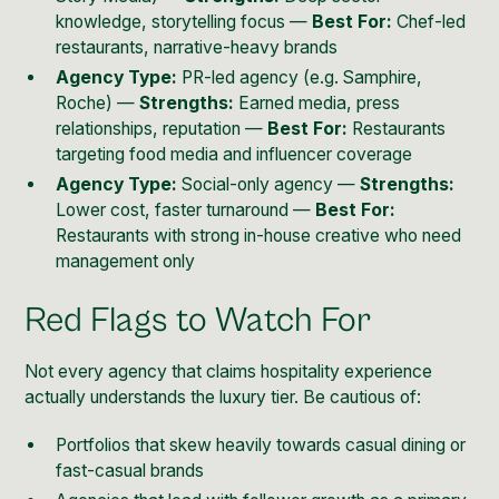
knowledge, storytelling focus —
Best For:
Chef-led
restaurants, narrative-heavy brands
Agency Type:
PR-led agency (e.g. Samphire,
Roche) —
Strengths:
Earned media, press
relationships, reputation —
Best For:
Restaurants
targeting food media and influencer coverage
Agency Type:
Social-only agency —
Strengths:
Lower cost, faster turnaround —
Best For:
Restaurants with strong in-house creative who need
management only
Red Flags to Watch For
Not every agency that claims hospitality experience
actually understands the luxury tier. Be cautious of:
Portfolios that skew heavily towards casual dining or
fast-casual brands