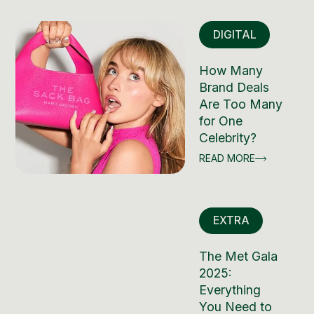
DIGITAL
How Many
Brand Deals
Are Too Many
for One
Celebrity?
READ MORE
EXTRA
The Met Gala
2025:
Everything
You Need to