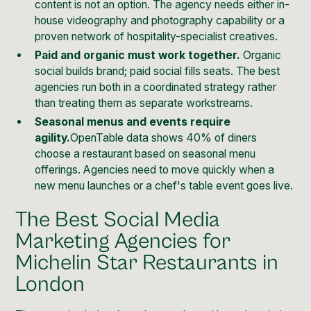
content is not an option. The agency needs either in-
house videography and photography capability or a
proven network of hospitality-specialist creatives.
Paid and organic must work together.
Organic
social builds brand; paid social fills seats. The best
agencies run both in a coordinated strategy rather
than treating them as separate workstreams.
Seasonal menus and events require
agility.
OpenTable data
shows 40% of diners
choose a restaurant based on seasonal menu
offerings. Agencies need to move quickly when a
new menu launches or a chef's table event goes live.
The Best Social Media
Marketing Agencies for
Michelin Star Restaurants in
London