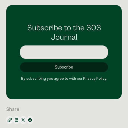
Subscribe to the 303
Journal
By subscribing you agree to with our
Privacy Policy.
Share