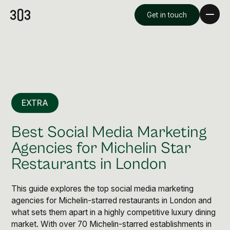
Get in touch
EXTRA
Best Social Media Marketing
Agencies for Michelin Star
Restaurants in London
Premium Creative
Overview
This guide explores the top social media marketing
agencies for Michelin-starred restaurants in London and
what sets them apart in a highly competitive luxury dining
Videography & Photography
market. With over 70 Michelin-starred establishments in