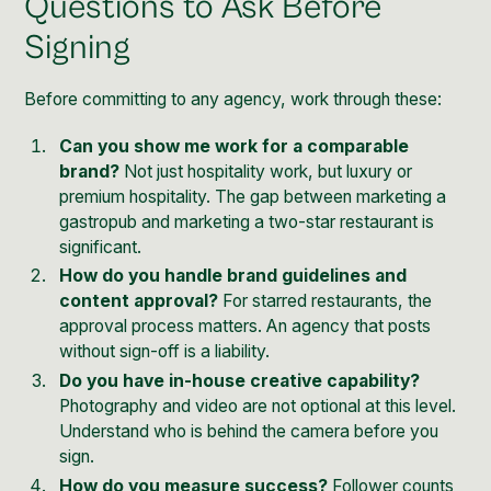
Questions to Ask Before
Signing
Before committing to any agency, work through these:
Can you show me work for a comparable
brand?
Not just hospitality work, but luxury or
premium hospitality. The gap between marketing a
gastropub and marketing a two-star restaurant is
significant.
How do you handle brand guidelines and
content approval?
For starred restaurants, the
approval process matters. An agency that posts
without sign-off is a liability.
Do you have in-house creative capability?
Photography and video are not optional at this level.
Understand who is behind the camera before you
sign.
How do you measure success?
Follower counts