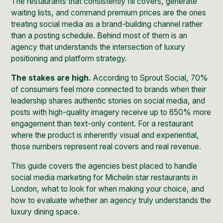
The restaurants that consistently fill covers, generate
waiting lists, and command premium prices are the ones
treating social media as a brand-building channel rather
than a posting schedule. Behind most of them is an
agency that understands the intersection of luxury
positioning and platform strategy.
The stakes are high.
According to
Sprout Social
, 70%
of consumers feel more connected to brands when their
leadership shares authentic stories on social media, and
posts with high-quality imagery receive up to 650% more
engagement than text-only content. For a restaurant
where the product is inherently visual and experiential,
those numbers represent real covers and real revenue.
This guide covers the agencies best placed to handle
social media marketing for Michelin star restaurants in
London, what to look for when making your choice, and
how to evaluate whether an agency truly understands the
luxury dining space.