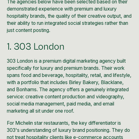
The agencies below have been selected based on their
demonstrated experience with premium and luxury
hospitality brands, the quality of their creative output, and
their ability to run integrated social strategies rather than
just content posting.
1. 303 London
303 London
is a premium digital marketing agency built
specifically for luxury and premium brands. Their work
spans food and beverage, hospitality, retail, and lifestyle,
with a portfolio that includes Birley Bakery, Blacklane,
and Bonhams. The agency offers a genuinely integrated
service: creative content production and videography,
social media management, paid media, and email
marketing all sit under one roof.
For Michelin star restaurants, the key differentiator is
303's understanding of luxury brand positioning. They do
not treat hospitality clients like e-commerce accounts