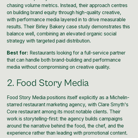
chasing volume metrics. Instead, their approach centres
on building brand equity through high-quality creative,
with performance media layered in to drive measurable
results. Their Birley Bakery case study demonstrates this
balance well, combining an elevated organic social
strategy with targeted paid distribution.
Best for:
Restaurants looking for a full-service partner
that can handle both brand-building and performance
media without compromising on creative quality.
2. Food Story Media
Food Story Media positions itself explicitly as a Michelin-
starred restaurant marketing agency, with Clare Smyth's
Core restaurant among its most notable clients. Their
work is storytelling-first: the agency builds campaigns
around the narrative behind the food, the chef, and the
experience rather than leading with promotional content.