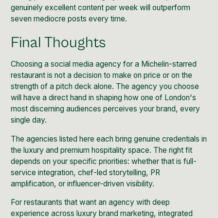
genuinely excellent content per week will outperform
seven mediocre posts every time.
Final Thoughts
Choosing a social media agency for a Michelin-starred
restaurant is not a decision to make on price or on the
strength of a pitch deck alone. The agency you choose
will have a direct hand in shaping how one of London's
most discerning audiences perceives your brand, every
single day.
The agencies listed here each bring genuine credentials in
the luxury and premium hospitality space. The right fit
depends on your specific priorities: whether that is full-
service integration, chef-led storytelling, PR
amplification, or influencer-driven visibility.
For restaurants that want an agency with deep
experience across luxury brand marketing, integrated