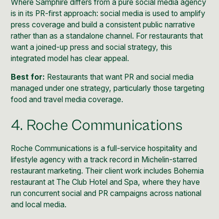
Where Samphire differs from a pure social media agency
is in its PR-first approach: social media is used to amplify
press coverage and build a consistent public narrative
rather than as a standalone channel. For restaurants that
want a joined-up press and social strategy, this
integrated model has clear appeal.
Best for:
Restaurants that want PR and social media
managed under one strategy, particularly those targeting
food and travel media coverage.
4. Roche Communications
Roche Communications is a full-service hospitality and
lifestyle agency with a track record in Michelin-starred
restaurant marketing. Their client work includes Bohemia
restaurant at The Club Hotel and Spa, where they have
run concurrent social and PR campaigns across national
and local media.