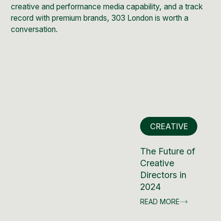
creative and performance media capability, and a track
record with premium brands,
303 London
is worth a
conversation.
CREATIVE
The Future of
Creative
Directors in
2024
READ MORE