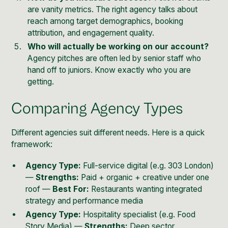
are vanity metrics. The right agency talks about
reach among target demographics, booking
attribution, and engagement quality.
Who will actually be working on our account?
Agency pitches are often led by senior staff who
hand off to juniors. Know exactly who you are
getting.
Comparing Agency Types
Different agencies suit different needs. Here is a quick
framework:
Agency Type:
Full-service digital (e.g. 303 London)
—
Strengths:
Paid + organic + creative under one
roof —
Best For:
Restaurants wanting integrated
strategy and performance media
Agency Type:
Hospitality specialist (e.g. Food
Story Media) —
Strengths:
Deep sector