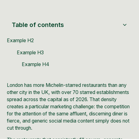
Table of contents
Example H2
Example H3
Example H4
London has more Michelin-starred restaurants than any
other city in the UK, with
over 70 starred establishments
spread across the capital as of 2026. That density
creates a particular marketing challenge: the competition
for the attention of the same affluent, discerning diner is
fierce, and generic social media content simply does not
cut through.