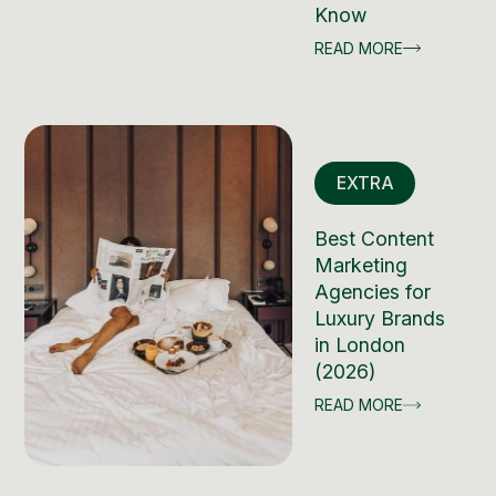
Know
READ MORE
EXTRA
Best Content
Marketing
Agencies for
Luxury Brands
in London
(2026)
READ MORE