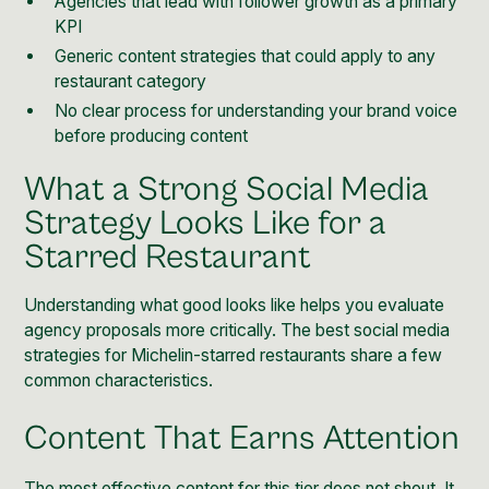
Agencies that lead with follower growth as a primary
KPI
Generic content strategies that could apply to any
restaurant category
No clear process for understanding your brand voice
before producing content
What a Strong Social Media
Strategy Looks Like for a
Starred Restaurant
Understanding what good looks like helps you evaluate
agency proposals more critically. The best social media
strategies for Michelin-starred restaurants share a few
common characteristics.
Content That Earns Attention
The most effective content for this tier does not shout. It