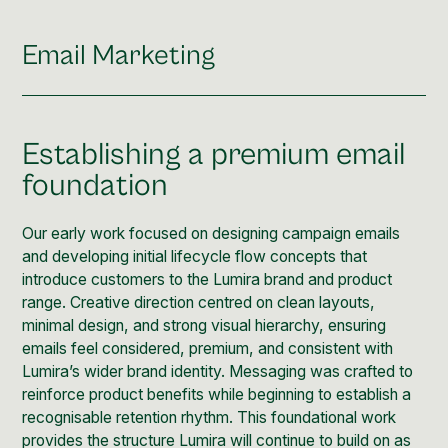
Email Marketing
Establishing a premium email
foundation
Our early work focused on designing campaign emails
and developing initial lifecycle flow concepts that
introduce customers to the Lumira brand and product
range. Creative direction centred on clean layouts,
minimal design, and strong visual hierarchy, ensuring
emails feel considered, premium, and consistent with
Lumira’s wider brand identity. Messaging was crafted to
reinforce product benefits while beginning to establish a
recognisable retention rhythm. This foundational work
provides the structure Lumira will continue to build on as