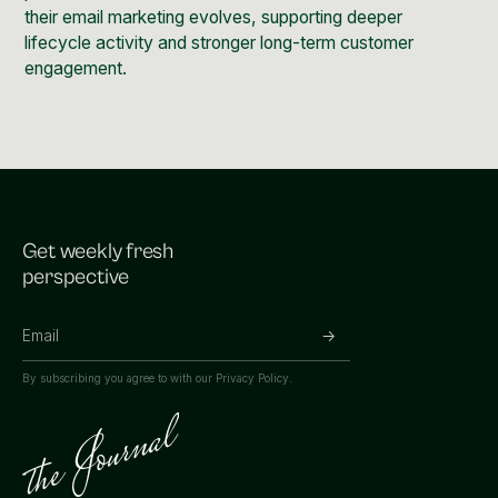
their email marketing evolves, supporting deeper
lifecycle activity and stronger long-term customer
engagement.
Get weekly fresh
perspective
By subscribing you agree to with our
Privacy Policy.