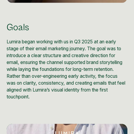
Social Media Management
Community Management
Email Marketing
Goals
Lumira began working with us in Q3 2025 at an early
stage of their email marketing journey. The goal was to
introduce a clear structure and creative direction for
email, ensuring the channel supported brand storytelling
while laying the foundations for long-term retention.
Rather than over-engineering early activity, the focus
was on clarity, consistency, and creating emails that feel
aligned with Lumira’s visual identity from the first
touchpoint.