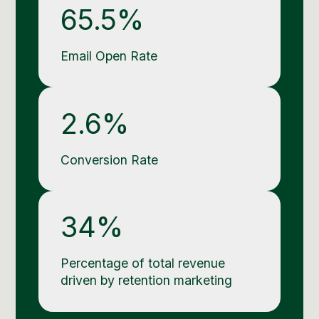
65.5%
Email Open Rate
2.6%
Conversion Rate
34%
Percentage of total revenue
driven by retention marketing