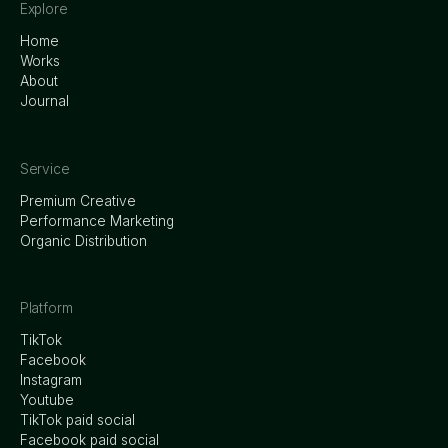
Explore
Home
Works
About
Journal
Service
Premium Creative
Performance Marketing
Organic Distribution
Platform
TikTok
Facebook
Instagram
Youtube
TikTok paid social
Facebook paid social