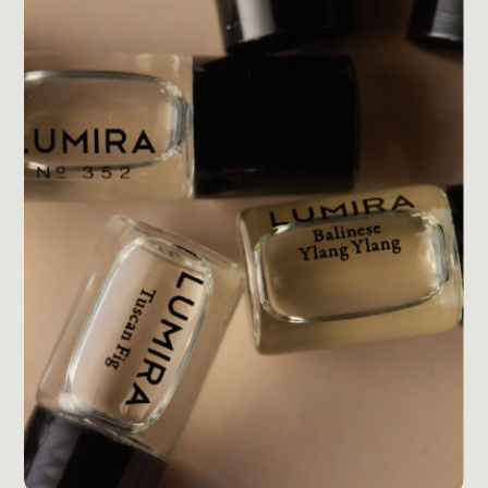
Post Production & Repurposing
User Generated Content
Content Strategy
Premium Performance Marketing
Learn more
Paid Social
Paid Search
Programmatic
Premium Organic Distribution
Learn more