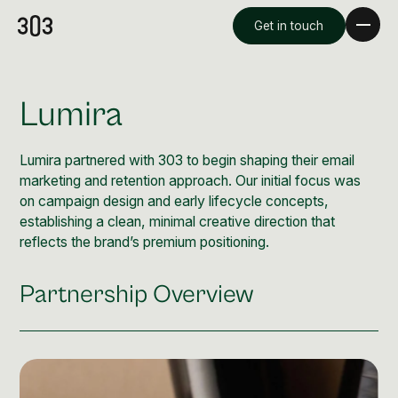
Get in touch
Lumira
Lumira partnered with 303 to begin shaping their email
marketing and retention approach. Our initial focus was
on campaign design and early lifecycle concepts,
establishing a clean, minimal creative direction that
reflects the brand’s premium positioning.
Partnership Overview
Premium Creative
Overview
Videography & Photography