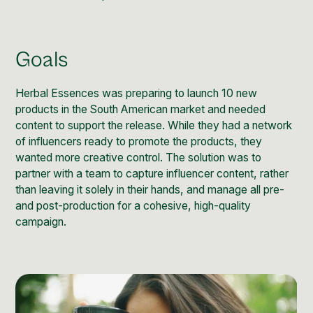
Post Production & Repurposing
User Generated Content
Goals
Content Strategy
Herbal Essences was preparing to launch 10 new
Premium Performance Marketing
products in the South American market and needed
Learn more
content to support the release. While they had a network
of influencers ready to promote the products, they
wanted more creative control. The solution was to
Paid Social
partner with a team to capture influencer content, rather
Paid Search
than leaving it solely in their hands, and manage all pre-
and post-production for a cohesive, high-quality
Programmatic
campaign.
Premium Organic Distribution
Learn more