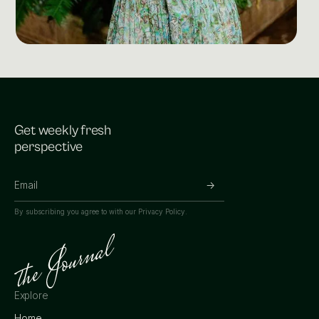
Get weekly fresh
perspective
By subscribing you agree to with our
Privacy Policy.
Explore
Home