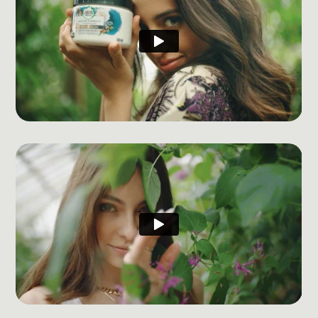
Social Media Management
Community Management
Email Marketing