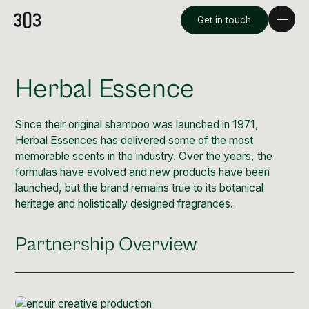
Get in touch
Herbal Essence
Since their original shampoo was launched in 1971,
Herbal Essences has delivered some of the most
memorable scents in the industry. Over the years, the
formulas have evolved and new products have been
launched, but the brand remains true to its botanical
heritage and holistically designed fragrances.
Premium Creative
Partnership Overview
Overview
Videography & Photography