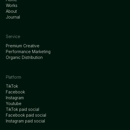
Works
About
Journal
Service
Premium Creative
Performance Marketing
Organic Distribution
Platform
TikTok
Facebook
Instagram
Youtube
TikTok paid social
Facebook paid social
Instagram paid social