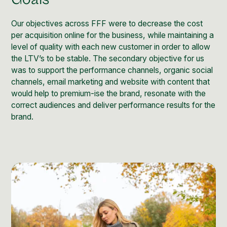
Social Media Management
Community Management
Our objectives across FFF were to decrease the cost
per acquisition online for the business, while maintaining a
Email Marketing
level of quality with each new customer in order to allow
the LTV’s to be stable. The secondary objective for us
was to support the performance channels, organic social
channels, email marketing and website with content that
would help to premium-ise the brand, resonate with the
correct audiences and deliver performance results for the
brand.