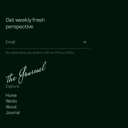
Get weekly fresh
perspective
By subscribing you agree to with our
Privacy Policy.
Explore
Home
Works
About
Journal