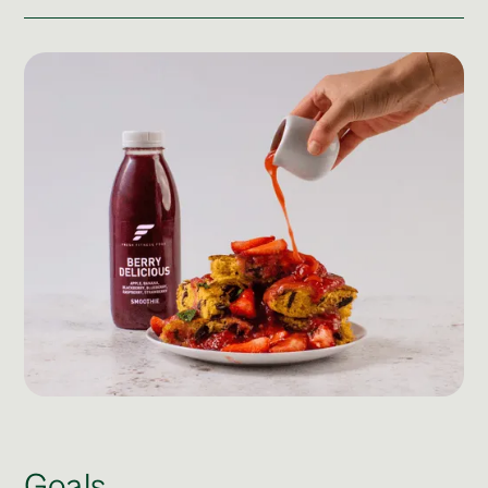
Post Production & Repurposing
User Generated Content
Content Strategy
Premium Performance Marketing
Learn more
Paid Social
Paid Search
Programmatic
Premium Organic Distribution
Learn more
Goals