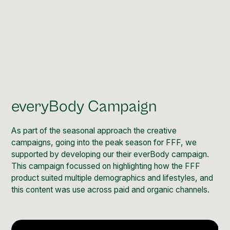
everyBody Campaign
As part of the seasonal approach the creative
campaigns, going into the peak season for FFF, we
supported by developing our their everBody campaign.
This campaign focussed on highlighting how the FFF
product suited multiple demographics and lifestyles, and
this content was use across paid and organic channels.