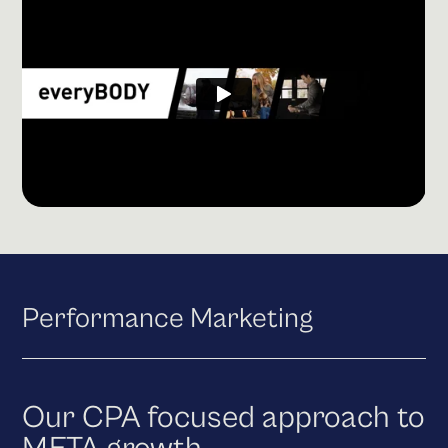
Performance Marketing
Our CPA focused approach to