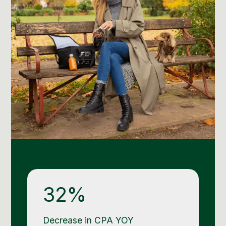
32%
Decrease in CPA YOY