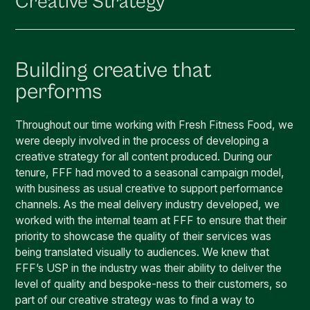
Creative Strategy
Building creative that
performs
Throughout our time working with Fresh Fitness Food, we
were deeply involved in the process of developing a
creative strategy for all content produced. During our
tenure, FFF had moved to a seasonal campaign model,
with business as usual creative to support performance
channels. As the meal delivery industry developed, we
worked with the internal team at FFF to ensure that their
priority to showcase the quality of their services was
being translated visually to audiences. We knew that
FFF’s USP in the industry was their ability to deliver the
level of quality and bespoke-ness to their customers, so
part of our creative strategy was to find a way to