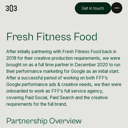
Get in touch
Fresh Fitness Food
After initially partnering with Fresh Fitness Food back in
2018 for their creative production requirements, we were
brought on as a full time partner in December 2020 to run
their performance marketing for Google as an initial start.
After a successful period of working on both FFF’s
Google performance ads & creative needs, we then were
onboarded to work as FFF’s full service agency,
Premium Creative
covering Paid Social, Paid Search and the creative
Overview
requirements for the full brand.
Videography & Photography
Partnership Overview