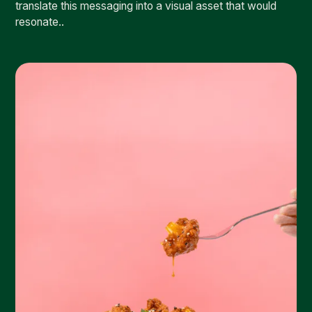
translate this messaging into a visual asset that would
resonate..