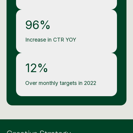
96%
Increase in CTR YOY
12%
Over monthly targets in 2022