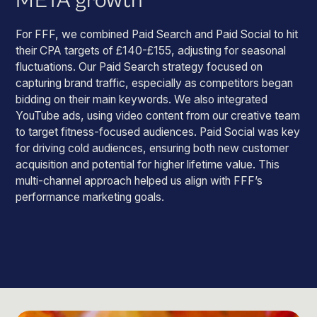
META growth
For FFF, we combined Paid Search and Paid Social to hit
their CPA targets of £140-£155, adjusting for seasonal
fluctuations. Our Paid Search strategy focused on
capturing brand traffic, especially as competitors began
bidding on their main keywords. We also integrated
YouTube ads, using video content from our creative team
to target fitness-focused audiences. Paid Social was key
for driving cold audiences, ensuring both new customer
acquisition and potential for higher lifetime value. This
multi-channel approach helped us align with FFF’s
performance marketing goals.