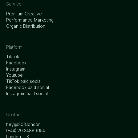
Service
Premium Creative
Performance Marketing
Organic Distribution
Platform
TikTok
Facebook
Instagram
Youtube
TikTok paid social
Facebook paid social
Instagram paid social
Contact
hey@303.london
‭(+44) 20 3488 6154
London, UK