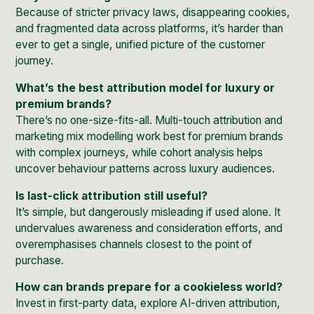
Because of stricter privacy laws, disappearing cookies,
and fragmented data across platforms, it’s harder than
ever to get a single, unified picture of the customer
journey.
What’s the best attribution model for luxury or
premium brands?
There’s no one-size-fits-all. Multi-touch attribution and
marketing mix modelling work best for premium brands
with complex journeys, while cohort analysis helps
uncover behaviour patterns across luxury audiences.
Is last-click attribution still useful?
It’s simple, but dangerously misleading if used alone. It
undervalues awareness and consideration efforts, and
overemphasises channels closest to the point of
purchase.
How can brands prepare for a cookieless world?
Invest in first-party data, explore AI-driven attribution,