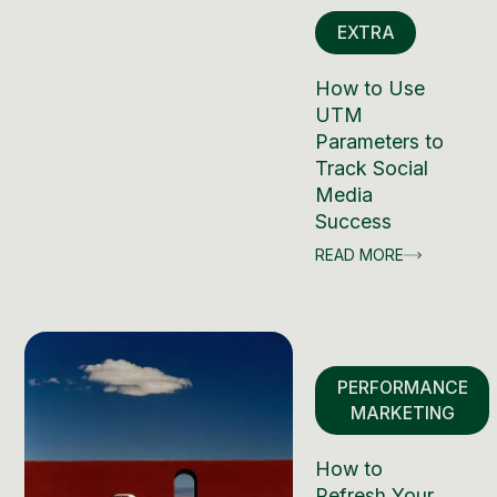
EXTRA
How to Use
UTM
Parameters to
Track Social
Media
Success
READ MORE
PERFORMANCE
MARKETING
How to
Refresh Your