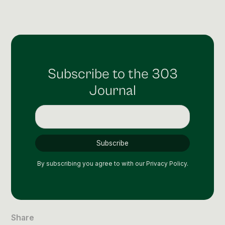
Social Media Management
Community Management
Email Marketing
Subscribe to the 303
Journal
By subscribing you agree to with our
Privacy Policy.
Share