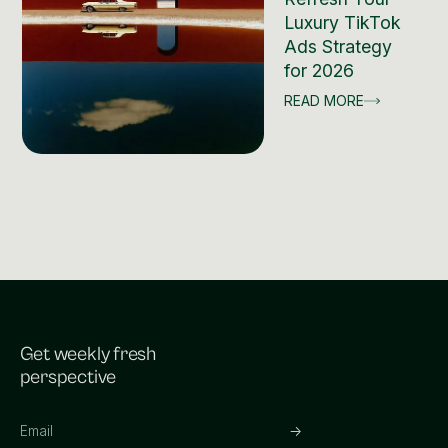
Luxury TikTok
Ads Strategy
for 2026
READ MORE
Get weekly fresh
perspective