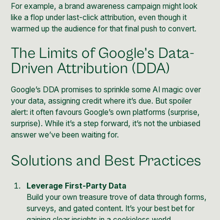
For example, a brand awareness campaign might look
like a flop under last-click attribution, even though it
warmed up the audience for that final push to convert.
The Limits of Google’s Data-
Driven Attribution (DDA)
Google’s DDA promises to sprinkle some AI magic over
your data, assigning credit where it’s due. But spoiler
alert: it often favours Google’s own platforms (surprise,
surprise). While it’s a step forward, it’s not the unbiased
answer we’ve been waiting for.
Solutions and Best Practices
Leverage First-Party Data
Build your own treasure trove of data through forms,
surveys, and gated content. It’s your best bet for
gaining clear insights in a cookieless world.