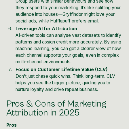
Group users with similar behaviours and see how
they respond to your marketing. It’s like splitting your
audience into houses—Gryffindor might love your
social ads, while Hufflepuff prefers email.
Leverage AI for Attribution
AI-driven tools can analyse vast datasets to identify
patterns and assign credit more accurately. By using
machine learning, you can get a clearer view of how
each channel supports your goals, even in complex
multi-channel environments.
Focus on Customer Lifetime Value (CLV)
Don’t just chase quick wins. Think long-term. CLV
helps you see the bigger picture, guiding you to
nurture loyalty and drive repeat business.
Pros & Cons of Marketing
Attribution in 2025
Pros