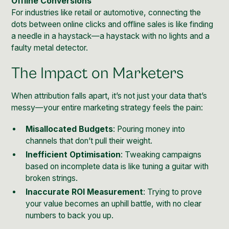
Offline Conversions
For industries like retail or automotive, connecting the
dots between online clicks and offline sales is like finding
a needle in a haystack—a haystack with no lights and a
faulty metal detector.
The Impact on Marketers
When attribution falls apart, it’s not just your data that’s
messy—your entire marketing strategy feels the pain:
Misallocated Budgets
: Pouring money into
channels that don’t pull their weight.
Inefficient Optimisation
: Tweaking campaigns
based on incomplete data is like tuning a guitar with
broken strings.
Inaccurate ROI Measurement
: Trying to prove
your value becomes an uphill battle, with no clear
numbers to back you up.