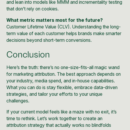
and lean into models like MMM and incrementality testing
that don’t rely on cookies.
What metric matters most for the future?
Customer Lifetime Value (CLV). Understanding the long-
term value of each customer helps brands make smarter
decisions beyond short-term conversions.
Conclusion
Here’s the truth: there’s no one-size-fits-all magic wand
for marketing attribution. The best approach depends on
your industry, media spend, and in-house capabilities.
What you can do is stay flexible, embrace data-driven
strategies, and tailor your efforts to your unique
challenges.
If your current model feels like a maze with no exit, it’s
time to rethink. Let’s work together to create an
attribution strategy that actually works no blindfolds