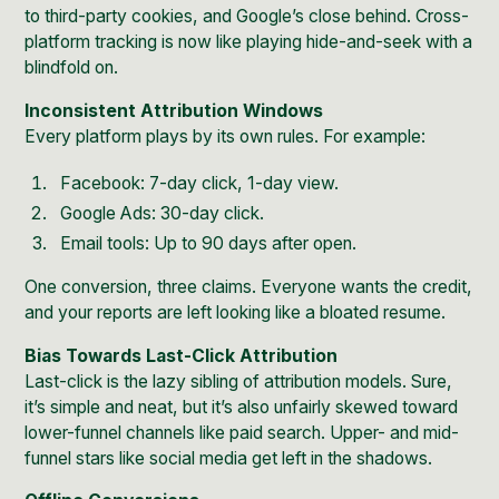
to third-party cookies, and Google’s close behind. Cross-
platform tracking is now like playing hide-and-seek with a
blindfold on.
Inconsistent Attribution Windows
Every platform plays by its own rules. For example:
Facebook: 7-day click, 1-day view.
Google Ads: 30-day click.
Email tools: Up to 90 days after open.
One conversion, three claims. Everyone wants the credit,
and your reports are left looking like a bloated resume.
Bias Towards Last-Click Attribution
Last-click is the lazy sibling of attribution models. Sure,
it’s simple and neat, but it’s also unfairly skewed toward
lower-funnel channels like paid search. Upper- and mid-
funnel stars like social media get left in the shadows.