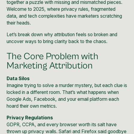
together a puzzle with missing and mismatched pieces.
Welcome to 2025, where privacy rules, fragmented
data, and tech complexities have marketers scratching
their heads.
Let’s break down why attribution feels so broken and
uncover ways to bring clarity back to the chaos.
The Core Problem with
Marketing Attribution
Data Silos
Imagine trying to solve a murder mystery, but each clue is
locked in a different room. That’s what happens when
Google Ads
,
Facebook
, and your
email
platform each
hoard their own metrics.
Privacy Regulations
GDPR, CCPA, and every browser worth its salt have
thrown up privacy walls. Safari and Firefox said goodbye