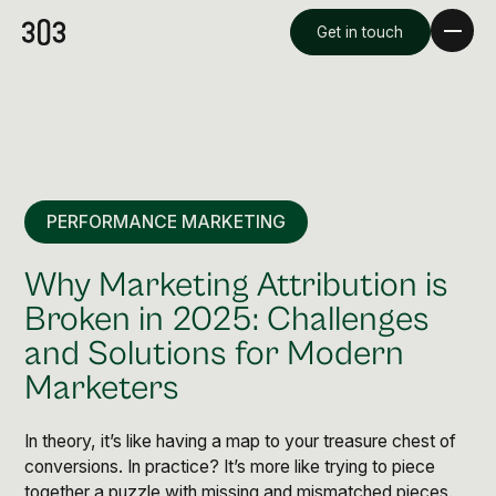
Get in touch
PERFORMANCE MARKETING
Why Marketing Attribution is
Broken in 2025: Challenges
and Solutions for Modern
Premium Creative
Marketers
Overview
In theory, it’s like having a map to your treasure chest of
Videography & Photography
conversions. In practice? It’s more like trying to piece
together a puzzle with missing and mismatched pieces.