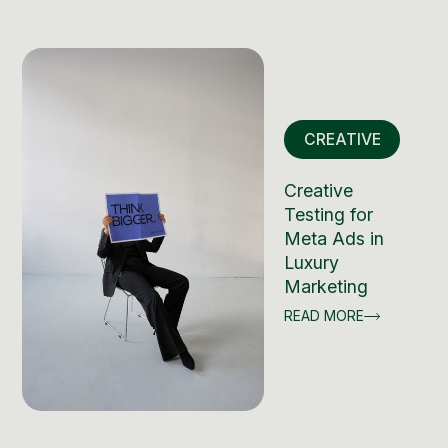
CREATIVE
Creative
Testing for
Meta Ads in
Luxury
Marketing
READ MORE