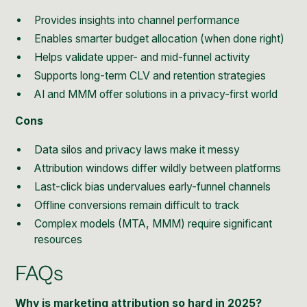
Provides insights into channel performance
Enables smarter budget allocation (when done right)
Helps validate upper- and mid-funnel activity
Supports long-term CLV and retention strategies
AI and MMM offer solutions in a privacy-first world
Cons
Data silos and privacy laws make it messy
Attribution windows differ wildly between platforms
Last-click bias undervalues early-funnel channels
Offline conversions remain difficult to track
Complex models (MTA, MMM) require significant
resources
FAQs
Why is marketing attribution so hard in 2025?