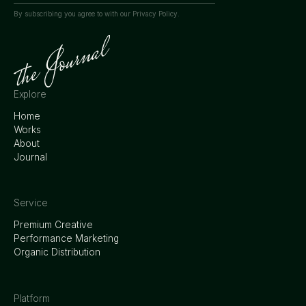
By subscribing you agree to with our
Privacy Policy.
Explore
Home
Works
About
Journal
Service
Premium Creative
Performance Marketing
Organic Distribution
Platform