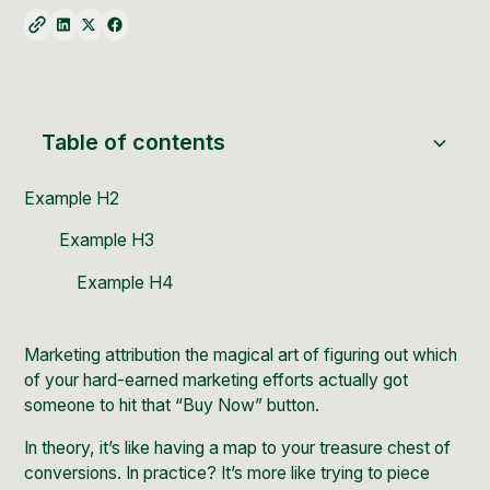
Table of contents
Example H2
Example H3
Example H4
Marketing attribution the magical art of figuring out which
of your hard-earned marketing efforts actually got
someone to hit that “Buy Now” button.
In theory, it’s like having a map to your treasure chest of
conversions. In practice? It’s more like trying to piece