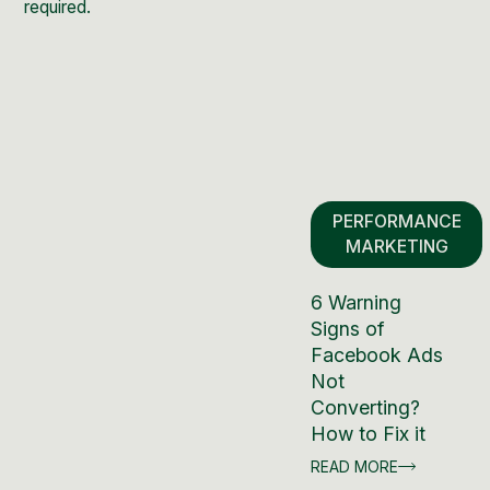
required.
PERFORMANCE
MARKETING
6 Warning
Signs of
Facebook Ads
Not
Converting?
How to Fix it
READ MORE