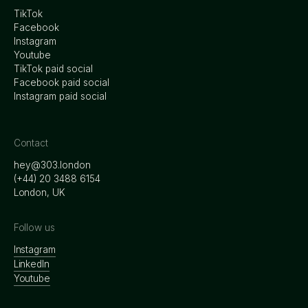
TikTok
Facebook
Instagram
Youtube
TikTok paid social
Facebook paid social
Instagram paid social
Contact
hey@303.london
‭(+44) 20 3488 6154
London, UK
Follow us
Instagram
LinkedIn
Youtube