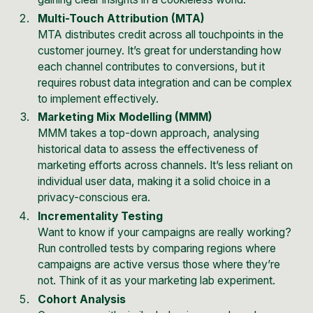
Multi-Touch Attribution (MTA)
MTA distributes credit across all touchpoints in the
customer journey. It’s great for understanding how
each channel contributes to conversions, but it
requires robust data integration and can be complex
to implement effectively.
Marketing Mix Modelling (MMM)
MMM takes a top-down approach, analysing
historical data to assess the effectiveness of
marketing efforts across channels. It’s less reliant on
individual user data, making it a solid choice in a
privacy-conscious era.
Incrementality Testing
Want to know if your campaigns are really working?
Run controlled tests by comparing regions where
campaigns are active versus those where they’re
not. Think of it as your marketing lab experiment.
Cohort Analysis