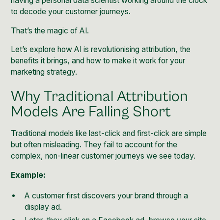
having a personal data scientist working around the clock
to decode your customer journeys.
That’s the magic of AI.
Let’s explore how AI is revolutionising attribution, the
benefits it brings, and how to make it work for your
marketing strategy.
Why Traditional Attribution
Models Are Falling Short
Traditional models like last-click and first-click are simple
but often misleading. They fail to account for the
complex, non-linear customer journeys we see today.
Example:
A customer first discovers your brand through a
display ad.