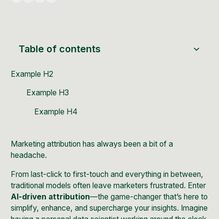
Table of contents
Example H2
Example H3
Example H4
Marketing attribution has always been a bit of a
headache.
From last-click to first-touch and everything in between,
traditional models often leave marketers frustrated. Enter
AI-driven attribution
—the game-changer that’s here to
simplify, enhance, and supercharge your insights. Imagine