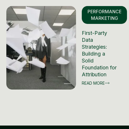
PERFORMANCE
MARKETING
First-Party
Data
Strategies:
Building a
Solid
Foundation for
Attribution
READ MORE