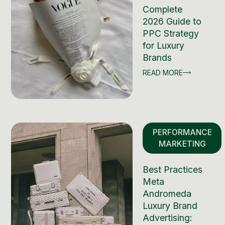
Complete
2026 Guide to
PPC Strategy
for Luxury
Brands
READ MORE
PERFORMANCE
MARKETING
Best Practices
Meta
Andromeda
Luxury Brand
Advertising: