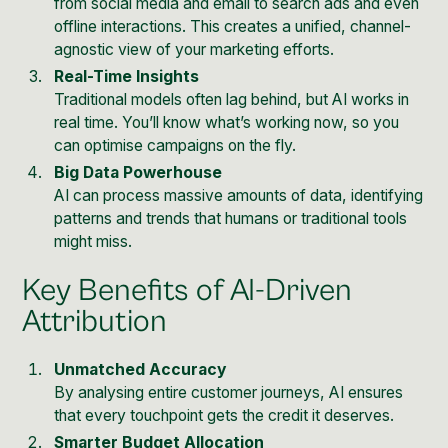
from social media and email to search ads and even
offline interactions. This creates a unified, channel-
agnostic view of your marketing efforts.
Real-Time Insights
Traditional models often lag behind, but AI works in
real time. You’ll know what’s working now, so you
can optimise campaigns on the fly.
Big Data Powerhouse
AI can process massive amounts of data, identifying
patterns and trends that humans or traditional tools
might miss.
Key Benefits of AI-Driven
Attribution
Unmatched Accuracy
By analysing entire customer journeys, AI ensures
that every touchpoint gets the credit it deserves.
Smarter Budget Allocation