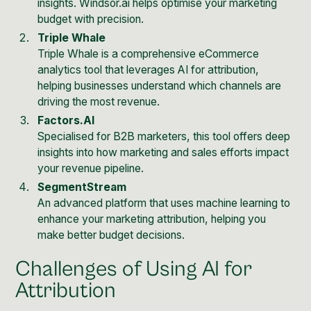
insights. Windsor.ai helps optimise your marketing
budget with precision.
Triple Whale
Triple Whale is a comprehensive eCommerce
analytics tool that leverages AI for attribution,
helping businesses understand which channels are
driving the most revenue.
Factors.AI
Specialised for B2B marketers, this tool offers deep
insights into how marketing and sales efforts impact
your revenue pipeline.
SegmentStream
An advanced platform that uses machine learning to
enhance your marketing attribution, helping you
make better budget decisions.
Challenges of Using AI for
Attribution