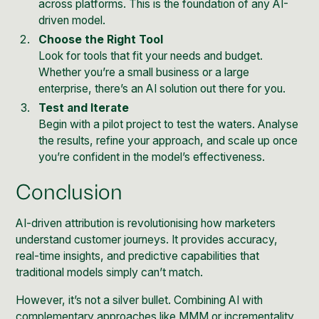
across platforms. This is the foundation of any AI-
driven model.
Choose the Right Tool
Look for tools that fit your needs and budget.
Whether you’re a small business or a large
enterprise, there’s an AI solution out there for you.
Test and Iterate
Begin with a pilot project to test the waters. Analyse
the results, refine your approach, and scale up once
you’re confident in the model’s effectiveness.
Conclusion
AI-driven attribution is revolutionising how marketers
understand customer journeys. It provides accuracy,
real-time insights, and predictive capabilities that
traditional models simply can’t match.
However, it’s not a silver bullet. Combining AI with
complementary approaches like MMM or incrementality