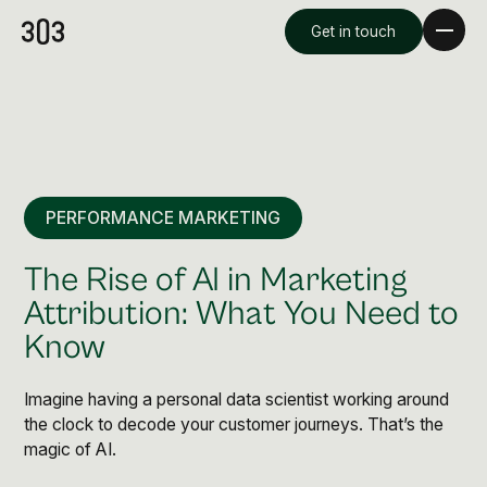
Get in touch
PERFORMANCE MARKETING
The Rise of AI in Marketing
Attribution: What You Need to
Know
Premium Creative
Overview
Imagine having a personal data scientist working around
the clock to decode your customer journeys. That’s the
magic of AI.
Videography & Photography