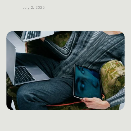
Post Production & Repurposing
July 2, 2025
User Generated Content
Content Strategy
Premium Performance Marketing
Learn more
Paid Social
Paid Search
Programmatic
Premium Organic Distribution
Learn more