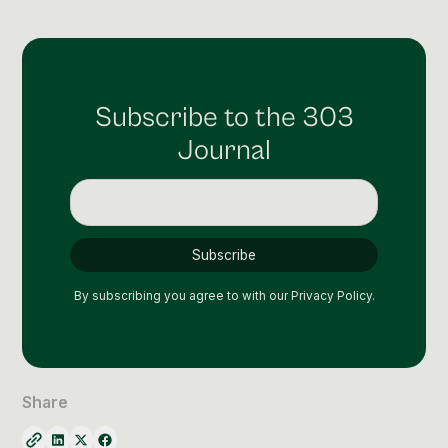
Social Media Management
Community Management
Email Marketing
Subscribe to the 303
Journal
By subscribing you agree to with our
Privacy Policy.
Share