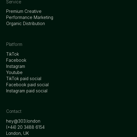
Service
Premium Creative
Performance Marketing
Organic Distribution
Platform
TikTok
Facebook
Instagram
Youtube
TikTok paid social
Facebook paid social
Instagram paid social
Contact
hey@303.london
‭(+44) 20 3488 6154
London, UK