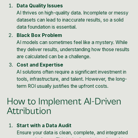
Data Quality Issues
AI thrives on high-quality data. Incomplete or messy
datasets can lead to inaccurate results, so a solid
data foundation is essential.
Black Box Problem
AI models can sometimes feel like a mystery. While
they deliver results, understanding how those results
are calculated can be a challenge.
Cost and Expertise
AI solutions often require a significant investment in
tools, infrastructure, and talent. However, the long-
term ROI usually justifies the upfront costs.
How to Implement AI-Driven
Attribution
Start with a Data Audit
Ensure your data is clean, complete, and integrated