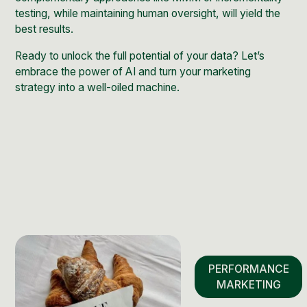
testing, while maintaining human oversight, will yield the
best results.
Ready to unlock the full potential of your data? Let’s
embrace the power of AI and turn your marketing
strategy into a well-oiled machine.
PERFORMANCE
MARKETING