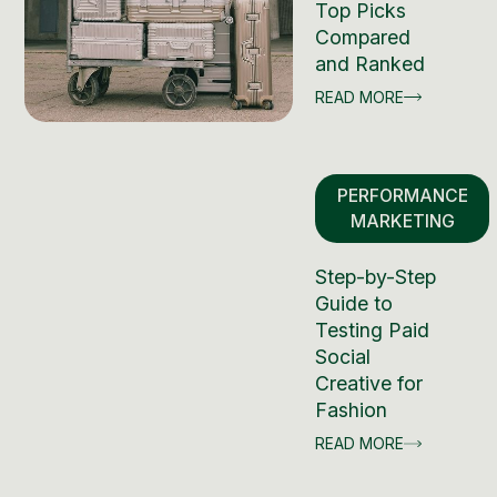
Top Picks
Compared
and Ranked
READ MORE
PERFORMANCE
MARKETING
Step-by-Step
Guide to
Testing Paid
Social
Creative for
Fashion
READ MORE