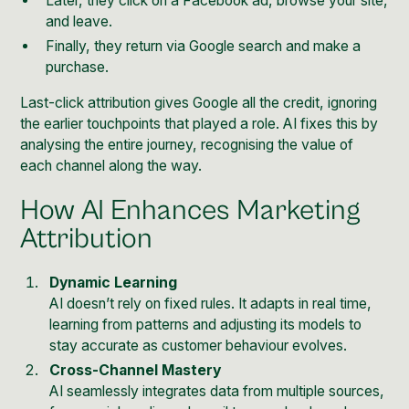
Later, they click on a Facebook ad, browse your site,
and leave.
Finally, they return via Google search and make a
purchase.
Last-click attribution gives
Google
all the credit, ignoring
the earlier touchpoints that played a role. AI fixes this by
analysing the entire journey, recognising the value of
each channel along the way.
How AI Enhances Marketing
Attribution
Dynamic Learning
AI doesn’t rely on fixed rules. It adapts in real time,
learning from patterns and adjusting its models to
stay accurate as customer behaviour evolves.
Cross-Channel Mastery
AI seamlessly integrates data from multiple sources,