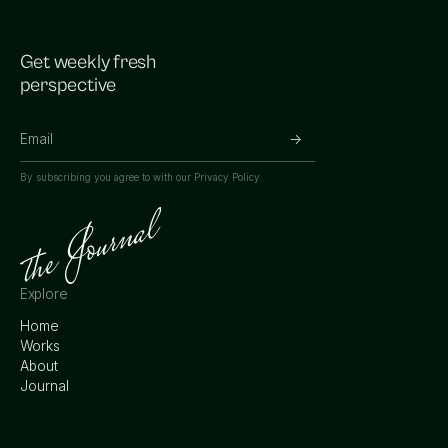
Get weekly fresh
perspective
By subscribing you agree to with our
Privacy Policy.
Explore
Home
Works
About
Journal