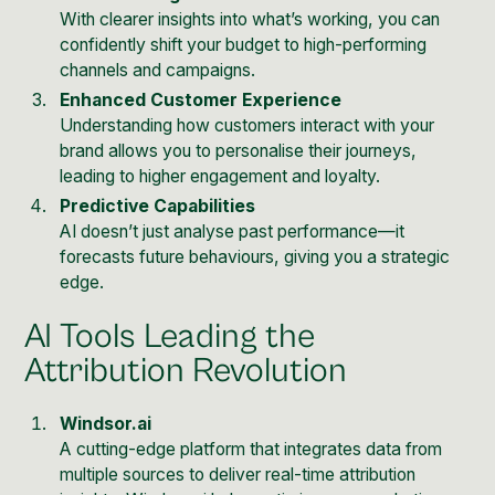
With clearer insights into what’s working, you can
confidently shift your budget to high-performing
channels and campaigns.
Enhanced Customer Experience
Understanding how customers interact with your
brand allows you to personalise their journeys,
leading to higher engagement and loyalty.
Predictive Capabilities
AI doesn’t just analyse past performance—it
forecasts future behaviours, giving you a strategic
edge.
AI Tools Leading the
Attribution Revolution
Windsor.ai
A cutting-edge platform that integrates data from
multiple sources to deliver real-time attribution