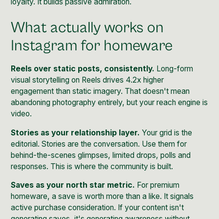
loyalty. It builds passive admiration.
What actually works on
Instagram for homeware
Reels over static posts, consistently.
Long-form
visual storytelling on Reels drives 4.2x higher
engagement than static imagery. That doesn't mean
abandoning photography entirely, but your reach engine is
video.
Stories as your relationship layer.
Your grid is the
editorial. Stories are the conversation. Use them for
behind-the-scenes glimpses, limited drops, polls and
responses. This is where the community is built.
Saves as your north star metric.
For premium
homeware, a save is worth more than a like. It signals
active purchase consideration. If your content isn't
generating saves, it's generating awareness without