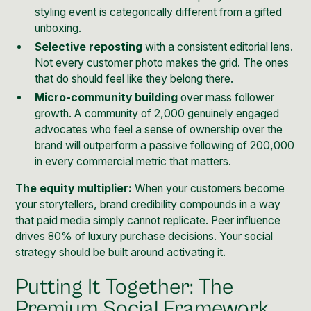
styling event is categorically different from a gifted
unboxing.
Selective reposting
with a consistent editorial lens.
Not every customer photo makes the grid. The ones
that do should feel like they belong there.
Micro-community building
over mass follower
growth. A community of 2,000 genuinely engaged
advocates who feel a sense of ownership over the
brand will outperform a passive following of 200,000
in every commercial metric that matters.
The equity multiplier:
When your customers become
your storytellers, brand credibility compounds in a way
that paid media simply cannot replicate. Peer influence
drives 80% of luxury purchase decisions. Your social
strategy should be built around activating it.
Putting It Together: The
Premium Social Framework