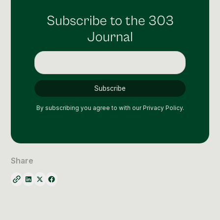
Subscribe to the 303
Journal
By subscribing you agree to with our
Privacy Policy.
Share