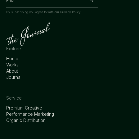
By subscribing you agree to with our
Privacy Policy.
Explore
Home
Works
About
Journal
Service
Premium Creative
Performance Marketing
Organic Distribution