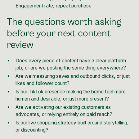
Engagement rate, repeat purchase
The questions worth asking
before your next content
review
Does every piece of content have a clear platform
job, or are we posting the same thing everywhere?
Are we measuring saves and outbound clicks, or just
likes and follower count?
Is our TikTok presence making the brand feel more
human and desirable, or just more present?
Are we activating our existing customers as
advocates, or relying entirely on paid reach?
Is our live shopping strategy built around storytelling,
or discounting?