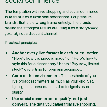
social commerce
The temptation with live shopping and social commerce
is to treat it as a flash sale mechanism. For premium
brands, that's the wrong frame entirely. The brands
seeing the strongest results are using it as a
storytelling
format
, not a discount channel.
Practical principles:
Anchor every live format in craft or education.
"Here's how this piece is made" or "Here's how to
style this for a dinner party" beats "Buy now, limited
stock" every time for premium audiences.
Control the environment.
The aesthetic of your
live broadcast matters as much as your grid. Set,
lighting, host presentation: all of it signals brand
quality.
Use social commerce to qualify, not just
convert.
The data you gather from live shopping,