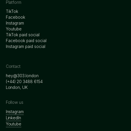
Platform
TikTok
Facebook
Instagram
Youtube
TikTok paid social
Facebook paid social
Instagram paid social
Contact
hey@303.london
‭(+44) 20 3488 6154
London, UK
Follow us
Instagram
LinkedIn
Youtube