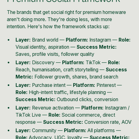
The brands that get social right for premium homeware
aren't doing more. They're doing less, with more
intention. Here's how the framework stacks up:
Layer:
Brand world —
Platform:
Instagram —
Role:
Visual identity, aspiration —
Success Metric:
Saves, profile visits, follower quality
Layer:
Discovery —
Platform:
TikTok —
Role:
Reach, humanisation, craft storytelling —
Success
Metric:
Follower growth, shares, brand search
Layer:
Purchase intent —
Platform:
Pinterest —
Role:
High-intent traffic, lifestyle planning —
Success Metric:
Outbound clicks, conversion
Layer:
Revenue activation —
Platform:
Instagram /
TikTok Live —
Role:
Social commerce, direct
response —
Success Metric:
Conversion rate, AOV
Layer:
Community —
Platform:
All platforms —
Role:
Advocacy, UGC, loyalty —
Success Metric: