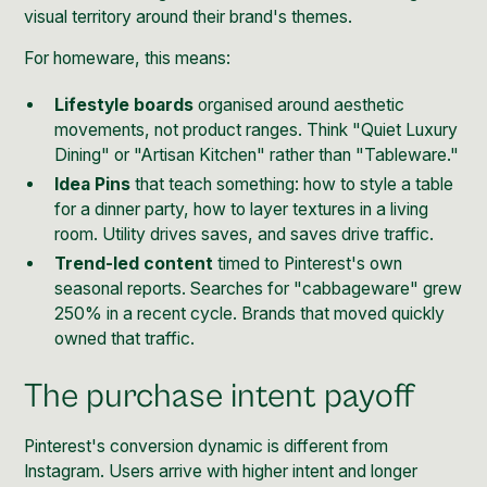
visual territory around their brand's themes.
For homeware, this means:
Lifestyle boards
organised around aesthetic
movements, not product ranges. Think "Quiet Luxury
Dining" or "Artisan Kitchen" rather than "Tableware."
Idea Pins
that teach something: how to style a table
for a dinner party, how to layer textures in a living
room. Utility drives saves, and saves drive traffic.
Trend-led content
timed to Pinterest's own
seasonal reports. Searches for "cabbageware" grew
250% in a recent cycle. Brands that moved quickly
owned that traffic.
The purchase intent payoff
Pinterest's conversion dynamic is different from
Instagram. Users arrive with higher intent and longer