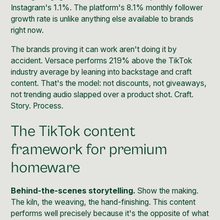
Instagram's 1.1%. The platform's 8.1% monthly follower
growth rate is unlike anything else available to brands
right now.
The brands proving it can work aren't doing it by
accident. Versace performs 219% above the TikTok
industry average by leaning into backstage and craft
content. That's the model: not discounts, not giveaways,
not trending audio slapped over a product shot. Craft.
Story. Process.
The TikTok content
framework for premium
homeware
Behind-the-scenes storytelling.
Show the making.
The kiln, the weaving, the hand-finishing. This content
performs well precisely because it's the opposite of what