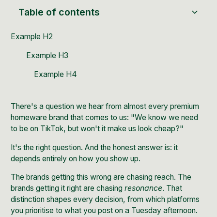
Table of contents
Example H2
Example H3
Example H4
There's a question we hear from almost every premium
homeware brand that comes to us: "We know we need
to be on TikTok, but won't it make us look cheap?"
It's the right question. And the honest answer is: it
depends entirely on how you show up.
The brands getting this wrong are chasing reach. The
brands getting it right are chasing
resonance
. That
distinction shapes every decision, from which platforms
you prioritise to what you post on a Tuesday afternoon.