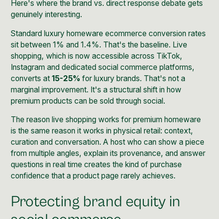
Here's where the brand vs. direct response debate gets
genuinely interesting.
Standard luxury homeware ecommerce conversion rates
sit between 1% and 1.4%. That's the baseline. Live
shopping, which is now accessible across TikTok,
Instagram and dedicated social commerce platforms,
converts at
15-25%
for luxury brands. That's not a
marginal improvement. It's a structural shift in how
premium products can be sold through social.
The reason live shopping works for premium homeware
is the same reason it works in physical retail: context,
curation and conversation. A host who can show a piece
from multiple angles, explain its provenance, and answer
questions in real time creates the kind of purchase
confidence that a product page rarely achieves.
Protecting brand equity in