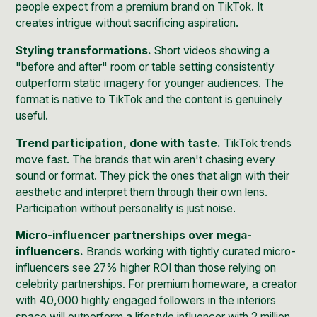
people expect from a premium brand on TikTok. It
creates intrigue without sacrificing aspiration.
Styling transformations.
Short videos showing a
"before and after" room or table setting consistently
outperform static imagery for younger audiences. The
format is native to TikTok and the content is genuinely
useful.
Trend participation, done with taste.
TikTok trends
move fast. The brands that win aren't chasing every
sound or format. They pick the ones that align with their
aesthetic and interpret them through their own lens.
Participation without personality is just noise.
Micro-influencer partnerships over mega-
influencers.
Brands working with tightly curated micro-
influencers see
27% higher ROI
than those relying on
celebrity partnerships. For premium homeware, a creator
with 40,000 highly engaged followers in the interiors
space will outperform a lifestyle influencer with 2 million