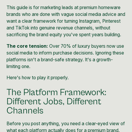
This guide is for marketing leads at premium homeware
brands who are done with vague social media advice and
want a clear framework for turning Instagram, Pinterest
and TikTok into genuine revenue channels, without
sacrificing the brand equity you've spent years building.
The core tension:
Over 70% of luxury buyers now use
social media to inform purchase decisions. Ignoring these
platforms isn't a brand-safe strategy. It's a growth-
limiting one.
Here's how to play it properly.
The Platform Framework:
Different Jobs, Different
Channels
Before you post anything, you need a clear-eyed view of
what each platform actually does for a premium brand.