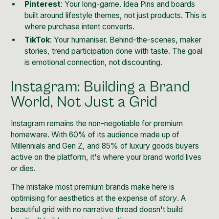
Pinterest
: Your long-game. Idea Pins and boards
built around lifestyle themes, not just products. This is
where purchase intent converts.
TikTok
: Your humaniser. Behind-the-scenes, maker
stories, trend participation done with taste. The goal
is emotional connection, not discounting.
Instagram: Building a Brand
World, Not Just a Grid
Instagram remains the non-negotiable for premium
homeware. With
60% of its audience made up of
Millennials and Gen Z
, and 85% of luxury goods buyers
active on the platform, it's where your brand world lives
or dies.
The mistake most premium brands make here is
optimising for aesthetics at the expense of
story
. A
beautiful grid with no narrative thread doesn't build