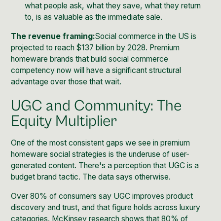
what people ask, what they save, what they return
to, is as valuable as the immediate sale.
The revenue framing:
Social commerce in the US is
projected to reach $137 billion by 2028
. Premium
homeware brands that build social commerce
competency now will have a significant structural
advantage over those that wait.
UGC and Community: The
Equity Multiplier
One of the most consistent gaps we see in premium
homeware social strategies is the underuse of user-
generated content. There's a perception that UGC is a
budget brand tactic. The data says otherwise.
Over 80% of consumers say UGC improves product
discovery and trust, and that figure holds across luxury
categories.
McKinsey research
shows that 80% of