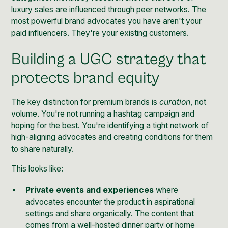
luxury sales are influenced through peer networks. The
most powerful brand advocates you have aren't your
paid influencers. They're your existing customers.
Building a UGC strategy that
protects brand equity
The key distinction for premium brands is
curation
, not
volume. You're not running a hashtag campaign and
hoping for the best. You're identifying a tight network of
high-aligning advocates and creating conditions for them
to share naturally.
This looks like:
Private events and experiences
where
advocates encounter the product in aspirational
settings and share organically. The content that
comes from a well-hosted dinner party or home