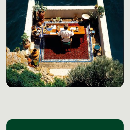
Social Media Management
Community Management
Email Marketing