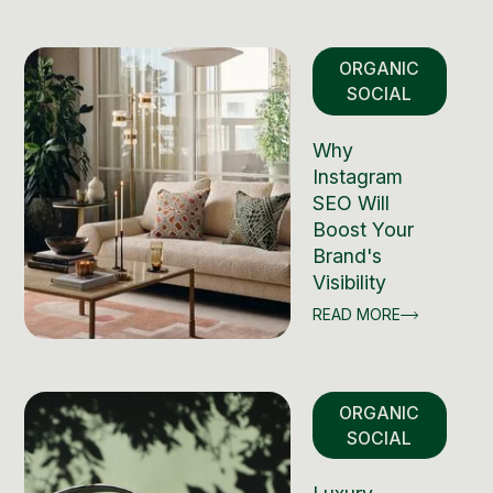
ORGANIC
SOCIAL
Why
Instagram
SEO Will
Boost Your
Brand's
Visibility
READ MORE
ORGANIC
SOCIAL