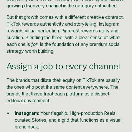
growing discovery channel in the category untouched.
But that growth comes with a different creative contract.
TikTok rewards authenticity and storytelling. Instagram
rewards visual perfection. Pinterest rewards utility and
curation. Blending the three, with a clear sense of what
each one is
for
, is the foundation of any premium social
strategy worth building.
Assign a job to every channel
The brands that dilute their equity on TikTok are usually
the ones who post the same content everywhere. The
brands that thrive treat each platform as a distinct
editorial environment:
Instagram
: Your flagship. High-production Reels,
curated Stories, and a grid that functions as a visual
brand book.