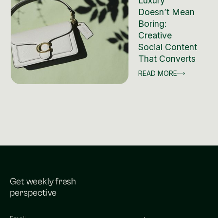
Luxury
Doesn’t Mean
Boring:
Creative
Social Content
That Converts
READ MORE
Get weekly fresh
perspective