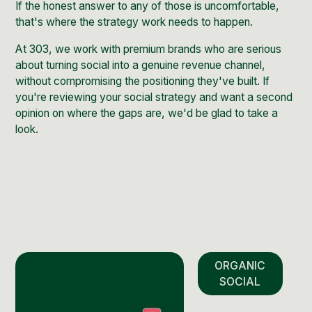
If the honest answer to any of those is uncomfortable,
that's where the strategy work needs to happen.
At 303, we work with premium brands who are serious
about turning social into a genuine revenue channel,
without compromising the positioning they've built. If
you're reviewing your social strategy and want a second
opinion on where the gaps are,
we'd be glad to take a
look
.
ORGANIC
SOCIAL