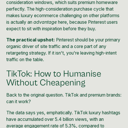
consideration windows, which suits premium homeware
perfectly. The high-consideration purchase cycle that
makes luxury ecommerce challenging on other platforms
is actually an
advantage
here, because Pinterest users
expect to sit with inspiration before they buy.
The practical upshot:
Pinterest should be your primary
organic driver of site traffic and a core part of any
retargeting strategy. If it isn't, you're leaving high-intent
traffic on the table.
TikTok: How to Humanise
Without Cheapening
Back to the original question. TikTok and premium brands:
can it work?
The data says yes, emphatically. TikTok luxury hashtags
have accumulated over
5.4 billion views
, with an
average engagement rate of 5.3%, compared to