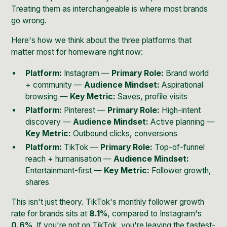
Treating them as interchangeable is where most brands
go wrong.
Here's how we think about the three platforms that
matter most for homeware right now:
Platform:
Instagram —
Primary Role:
Brand world
+ community —
Audience Mindset:
Aspirational
browsing —
Key Metric:
Saves, profile visits
Platform:
Pinterest —
Primary Role:
High-intent
discovery —
Audience Mindset:
Active planning —
Key Metric:
Outbound clicks, conversions
Platform:
TikTok —
Primary Role:
Top-of-funnel
reach + humanisation —
Audience Mindset:
Entertainment-first —
Key Metric:
Follower growth,
shares
This isn't just theory. TikTok's monthly follower growth
rate for brands sits at
8.1%
, compared to Instagram's
0.6%
. If you're not on TikTok, you're leaving the fastest-