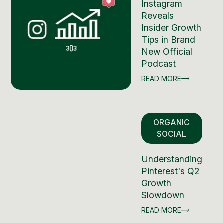
Instagram
Reveals
Insider Growth
Tips in Brand
New Official
Podcast
READ MORE
ORGANIC
SOCIAL
Understanding
Pinterest's Q2
Growth
Slowdown
READ MORE