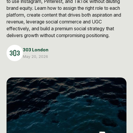
to use Instagram, Pinterest, and TikTok without diluting
Post Production & Repurposing
brand equity. Learn how to assign the right role to each
User Generated Content
platform, create content that drives both aspiration and
revenue, leverage social commerce and UGC
Content Strategy
effectively, and build a premium social strategy that
delivers growth without compromising positioning.
Premium Performance Marketing
303 London
Learn more
May 20, 2026
Paid Social
Paid Search
Programmatic
Premium Organic Distribution
Learn more