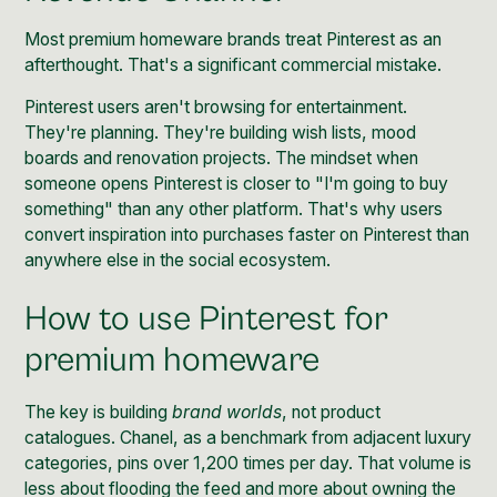
Most premium homeware brands treat Pinterest as an
afterthought. That's a significant commercial mistake.
Pinterest users aren't browsing for entertainment.
They're planning. They're building wish lists, mood
boards and renovation projects. The mindset when
someone opens Pinterest is closer to "I'm going to buy
something" than any other platform. That's why
users
convert inspiration into purchases faster on Pinterest
than
anywhere else in the social ecosystem.
How to use Pinterest for
premium homeware
The key is building
brand worlds
, not product
catalogues. Chanel, as a benchmark from adjacent luxury
categories, pins over 1,200 times per day. That volume is
less about flooding the feed and more about owning the