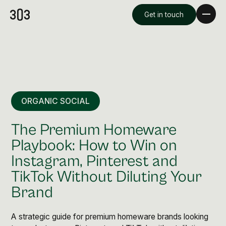
Get in touch
ORGANIC SOCIAL
The Premium Homeware
Playbook: How to Win on
Instagram, Pinterest and
Premium Creative
TikTok Without Diluting Your
Overview
Brand
Videography & Photography
A strategic guide for premium homeware brands looking