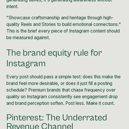
intent.
"Showcase craftsmanship and heritage through high-
quality Reels and Stories to build emotional connections."
This is the brief every piece of Instagram content should
be measured against.
The brand equity rule for
Instagram
Every post should pass a simple test: does this make the
brand feel more desirable, or does it just fill a posting
schedule? Premium brands that chase frequency over
quality on Instagram consistently see engagement drop
and brand perception soften. Post less. Make it count.
Pinterest: The Underrated
Revenue Channel