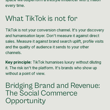
every time.
What TikTok is not for
TikTok is not your conversion channel. It's your discovery
and humanisation layer. Don't measure it against direct
sales. Measure it against brand search uplift, profile visits
and the quality of audience it sends to your other
channels.
Key principle:
TikTok humanises luxury without diluting
it. The risk isn't the platform. It's brands who show up
without a point of view.
Bridging Brand and Revenue:
The Social Commerce
Opportunity