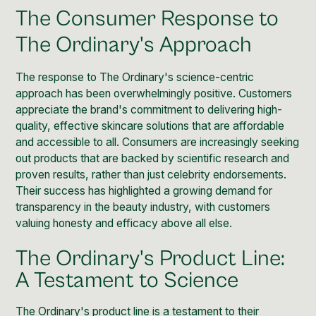
The Consumer Response to
The Ordinary's Approach
The response to The Ordinary's science-centric
approach has been overwhelmingly positive. Customers
appreciate the brand's commitment to delivering high-
quality, effective skincare solutions that are affordable
and accessible to all. Consumers are increasingly seeking
out products that are backed by scientific research and
proven results, rather than just celebrity endorsements.
Their success has highlighted a growing demand for
transparency in the beauty industry, with customers
valuing honesty and efficacy above all else.
The Ordinary's Product Line:
A Testament to Science
The Ordinary's product line is a testament to their