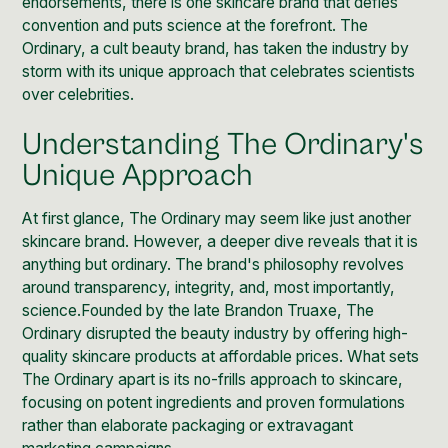
endorsements, there is one skincare brand that defies
convention and puts science at the forefront.
The
Ordinary
, a
cult beauty brand
, has taken the industry by
storm with its unique approach that celebrates scientists
over celebrities.
Understanding The Ordinary's
Unique Approach
At first glance, The Ordinary may seem like just another
skincare brand. However, a deeper dive reveals that it is
anything but ordinary. The brand's philosophy revolves
around transparency, integrity, and, most importantly,
science.Founded by the late
Brandon Truaxe
, The
Ordinary disrupted the beauty industry by offering high-
quality skincare products at affordable prices. What sets
The Ordinary apart is its no-frills approach to skincare,
focusing on potent ingredients and proven formulations
rather than elaborate packaging or extravagant