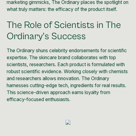
marketing gimmicks, The Ordinary places the spotlight on
what truly matters: the efficacy of the product itself.
The Role of Scientists in The
Ordinary's Success
The Ordinary shuns celebrity endorsements for scientific
expertise. The
skincare brand
collaborates with top
scientists, researchers. Each product is formulated with
robust scientific evidence. Working closely with chemists
and researchers allows innovation. The Ordinary
harnesses cutting-edge tech, ingredients for real results.
This science-driven approach earns loyalty from
efficacy-focused enthusiasts.