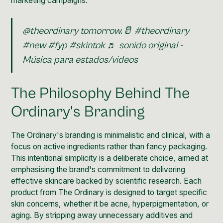
marketing campaigns.
@theordinary
tomorrow.🥛
#theordinary
#new
#fyp
#skintok
♬ sonido original -
Música para estados/videos
The Philosophy Behind The
Ordinary's Branding
The Ordinary's branding is minimalistic and clinical, with a
focus on active ingredients rather than fancy packaging.
This intentional simplicity is a deliberate choice, aimed at
emphasising the
brand's commitment to delivering
effective skincare
backed by scientific research. Each
product from The Ordinary is designed to target specific
skin concerns, whether it be acne, hyperpigmentation, or
aging. By stripping away unnecessary additives and