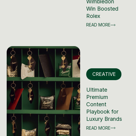
Wimbledon
Win Boosted
Rolex
READ MORE
CREATIVE
Ultimate
Premium
Content
Playbook for
Luxury Brands
READ MORE