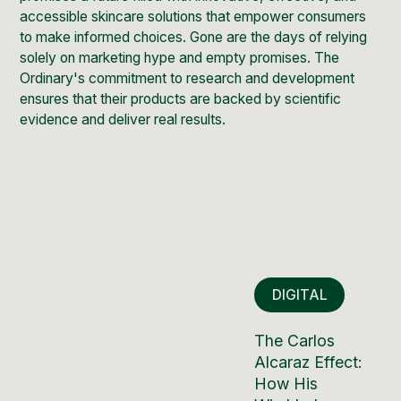
accessible skincare solutions that empower consumers
to make informed choices. Gone are the days of relying
solely on marketing hype and empty promises. The
Ordinary's commitment to research and development
ensures that their products are backed by scientific
evidence and deliver real results.
DIGITAL
The Carlos
Alcaraz Effect:
How His