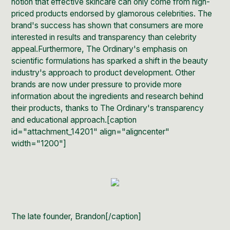
notion that effective skincare can only come from high-
priced products endorsed by glamorous celebrities. The
brand's success has shown that consumers are more
interested in results and transparency than celebrity
appeal.Furthermore, The Ordinary's emphasis on
scientific formulations has sparked a shift in the beauty
industry's approach to product development. Other
brands are now under pressure to provide more
information about the ingredients and research behind
their products, thanks to The Ordinary's transparency
and educational approach.[caption
id="attachment_14201" align="aligncenter"
width="1200"]
The late founder, Brandon[/caption]