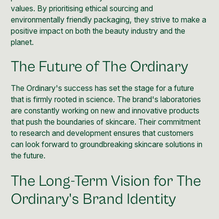
values. By prioritising ethical sourcing and
environmentally friendly packaging, they strive to make a
positive impact on both the beauty industry and the
planet.
The Future of The Ordinary
The Ordinary's success has set the stage for a future
that is firmly rooted in science. The brand's laboratories
are constantly working on new and innovative products
that push the boundaries of skincare. Their commitment
to research and development ensures that customers
can look forward to groundbreaking skincare solutions in
the future.
The Long-Term Vision for The
Ordinary's Brand Identity