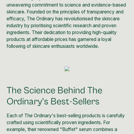
unwavering commitment to science and evidence-based
skincare. Founded on the principles of transparency and
efficacy, The Ordinary has revolutionised the skincare
industry by prioritising scientific research and proven
ingredients. Their dedication to providing high-quality
products at affordable prices has garnered a loyal
following of skincare enthusiasts worldwide.
The Science Behind The
Ordinary's Best-Sellers
Each of The Ordinary's best-selling products is carefully
crafted using scientifically proven ingredients. For
example, their renowned "
Buffet" serum
combines a