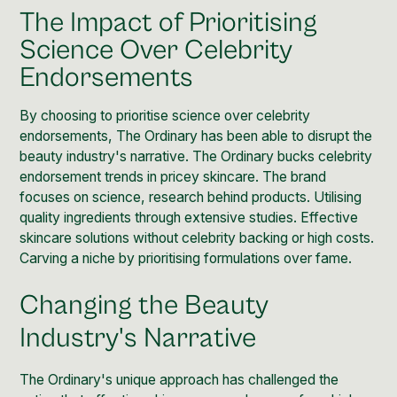
The Impact of Prioritising
Science Over Celebrity
Endorsements
By choosing to prioritise science over celebrity
endorsements, The Ordinary has been able to disrupt the
beauty industry's narrative. The Ordinary bucks celebrity
endorsement trends in pricey skincare. The brand
focuses on science, research behind products. Utilising
quality ingredients through extensive studies. Effective
skincare solutions without celebrity backing or high costs.
Carving a niche by prioritising formulations over fame.
Changing the Beauty
Industry's Narrative
The Ordinary's unique approach has challenged the