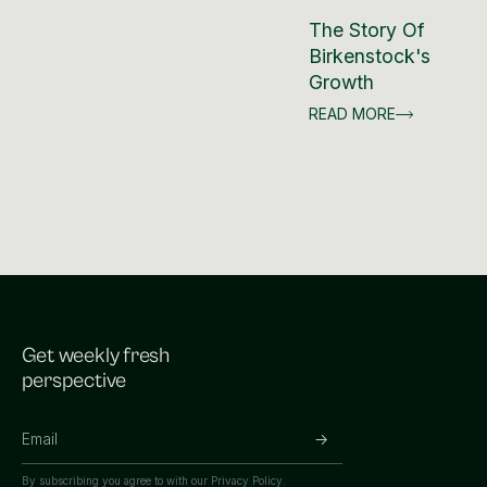
The Story Of
Birkenstock's
Growth
READ MORE
Get weekly fresh
perspective
By subscribing you agree to with our
Privacy Policy.