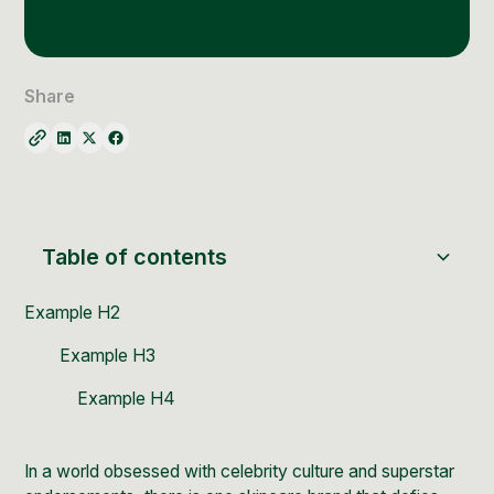
Social Media Management
Community Management
Email Marketing
Share
Table of contents
Example H2
Example H3
Example H4
In a world obsessed with celebrity culture and superstar