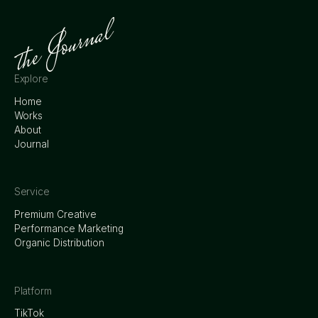
Explore
Home
Works
About
Journal
Service
Premium Creative
Performance Marketing
Organic Distribution
Platform
TikTok