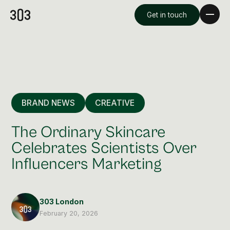
Get in touch
BRAND NEWS
CREATIVE
The Ordinary Skincare
Celebrates Scientists Over
Influencers Marketing
Premium Creative
Overview
303 London
Videography & Photography
February 20, 2026