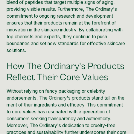
blend of peptides that target multiple signs of aging,
providing visible results. Furthermore, The Ordinary's
commitment to ongoing research and development
ensures that their products remain at the forefront of
innovation in the skincare industry. By collaborating with
top chemists and experts, they continue to push
boundaries and set new standards for effective skincare
solutions.
How The Ordinary's Products
Reflect Their Core Values
Without relying on fancy packaging or celebrity
endorsements, The Ordinary's products stand tall on the
merit of their ingredients and efficacy. This commitment
to core values has resonated with a generation of
consumers seeking transparency and authenticity.
Moreover,
The Ordinary's dedication to cruelty-free
practices and sustainability
further underscores their core