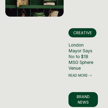
CREATIVE
London
Mayor Says
No to $1B
MSG Sphere
Venue
READ MORE
BRAND
NEWS