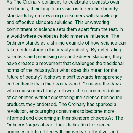
As The Ordinary continues to celebrate scientists over
celebrities, their long-term vision is to redefine beauty
standards by empowering consumers with knowledge
and effective skincare solutions. This unwavering
commitment to science sets them apart from the rest. In
a world where celebrities hold immense influence, The
Ordinary stands as a shining example of how science can
take center stage in the beauty industry. By celebrating
scientists and prioritising research-driven skincare, they
have created a movement that challenges the traditional
norms of the industry.But what does this mean for the
future of beauty? It shows a shift towards transparency
and authenticity in the beauty world. Gone are the days
when consumers blindly followed the recommendations
of celebrities without questioning the science behind the
products they endorsed. The Ordinary has sparked a
revolution, encouraging consumers to become more
informed and discerning in their skincare choices.As The
Ordinary forges ahead, their dedication to science
promises a future filled with innovative, effective, and