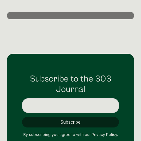
Post Production & Repurposing
User Generated Content
Content Strategy
Premium Performance Marketing
Learn more
Paid Social
Subscribe to the 303
Paid Search
Journal
Programmatic
Premium Organic Distribution
Learn more
By subscribing you agree to with our
Privacy Policy.