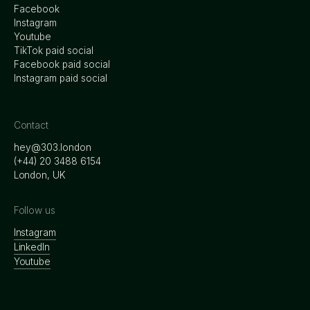
Facebook
Instagram
Youtube
TikTok paid social
Facebook paid social
Instagram paid social
Contact
hey@303.london
‭(+44) 20 3488 6154
London, UK
Follow us
Instagram
LinkedIn
Youtube