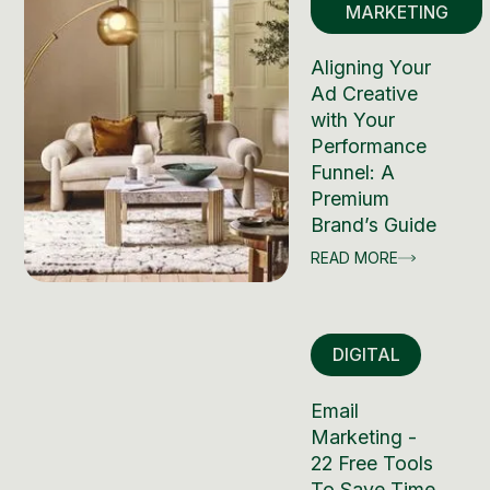
MARKETING
Aligning Your
Ad Creative
with Your
Performance
Funnel: A
Premium
Brand’s Guide
READ MORE
DIGITAL
Email
Marketing -
22 Free Tools
To Save Time