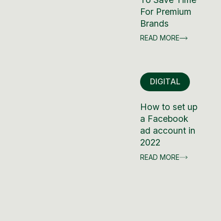
For Premium
Brands
READ MORE
DIGITAL
How to set up
a Facebook
ad account in
2022
READ MORE