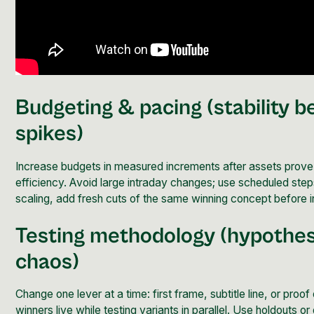
Budgeting & pacing (stability b
spikes)
Increase budgets in measured increments after assets prove
efficiency. Avoid large intraday changes; use scheduled st
scaling, add fresh cuts of the same winning concept before 
Testing methodology (hypothes
chaos)
Change one lever at a time: first frame, subtitle line, or proof
winners live while testing variants in parallel. Use holdouts o