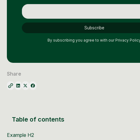
By subscribing you agree to with our
Privacy Policy
Share
Table of contents
Example H2