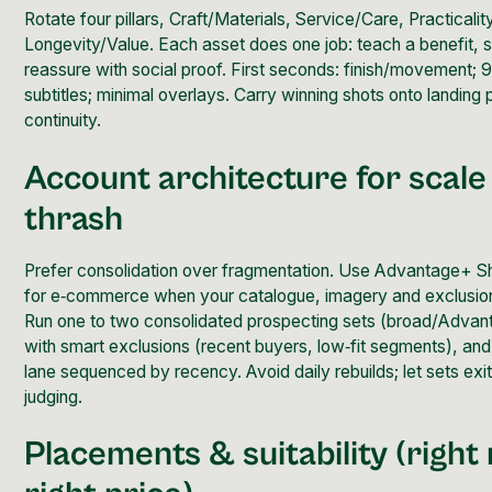
Rotate four pillars, Craft/Materials, Service/Care, Practicali
Longevity/Value.
Each asset does one job
: teach a benefit,
reassure with social proof. First seconds: finish/movement; 9
subtitles; minimal overlays. Carry winning shots onto landing
continuity.
Account architecture for scale
thrash
Prefer
consolidation
over fragmentation. Use Advantage+ S
for e‑commerce when your catalogue, imagery and exclusio
Run one to two consolidated prospecting sets (broad/Adva
with smart exclusions (recent buyers, low‑fit segments), an
lane sequenced by recency. Avoid daily rebuilds; let sets exit
judging.
Placements & suitability (right