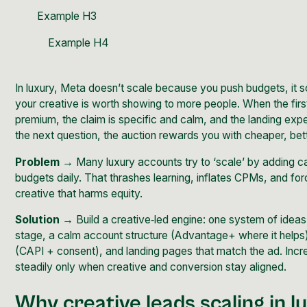
Example H3
Example H4
In luxury, Meta doesn’t scale because you push budgets, it 
your creative is worth showing to more people. When the fir
premium, the claim is specific and calm, and the landing ex
the next question, the auction rewards you with cheaper, bet
Problem →
Many luxury accounts try to ‘scale’ by adding c
budgets daily. That thrashes learning, inflates CPMs, and fo
creative that harms equity.
Solution →
Build a creative‑led engine: one system of ideas
stage, a calm account structure (Advantage+ where it helps)
(CAPI + consent), and landing pages that match the ad. Inc
steadily only when creative and conversion stay aligned.
Why creative leads scaling in l