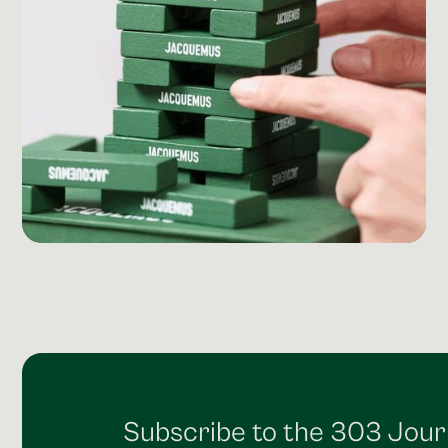
Social Media Management
Community Management
Email Marketing
Subscribe to the 303 Jour