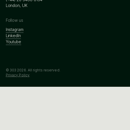
London, UK
Follow us
Instagram
LinkedIn
Youtube
© 303
2026
. All rights reserved.
Privacy Policy