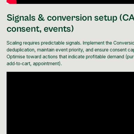
Signals &
conversion
setup (CA
consent, events)
Scaling requires predictable signals. Implement the
Conversio
deduplication, maintain event priority, and ensure consent ca
Optimise toward actions that indicate profitable demand (pu
add‑to‑cart, appointment).