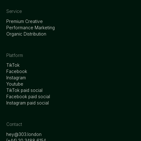
Service
Premium Creative
Performance Marketing
Organic Distribution
Platform
TikTok
Facebook
Instagram
Youtube
TikTok paid social
Facebook paid social
Instagram paid social
Contact
hey@303.london
‭(+44) 20 3488 6154