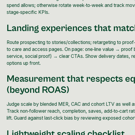
spend allows; otherwise rotate week‑to‑week and track mo
stage‑specific KPIs.
Landing experiences that matc
Route prospecting to stories/collections;
retargeting
to proof‑
to care and access pages. On page: one‑line value →
proof 
service, social proof) → clear CTAs. Show delivery dates, 
options up front.
Measurement that respects eq
(beyond ROAS)
Judge scale by blended MER, CAC and cohort LTV as well a
Track non‑follower reach, completion, saves, add‑to‑cart ra
lift. Guard against last‑click bias by reviewing exposed cohor
Lightweight scaling checklist