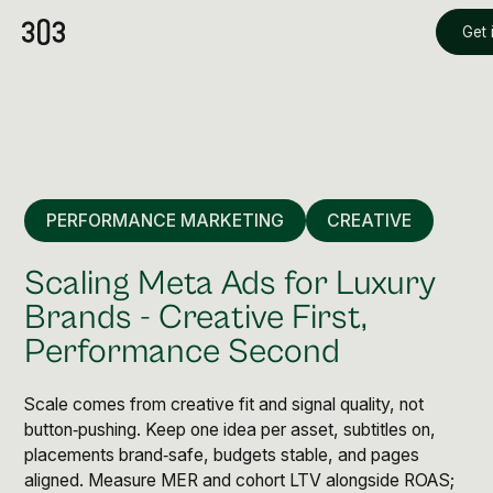
Get 
PERFORMANCE MARKETING
CREATIVE
Scaling Meta Ads for Luxury
Brands - Creative First,
Performance Second
Premium Creative
Overview
Scale comes from creative fit and signal quality, not
button‑pushing. Keep one idea per asset, subtitles on,
placements brand‑safe, budgets stable, and pages
Videography & Photography
aligned. Measure MER and cohort LTV alongside ROAS;