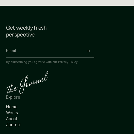
Get weekly fresh
perspective
By subscribing you agree to with our
Privacy Policy.
Explore
Home
Works
About
Journal