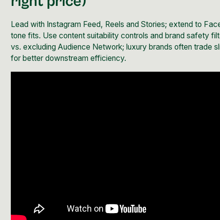
right price)
Lead with Instagram Feed, Reels and Stories; extend to F
tone fits. Use content suitability controls and brand safety fil
vs. excluding Audience Network; luxury brands often trade s
for better downstream efficiency.