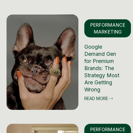
PERFORMANCE
MARKETING
Google
Demand Gen
for Premium
Brands: The
Strategy Most
Are Getting
Wrong
READ MORE
PERFORMANCE