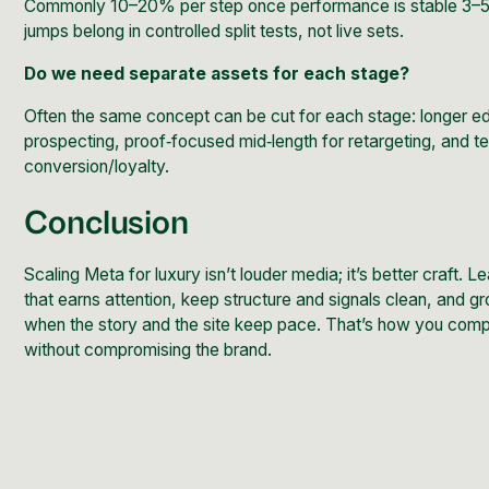
Commonly 10–20% per step once performance is stable 3–5
jumps belong in controlled split tests, not live sets.
Do we need separate assets for each stage?
Often the same concept can be cut for each stage: longer edi
prospecting, proof‑focused mid‑length for retargeting, and te
conversion/loyalty.
Conclusion
Scaling Meta for luxury isn’t louder media; it’s better craft. L
that earns attention, keep structure and signals clean, and 
when the story and the site keep pace. That’s how you co
without compromising the brand.