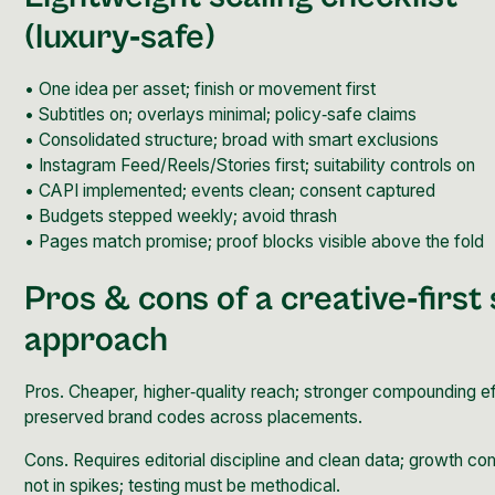
(luxury‑safe)
• One idea per asset; finish or movement first
• Subtitles on; overlays minimal; policy‑safe claims
• Consolidated structure; broad with smart exclusions
• Instagram Feed/Reels/Stories first; suitability controls on
• CAPI implemented; events clean; consent captured
• Budgets stepped weekly; avoid thrash
• Pages match promise; proof blocks visible above the fold
Pros & cons of a creative‑first 
approach
Pros. Cheaper, higher‑quality reach; stronger compounding ef
preserved brand codes across placements.
Cons. Requires editorial discipline and clean data; growth c
not in spikes; testing must be methodical.