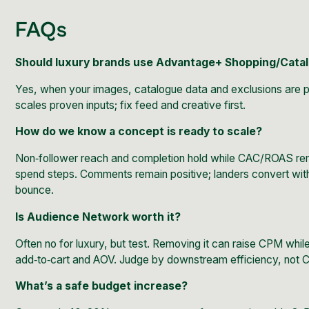
FAQs
Should luxury brands use Advantage+ Shopping/Cat
Yes, when your images, catalogue data and exclusions are p
scales proven inputs; fix feed and creative first.
How do we know a concept is ready to scale?
Non‑follower reach and completion hold while CAC/ROAS re
spend steps. Comments remain positive; landers convert with
bounce.
Is Audience Network worth it?
Often no for luxury, but test. Removing it can raise CPM whil
add‑to‑cart and AOV. Judge by downstream efficiency, not 
What’s a safe budget increase?