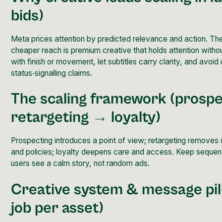
bids)
Meta prices attention by predicted relevance and action. The
cheaper reach is premium creative that holds attention witho
with finish or movement, let subtitles carry clarity, and avoid
status‑signalling claims.
The scaling framework (prosp
retargeting → loyalty)
Prospecting introduces a point of view; retargeting removes 
and policies; loyalty deepens care and access. Keep sequen
users see a calm story, not random ads.
Creative system & message
pi
job per asset)