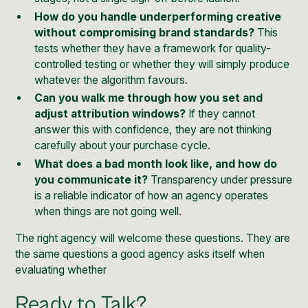
How do you handle underperforming creative
without compromising brand standards?
This
tests whether they have a framework for quality-
controlled testing or whether they will simply produce
whatever the algorithm favours.
Can you walk me through how you set and
adjust attribution windows?
If they cannot
answer this with confidence, they are not thinking
carefully about your purchase cycle.
What does a bad month look like, and how do
you communicate it?
Transparency under pressure
is a reliable indicator of how an agency operates
when things are not going well.
The right agency will welcome these questions. They are
the same questions a good agency asks itself when
evaluating whether
Ready to Talk?