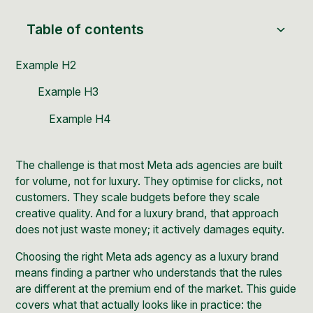
Table of contents
Example H2
Example H3
Example H4
The challenge is that most Meta ads agencies are built
for volume, not for luxury. They optimise for clicks, not
customers. They scale budgets before they scale
creative quality. And for a luxury brand, that approach
does not just waste money; it actively damages equity.
Choosing the right Meta ads agency as a luxury brand
means finding a partner who understands that the rules
are different at the premium end of the market. This guide
covers what that actually looks like in practice: the