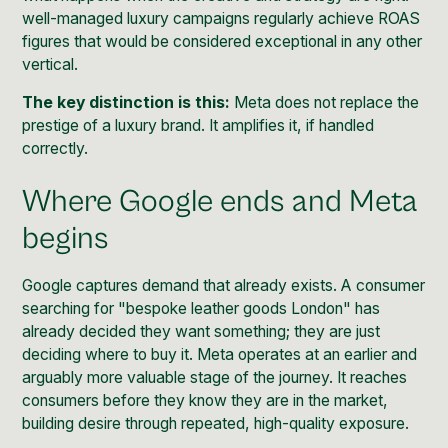
well-managed luxury campaigns regularly achieve ROAS
figures that would be considered exceptional in any other
vertical.
The key distinction is this:
Meta does not replace the
prestige of a luxury brand. It amplifies it, if handled
correctly.
Where Google ends and Meta
begins
Google captures demand that already exists. A consumer
searching for "bespoke leather goods London" has
already decided they want something; they are just
deciding where to buy it. Meta operates at an earlier and
arguably more valuable stage of the journey. It reaches
consumers before they know they are in the market,
building desire through repeated, high-quality exposure.