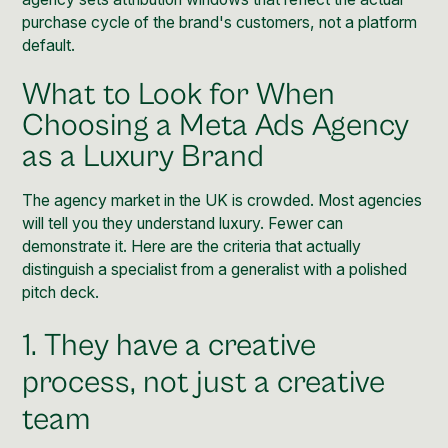
purchase cycle of the brand's customers, not a platform
default.
What to Look for When
Choosing a Meta Ads Agency
as a Luxury Brand
The agency market in the UK is crowded. Most agencies
will tell you they understand luxury. Fewer can
demonstrate it. Here are the criteria that actually
distinguish a specialist from a generalist with a polished
pitch deck.
1. They have a creative
process, not just a creative
team