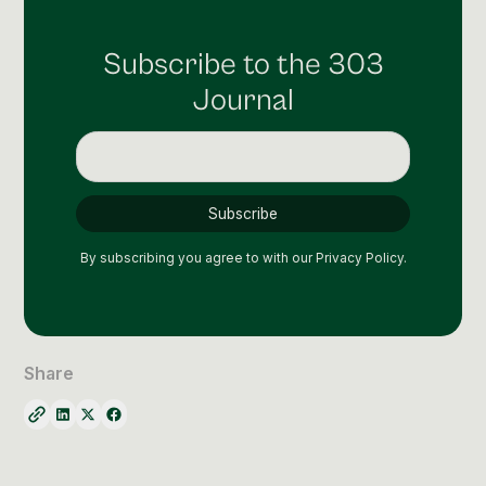
Subscribe to the 303
Journal
By subscribing you agree to with our
Privacy Policy.
Share