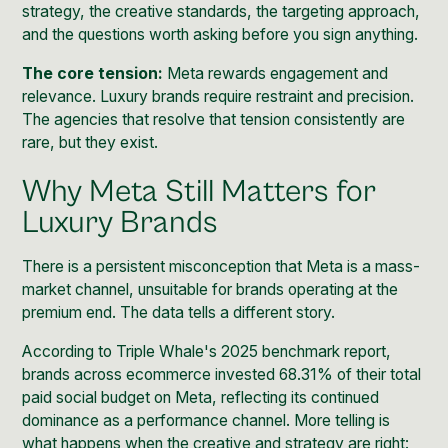
strategy, the creative standards, the targeting approach,
and the questions worth asking before you sign anything.
The core tension:
Meta rewards engagement and
relevance. Luxury brands require restraint and precision.
The agencies that resolve that tension consistently are
rare, but they exist.
Why Meta Still Matters for
Luxury Brands
There is a persistent misconception that Meta is a mass-
market channel, unsuitable for brands operating at the
premium end. The data tells a different story.
According to
Triple Whale's 2025 benchmark report
,
brands across ecommerce invested 68.31% of their total
paid social budget on Meta, reflecting its continued
dominance as a performance channel. More telling is
what happens when the creative and strategy are right: