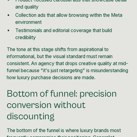
and quality
Collection ads that allow browsing within the Meta
environment
Testimonials and editorial coverage that build
credibility
The tone at this stage shifts from aspirational to
informational, but the visual standard must remain
consistent. An agency that drops creative quality at mid-
funnel because "it's just retargeting" is misunderstanding
how luxury purchase decisions are made.
Bottom of funnel: precision
conversion without
discounting
The bottom of the funnel is where luxury brands most