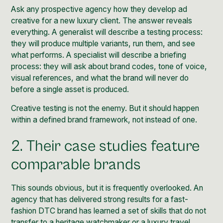
Ask any prospective agency how they develop ad
creative for a new luxury client. The answer reveals
everything. A generalist will describe a testing process:
they will produce multiple variants, run them, and see
what performs. A specialist will describe a briefing
process: they will ask about brand codes, tone of voice,
visual references, and what the brand will never do
before a single asset is produced.
Creative testing is not the enemy. But it should happen
within a defined brand framework, not instead of one.
2. Their case studies feature
comparable brands
This sounds obvious, but it is frequently overlooked. An
agency that has delivered strong results for a fast-
fashion DTC brand has learned a set of skills that do not
transfer to a heritage watchmaker or a luxury travel