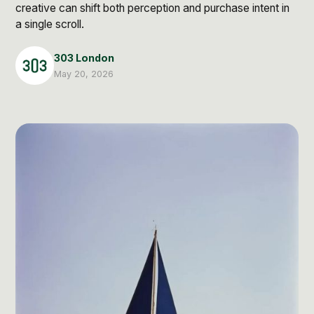
Post Production & Repurposing
creative can shift both perception and purchase intent in
a single scroll.
User Generated Content
303 London
Content Strategy
May 20, 2026
Premium Performance Marketing
Learn more
Paid Social
Paid Search
Programmatic
Premium Organic Distribution
Learn more