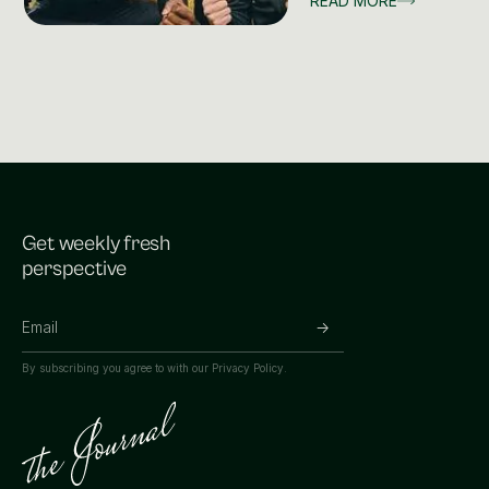
READ MORE
Get weekly fresh
perspective
By subscribing you agree to with our
Privacy Policy.