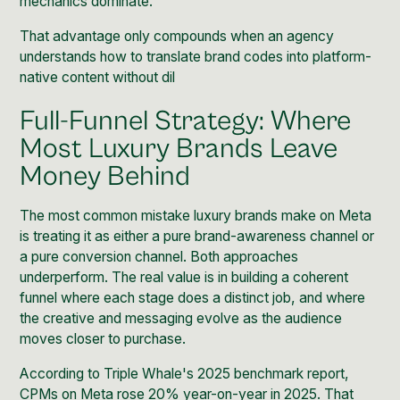
mechanics dominate.
That advantage only compounds when an agency
understands how to translate brand codes into platform-
native content without dil
Full-Funnel Strategy: Where
Most Luxury Brands Leave
Money Behind
The most common mistake luxury brands make on Meta
is treating it as either a pure brand-awareness channel or
a pure conversion channel. Both approaches
underperform. The real value is in building a coherent
funnel where each stage does a distinct job, and where
the creative and messaging evolve as the audience
moves closer to purchase.
According to
Triple Whale's 2025 benchmark report
,
CPMs on Meta rose 20% year-on-year in 2025. That