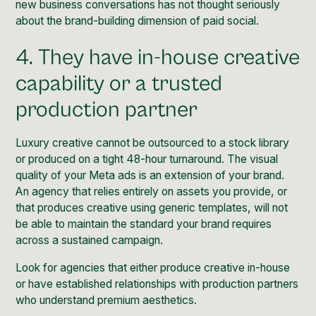
new business conversations has not thought seriously
about the brand-building dimension of paid social.
4. They have in-house creative
capability or a trusted
production partner
Luxury creative cannot be outsourced to a stock library
or produced on a tight 48-hour turnaround. The visual
quality of your Meta ads is an extension of your brand.
An agency that relies entirely on assets you provide, or
that produces creative using generic templates, will not
be able to maintain the standard your brand requires
across a sustained campaign.
Look for agencies that either produce creative in-house
or have established relationships with production partners
who understand premium aesthetics.