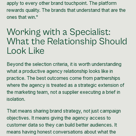
apply to every other brand touchpoint. The platform
rewards quality. The brands that understand that are the
ones that win."
Working with a Specialist:
What the Relationship Should
Look Like
Beyond the selection criteria, it is worth understanding
what a productive agency relationship looks like in
practice. The best outcomes come from partnerships
where the agency is treated as a strategic extension of
the marketing team, not a supplier executing a brief in
isolation.
That means sharing brand strategy, not just campaign
objectives. It means giving the agency access to
customer data so they can build better audiences. It
means having honest conversations about what the