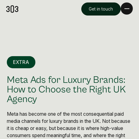
Get in touch
EXTRA
Meta Ads for Luxury Brands:
How to Choose the Right UK
Agency
Premium Creative
Overview
Meta has become one of the most consequential paid
media channels for luxury brands in the UK. Not because
it is cheap or easy, but because it is where high-value
Videography & Photography
consumers spend meaningful time, and where the right