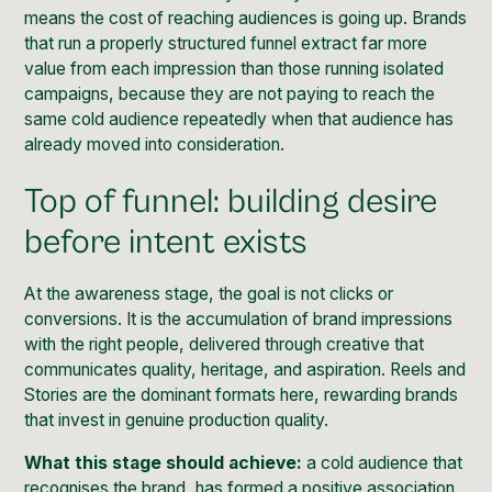
means the cost of reaching audiences is going up. Brands
that run a properly structured funnel extract far more
value from each impression than those running isolated
campaigns, because they are not paying to reach the
same cold audience repeatedly when that audience has
already moved into consideration.
Top of funnel: building desire
before intent exists
At the awareness stage, the goal is not clicks or
conversions. It is the accumulation of brand impressions
with the right people, delivered through creative that
communicates quality, heritage, and aspiration. Reels and
Stories are the dominant formats here, rewarding brands
that invest in genuine production quality.
What this stage should achieve:
a cold audience that
recognises the brand, has formed a positive association,