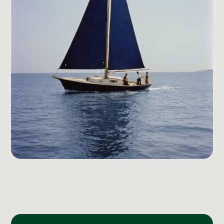
Social Media Management
Community Management
Email Marketing