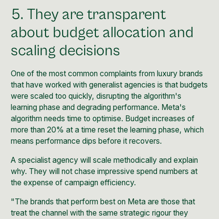
5. They are transparent
about budget allocation and
scaling decisions
One of the most common complaints from luxury brands
that have worked with generalist agencies is that budgets
were scaled too quickly, disrupting the algorithm's
learning phase and degrading performance. Meta's
algorithm needs time to optimise. Budget increases of
more than 20% at a time reset the learning phase, which
means performance dips before it recovers.
A specialist agency will scale methodically and explain
why. They will not chase impressive spend numbers at
the expense of campaign efficiency.
"The brands that perform best on Meta are those that
treat the channel with the same strategic rigour they