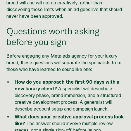
brand will and will not do creatively, rather than
discovering those limits when an ad goes live that should
never have been approved.
Questions worth asking
before you sign
Before engaging any Meta ads agency for your luxury
brand, these questions will separate the specialists from
those who have learned to sound like one:
How do you approach the first 90 days with a
new luxury client?
A specialist will describe a
discovery phase, brand immersion, and a structured
creative development process. A generalist will
describe account setup and campaign launch.
What does your creative approval process look
like?
The answer should involve multiple review
stages, not a single sign-off before launch.