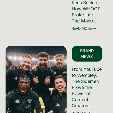
Keep Seeing -
How WHOOP
Broke Into
The Market
READ MORE
BRAND
NEWS
From YouTube
to Wembley:
The Sidemen
Prove the
Power of
Content
Creators