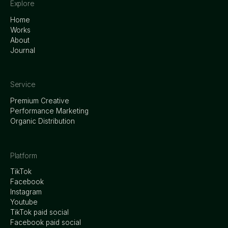
Explore
Home
Works
About
Journal
Service
Premium Creative
Performance Marketing
Organic Distribution
Platform
TikTok
Facebook
Instagram
Youtube
TikTok paid social
Facebook paid social