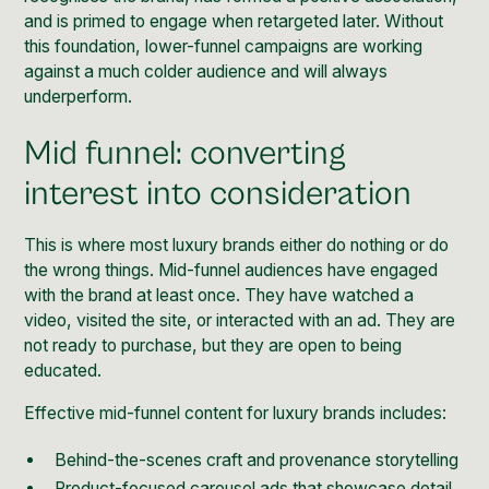
and is primed to engage when retargeted later. Without
this foundation, lower-funnel campaigns are working
against a much colder audience and will always
underperform.
Mid funnel: converting
interest into consideration
This is where most luxury brands either do nothing or do
the wrong things. Mid-funnel audiences have engaged
with the brand at least once. They have watched a
video, visited the site, or interacted with an ad. They are
not ready to purchase, but they are open to being
educated.
Effective mid-funnel content for luxury brands includes:
Behind-the-scenes craft and provenance storytelling
Product-focused carousel ads that showcase detail