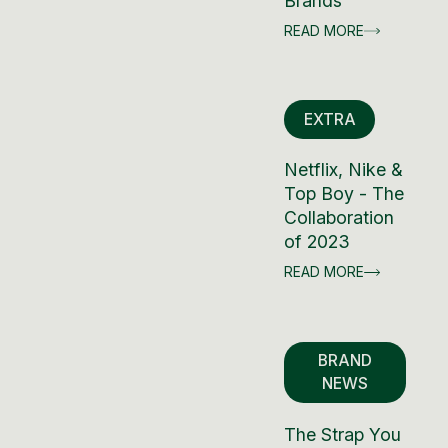
Brands
READ MORE
EXTRA
Netflix, Nike &
Top Boy - The
Collaboration
of 2023
READ MORE
BRAND
NEWS
The Strap You