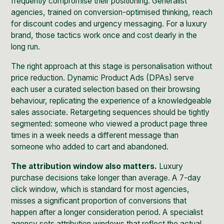
frequently compromise their positioning. Generalist
agencies, trained on conversion-optimised thinking, reach
for discount codes and urgency messaging. For a luxury
brand, those tactics work once and cost dearly in the
long run.
The right approach at this stage is personalisation without
price reduction. Dynamic Product Ads (DPAs) serve
each user a curated selection based on their browsing
behaviour, replicating the experience of a knowledgeable
sales associate. Retargeting sequences should be tightly
segmented: someone who viewed a product page three
times in a week needs a different message than
someone who added to cart and abandoned.
The attribution window also matters.
Luxury
purchase decisions take longer than average. A 7-day
click window, which is standard for most agencies,
misses a significant proportion of conversions that
happen after a longer consideration period. A specialist
agency sets attribution windows that reflect the actual