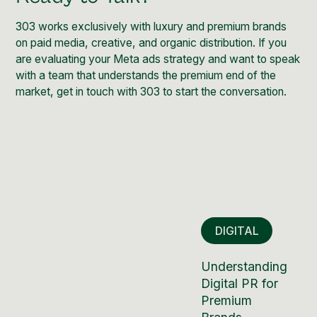
303 works exclusively with luxury and premium brands
on paid media, creative, and organic distribution. If you
are evaluating your Meta ads strategy and want to speak
with a team that understands the premium end of the
market,
get in touch with 303
to start the conversation.
DIGITAL
Understanding
Digital PR for
Premium