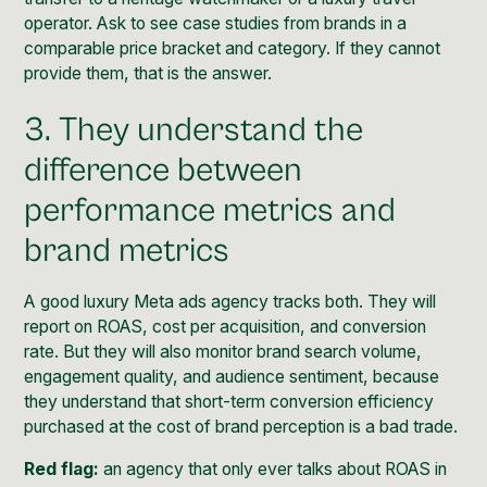
operator. Ask to see case studies from brands in a
comparable price bracket and category. If they cannot
provide them, that is the answer.
3. They understand the
difference between
performance metrics and
brand metrics
A good luxury Meta ads agency tracks both. They will
report on ROAS, cost per acquisition, and conversion
rate. But they will also monitor brand search volume,
engagement quality, and audience sentiment, because
they understand that short-term conversion efficiency
purchased at the cost of brand perception is a bad trade.
Red flag:
an agency that only ever talks about ROAS in