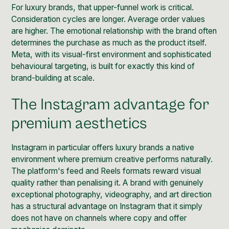
For luxury brands, that upper-funnel work is critical.
Consideration cycles are longer. Average order values
are higher. The emotional relationship with the brand often
determines the purchase as much as the product itself.
Meta, with its visual-first environment and sophisticated
behavioural targeting, is built for exactly this kind of
brand-building at scale.
The Instagram advantage for
premium aesthetics
Instagram in particular offers luxury brands a native
environment where premium creative performs naturally.
The platform's feed and Reels formats reward visual
quality rather than penalising it. A brand with genuinely
exceptional photography, videography, and art direction
has a structural advantage on Instagram that it simply
does not have on channels where copy and offer