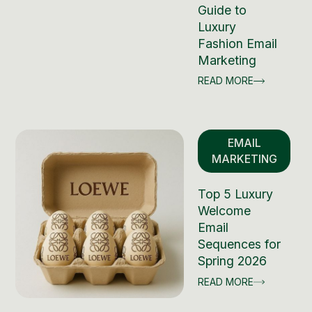
Guide to
Luxury
Fashion Email
Marketing
READ MORE
EMAIL
MARKETING
Top 5 Luxury
Welcome
Email
Sequences for
Spring 2026
READ MORE