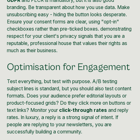
GDPR
and PECR is mandatory, but it is also good
branding. Be transparent about how you use data. Make
unsubscribing easy - hiding the button looks desperate.
Ensure your consent forms are clear, using "opt-in"
checkboxes rather than pre-ticked boxes. demonstrating
respect for your client's privacy signals that you are a
reputable, professional house that values their rights as
much as their business.
Optimisation for Engagement
Test everything, but test with purpose. A/B testing
subject lines is standard, but you should also test content
formats. Does your audience prefer editorial layouts or
product-focused grids? Do they click more on buttons or
text links? Monitor your
click-through rates
and reply
rates. In luxury, a reply is a strong signal of intent. If
people are replying to your newsletters, you are
successfully building a community.