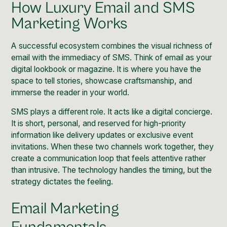
How Luxury Email and SMS
Marketing Works
A successful ecosystem combines the visual richness of
email with the immediacy of SMS. Think of email as your
digital lookbook or magazine. It is where you have the
space to tell stories, showcase craftsmanship, and
immerse the reader in your world.
SMS plays a different role. It acts like a digital concierge.
It is short, personal, and reserved for high-priority
information like delivery updates or exclusive event
invitations. When these two channels work together, they
create a communication loop that feels attentive rather
than intrusive. The technology handles the timing, but the
strategy dictates the feeling.
Email Marketing