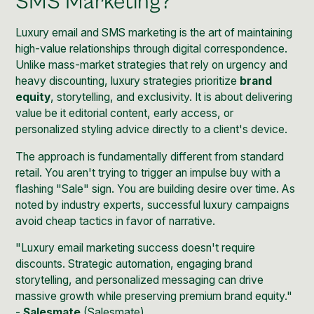
SMS Marketing?
Luxury email and SMS marketing is the art of maintaining
high-value relationships through digital correspondence.
Unlike mass-market strategies that rely on urgency and
heavy discounting, luxury strategies prioritize
brand
equity
, storytelling, and exclusivity. It is about delivering
value be it editorial content, early access, or
personalized styling advice directly to a client's device.
The approach is fundamentally different from standard
retail. You aren't trying to trigger an impulse buy with a
flashing "Sale" sign. You are building desire over time. As
noted by industry experts, successful luxury campaigns
avoid cheap tactics in favor of narrative.
"Luxury email marketing success doesn't require
discounts. Strategic automation, engaging brand
storytelling, and personalized messaging can drive
massive growth while preserving premium brand equity."
-
Salesmate
(
Salesmate
)