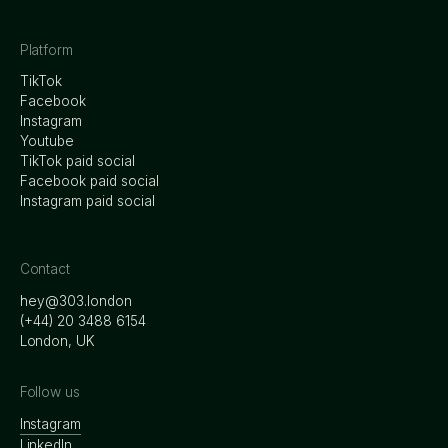
Platform
TikTok
Facebook
Instagram
Youtube
TikTok paid social
Facebook paid social
Instagram paid social
Contact
hey@303.london
‭(+44) 20 3488 6154
London, UK
Follow us
Instagram
LinkedIn