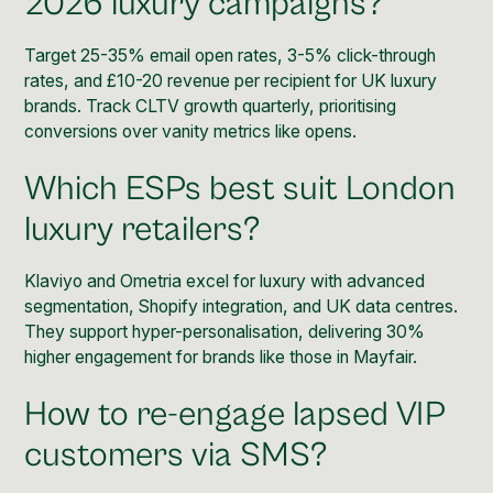
2026 luxury campaigns?
Target 25-35% email open rates, 3-5% click-through
rates, and £10-20 revenue per recipient for UK luxury
brands. Track CLTV growth quarterly, prioritising
conversions over vanity metrics like opens.
Which ESPs best suit London
luxury retailers?
Klaviyo
and Ometria excel for luxury with advanced
segmentation, Shopify integration, and UK data centres.
They support hyper-personalisation, delivering 30%
higher engagement for brands like those in Mayfair.
How to re-engage lapsed VIP
customers via SMS?