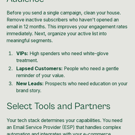
Before you send a single campaign, clean your house.
Remove inactive subscribers who haven't opened an
email in 12 months. This improves your engagement rates
immediately. Next, organize your active list into
meaningful segments.
VIPs:
High spenders who need white-glove
treatment.
Lapsed Customers:
People who need a gentle
reminder of your value.
New Leads:
Prospects who need education on your
brand story.
Select Tools and Partners
Your tech stack determines your capabilities. You need
an Email Service Provider (ESP) that handles complex
automation and integrates with your e-commerce