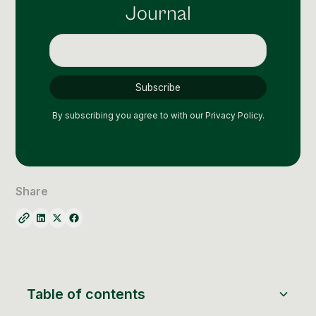
Social Media Management
Journal
Community Management
Email Marketing
By subscribing you agree to with our
Privacy Policy.
Share
Table of contents