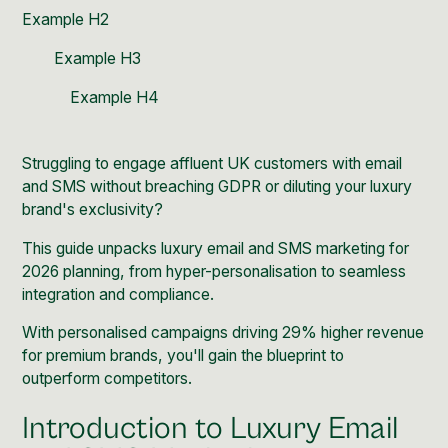
Example H2
Example H3
Example H4
Struggling to engage affluent UK customers with email
and SMS without breaching GDPR or diluting your luxury
brand's exclusivity?
This guide unpacks luxury email and SMS marketing for
2026 planning, from hyper-personalisation to seamless
integration and compliance.
With personalised campaigns driving 29% higher revenue
for premium brands, you'll gain the blueprint to
outperform competitors.
Introduction to Luxury Email