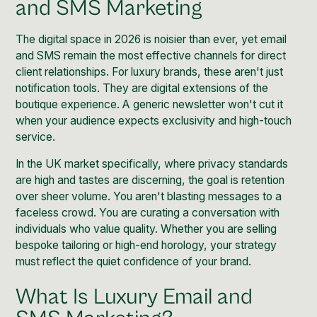
and SMS Marketing
The digital space in 2026 is noisier than ever, yet email
and SMS remain the most effective channels for direct
client relationships. For luxury brands, these aren't just
notification tools. They are digital extensions of the
boutique experience. A generic newsletter won't cut it
when your audience expects exclusivity and high-touch
service.
In the UK market specifically, where privacy standards
are high and tastes are discerning, the goal is retention
over sheer volume. You aren't blasting messages to a
faceless crowd. You are curating a conversation with
individuals who value quality. Whether you are selling
bespoke tailoring or high-end horology, your strategy
must reflect the quiet confidence of your brand.
What Is Luxury Email and