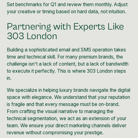
Set benchmarks for Q1 and review them monthly. Adjust
your creative or timing based on hard data, not intuition.
Partnering with Experts Like
303 London
Building a sophisticated email and SMS operation takes
time and technical skill. For many premium brands, the
challenge isn't a lack of content, but a lack of bandwidth
to execute it perfectly. This is where 303 London steps
in.
We specialize in helping luxury brands navigate the digital
space with elegance
. We understand that your reputation
is fragile and that every message must be on-brand.
From crafting the visual narrative to managing the
technical segmentation, we act as an extension of your
team. We ensure your direct marketing channels deliver
revenue without compromising your prestige.