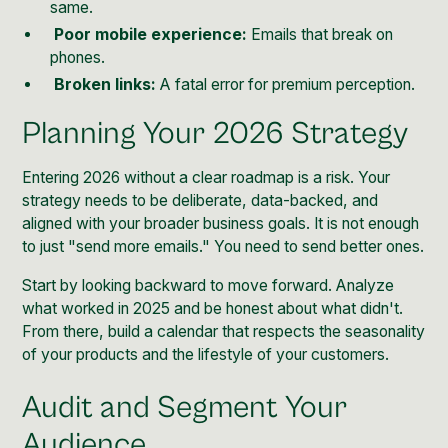
same.
Poor mobile experience:
Emails that break on
phones.
Broken links:
A fatal error for premium perception.
Planning Your 2026 Strategy
Entering 2026 without a clear roadmap is a risk. Your
strategy needs to be deliberate, data-backed, and
aligned with your broader business goals. It is not enough
to just "send more emails." You need to send better ones.
Start by looking backward to move forward. Analyze
what worked in 2025 and be honest about what didn't.
From there, build a calendar that respects the seasonality
of your products and the lifestyle of your customers.
Audit and Segment Your
Audience