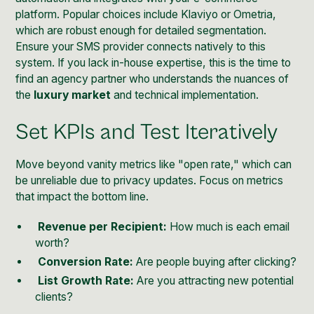
platform. Popular choices include Klaviyo or Ometria,
which are robust enough for detailed segmentation.
Ensure your SMS provider connects natively to this
system. If you lack in-house expertise, this is the time to
find an agency partner who understands the nuances of
the
luxury market
and technical implementation.
Set KPIs and Test Iteratively
Move beyond vanity metrics like "open rate," which can
be unreliable due to privacy updates. Focus on metrics
that impact the bottom line.
Revenue per Recipient:
How much is each email
worth?
Conversion Rate:
Are people buying after clicking?
List Growth Rate:
Are you attracting new potential
clients?