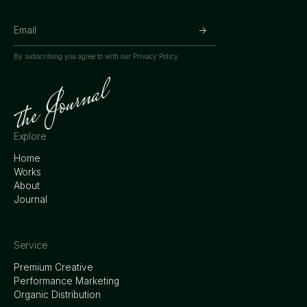
By subscribing you agree to with our
Privacy Policy.
Explore
Home
Works
About
Journal
Service
Premium Creative
Performance Marketing
Organic Distribution