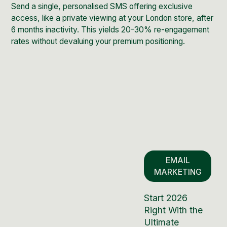
Send a single, personalised SMS offering exclusive
access, like a private viewing at your London store, after
6 months inactivity. This yields 20-30% re-engagement
rates without devaluing your premium positioning.
EMAIL
MARKETING
Start 2026
Right With the
Ultimate