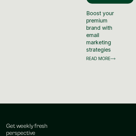
Boost your
premium
brand with
email
marketing
strategies
READ MORE
Get weekly fresh
perspective