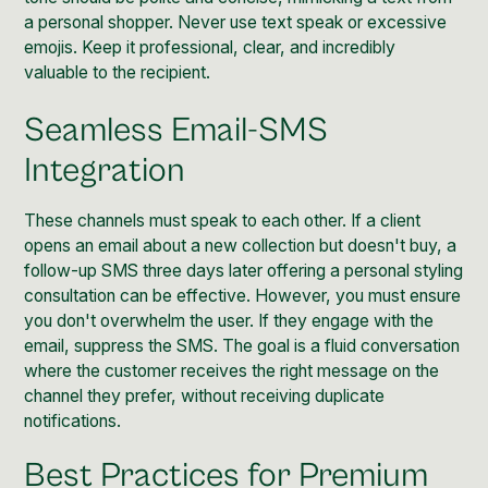
a personal shopper. Never use text speak or excessive
emojis. Keep it professional, clear, and incredibly
valuable to the recipient.
Seamless Email-SMS
Integration
These channels must speak to each other. If a client
opens an email about a new collection but doesn't buy, a
follow-up SMS three days later offering a personal styling
consultation can be effective. However, you must ensure
you don't overwhelm the user. If they engage with the
email, suppress the SMS. The goal is a fluid conversation
where the customer receives the right message on the
channel they prefer, without receiving duplicate
notifications.
Best Practices for Premium