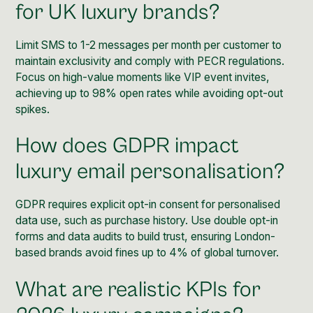
for UK luxury brands?
Limit SMS to 1-2 messages per month per customer to
maintain exclusivity and comply with PECR regulations.
Focus on high-value moments like VIP event invites,
achieving up to 98% open rates while avoiding opt-out
spikes.
How does GDPR impact
luxury email personalisation?
GDPR requires explicit opt-in consent for personalised
data use, such as purchase history. Use double opt-in
forms and data audits to build trust, ensuring London-
based brands avoid fines up to 4% of global turnover.
What are realistic KPIs for