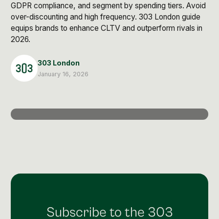
Post Production & Repurposing
GDPR compliance, and segment by spending tiers. Avoid
over-discounting and high frequency. 303 London guide
User Generated Content
equips brands to enhance CLTV and outperform rivals in
2026.
Content Strategy
303 London
Premium Performance Marketing
January 16, 2026
Learn more
Paid Social
Paid Search
Programmatic
Premium Organic Distribution
Learn more
Subscribe to the 303