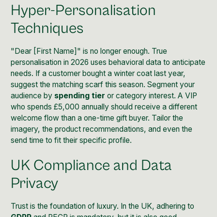
Hyper-Personalisation
Techniques
"Dear [First Name]" is no longer enough. True
personalisation in 2026 uses behavioral data to anticipate
needs. If a customer bought a winter coat last year,
suggest the matching scarf this season. Segment your
audience by
spending tier
or category interest. A VIP
who spends £5,000 annually should receive a different
welcome flow than a one-time gift buyer. Tailor the
imagery, the product recommendations, and even the
send time to fit their specific profile.
UK Compliance and Data
Privacy
Trust is the foundation of luxury. In the UK, adhering to