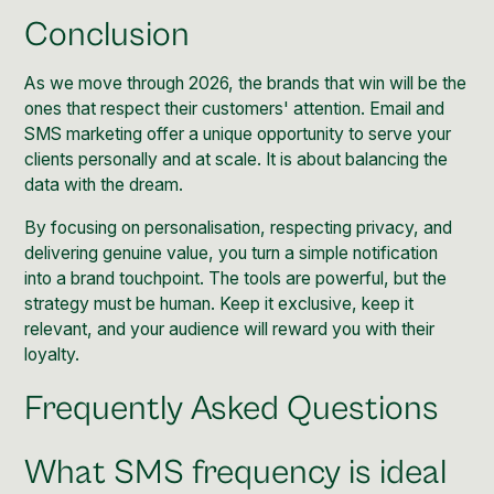
Conclusion
As we move through 2026, the brands that win will be the
ones that respect their customers' attention. Email and
SMS marketing offer a unique opportunity to serve your
clients personally and at scale. It is about balancing the
data with the dream.
By focusing on personalisation, respecting privacy, and
delivering genuine value, you turn a simple notification
into a brand touchpoint. The tools are powerful, but the
strategy must be human. Keep it exclusive, keep it
relevant, and your audience will reward you with their
loyalty.
Frequently Asked Questions
What SMS frequency is ideal