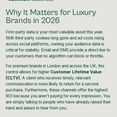
Why It Matters for Luxury
Brands in 2026
First-party data is your most valuable asset this year.
With third-party cookies long gone and ad costs rising
across social platforms, owning your audience data is
critical for stability. Email and SMS provide a direct line to
your customers that no algorithm can block or throttle.
For premium brands in London and across the UK, this
control allows for higher
Customer Lifetime Value
(CLTV)
. A client who receives timely, relevant
communication is more likely to return for a second
purchase. Furthermore, these channels offer the highest
ROI because you aren't paying for every impression. You
are simply talking to people who have already raised their
hand and asked to hear from you.