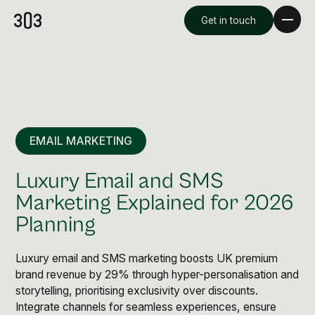
Get in touch
EMAIL MARKETING
Luxury Email and SMS
Marketing Explained for 2026
Planning
Premium Creative
Overview
Luxury email and SMS marketing boosts UK premium
brand revenue by 29% through hyper-personalisation and
storytelling, prioritising exclusivity over discounts.
Videography & Photography
Integrate channels for seamless experiences, ensure