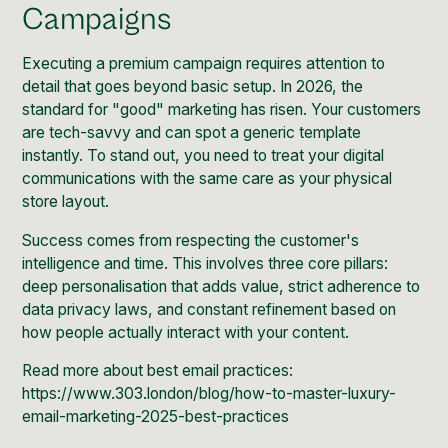
Campaigns
Executing a premium campaign requires attention to
detail that goes beyond basic setup. In 2026, the
standard for "good" marketing has risen. Your customers
are tech-savvy and can spot a generic template
instantly. To stand out, you need to treat your digital
communications with the same care as your physical
store layout.
Success comes from respecting the customer's
intelligence and time. This involves three core pillars:
deep personalisation that adds value, strict adherence to
data privacy laws, and constant refinement based on
how people actually interact with your content.
Read more about best email practices:
https://www.303.london/blog/how-to-master-luxury-
email-marketing-2025-best-practices