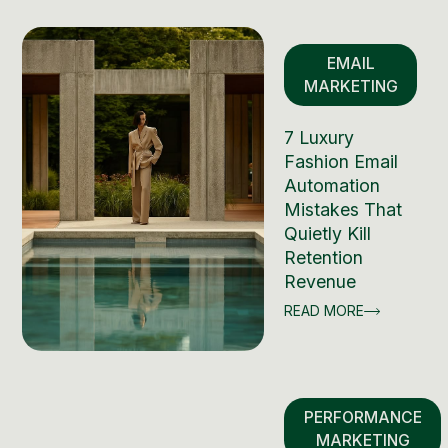
EMAIL
MARKETING
7 Luxury
Fashion Email
Automation
Mistakes That
Quietly Kill
Retention
Revenue
READ MORE
PERFORMANCE
MARKETING