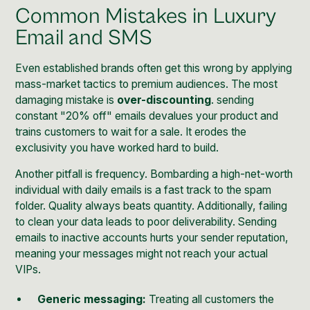
Common Mistakes in Luxury
Email and SMS
Even established brands often get this wrong by applying
mass-market tactics to premium audiences. The most
damaging mistake is
over-discounting
. sending
constant "20% off" emails devalues your product and
trains customers to wait for a sale. It erodes the
exclusivity you have worked hard to build.
Another pitfall is frequency. Bombarding a high-net-worth
individual with daily emails is a fast track to the spam
folder. Quality always beats quantity. Additionally, failing
to clean your data leads to poor deliverability. Sending
emails to inactive accounts hurts your sender reputation,
meaning your messages might not reach your actual
VIPs.
Generic messaging:
Treating all customers the