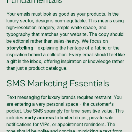
Fundamentals
Your emails must look as good as your products. In the
luxury sector, design is non-negotiable. This means using
high-resolution imagery, ample white space, and
typography that matches your website. The copy should
be editorial rather than sales-heavy. We focus on
storytelling
- explaining the heritage of a fabric or the
inspiration behind a collection. Every email should feel like
a gift in the inbox, offering inspiration or knowledge rather
than just a product catalogue.
SMS Marketing Essentials
Text messaging for luxury brands requires restraint. You
are entering a very personal space - the customer's
pocket. Use SMS sparingly for time-sensitive value. This
includes
early access
to limited drops, private sale
notifications for VIPs, or appointment reminders. The
tone should be polite and concise, mimicking a text from