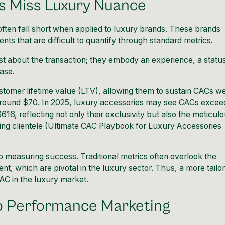
s Miss Luxury Nuance
often fall short when applied to luxury brands. These brands
nts that are difficult to quantify through standard metrics.
st about the transaction; they embody an experience, a statu
hase.
stomer lifetime value (LTV), allowing them to sustain CACs we
ound $70. In 2025, luxury accessories may see CACs excee
16, reflecting not only their exclusivity but also the meticul
ng clientele (
Ultimate CAC Playbook for Luxury Accessories
 measuring success. Traditional metrics often overlook the
, which are pivotal in the luxury sector. Thus, a more tailo
CAC in the luxury market.
to Performance Marketing