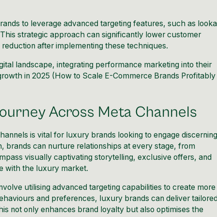
ands to leverage advanced targeting features, such as looka
This strategic approach can significantly lower customer
 reduction after implementing these techniques.
gital landscape, integrating performance marketing into their
growth in 2025 (
How to Scale E-Commerce Brands Profitably
Journey Across Meta Channels
annels is vital for luxury brands looking to engage discernin
 brands can nurture relationships at every stage, from
ass visually captivating storytelling, exclusive offers, and
e with the luxury market.
volve utilising advanced targeting capabilities to create more
ehaviours and preferences, luxury brands can deliver tailore
his not only enhances brand loyalty but also optimises the