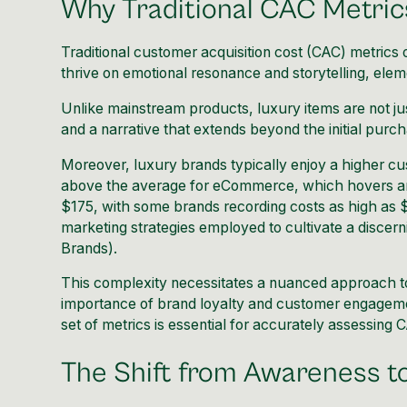
Why Traditional CAC Metric
Traditional customer acquisition cost (CAC) metrics 
thrive on emotional resonance and storytelling, eleme
Unlike mainstream products, luxury items are not ju
and a narrative that extends beyond the initial purc
Moreover, luxury brands typically enjoy a higher cu
above the average for eCommerce, which hovers ar
$175, with some brands recording costs as high as $6
marketing strategies employed to cultivate a discerni
Brands
).
This complexity necessitates a nuanced approach to
importance of brand loyalty and customer engagement
set of metrics is essential for accurately assessing 
The Shift from Awareness 