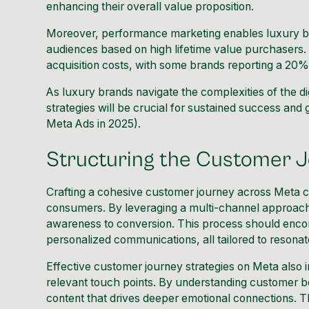
enhancing their overall value proposition.
Moreover, performance marketing enables luxury br
audiences based on high lifetime value purchasers. 
acquisition costs, with some brands reporting a 20%
As luxury brands navigate the complexities of the di
strategies will be crucial for sustained success and 
Meta Ads in 2025
).
Structuring the Customer 
Crafting a cohesive customer journey across Meta ch
consumers. By leveraging a multi-channel approach,
awareness to conversion. This process should encomp
personalized communications, all tailored to resonat
Effective customer journey strategies on Meta also in
relevant touch points. By understanding customer b
content that drives deeper emotional connections. T