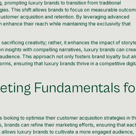
g, prompting luxury brands to transition from traditional
ies. This shift allows brands to focus on measurable outcom
 customer acquisition and retention. By leveraging advanced
n enhance their reach while maintaining the exclusivity that
ificing creativity; rather, it enhances the impact of storyte
n insights with compelling narratives, luxury brands can crea
 audience. This approach not only fosters brand loyalty but al
rms, ensuring that luxury brands thrive in a competitive digit
ting Fundamentals fo
looking to optimise their customer acquisition strategies in t
, brands can refine their marketing efforts, ensuring that eac
ift allows luxury brands to cultivate a more engaged audience,