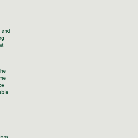
y and
ng
at
r
the
ime
ce
able
ions