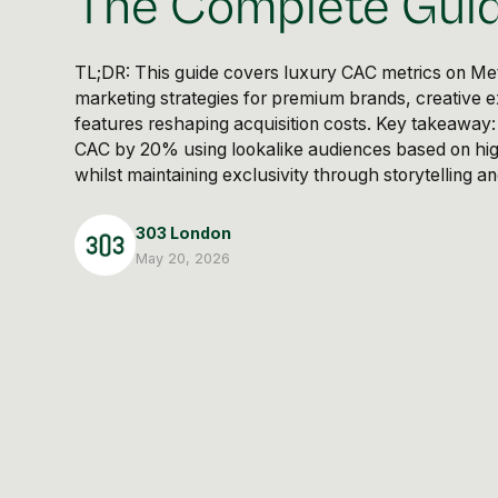
The Complete Gui
TL;DR: This guide covers luxury CAC metrics on M
marketing strategies for premium brands, creative e
features reshaping acquisition costs. Key takeaway
CAC by 20% using lookalike audiences based on hi
whilst maintaining exclusivity through storytelling 
303 London
May 20, 2026