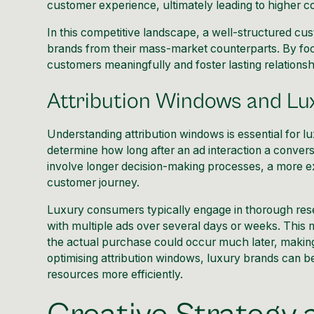
customer experience, ultimately leading to higher c
In this competitive landscape, a well-structured cu
brands from their mass-market counterparts. By foc
customers meaningfully and foster lasting relationshi
Attribution Windows and Lu
Understanding attribution windows is essential for
determine how long after an ad interaction a convers
involve longer decision-making processes, a more ex
customer journey.
Luxury consumers typically engage in thorough res
with multiple ads over several days or weeks. This m
the actual purchase could occur much later, making i
optimising attribution windows, luxury brands can be
resources more efficiently.