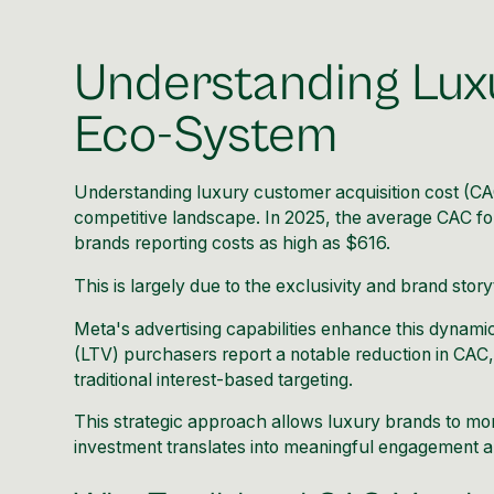
Understanding Lux
Eco-System
Understanding luxury customer acquisition cost (CAC)
competitive landscape. In 2025, the average CAC f
brands reporting costs as high as $616.
This is largely due to the exclusivity and brand stor
Meta's advertising capabilities enhance this dynamic
(LTV) purchasers report a notable reduction in CAC
traditional interest-based targeting.
This strategic approach allows luxury brands to more
investment translates into meaningful engagement a