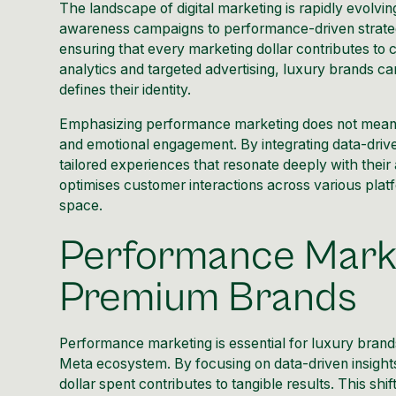
The landscape of digital marketing is rapidly evolvin
awareness campaigns to performance-driven strateg
ensuring that every marketing dollar contributes to
analytics and targeted advertising, luxury brands ca
defines their identity.
Emphasizing performance marketing does not mean sacr
and emotional engagement. By integrating data-drive
tailored experiences that resonate deeply with their
optimises customer interactions across various platfo
space.
Performance Marke
Premium Brands
Performance marketing is essential for luxury brands 
Meta ecosystem. By focusing on data-driven insights
dollar spent contributes to tangible results. This sh