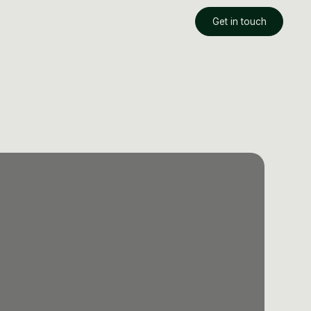
Get in touch