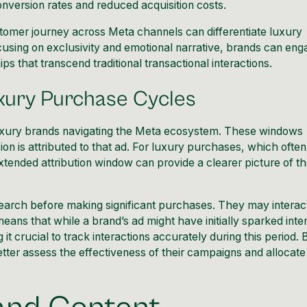
onversion rates and reduced acquisition costs.
stomer journey across Meta channels can differentiate luxury
using on exclusivity and emotional narrative, brands can eng
ps that transcend traditional transactional interactions.
xury Purchase Cycles
 luxury brands navigating the Meta ecosystem. These windows
ion is attributed to that ad. For luxury purchases, which often
tended attribution window can provide a clearer picture of t
earch before making significant purchases. They may interac
eans that while a brand’s ad might have initially sparked inter
t crucial to track interactions accurately during this period. 
tter assess the effectiveness of their campaigns and allocate