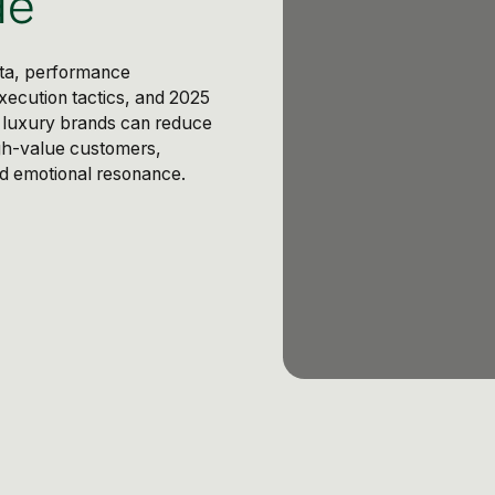
de
eta, performance
xecution tactics, and 2025
: luxury brands can reduce
gh-value customers,
and emotional resonance.