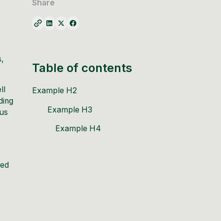
Share
s,
Table of contents
ll
Example H2
ding
Example H3
ous
Example H4
red