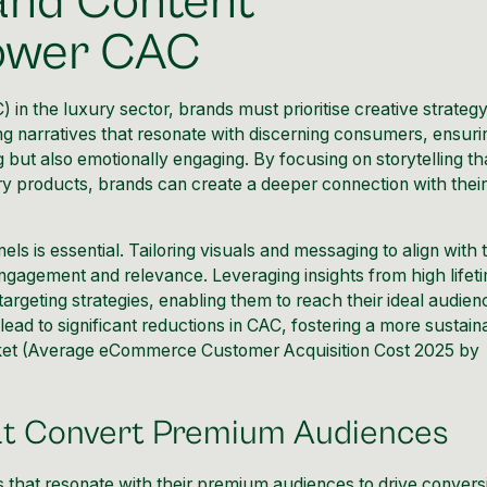
 and Content
Lower CAC
 in the luxury sector, brands must prioritise creative strateg
ing narratives that resonate with discerning consumers, ensuri
ng but also emotionally engaging. By focusing on storytelling th
ury products, brands can create a deeper connection with thei
ls is essential. Tailoring visuals and messaging to align with 
ngagement and relevance. Leveraging insights from high lifet
targeting strategies, enabling them to reach their ideal audien
lead to significant reductions in CAC, fostering a more sustain
et (
Average eCommerce Customer Acquisition Cost 2025 by
at Convert Premium Audiences
 that resonate with their premium audiences to drive convers