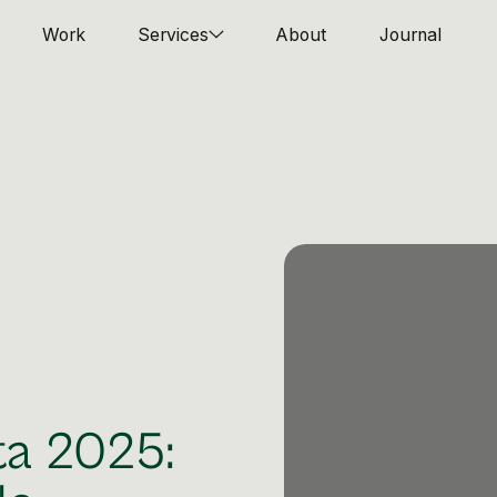
Work
Services
About
Journal
ta 2025: