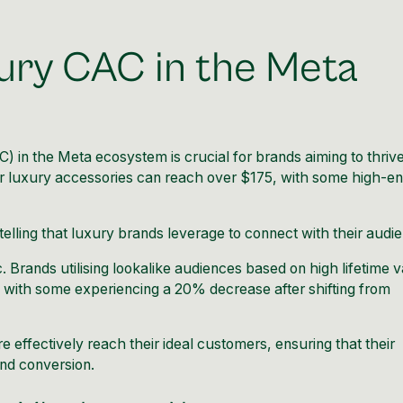
ury CAC in the Meta
 in the Meta ecosystem is crucial for brands aiming to thrive
or luxury accessories can reach over $175, with some high-e
ytelling that luxury brands leverage to connect with their audi
. Brands utilising lookalike audiences based on high lifetime 
, with some experiencing a 20% decrease after shifting from
 effectively reach their ideal customers, ensuring that their
nd conversion.