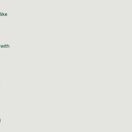
like
 with
g
d