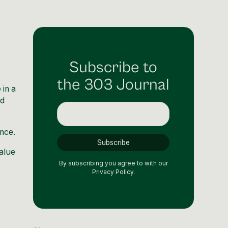
Subscribe to
the 303 Journal
 in a
nd
ence.
value
By subscribing you agree to with our
Privacy Policy.