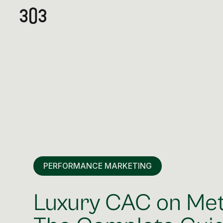
PERFORMANCE MARKETING
Luxury CAC on Me