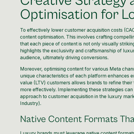
Creative Strategy
Optimisation for 
To effectively lower customer acquisition costs (CAC)
content optimisation. This involves crafting compell
that each piece of content is not only visually striki
highlights the exclusivity and craftsmanship of lux
audience, ultimately driving conversions.
Moreover, optimising content for various Meta channe
unique characteristics of each platform enhances e
value (LTV) customers allows brands to refine their 
more effectively. Implementing these strategies can 
approach to customer acquisition in the luxury mark
Industry
).
Native Content Formats Th
Luxury brands must leverage native content formats