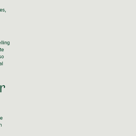
es,
lling
te
so
al
r
he
h