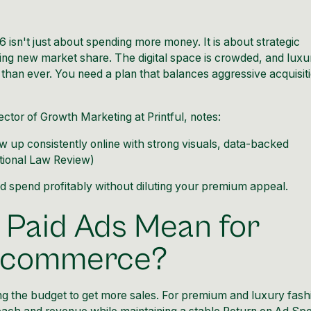
 isn't just about spending more money. It is about strategic
ing new market share. The digital space is crowded, and luxu
han ever. You need a plan that balances aggressive acquisit
ector of Growth Marketing at Printful, notes:
w up consistently online with strong visuals, data-backed
tional Law Review
)
d spend profitably without diluting your premium appeal.
 Paid Ads Mean for
 Ecommerce?
ng the budget to get more sales. For premium and luxury fash