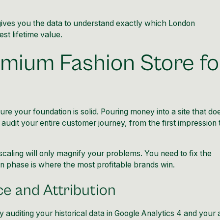
t gives you the data to understand exactly which London
t lifetime value.
mium Fashion Store fo
e your foundation is solid. Pouring money into a site that do
audit your entire customer journey, from the first impression 
 scaling will only magnify your problems. You need to fix the
n phase is where the most profitable brands win.
e and Attribution
auditing your historical data in Google Analytics 4 and your 