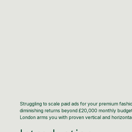
Struggling to scale paid ads for your premium fas
diminishing returns beyond £20,000 monthly budget
London arms you with proven vertical and horizontal 