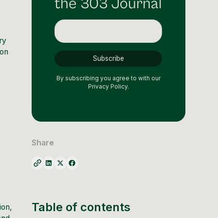
the 303 Journal
ry
ion
By subscribing you agree to with our
Privacy Policy.
Share
Table of contents
ion,