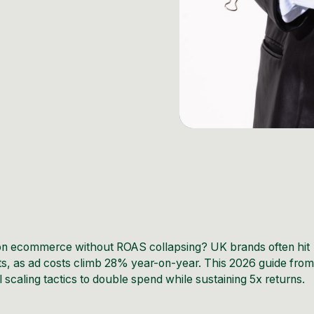
hion ecommerce without ROAS collapsing? UK brands often hit
s, as ad costs climb 28% year-on-year. This 2026 guide fro
scaling tactics to double spend while sustaining 5x returns.