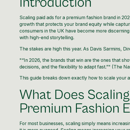
Introduction
Scaling paid ads for a premium fashion brand in 2026
growth that protects your brand equity while captur
consumers in the UK have become more discerning t
with high-end storytelling.
The stakes are high this year. As Davis Sarmins, Dir
"“In 2026, the brands that win are the ones that sho
decisions, and the flexibility to adapt fast.”" (
The Na
This guide breaks down exactly how to scale your a
What Does Scaling
Premium Fashion
For most businesses, scaling simply means increasi