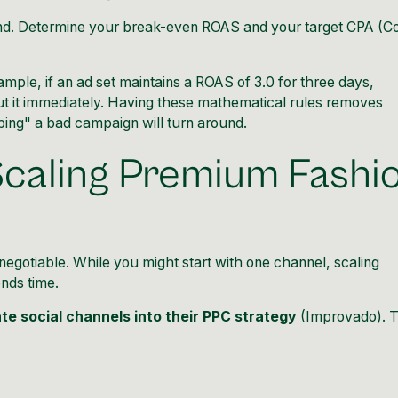
und. Determine your break-even ROAS and your target CPA (C
ample, if an ad set maintains a ROAS of 3.0 for three days,
cut it immediately. Having these mathematical rules removes
ping" a bad campaign will turn around.
Scaling Premium Fashi
egotiable. While you might start with one channel, scaling
nds time.
te social channels into their PPC strategy
(
Improvado
). 