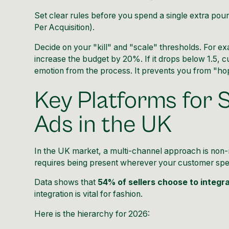
Set clear rules before you spend a single extra po
Per Acquisition).
Decide on your "kill" and "scale" thresholds. For ex
increase the budget by 20%. If it drops below 1.5, 
emotion from the process. It prevents you from "ho
Key Platforms for 
Ads in the UK
In the UK market, a multi-channel approach is non-n
requires being present wherever your customer spe
Data shows that
54% of sellers choose to integra
integration is vital for fashion.
Here is the hierarchy for 2026: