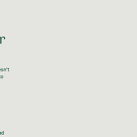
r
esn't
to
ad