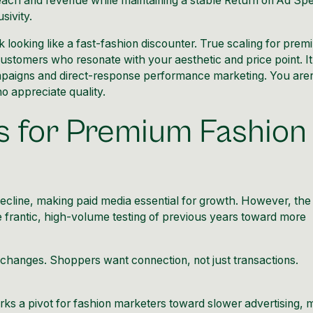
reach and revenue while maintaining a stable Return on Ad Sp
sivity.
sk looking like a fast-fashion discounter. True scaling for pre
ustomers who resonate with your aesthetic and price point. It
mpaigns and direct-response performance marketing. You aren
ho appreciate quality.
s for Premium Fashion
decline, making paid media essential for growth. However, the
frantic, high-volume testing of previous years toward more
y changes. Shoppers want connection, not just transactions.
rks a pivot for fashion marketers toward slower advertising, 