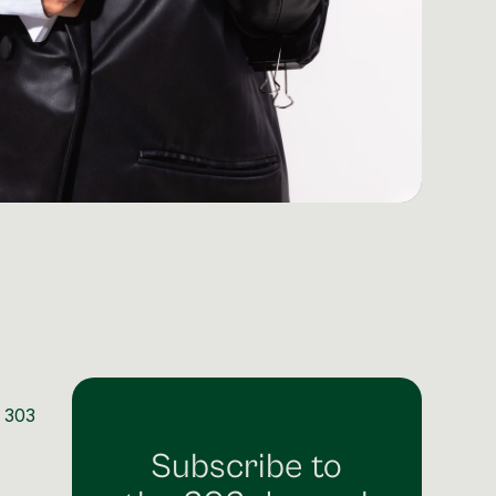
m 303
Subscribe to