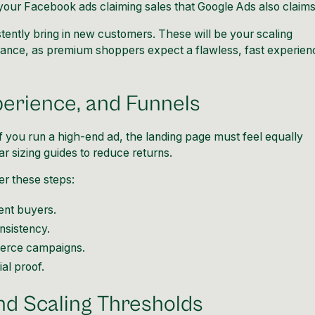
e your Facebook ads claiming sales that Google Ads also claim
tently bring in new customers. These will be your scaling
mance, as premium shoppers expect a flawless, fast experien
perience, and Funnels
 you run a high-end ad, the landing page must feel equally
r sizing guides to reduce returns.
er these steps:
tent buyers.
nsistency.
erce campaigns.
al proof.
nd Scaling Thresholds