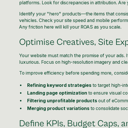
platforms. Look for discrepancies in attribution. Ar
Identify your "hero" products—the items that consis
vehicles. Check your site speed and mobile perfor
Any friction here will kill your ROAS as you scale.
Optimise Creatives, Site Ex
Your website must match the promise of your ads. If
luxurious. Focus on high-resolution imagery and clea
To improve efficiency before spending more, consid
Refining keyword strategies
to target high-in
Landing page optimization
to ensure visual co
Filtering unprofitable products
out of eComm
Merging product variations
to consolidate soci
Define KPIs, Budget Caps, a