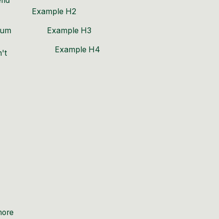
end
Example H2
mium
Example H3
Example H4
't
more