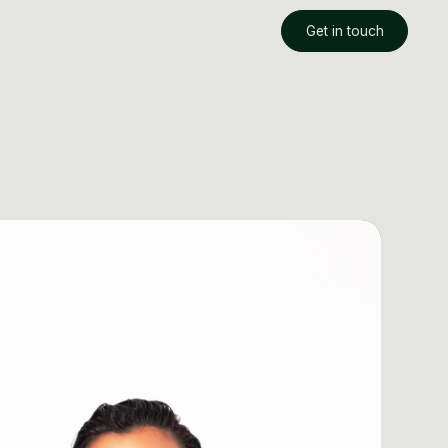
Get in touch