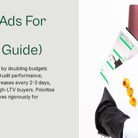
 Ads For
Guide)
 by doubling budgets
 Audit performance,
creases every 2-3 days,
gh-LTV buyers. Prioritise
es rigorously for