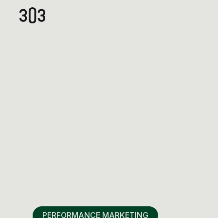
PERFORMANCE MARKETING