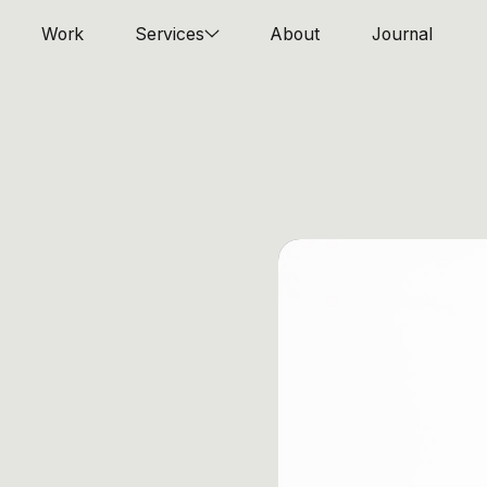
Work
Services
About
Journal