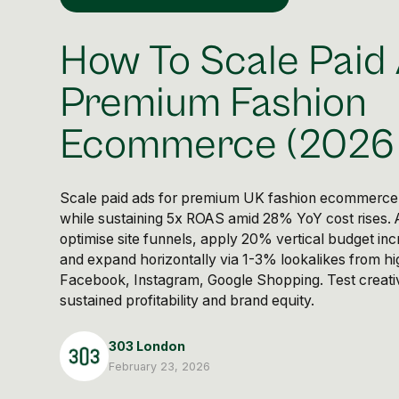
How To Scale Paid
Premium Fashion
Ecommerce (2026 
Scale paid ads for premium UK fashion ecommerce
while sustaining 5x ROAS amid 28% YoY cost rises.
optimise site funnels, apply 20% vertical budget in
and expand horizontally via 1-3% lookalikes from hi
Facebook, Instagram, Google Shopping. Test creativ
sustained profitability and brand equity.
303 London
February 23, 2026