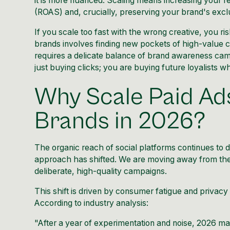
it is more nuanced. Scaling means increasing your 
(ROAS) and, crucially, preserving your brand's exclu
If you scale too fast with the wrong creative, you ri
brands involves finding new pockets of high-value c
requires a delicate balance of brand awareness ca
just buying clicks; you are buying future loyalists w
Why Scale Paid Ad
Brands in 2026?
The organic reach of social platforms continues to 
approach has shifted. We are moving away from the 
deliberate, high-quality campaigns.
This shift is driven by consumer fatigue and privac
According to industry analysis:
"After a year of experimentation and noise, 2026 ma