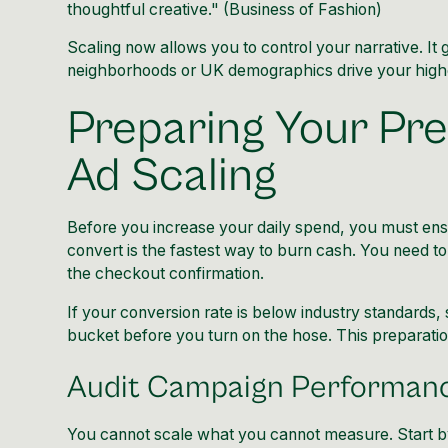
thoughtful creative." (
Business of Fashion
)
Scaling now allows you to control your narrative. I
neighborhoods or UK demographics drive your highes
Preparing Your Pre
Ad Scaling
Before you increase your daily spend, you must ensur
convert is the fastest way to burn cash. You need to 
the checkout confirmation.
If your conversion rate is below industry standards,
bucket before you turn on the hose. This preparatio
Audit Campaign Performanc
You cannot scale what you cannot measure. Start by 