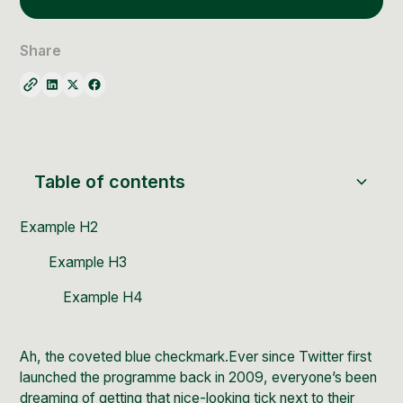
Social Media Management
Community Management
Share
Email Marketing
Table of contents
Example H2
Example H3
Example H4
Ah, the coveted blue checkmark.Ever since Twitter first
launched the programme back in 2009, everyone’s been
dreaming of getting that nice-looking tick next to their