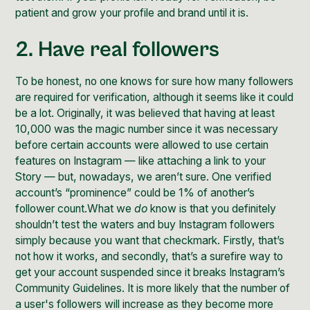
patient and
grow your profile and brand
until it is.
2. Have real followers
To be honest, no one knows for sure how many followers
are required for verification, although it seems like it could
be a lot. Originally, it was believed that having at least
10,000 was the magic number since it was necessary
before certain accounts were allowed to use certain
features on Instagram — like attaching a link to your
Story — but, nowadays, we aren’t sure. One verified
account’s “prominence” could be 1% of another’s
follower count.What we
do
know is that you definitely
shouldn’t test the waters and buy Instagram followers
simply because you want that checkmark. Firstly, that’s
not how it works, and secondly, that’s a surefire way to
get your account suspended since it breaks Instagram’s
Community Guidelines. It is more likely that the number of
a user's followers will increase as they become more