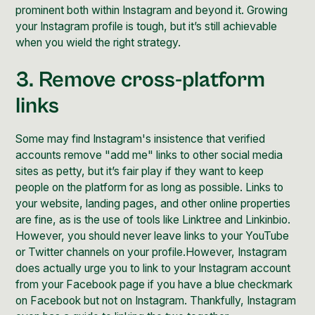
prominent both within Instagram and beyond it.
Growing
your Instagram profile
is tough, but it’s still achievable
when you wield the right strategy.
3. Remove cross-platform
links
Some may find Instagram's insistence that verified
accounts remove "add me" links to other social media
sites as petty, but it’s fair play if they want to keep
people on the platform for as long as possible. Links to
your website, landing pages, and other online properties
are fine, as is the use of tools like Linktree and Linkinbio.
However, you should never leave links to your YouTube
or Twitter channels on your profile.However,
Instagram
does actually urge
you to link to your Instagram account
from your Facebook page if you have a blue checkmark
on Facebook but not on Instagram. Thankfully,
Instagram