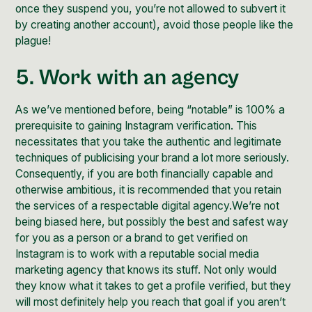
once they suspend you, you’re not allowed to subvert it
by creating another account), avoid those people like the
plague!
5. Work with an agency
As we’ve mentioned before, being “notable” is 100% a
prerequisite to gaining Instagram verification. This
necessitates that you take the
authentic and legitimate
techniques of publicising your brand
a lot more seriously.
Consequently, if you are both financially capable and
otherwise ambitious, it is recommended that you retain
the services of a respectable
digital agency
.We’re not
being biased here, but possibly the best and safest way
for you as a person or a brand to get verified on
Instagram is to work with a
reputable social media
marketing agency
that knows its stuff. Not only would
they know what it takes to get a profile verified, but they
will most definitely help you reach that goal if you aren’t