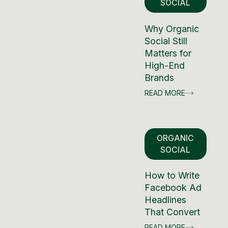
SOCIAL
Why Organic
Social Still
Matters for
High-End
Brands
READ MORE
ORGANIC
SOCIAL
How to Write
Facebook Ad
Headlines
That Convert
READ MORE