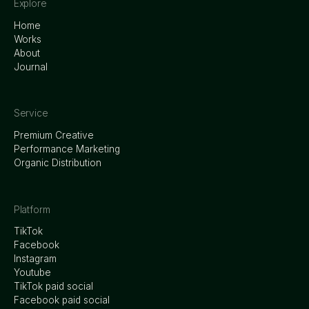
Explore
Home
Works
About
Journal
Service
Premium Creative
Performance Marketing
Organic Distribution
Platform
TikTok
Facebook
Instagram
Youtube
TikTok paid social
Facebook paid social