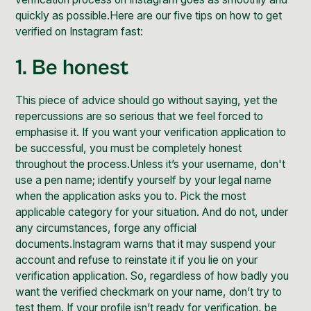
quickly as possible.Here are our five tips on how to get
verified on Instagram fast:
1. Be honest
This piece of advice should go without saying, yet the
repercussions are so serious that we feel forced to
emphasise it. If you want your verification application to
be successful, you must be completely honest
throughout the process.Unless it’s your username, don't
use a pen name; identify yourself by your legal name
when the application asks you to. Pick the most
applicable category for your situation. And do not, under
any circumstances, forge any official
documents.
Instagram warns
that it may suspend your
account and refuse to reinstate it if you lie on your
verification application. So, regardless of how badly you
want the verified checkmark on your name, don’t try to
test them. If your profile isn’t ready for verification, be