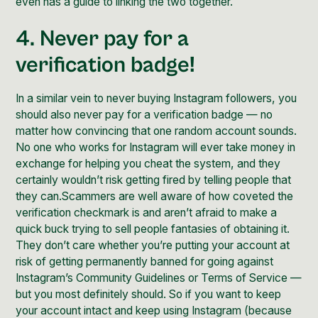
even has a guide
to linking the two together.
4. Never pay for a
verification badge!
In a similar vein to never buying Instagram followers, you
should also never pay for a verification badge — no
matter how convincing that one random account sounds.
No one who works for Instagram will ever take money in
exchange for helping you cheat the system, and they
certainly wouldn’t risk getting fired by telling people that
they can.Scammers are well aware of how coveted the
verification checkmark is and aren’t afraid to make a
quick buck trying to sell people fantasies of obtaining it.
They don’t care whether you’re putting your account at
risk of getting permanently banned for going against
Instagram’s Community Guidelines or Terms of Service —
but you most definitely should. So if you want to keep
your account intact and keep using Instagram (because