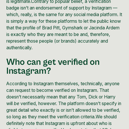
is legitimate.Contrary to popular belief, a verification
badge isn’t an endorsement of support by Instagram —
which, really, is the same for any social media platform. It
is simply a way for these platforms to let the public know
that the profile of Brad Pitt, Gymshark or Jacinda Ardern
is exactly who they are meant to be and, therefore,
represent those people (or brands) accurately and
authentically.
Who can get verified on
Instagram?
According to Instagram themselves, technically, anyone
can request to become verified on Instagram. That
doesn’t necessarily mean that any Tom, Dick or Harry
will
be
verified, however. The platform doesn’t specify in
great detail who exactly is or isn’t allowed to be verified,
so long as they meet the verification criteria.We should
definitely note that Instagram is upfront about
who is