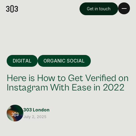
Get in touch
DIGITAL
ORGANIC SOCIAL
Here is How to Get Verified on
Instagram With Ease in 2022
Premium Creative
Overview
303 London
July 2, 2025
Videography & Photography