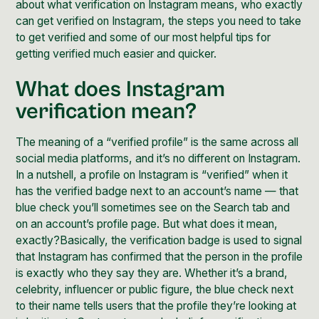
about what verification on Instagram means, who exactly
can get verified on Instagram, the steps you need to take
to get verified and some of our most helpful tips for
getting verified much easier and quicker.
What does Instagram
verification mean?
The meaning of a “verified profile” is the same across all
social media platforms, and it’s no different on Instagram.
In a nutshell, a profile on Instagram is “verified” when it
has the verified badge next to an account’s name — that
blue check you’ll sometimes see on the Search tab and
on an account’s profile page. But what does it mean,
exactly?Basically, the verification badge is used to signal
that Instagram has confirmed that the person in the profile
is exactly who they say they are. Whether it’s a brand,
celebrity, influencer or public figure, the blue check next
to their name tells users that the profile they’re looking at