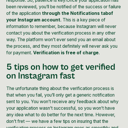
response. So, patience is key!Once your application has
been reviewed, you’ll be notified of the success or failure
of the application
through the Notifications tabof
your Instagram account
. This is a key piece of
information to remember, because Instagram will never
contact you about the verification process in any other
way. The platform won’t ever send you an email about
the process, and they most definitely will never ask you
for payment.
Verification is free of charge
.
5 tips on how to get verified
on Instagram fast
The unfortunate thing about the verification process is
that when you fail, you’ll only get a generic notification
sent to you. You won’t receive any feedback about why
your application wasn’t successful, so you won’t have
any idea what to do better for the next time. However,
don’t fret — we have a few tips on insuring that the
verification process on Instagram goes as smoothly and