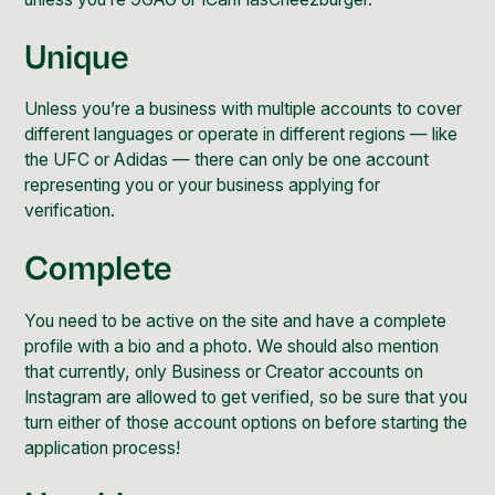
Unique
Unless you’re a business with multiple accounts to cover
different languages or operate in different regions — like
the UFC or Adidas — there can only be one account
representing you or your business applying for
verification.
Complete
You need to be active on the site and have a complete
profile with a bio and a photo. We should also mention
that currently, only Business or
Creator accounts on
Instagram
are allowed to get verified, so be sure that you
turn either of those account options on before starting the
application process!