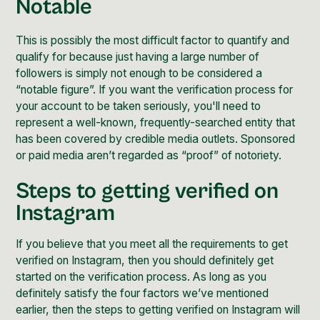
Notable
This is possibly the most difficult factor to quantify and
qualify for because just having a large number of
followers is simply not enough to be considered a
“notable figure”. If you want the verification process for
your account to be taken seriously, you'll need to
represent a well-known, frequently-searched entity that
has been covered by credible media outlets. Sponsored
or paid media aren’t regarded as “proof” of notoriety.
Steps to getting verified on
Instagram
If you believe that you meet all the requirements to get
verified on Instagram, then you should definitely get
started on the verification process. As long as you
definitely satisfy the four factors we’ve mentioned
earlier, then the steps to getting verified on Instagram will