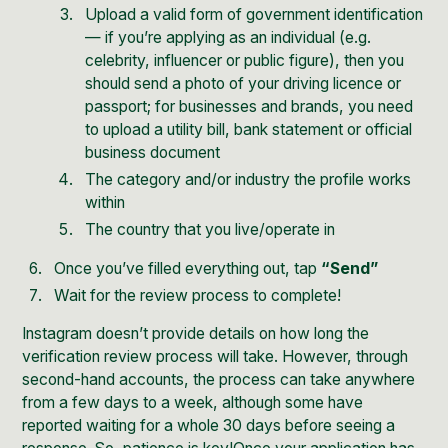
Upload a valid form of government identification
— if you’re applying as an individual (e.g.
celebrity, influencer or public figure), then you
should send a photo of your driving licence or
passport; for businesses and brands, you need
to upload a utility bill, bank statement or official
business document
The category and/or industry the profile works
within
The country that you live/operate in
Once you’ve filled everything out, tap
“Send”
Wait for the review process to complete!
Instagram doesn’t provide details on how long the
verification review process will take. However, through
second-hand accounts, the process can take anywhere
from a few days to a week, although some have
reported waiting for a whole 30 days before seeing a