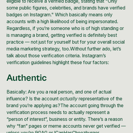
eligible to receive a verified badge
, stating that "Only
some public figures, celebrities, and brands have verified
badges on Instagram." Which basically means only
accounts with a high likelihood of being impersonated.
Regardless, if you’re someone who is of high standing or
is managing a brand, getting verified is definitely best
practice — not just for yourself but for your overall
social
media marketing strategy
, too.Without further ado, let’s
talk about those verification criteria.
Instagram’s
verification guidelines
highlight these four factors:
Authentic
Basically: Are you a real person, and one of actual
influence? Is the account
actually
representative of the
brand you’re applying as?The account going through the
verification process needs to actually represent a
“person of interest”, business or entity. There’s a reason
why “fan” pages or meme accounts never get verified —
unless you’re 9GAG or ICanHasCheezburger.