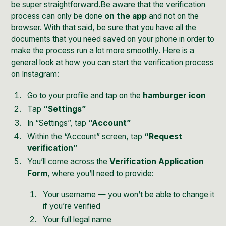
be super straightforward.Be aware that the verification
process can only be done
on the app
and not on the
browser. With that said, be sure that you have all the
documents that you need saved on your phone in order to
make the process run a lot more smoothly. Here is a
general look at how you can start the verification process
on Instagram:
Go to your profile and tap on the
hamburger icon
Tap
“Settings”
In “Settings”, tap
“Account”
Within the “Account” screen, tap
“Request
verification”
You’ll come across the
Verification Application
Form
, where you’ll need to provide:
Your username — you won’t be able to change it
if you’re verified
Your full legal name