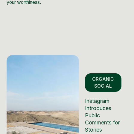
your worthiness.
ORGANIC
SOCIAL
Instagram
Introduces
Public
Comments for
Stories