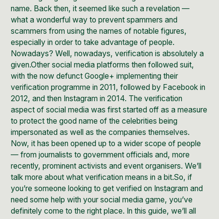
name. Back then, it seemed like such a revelation —
what a wonderful way to prevent spammers and
scammers from using the names of notable figures,
especially in order to take advantage of people.
Nowadays? Well, nowadays, verification is absolutely a
given.Other social media platforms then followed suit,
with the now defunct Google+ implementing their
verification programme in 2011, followed by Facebook in
2012, and then Instagram in 2014. The verification
aspect of social media was first started off as a measure
to protect the good name of the celebrities being
impersonated as well as the companies themselves.
Now, it has been opened up to a wider scope of people
— from journalists to government officials and, more
recently, prominent activists and event organisers. We’ll
talk more about what verification means in a bit.So, if
you’re someone looking to get verified on Instagram and
need some
help with your social media game
, you’ve
definitely come to the right place. In this guide, we’ll all