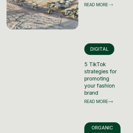
READ MORE
DIGITAL
5 TikTok
strategies for
promoting
your fashion
brand
READ MORE
ORGANIC