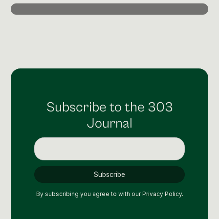
Post Production & Repurposing
User Generated Content
Content Strategy
Premium Performance Marketing
Learn more
Subscribe to the 303
Paid Social
Journal
Paid Search
Programmatic
Premium Organic Distribution
Learn more
By subscribing you agree to with our
Privacy Policy.