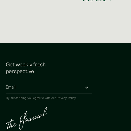
Get weekly fresh
perspective
By subscribing you agree to with our
Privacy Policy.