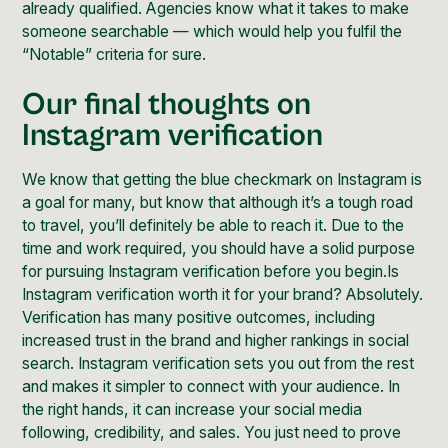
already qualified. Agencies know what it takes to make
someone searchable — which would help you fulfil the
“Notable” criteria for sure.
Our final thoughts on
Instagram verification
We know that getting the blue checkmark on Instagram is
a goal for many, but know that although it’s a tough road
to travel, you’ll definitely be able to reach it. Due to the
time and work required, you should have a solid purpose
for pursuing Instagram verification before you begin.Is
Instagram verification worth it for your brand
? Absolutely.
Verification has many positive outcomes, including
increased trust in the brand and higher rankings in social
search. Instagram verification sets you out from the rest
and makes it simpler to connect with your audience. In
the right hands, it can increase your social media
following, credibility, and sales. You just need to prove