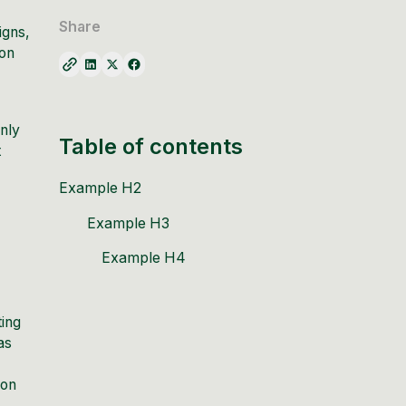
Share
igns,
ion
only
Table of contents
t
Example H2
Example H3
Example H4
ting
as
ion