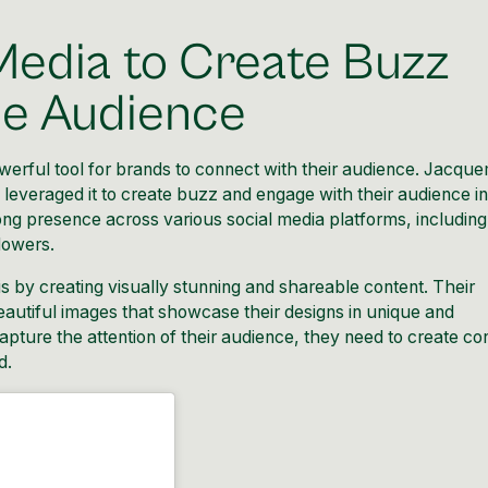
Media to Create Buzz
he Audience
owerful tool for brands to connect with their audience. Jacqu
leveraged it to create buzz and engage with their audience in
ng presence across various social media platforms, including
lowers.
 by creating visually stunning and
shareable content
. Their
beautiful images that showcase their designs in unique and
apture the attention of their audience, they need to create co
d.