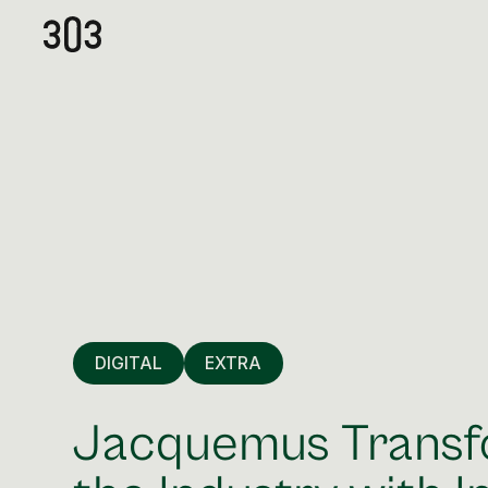
DIGITAL
EXTRA
Jacquemus Trans