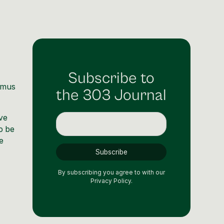
Subscribe to
emus
the 303 Journal
ave
o be
e
By subscribing you agree to with our
Privacy Policy.