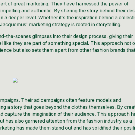
heart of great marketing. They have harnessed the power of
 compelling and authentic. By sharing the story behind their des
a deeper level. Whether it's the inspiration behind a collect
f
Jacquemus
' marketing strategy is rooted in storytelling.
d-the-scenes glimpses into their design process, giving their
l like they are part of something special. This approach not 
dience but also sets them apart from other fashion brands tha
 campaigns. Their ad campaigns often feature models and
lling a story that goes beyond the clothes themselves. By crea
nd capture the imagination of their audience. This approach h
t has also garnered attention from the fashion industry as a
arketing has made them stand out and has solidified their posit