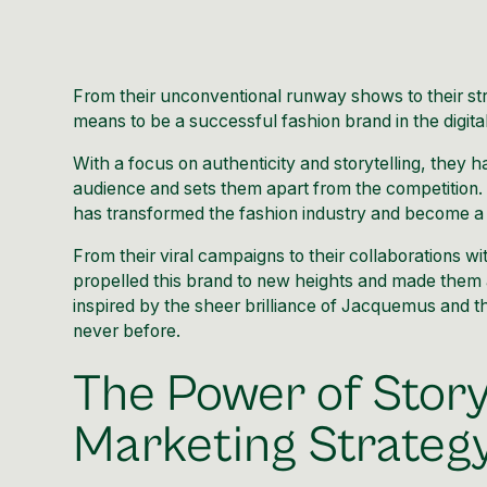
From their unconventional runway shows to their str
means to be a successful fashion brand in the digita
With a focus on authenticity and storytelling, they h
audience and sets them apart from the competition. 
has transformed the fashion industry and become a 
From their viral campaigns to their collaborations wi
propelled this brand to new heights and made them a
inspired by the sheer brilliance of
Jacquemus
and th
never before.
The Power of Story
Marketing Strateg