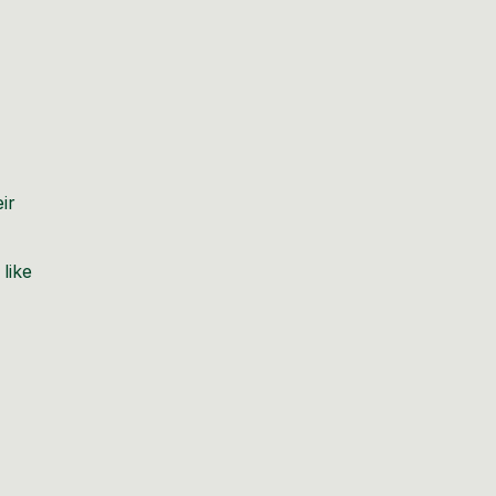
ir
 like