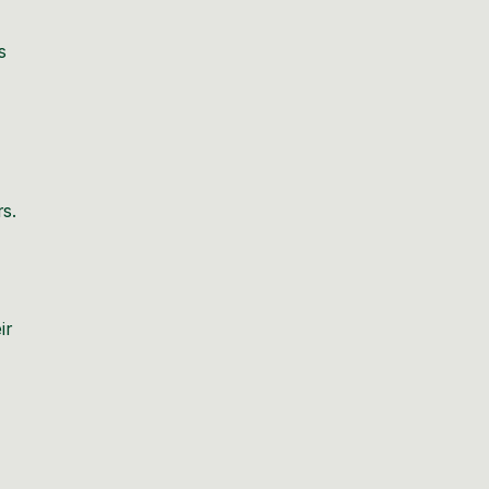
s
rs.
ir