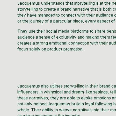
Jacquemus understands that storytelling is at the 
storytelling to create a brand narrative that is both
they have managed to connect with their audience on 
or the journey of a particular piece, every aspect o
They use their
social media
platforms to share behin
audience a sense of exclusivity and making them fee
creates a strong emotional connection with their au
focus solely on product promotion.
Jacquemus also utilises storytelling in their brand
influencers in whimsical and dream-like settings, te
these narratives, they are able to evoke emotions a
not only helped Jacquemus build a loyal following bu
whole. Their ability to weave narratives into their m
as a true innovator in the industry.