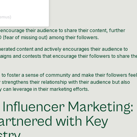
emus)
 encourage their audience to share their content, further
(fear of missing out) among their followers.
rated content and actively encourages their audience to
paigns and contests that encourage their followers to share the
e to foster a sense of community and make their followers feel
 strengthens their relationship with their audience but also
can leverage in their marketing efforts.
 Influencer Marketing:
rtnered with Key
stry