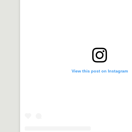
View this post on Instagram