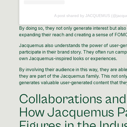
A post shared by JACQUEMUS (@jacqu
By doing so, they not only generate interest but also
expanding their reach and creating a sense of FOMO 
Jacquemus also understands the power of user-gene
participate in their brand story. They often run cam
own Jacquemus-inspired looks or experiences.
By involving their audience in this way, they are abl
they are part of the Jacquemus family. This not only
generates valuable user-generated content that they 
Collaborations and
How Jacquemus Pa
Figures in the Indu