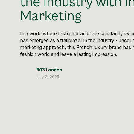
the Industry with I
Marketing
In a world where fashion brands are constantly vyin
has emerged as a trailblazer in the industry - Jacqu
marketing approach, this French luxury brand has 
fashion world and leave a lasting impression.
303 London
July 2, 2025