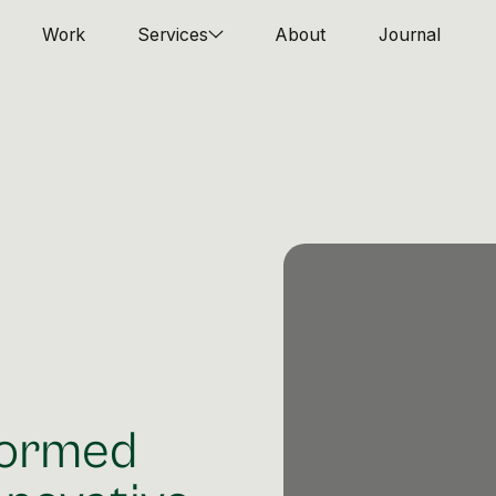
Work
Services
About
Journal
formed