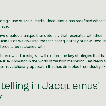
ategic use of social media,
Jacquemus
has redefined what it
l age.
ave created a unique brand identity that resonates with their
Join us as we dive into the fascinating journey of how
Jacqu
force to be reckoned with.
th renowned artists, we will explore the key strategies that h
 true innovator in the world of fashion marketing. Get ready t
eir revolutionary approach that has disrupted the industry lik
telling in Jacquemus'
y