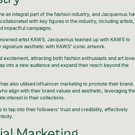
 an integral part of the fashion industry, and Jacquemus ha
llaborated with key figures in the industry, including artists,
nd impactful campaigns.
renowned artist KAWS.
Jacquemus teamed up with KAWS to
 signature aesthetic with KAWS' iconic artwork.
 excitement, attracting both fashion enthusiasts and art love
p into a new audience and expand their reach beyond the
 has also utilised influencer marketing to promote their brand.
ho align with their brand values and aesthetic, leveraging the
interest in their collections.
o tap into their followers' trust and credibility, effectively
icity.
ial Marketing