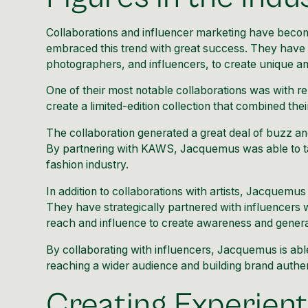
Collaborations and influencer marketing
have become
embraced this trend with great success. They have co
photographers, and influencers, to create unique a
One of their most notable collaborations was with 
create a limited-edition collection
that combined their
The collaboration generated a great deal of buzz and
By partnering with KAWS, Jacquemus was able to ta
fashion industry.
In addition to collaborations with artists, Jacquemus
They have strategically partnered with influencers w
reach and influence to create awareness and generate 
By collaborating with influencers, Jacquemus is able t
reaching a wider audience and building brand authent
Creating Experient