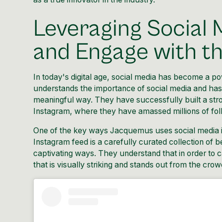
Leveraging Social 
and Engage with t
In today's digital age, social media has become a p
understands the importance of social media and has 
meaningful way. They have successfully built a stro
Instagram, where they have amassed millions of fol
One of the key ways Jacquemus uses social media is
Instagram feed is a carefully curated collection of 
captivating ways. They understand that in order to c
that is visually striking and stands out from the crow