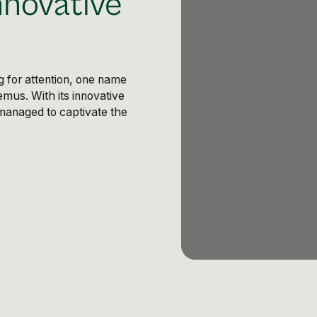
nnovative
g for attention, one name
emus. With its innovative
managed to captivate the