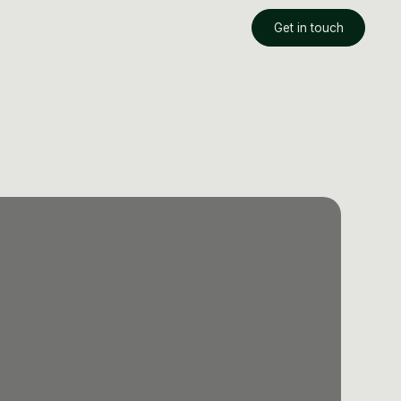
Get in touch