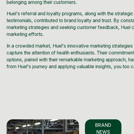
belonging among their customers.
Huel's referral and loyalty programs, along with the strateg
testimonials, contributed to brand loyalty and trust. By const
marketing strategies and seeking customer feedback, Huel c
marketing efforts.
In a crowded market, Huel's innovative marketing strategies
capture the attention of health enthusiasts. Their commitment
options, paired with their remarkable marketing approach, ha
from Huel's journey and applying valuable insights, you too 
BRAND
NEWS