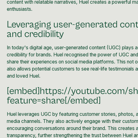
content with relatable narratives, Huel creates a powerful ma
enthusiasts.
Leveraging user-generated conte
and credibility
In today's digital age, user-generated content (UGC) plays a cr
credibility for brands. Huel recognised
the power of UGC
and
share their experiences on social media platforms. This not 
also allows potential customers to see real-life testimonial
and loved Huel.
[embed]https://youtube.com/
feature=share[/embed]
Huel leverages UGC by featuring customer stories, photos, a
media channels. They also actively engage with their cust
encouraging conversations around their brand. This creates a
transparency, further strengthening the trust between Huel an