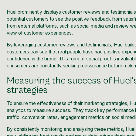
Huel prominently displays customer reviews and testimonials 
potential customers to see the positive feedback from satis
from external platforms, such as social media and review w
view of customer experiences.
By leveraging customer reviews and testimonials, Huel builds t
customers can see that real people have had positive experi
confidence in the brand. This form of social proof is invalu
consumers are constantly seeking reassurance before makin
Measuring the success of Huel'
strategies
To ensure the effectiveness of their marketing strategies, H
analytics to measure success. They track key performance i
traffic,
conversion rates
, engagement metrics on social medi
By consistently monitoring and analysing these metrics, Huel