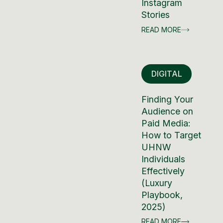
Instagram
Stories
READ MORE
DIGITAL
Finding Your
Audience on
Paid Media:
How to Target
UHNW
Individuals
Effectively
(Luxury
Playbook,
2025)
READ MORE