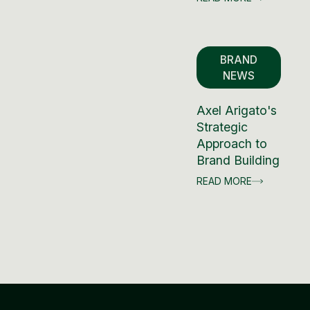
BRAND
NEWS
Axel Arigato's
Strategic
Approach to
Brand Building
READ MORE