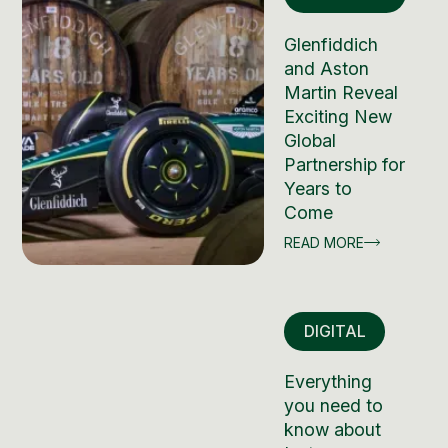
Glenfiddich
and Aston
Martin Reveal
Exciting New
Global
Partnership for
Years to
Come
READ MORE
DIGITAL
Everything
you need to
know about