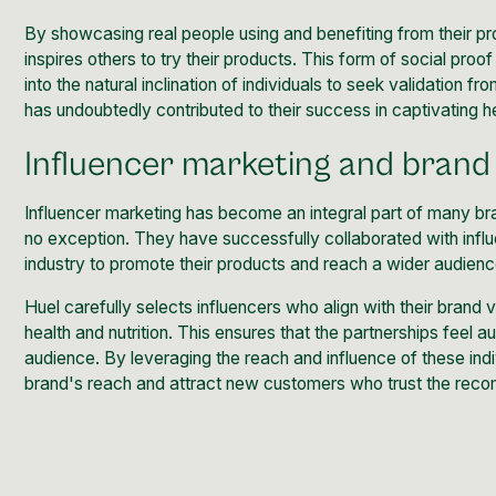
By showcasing real people using and benefiting from their pro
inspires others to try their products. This form of social proo
into the natural inclination of individuals to seek validation 
has undoubtedly contributed to their success in captivating h
Influencer marketing and brand
Influencer marketing
has become an integral part of many bra
no exception. They have successfully collaborated with influen
industry to promote their products and reach a wider audienc
Huel carefully selects influencers who align with their brand 
health and nutrition. This ensures that the partnerships feel a
audience. By leveraging the reach and influence of these indiv
brand's reach and attract new customers who trust the reco