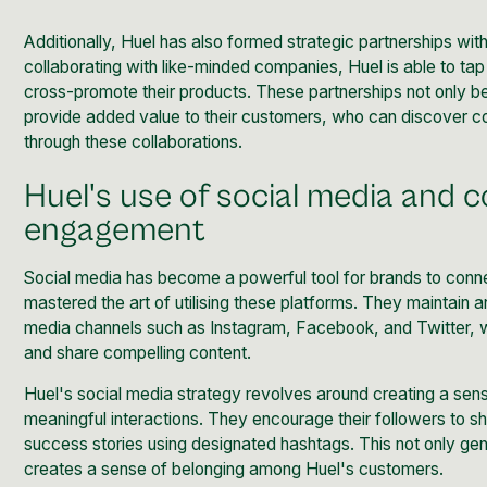
Additionally, Huel has also formed strategic partnerships wit
collaborating with like-minded companies, Huel is able to ta
cross-promote their products. These partnerships not only be
provide added value to their customers, who can discover 
through these collaborations.
Huel's use of social media and
engagement
Social media has become a powerful tool for brands to conne
mastered the art of utilising these platforms. They maintain 
media channels such as Instagram, Facebook, and Twitter, 
and share compelling content.
Huel's social media strategy revolves around creating a sen
meaningful interactions. They encourage their followers to s
success stories using designated hashtags. This not only ge
creates a sense of belonging among Huel's customers.