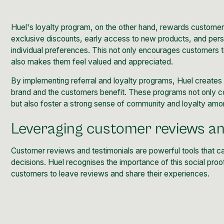
Huel's loyalty program, on the other hand, rewards customers
exclusive discounts, early access to new products, and pe
individual preferences. This not only encourages customers 
also makes them feel valued and appreciated.
By implementing referral and loyalty programs, Huel creates 
brand and the customers benefit. These programs not only c
but also foster a strong sense of community and loyalty amo
Leveraging customer reviews an
Customer reviews and testimonials are powerful tools that ca
decisions. Huel recognises the importance of this social pro
customers to leave reviews
and share their experiences.