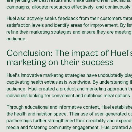
are yielding the best results and make data-driven decisions.
campaigns, allocate resources effectively, and continuously 
Huel also actively seeks feedback from their customers thr
satisfaction levels and identify areas for improvement. By li
refine their marketing strategies and ensure they are meeting 
audience.
Conclusion: The impact of Huel'
marketing on their success
Huel's
innovative marketing
strategies have undoubtedly playe
captivating health enthusiasts worldwide. By understanding t
audience, Huel created a product and marketing approach th
individuals looking for convenient and nutritious meal options.
Through educational and informative content, Huel establishe
the health and nutrition space. Their use of user-generated c
partnerships further strengthened their credibility and expand
media and fostering community engagement, Huel created a l