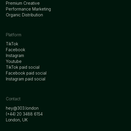
Premium Creative
Performance Marketing
Organic Distribution
Platform
TikTok
Facebook
Instagram
Youtube
TikTok paid social
Facebook paid social
Instagram paid social
Contact
hey@303.london
‭(+44) 20 3488 6154
London, UK