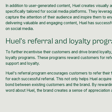
In addition to user-generated content, Huel creates visually
specifically tailored for social media platforms. They leverag
capture the attention of their audience and inspire them to en
delivering valuable and engaging content, Huel has successfu
on social media.
Huel's referral and loyalty prog
To further incentivise their customers and drive brand loyalty
loyalty programs
. These programs reward customers for referr
support and loyalty.
Huel's referral program encourages customers to refer their f
for each successful referral. This not only helps Huel acqui
bond between existing customers and the brand. By rewardin
word about Huel, the brand creates a sense of appreciation a