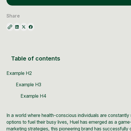
Social Media Management
Community Management
Share
Email Marketing
Table of contents
Example H2
Example H3
Example H4
In a world where health-conscious individuals are constantly 
options to fuel their busy lives,
Huel
has emerged as a game-c
marketing strategies, this pioneering brand has successfully