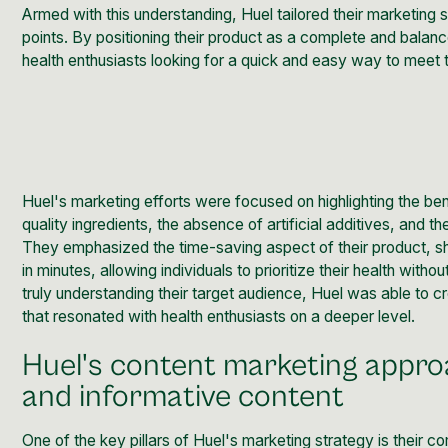
Armed with this understanding, Huel tailored their marketing 
points. By positioning their product as a complete and bala
health enthusiasts looking for a quick and easy way to meet th
Huel's marketing efforts were focused on highlighting the bene
quality ingredients, the absence of artificial additives, and
They emphasized the time-saving aspect of their product, 
in minutes, allowing individuals to prioritize their health with
truly understanding their target audience, Huel was able to
that resonated with health enthusiasts on a deeper level.
Huel's content marketing appro
and informative content
One of the key pillars of Huel's marketing
strategy is their 