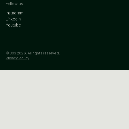
Follow us
Instagram
LinkedIn
Youtube
© 303
2026
. All rights reserved.
Privacy Policy