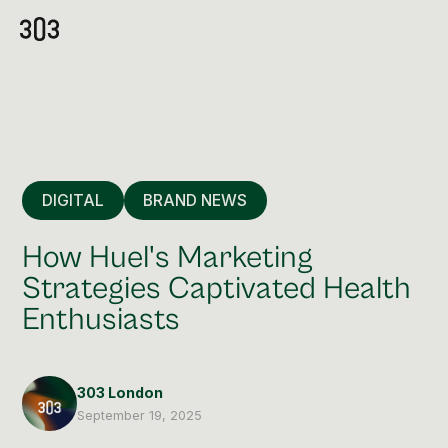
DIGITAL
BRAND NEWS
How Huel's Marketing
Strategies Captivated Health
Enthusiasts
Premium Creative
Overview
303 London
Videography & Photography
September 19, 2025