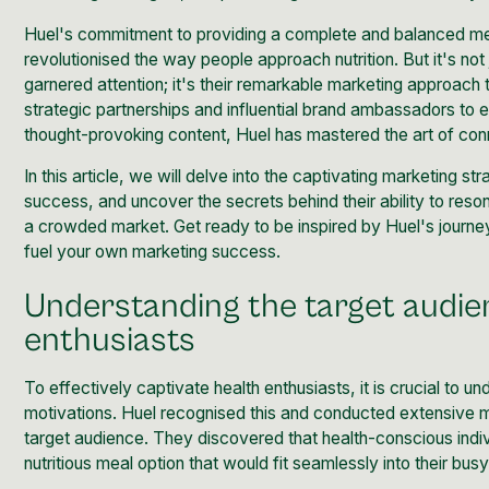
Huel's commitment to providing a complete and balanced me
revolutionised the way people approach nutrition. But it's not 
garnered attention; it's their remarkable marketing approach 
strategic partnerships and influential brand ambassadors to
thought-provoking content, Huel has mastered the art of conn
In this article, we will delve into the captivating
marketing str
success, and uncover the secrets behind their ability to reson
a crowded market. Get ready to be inspired by Huel's journey,
fuel your own marketing success.
Understanding the target audie
enthusiasts
To effectively captivate health enthusiasts, it is crucial to 
motivations. Huel recognised this and conducted extensive mar
target audience. They discovered that health-conscious indi
nutritious meal option that would fit seamlessly into their bus