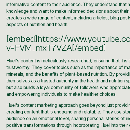
informative content
to their audience. They understand that h
knowledge and want to make informed decisions about their nu
creates a wide range of content, including articles, blog post
aspects of nutrition and health.
[embed]https://www.youtube.
v=FVM_mxT7VZA[/embed]
Huel's content is meticulously researched, ensuring that it 
trustworthy. They cover topics such as the importance of mac
minerals, and the benefits of plant-based nutrition. By provid
themselves as a trusted authority in the health and nutrition s
but also builds a loyal community of followers who apprecia
and empowering individuals to make healthier choices.
Huel's
content marketing approach
goes beyond just providi
creating content that is engaging and relatable. They use stor
audience on an emotional level, sharing personal stories of 
positive transformations through incorporating Huel into their