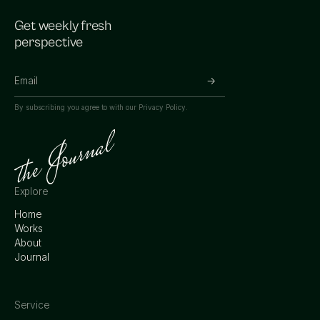
Get weekly fresh
perspective
By subscribing you agree to with our
Privacy Policy.
Explore
Home
Works
About
Journal
Service