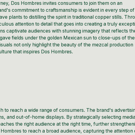
urney, Dos Hombres invites consumers to join them on an
and's commitment to craftsmanship is evident in every step of
lants to distilling the spirit in traditional copper stills. Th
ous attention to detail that goes into creating a truly except
s captivate audiences with stunning imagery that reflects th
gave fields under the golden Mexican sun to close-ups of the
visuals not only highlight the beauty of the mezcal production
lture that inspires Dos Hombres.
 to reach a wide range of consumers. The brand's advertisi
ms, and out-of-home displays. By strategically selecting medi
hes the right audience at the right time, further strengthen
s Hombres to reach a broad audience, capturing the attention 