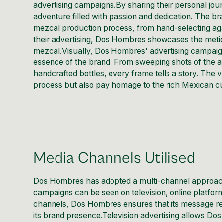
advertising campaigns.By sharing their personal jo
adventure filled with passion and dedication. The br
mezcal production process, from hand-selecting agave p
their advertising, Dos Hombres showcases the meticul
mezcal.Visually, Dos Hombres' advertising campaign
essence of the brand. From sweeping shots of the a
handcrafted bottles, every frame tells a story. The 
process but also pay homage to the rich Mexican cu
Media Channels Utilised
Dos Hombres has adopted a multi-channel approach
campaigns can be seen on television, online platfor
channels, Dos Hombres ensures that its message reac
its brand presence.Television advertising allows Do