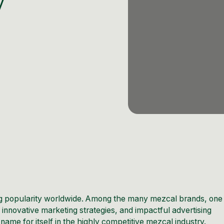
y
ning popularity worldwide. Among the many mezcal brands, one
 innovative marketing strategies, and impactful advertising
e for itself in the highly competitive mezcal industry.