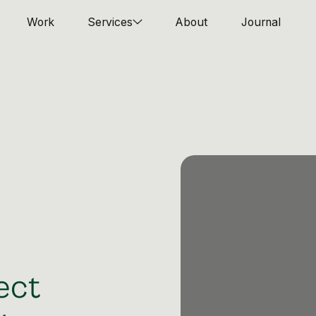
Work
Services
About
Journal
ect