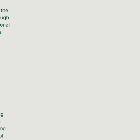
 the
rough
ional
e
ng
a
ing
of