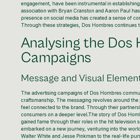
engagement, have been instrumental in establishing 
association with Bryan Cranston and Aaron Paul has br
presence on social media has created a sense of c
Through these strategies, Dos Hombres continues to
Analysing the Dos
Campaigns
Message and Visual Element
The advertising campaigns of Dos Hombres communic
craftsmanship. The messaging revolves around the 
feel connected to the brand. Through their partners
consumers on a deeper level.The story of Dos Homb
gained fame through their roles in the hit televisio
embarked on a new journey, venturing into the world 
Walter White and Jesse Pinkman to the real-life pursu