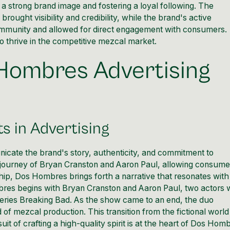
a strong brand image and fostering a loyal following. The
ought visibility and credibility, while the brand's active
ommunity and allowed for direct engagement with consumers.
 thrive in the competitive mezcal market.
 Hombres Advertising
s in Advertising
ate the brand's story, authenticity, and commitment to
journey of Bryan Cranston and Aaron Paul, allowing consume
hip, Dos Hombres brings forth a narrative that resonates with
res begins with Bryan Cranston and Aaron Paul, two actors
n series Breaking Bad. As the show came to an end, the duo
of mezcal production. This transition from the fictional world
it of crafting a high-quality spirit is at the heart of Dos Hom