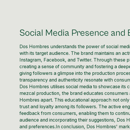
Social Media Presence and
Dos Hombres understands the power of
social med
with its target audience. The brand maintains an act
Instagram, Facebook, and Twitter. Through these 
creating a sense of community and fostering a dee
giving followers a glimpse into the production proces
transparency and authenticity resonate with consu
Dos Hombres utilises social media to showcase its c
mezcal production, the brand educates consumers ab
Hombres apart. This educational approach not only p
trust and loyalty among its followers. The active e
feedback from consumers, enabling them to continuou
audience and incorporating their suggestions, Dos 
and preferences.In conclusion, Dos Hombres' market