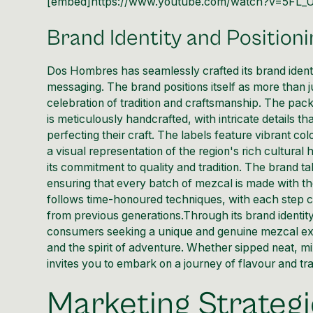
[embed]https://www.youtube.com/watch?v=5FL
Brand Identity and Positioni
Dos Hombres has seamlessly crafted its brand identi
messaging. The brand positions itself as more than ju
celebration of tradition and craftsmanship. The pack
is meticulously handcrafted, with intricate details t
perfecting their craft. The labels feature vibrant col
a visual representation of the region's rich cultu
its commitment to quality and tradition. The brand ta
ensuring that every batch of mezcal is made with th
follows time-honoured techniques, with each step ca
from previous generations.Through its brand identit
consumers seeking a unique and genuine mezcal exp
and the spirit of adventure. Whether sipped neat, m
invites you to embark on a journey of flavour and tra
Marketing Strateg