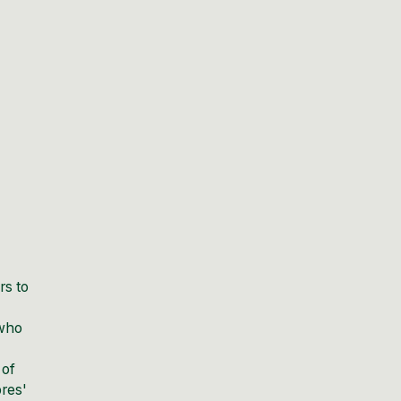
rs to
 who
 of
bres'