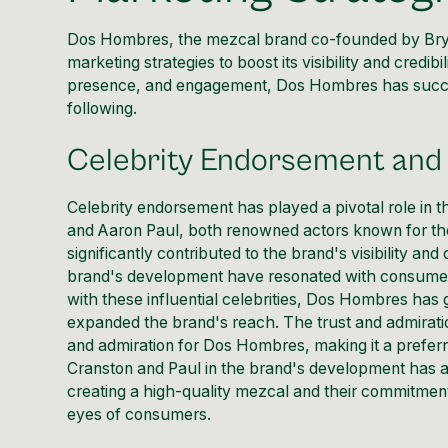
Dos Hombres, the mezcal brand co-founded by Brya
marketing strategies
to boost its visibility and credi
presence, and engagement, Dos Hombres has success
following.
Celebrity Endorsement and 
Celebrity endorsement has played a pivotal role in
and Aaron Paul, both renowned actors known for thei
significantly contributed to the brand's visibility and
brand's development have resonated with consumers
with these influential celebrities, Dos Hombres has
expanded the brand's reach. The trust and admiratio
and admiration for Dos Hombres, making it a prefe
Cranston and Paul in the brand's development has a
creating a high-quality mezcal and their commitment 
eyes of consumers.