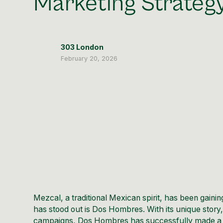
Marketing Strateg
303 London
February 20, 2026
Mezcal, a traditional Mexican spirit, has been gai
has stood out is Dos Hombres. With its unique story,
campaigns, Dos Hombres has successfully made a nam