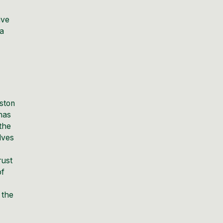
ive
ia
nston
 has
 the
lves
rust
of
 the