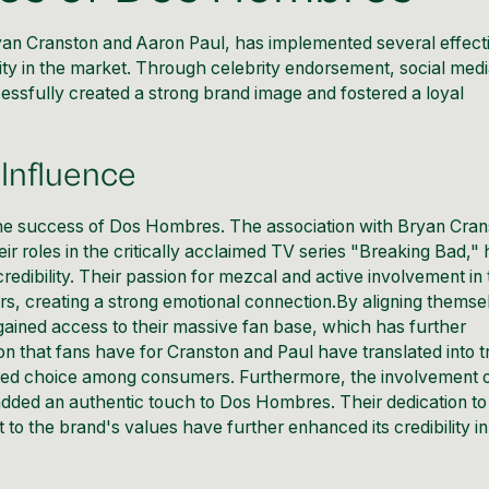
n Cranston and Aaron Paul, has implemented several effect
bility in the market. Through celebrity endorsement, social med
fully created a strong brand image and fostered a loyal
Influence
 the success of Dos Hombres. The association with Bryan Cra
r roles in the critically acclaimed TV series "Breaking Bad,"
 credibility. Their passion for mezcal and active involvement in
, creating a strong emotional connection.By aligning themse
 gained access to their massive fan base, which has further
n that fans have for Cranston and Paul have translated into t
rred choice among consumers. Furthermore, the involvement 
dded an authentic touch to Dos Hombres. Their dedication to
to the brand's values have further enhanced its credibility in