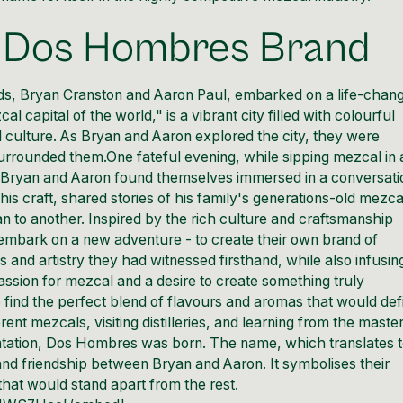
e Dos Hombres Brand
ds,
Bryan Cranston
and
Aaron Paul
, embarked on a life-chan
capital of the world," is a vibrant city filled with colourful
 culture. As Bryan and Aaron explored the city, they were
urrounded them.One fateful evening, while sipping mezcal in 
ry, Bryan and Aaron found themselves immersed in a conversati
is craft, shared stories of his family's generations-old mezca
 to another. Inspired by the rich culture and craftsmanship
embark on a new adventure - to create their own brand of
and artistry they had witnessed firsthand, while also infusin
 passion for mezcal and a desire to create something truly
 find the perfect blend of flavours and aromas that would def
ent mezcals, visiting distilleries, and learning from the maste
entation, Dos Hombres was born. The name, which translates 
nd friendship between Bryan and Aaron. It symbolises their
hat would stand apart from the rest.