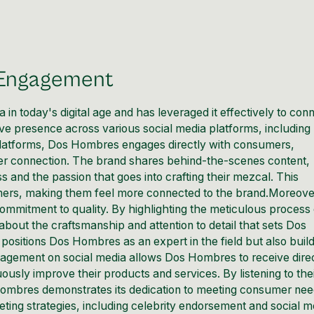
 Engagement
ia
in today's digital age and has leveraged it effectively to con
ive presence across various social media platforms, including
platforms, Dos Hombres engages directly with consumers,
per connection. The brand shares behind-the-scenes content,
s and the passion that goes into crafting their mezcal. This
mers, making them feel more connected to the brand.Moreove
ommitment to quality. By highlighting the meticulous process 
out the craftsmanship and attention to detail that sets Dos
ositions Dos Hombres as an expert in the field but also buil
ngagement on social media allows Dos Hombres to receive dire
sly improve their products and services. By listening to the
Hombres demonstrates its dedication to meeting consumer ne
ing strategies, including celebrity endorsement and social m