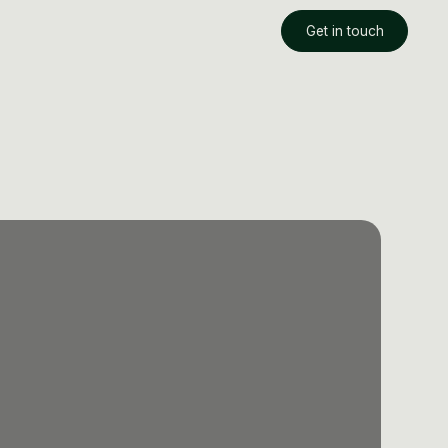
Get in touch