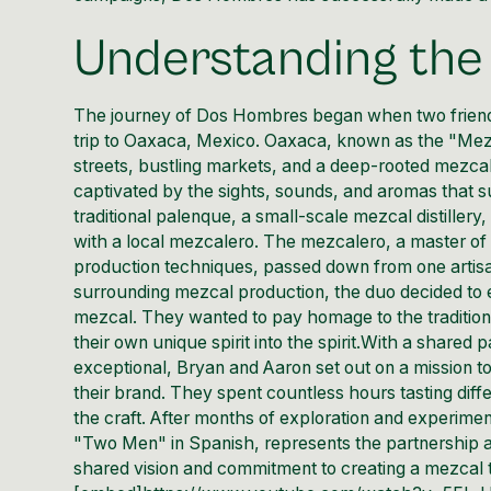
Understanding th
The journey of
Dos Hombres
began when two frien
trip to Oaxaca, Mexico. Oaxaca, known as the "Mezcal 
streets, bustling markets, and a deep-rooted mezcal
captivated by the sights, sounds, and aromas that s
traditional palenque, a small-scale mezcal distille
with a local mezcalero. The mezcalero, a master of h
production techniques, passed down from one artisan
surrounding mezcal production, the duo decided to 
mezcal. They wanted to pay homage to the traditions 
their own unique spirit into the spirit.With a shared
exceptional, Bryan and Aaron set out on a mission to
their brand. They spent countless hours tasting differ
the craft. After months of exploration and experim
"Two Men" in Spanish, represents the partnership a
shared vision and commitment to creating a mezcal t