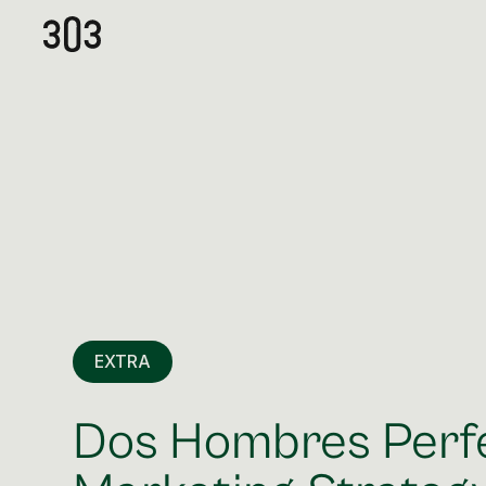
EXTRA
Dos Hombres Perf