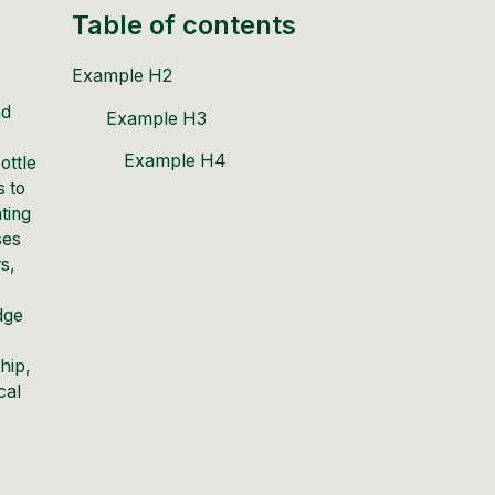
Table of contents
Example H2
nd
Example H3
Example H4
ottle
s to
ating
ses
s,
dge
hip,
cal