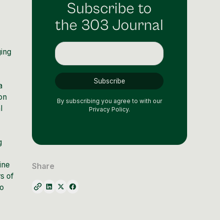
Subscribe to
the 303 Journal
ging
a
on
By subscribing you agree to with our
l
Privacy Policy.
g
ine
Share
rs of
to