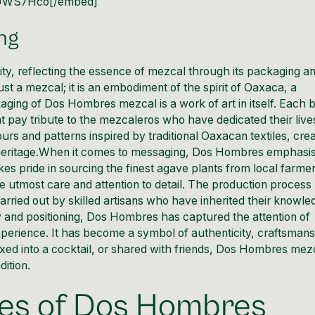
_UWS7Hco[/embed]
ng
ty, reflecting the essence of mezcal through its packaging a
st a mezcal; it is an embodiment of the spirit of Oaxaca, a
aging of Dos Hombres mezcal is a work of art in itself. Each b
hat pay tribute to the mezcaleros who have dedicated their live
ours and patterns inspired by traditional Oaxacan textiles, cre
ral heritage.When it comes to messaging, Dos Hombres emphasi
kes pride in sourcing the finest agave plants from local farmer
e utmost care and attention to detail. The production process
rried out by skilled artisans who have inherited their knowle
y and positioning, Dos Hombres has captured the attention of
erience. It has become a symbol of authenticity, craftsmans
ixed into a cocktail, or shared with friends, Dos Hombres mez
dition.
ies of Dos Hombres