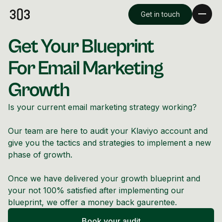
Get in touch
Get Your Blueprint
For Email Marketing
Growth
Is your current email marketing strategy working?
Our team are here to audit your Klaviyo account and
give you the tactics and strategies to implement a new
phase of growth.
Premium Creative
Once we have delivered your growth blueprint and
Overview
your not 100% satisfied after implementing our
blueprint, we offer a money back gaurentee.
Videography & Photography
Book your audit