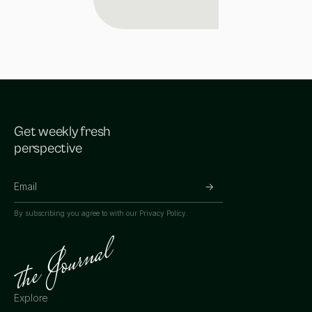
Get weekly fresh
perspective
By subscribing you agree to with our
Privacy Policy.
Explore