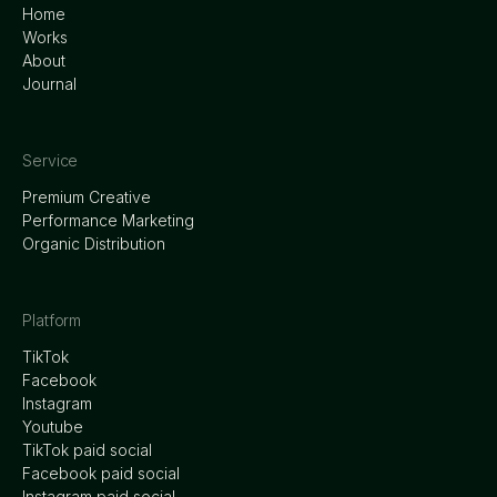
Home
Works
About
Journal
Service
Premium Creative
Performance Marketing
Organic Distribution
Platform
TikTok
Facebook
Instagram
Youtube
TikTok paid social
Facebook paid social
Instagram paid social