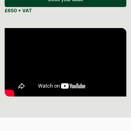
Post Production & Repurposing
£650 + VAT
User Generated Content
Content Strategy
Premium Performance Marketing
Learn more
Paid Social
Paid Search
Programmatic
Premium Organic Distribution
Learn more