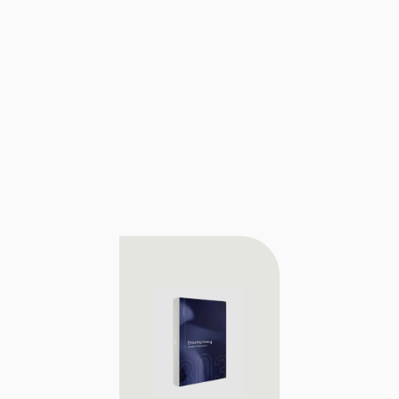
Download our playbook