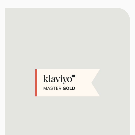
Social Media Management
Community Management
Email Marketing