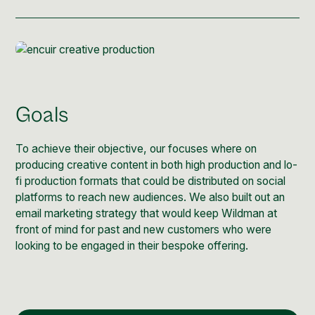
Post Production & Repurposing
User Generated Content
Content Strategy
Premium Performance Marketing
Goals
Learn more
To achieve their objective, our focuses where on
Paid Social
producing creative content in both high production and lo-
fi production formats that could be distributed on social
Paid Search
platforms to reach new audiences. We also built out an
email marketing strategy that would keep Wildman at
Programmatic
front of mind for past and new customers who were
looking to be engaged in their bespoke offering.
Premium Organic Distribution
Learn more