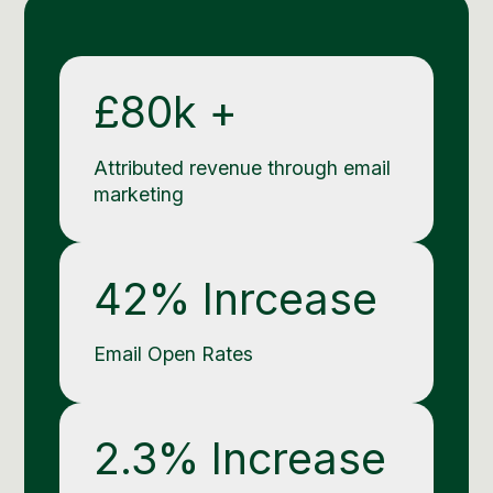
Social Media Management
Community Management
Email Marketing
£80k +
Attributed revenue through email
marketing
42% Inrcease
Email Open Rates
2.3% Increase