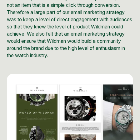
not an item that is a simple click through conversion.
Therefore a large part of our email marketing strategy
was to keep a level of direct engagement with audiences
so that they knew the level of product Wildman could
achieve. We also felt that an email marketing strategy
would ensure that Wildman would build a community
around the brand due to the high level of enthusiasm in
the watch industry.