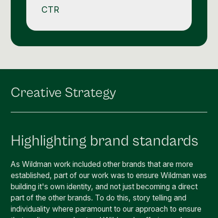
CTR
Creative Strategy
Highlighting brand standards
As Wildman work included other brands that are more
established, part of our work was to ensure Wildman was
building it's own identity, and not just becoming a direct
part of the other brands. To do this, story telling and
individuality where paramount to our approach to ensure