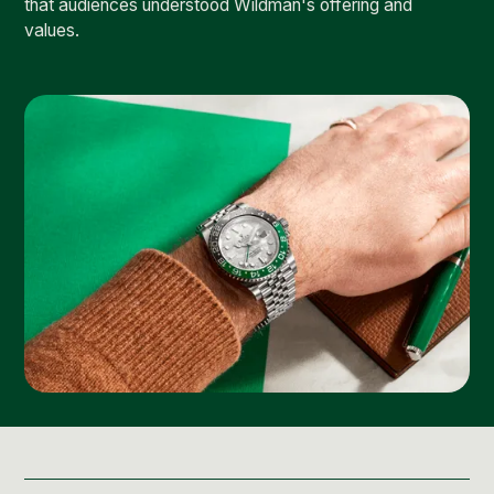
that audiences understood Wildman's offering and
values.