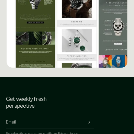
Get weekly fresh
perspective
By subscribing you agree to with our
Privacy Policy.