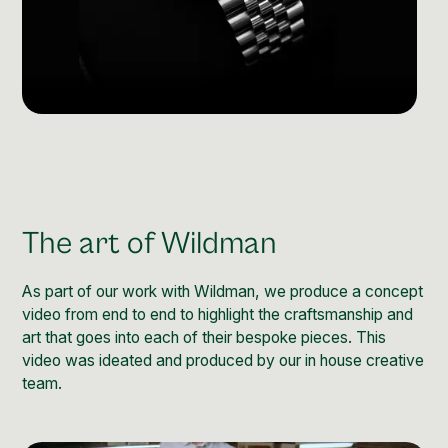
The art of Wildman
As part of our work with Wildman, we produce a concept
video from end to end to highlight the craftsmanship and
art that goes into each of their bespoke pieces. This
video was ideated and produced by our in house creative
team.