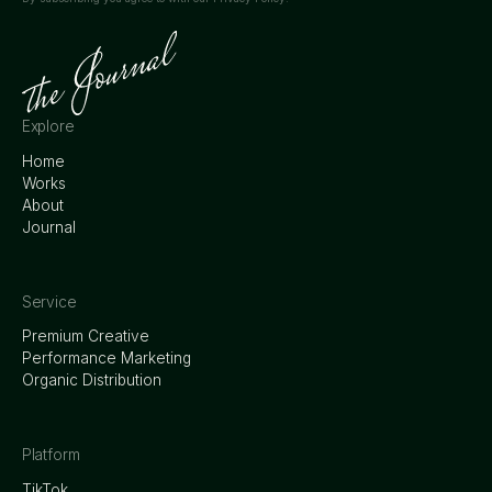
Explore
Home
Works
About
Journal
Service
Premium Creative
Performance Marketing
Organic Distribution
Platform
TikTok