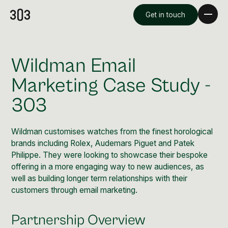
Get in touch
Wildman Email
Marketing Case Study -
303
Wildman customises watches from the finest horological
brands including Rolex, Audemars Piguet and Patek
Philippe. They were looking to showcase their bespoke
offering in a more engaging way to new audiences, as
Premium Creative
well as building longer term relationships with their
Overview
customers through email marketing.
Videography & Photography
Partnership Overview