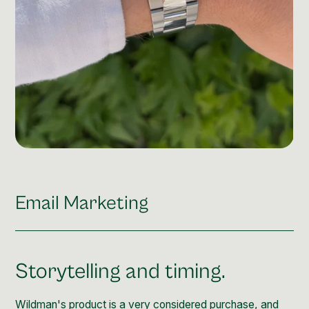
Email Marketing
Storytelling and timing.
Wildman's product is a very considered purchase, and