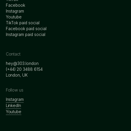
Facebook
Instagram
Youtube
TikTok paid social
Facebook paid social
Instagram paid social
Contact
hey@303.london
‭(+44) 20 3488 6154
London, UK
Follow us
Instagram
LinkedIn
Youtube