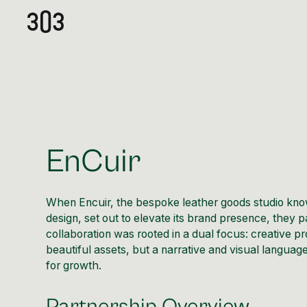
EnCuir
When Encuir, the bespoke leather goods studio know
design, set out to elevate its brand presence, they pa
collaboration was rooted in a dual focus: creative pr
beautiful assets, but a narrative and visual language
for growth.
Partnership Overview