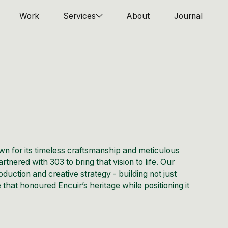
Work
Services
About
Journal
n for its timeless craftsmanship and meticulous
rtnered with 303 to bring that vision to life. Our
oduction and creative strategy - building not just
 that honoured Encuir’s heritage while positioning it