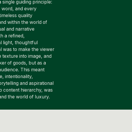
 single guiding principle:
y word, and every
timeless quality
nd within the world of
al and narrative
h a refined,
 light, thoughtful
al was to make the viewer
e texture into image, and
ker of goods, but as a
g audience. This meant
, intentionality,
rytelling and aspirational
to content hierarchy, was
 and the world of luxury.