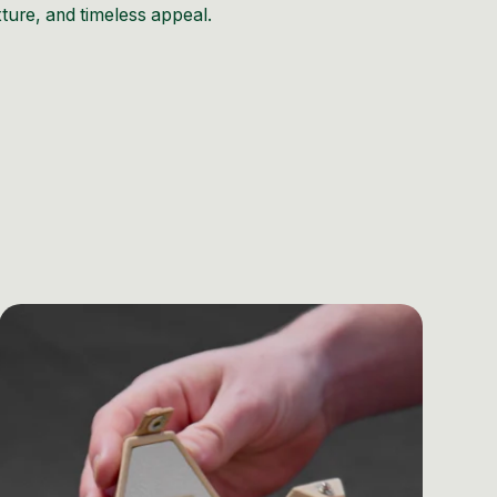
exture, and timeless appeal.