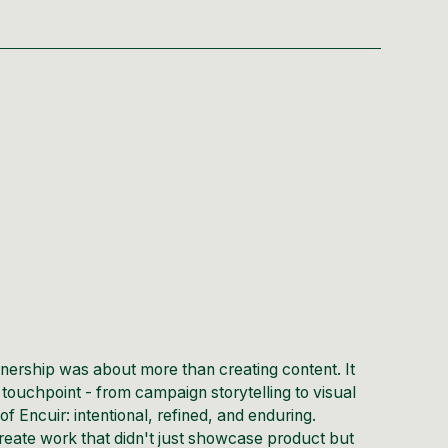
tnership was about more than creating content. It
touchpoint - from campaign storytelling to visual
of Encuir: intentional, refined, and enduring.
reate work that didn't just showcase product but