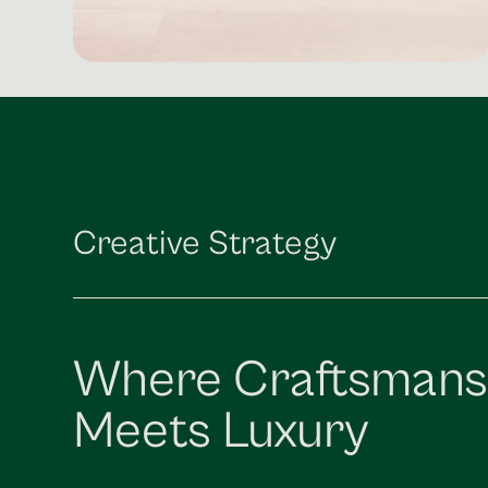
Creative Strategy
Where Craftsmans
Meets Luxury