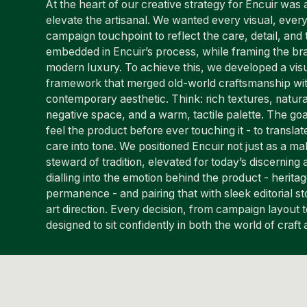
At the heart of our creative strategy for Encuir was a
elevate the artisanal. We wanted every visual, ever
campaign touchpoint to reflect the care, detail, and 
embedded in Encuir’s process, while framing the bra
modern luxury. To achieve this, we developed a visu
framework that merged old-world craftsmanship wit
contemporary aesthetic. Think: rich textures, natural
negative space, and a warm, tactile palette. The go
feel the product before ever touching it - to translat
care into tone. We positioned Encuir not just as a ma
steward of tradition, elevated for today’s discernin
dialling into the emotion behind the product - heritage
permanence - and pairing that with sleek editorial sto
art direction. Every decision, from campaign layout 
designed to sit confidently in both the world of craft