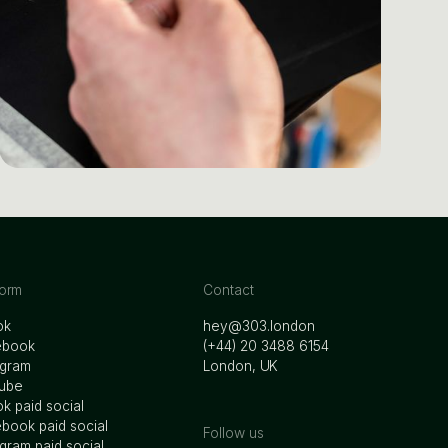
form
Contact
ok
hey@303.london
ebook
‭(+44) 20 3488 6154
agram
London, UK
ube
ok paid social
book paid social
Follow us
agram paid social