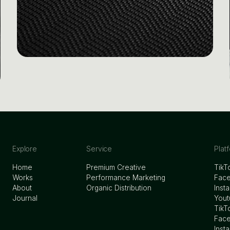
Explore
Service
Plat
Home
Premium Creative
TikT
Works
Performance Marketing
Fac
About
Organic Distribution
Inst
Journal
Yout
TikT
Face
Inst