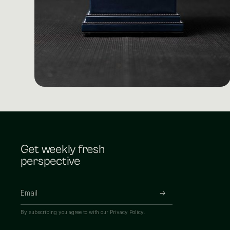
Get weekly fresh
perspective
By subscribing you agree to with our
Privacy Policy.