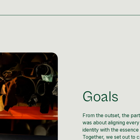
Goals
From the outset, the par
was about aligning every 
identity with the essence 
Together, we set out to c