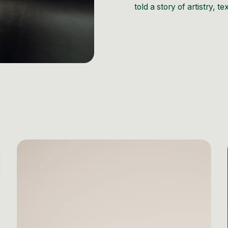
told a story of artistry, t