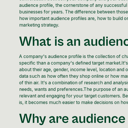
audience profile, the cornerstone of any successf
businesses for years. The difference between those
how important audience profiles are, how to build on
marketing strategy.
What is an audienc
A company's audience profile is the collection of ch
specific than a company's defined target market.It's 
about their age, gender, income level, location and 
data such as how often they shop online or how ma
of thin air. It's a combination of research and analy
needs, wants and preferences.The purpose of an aud
relevant and engaging for your target customers. B
is, it becomes much easier to make decisions on ho
Why are audience 