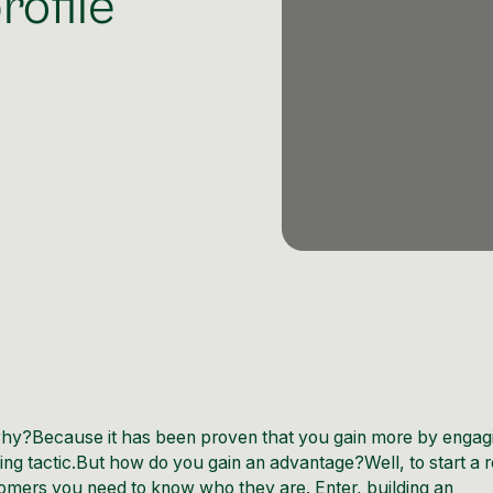
rofile
t why?Because it has been proven that you gain more by engag
g tactic.But how do you gain an advantage?Well, to start a r
mers you need to know who they are. Enter, building an