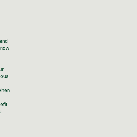
 and
 know
ur
ious
 when
efit
u