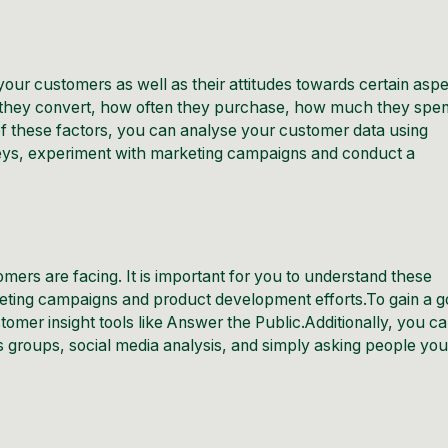
your customers as well as their attitudes towards certain asp
 they convert, how often they purchase, how much they spe
of these factors, you can analyse your customer data using
eys, experiment with marketing campaigns and conduct a
omers are facing. It is important for you to understand these
ting campaigns and product development efforts.To gain a 
omer insight tools like
Answer the Public
.Additionally, you c
 groups, social media analysis, and simply asking people yo