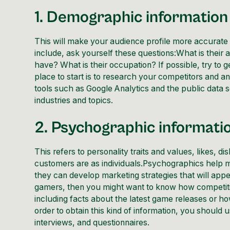
1. Demographic information
This will make your audience profile more accurate 
include, ask yourself these questions:What is thei
have? What is their occupation? If possible, try to 
place to start is to research your competitors and a
tools such as
Google Analytics
and the public data s
industries and topics.
2. Psychographic informati
This refers to personality traits and values, likes, d
customers are as individuals.Psychographics help 
they can develop marketing strategies that will app
gamers, then you might want to know how competitiv
including facts about the latest game releases or how
order to obtain this kind of information, you should
interviews, and questionnaires.