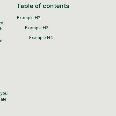
Table of contents
Example H2
ve
Example H3
th
Example H4
te
 you
eate