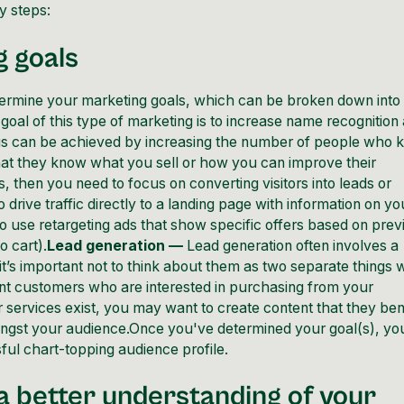
y steps:
g goals
 determine your marketing goals, which can be broken down into
oal of this type of marketing is to increase name recognition
is can be achieved by increasing the number of people who
hat they know what you sell or how you can improve their
, then you need to focus on converting visitors into leads or
drive traffic directly to a landing page with information on yo
 to use retargeting ads that show specific offers based on prev
o cart).
Lead generation —
Lead generation often involves a
t’s important not to think about them as two separate things
ant customers who are interested in purchasing from your
services exist, you may want to create content that they ben
amongst your audience.Once you've determined your goal(s), yo
ul chart-topping audience profile.
t a better understanding of your