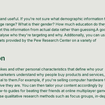
and useful. If you’re not sure what demographic information 
r age range? What is their gender? How much education do the
get this information from actual data rather than guessing.A go
nalyse who they're targeting and why. Additionally, you can u
ets provided by the
Pew Research Center
on a variety of
on
islikes and other personal characteristics that define who your
marketers understand why people buy products and services,
eal to them.For example, if you're selling computer hardware 
e they are. You can then tailor your content accordingly by
-to guides for beating their friends at online multiplayer gam
 use qualitative research methods such as focus groups, in-de