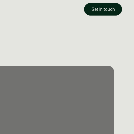
Get in touch