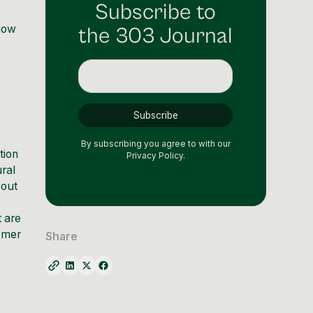
Subscribe to
know
the 303 Journal
By subscribing you agree to with our
tion
Privacy Policy.
ural
 out
t are
omer
Share