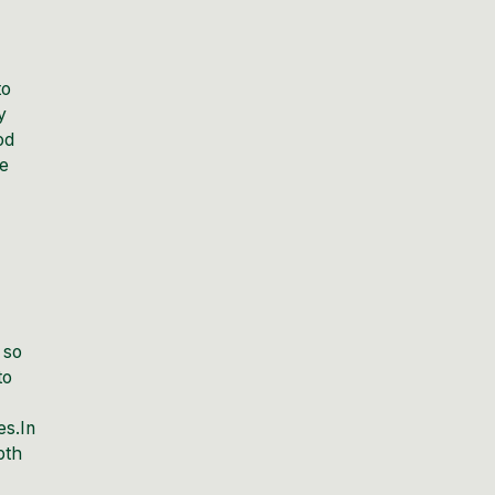
to
y
od
se
 so
to
es.In
pth