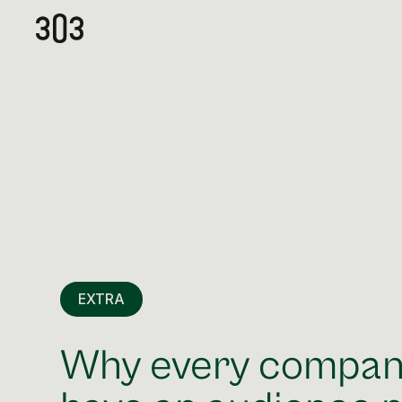
EXTRA
Why every compan