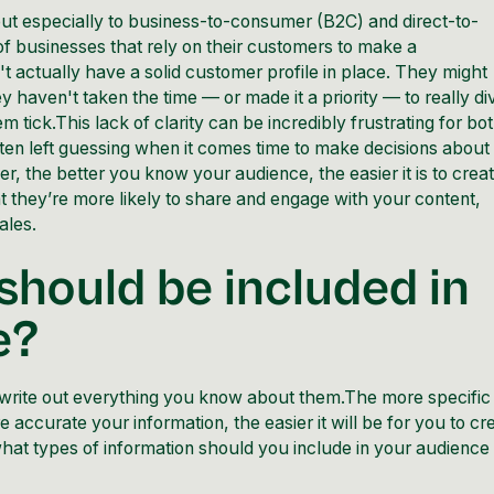
but especially to business-to-consumer (B2C) and direct-to-
 businesses that rely on their customers to make a
t actually have a solid customer profile in place. They might
y haven't taken the time — or made it a priority — to really di
ick.This lack of clarity can be incredibly frustrating for bo
ten left guessing when it comes time to make decisions about
, the better you know your audience, the easier it is to crea
t they’re more likely to share and engage with your content,
ales.
should be included in
e?
 write out everything you know about them.The more specific
e accurate your information, the easier it will be for you to cr
what types of information should you include in your audience