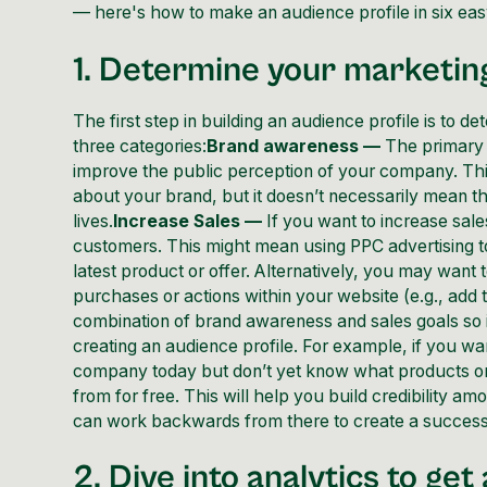
— here's how to make an audience profile in six eas
1. Determine your marketin
The first step in building an audience profile is to
three categories:
Brand awareness —
The primary g
improve the public perception of your company. Th
about your brand, but it doesn’t necessarily mean t
lives.
Increase Sales —
If you want to increase sales
customers. This might mean using PPC advertising to 
latest product or offer. Alternatively, you may want
purchases or actions within your website (e.g., add t
combination of brand awareness and sales goals so i
creating an audience profile. For example, if you w
company today but don’t yet know what products or 
from for free. This will help you build credibility 
can work backwards from there to create a successf
2. Dive into analytics to ge