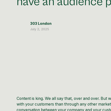
have an audience p
303 London
July 2, 2025
Content is king. We all say that, over and over. Bu
with your customers than through any other marketin
conversation between your company and your custo