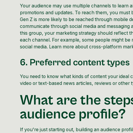
Your audience may use multiple channels to learn a
promotions and updates. To reach them, you must b
Gen Z is more likely to be reached through mobile d
communicate through social media and messaging apps
this group, your marketing strategy should reflect
each channel. For example, some people might be m
social media. Learn more about cross-platform mark
6. Preferred content types
You need to know what kinds of content your ideal c
video or text-based news articles, reviews or other ty
What are the steps
audience profile?
If you're just starting out, building an audience prof