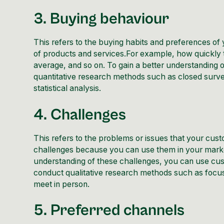
3. Buying behaviour
This refers to the buying habits and preferences of 
of products and services.For example, how quickly
average, and so on. To gain a better understanding 
quantitative research methods such as closed surv
statistical analysis.
4. Challenges
This refers to the problems or issues that your cust
challenges because you can use them in your marke
understanding of these challenges, you can use cust
conduct qualitative research methods such as focus
meet in person.
5. Preferred channels