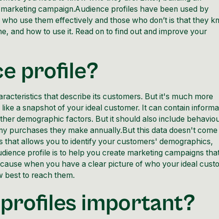
ul marketing campaign.Audience profiles have been used by
 who use them effectively and those who don’t is that they 
e, and how to use it. Read on to find out and improve your
e profile?
aracteristics that describe its customers. But it's much more
like a snapshot of your ideal customer. It can contain informa
other demographic factors. But it should also include behavio
ny purchases they make annually.But this data doesn't come
sis that allows you to identify your customers' demographics,
ience profile is to help you create marketing campaigns tha
ecause when you have a clear picture of who your ideal cust
w best to reach them.
profiles important?