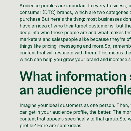
Audience profiles are important to every business, 
consumer (DTC) brands, which are two categories of
purchase.But here's the thing: most businesses don'
have an idea of who their target customer is, but the
deep into who those people are and what makes them t
marketers and salespeople alike because they're of
things like pricing, messaging and more.So, remember
content that will resonate with them. This means tha
which can help you grow your brand and increase s
What information 
an audience profil
Imagine your ideal customers as one person. Then,
can get in your audience profile, the better. The mor
content that appeals specifically to that group.So, 
profile? Here are some ideas: