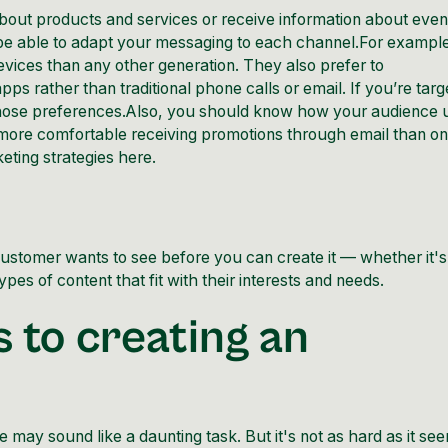
bout products and services or receive information about even
e able to adapt your messaging to each channel.For exampl
evices than any other generation. They also prefer to
 rather than traditional phone calls or email. If you’re targ
 those preferences.Also, you should know how your audience 
ore comfortable receiving promotions through email than o
eting strategies
here
.
ustomer wants to see before you can create it — whether it's
pes of content that fit with their interests and needs.
 to creating an
ile may sound like a daunting task. But it's not as hard as it se