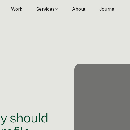
Work
Services
About
Journal
y should