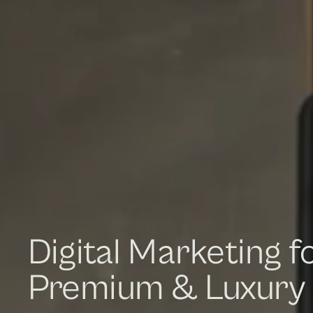
Digital Marketing f
Premium & Luxury