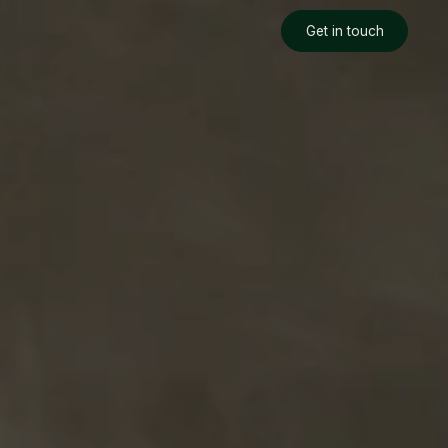
Get in touch