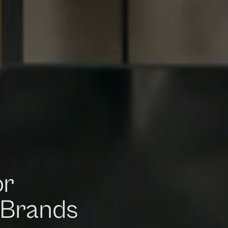
or
 Brands