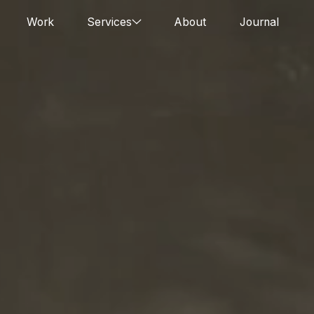
Work
Services
About
Journal